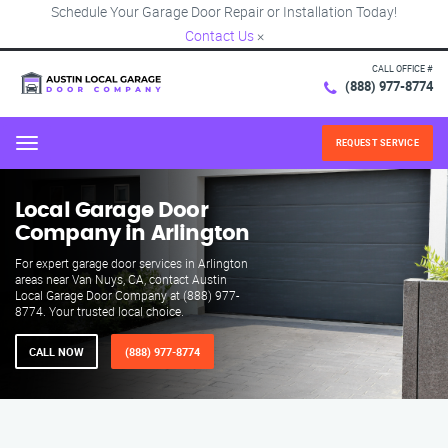
Schedule Your Garage Door Repair or Installation Today!
Contact Us
×
CALL OFFICE #
(888) 977-8774
REQUEST SERVICE
Menu
Local Garage Door
Company in Arlington
For expert garage door services in Arlington
areas near Van Nuys, CA, contact Austin
Local Garage Door Company at (888) 977-
8774. Your trusted local choice.
CALL NOW
(888) 977-8774