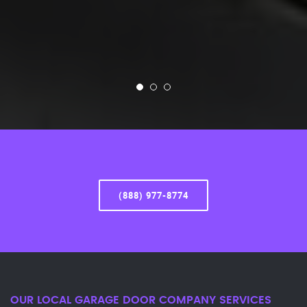
(888) 977-8774
OUR LOCAL GARAGE DOOR COMPANY SERVICES