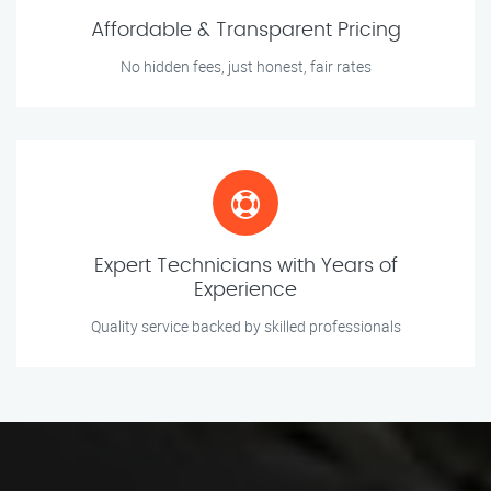
Affordable & Transparent Pricing
No hidden fees, just honest, fair rates
Expert Technicians with Years of
Experience
Quality service backed by skilled professionals