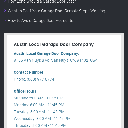
How Long Should a Garage Door Last?
What to Do If Your Garage Door Remote Stops Working
How to Avoid Garage Door Accidents
Austin Local Garage Door Company
Austin Local Garage Door Company.
8155 Van Nuys Blvd, Van Nuys, CA, 91402, USA .
Contact Number
Phone: (888) 977-8774
Office Hours
Sunday: 6:00 AM - 11:45 PM
Monday: 6:00 AM - 11:45 PM
Tuesday: 8:00 AM - 11:45 PM
Wednesday: 8:00 AM - 11:45 PM
Thrusday: 8:00 AM - 11:45 PM