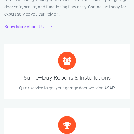
door safe, secure, and functioning flawlessly. Contact us today for
expert service you can rely on!
Know More About Us
Same-Day Repairs & Installations
Quick service to get your garage door working ASAP