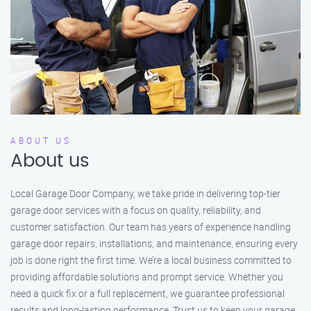
ABOUT US
About us
Local Garage Door Company, we take pride in delivering top-tier
garage door services with a focus on quality, reliability, and
customer satisfaction. Our team has years of experience handling
garage door repairs, installations, and maintenance, ensuring every
job is done right the first time. We’re a local business committed to
providing affordable solutions and prompt service. Whether you
need a quick fix or a full replacement, we guarantee professional
results and long-lasting performance. Trust us to keep your garage