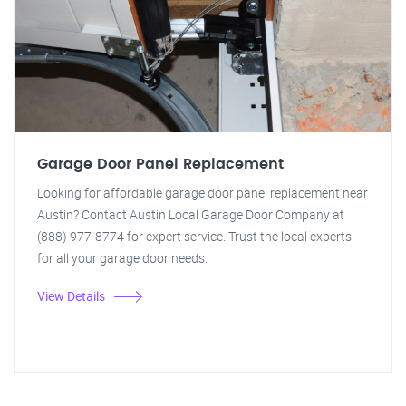
Garage Door Panel Replacement
Looking for affordable garage door panel replacement near
Austin? Contact Austin Local Garage Door Company at
(888) 977-8774 for expert service. Trust the local experts
for all your garage door needs.
View Details