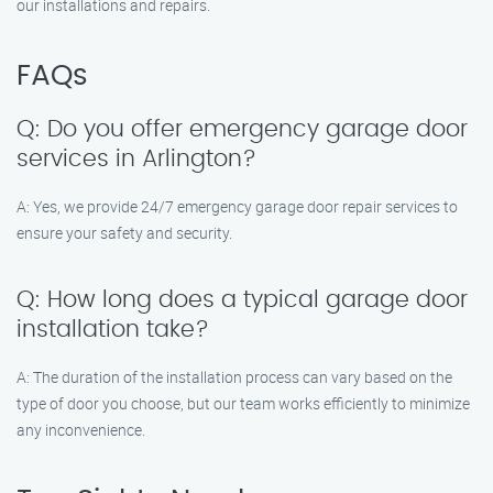
our installations and repairs.
FAQs
Q: Do you offer emergency garage door
services in Arlington?
A: Yes, we provide 24/7 emergency garage door repair services to
ensure your safety and security.
Q: How long does a typical garage door
installation take?
A: The duration of the installation process can vary based on the
type of door you choose, but our team works efficiently to minimize
any inconvenience.