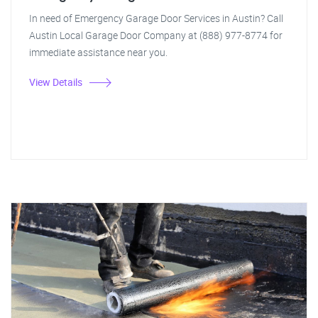
In need of Emergency Garage Door Services in Austin? Call
Austin Local Garage Door Company at (888) 977-8774 for
immediate assistance near you.
View Details