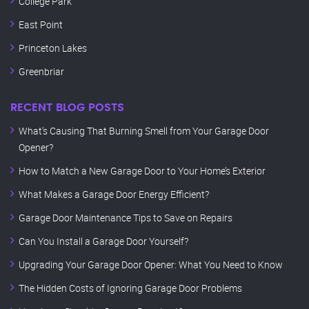
College Park
East Point
Princeton Lakes
Greenbriar
RECENT BLOG POSTS
What’s Causing That Burning Smell from Your Garage Door
Opener?
How to Match a New Garage Door to Your Home’s Exterior
What Makes a Garage Door Energy Efficient?
Garage Door Maintenance Tips to Save on Repairs
Can You Install a Garage Door Yourself?
Upgrading Your Garage Door Opener: What You Need to Know
The Hidden Costs of Ignoring Garage Door Problems