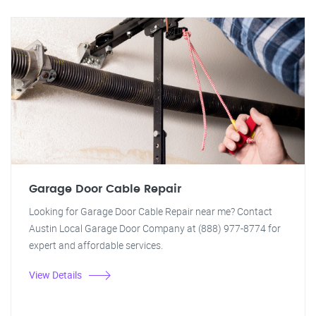
Garage Door Cable Repair
Looking for Garage Door Cable Repair near me? Contact
Austin Local Garage Door Company at (888) 977-8774 for
expert and affordable services.
View Details