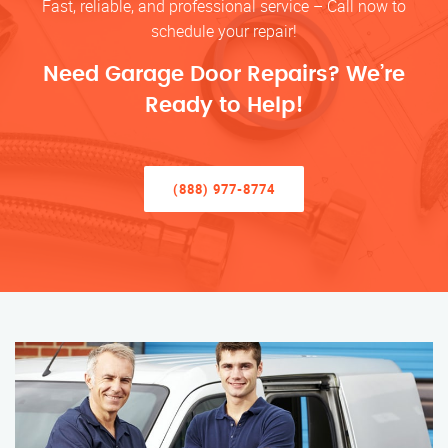
Fast, reliable, and professional service – Call now to
schedule your repair!
Need Garage Door Repairs? We’re
Ready to Help!
(888) 977-8774