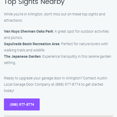
Top Sights Nearby
While you’re in Arlington, don’t miss out on these top sights and
attractions:
Van Nuys Sherman Oaks Park
: A great spot for outdoor activities
and picnics.
Sepulveda Basin Recreation Area
: Perfect for nature lovers with
walking trails and wildlife.
The Japanese Garden
: Experience tranquility in this serene garden
setting.
Ready to upgrade your garage door in Arlington? Contact Austin
Local Garage Door Company at (888) 977-8774 to get started
today!
(888) 977-8774