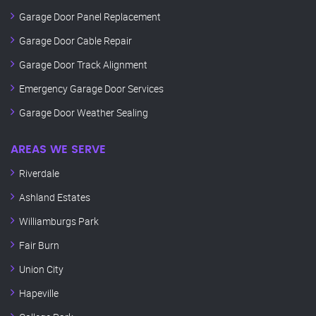
Garage Door Panel Replacement
Garage Door Cable Repair
Garage Door Track Alignment
Emergency Garage Door Services
Garage Door Weather Sealing
AREAS WE SERVE
Riverdale
Ashland Estates
Williamburgs Park
Fair Burn
Union City
Hapeville