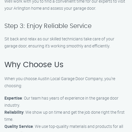
We’ll work with you to find a convenient time for our experts to visit
your Arlington home and assess your garage door.
Step 3: Enjoy Reliable Service
Sit back and relax as our skilled technicians take care of your
garage door, ensuring it’s working smoothly and efficiently.
Why Choose Us
When you choose Austin Local Garage Door Company, you’re
choosing:
Expertise
: Our team has years of experience in the garage door
industry.
Reliability
: We show up on time and get the job done right the first
time.
Quality Service
: We use top-quality materials and products for all