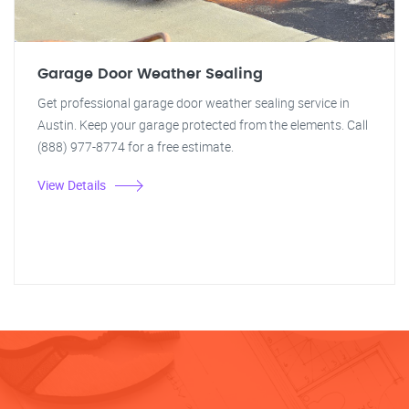
Garage Door Weather Sealing
Get professional garage door weather sealing service in
Austin. Keep your garage protected from the elements. Call
(888) 977-8774 for a free estimate.
View Details