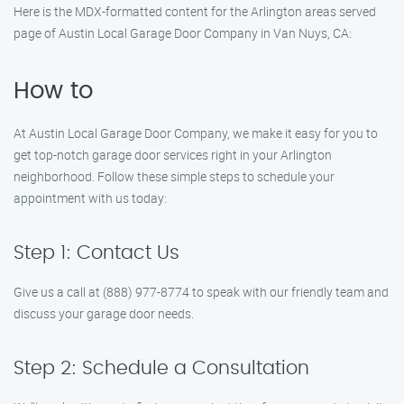
Here is the MDX-formatted content for the Arlington areas served
page of Austin Local Garage Door Company in Van Nuys, CA:
How to
At Austin Local Garage Door Company, we make it easy for you to
get top-notch garage door services right in your Arlington
neighborhood. Follow these simple steps to schedule your
appointment with us today:
Step 1: Contact Us
Give us a call at (888) 977-8774 to speak with our friendly team and
discuss your garage door needs.
Step 2: Schedule a Consultation