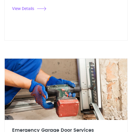
View Details
Emergency Garage Door Services