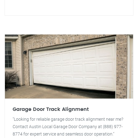
Garage Door Track Alignment
"Looking for reliable garage door track alignment near me?
Contact Austin Local Garage Door Company at (888) 977-
8774 for expert service and seamless door operation."