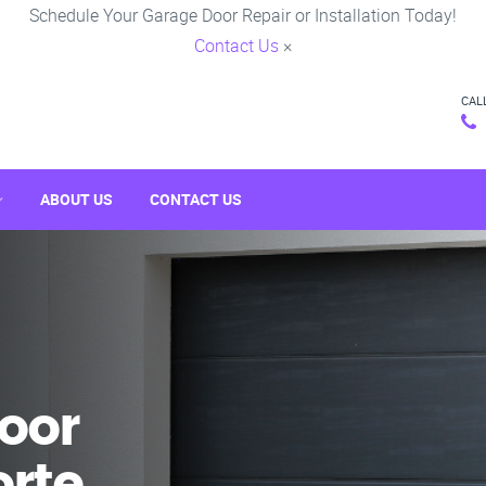
Schedule Your Garage Door Repair or Installation Today!
Contact Us
×
CAL
ABOUT US
CONTACT US
oor