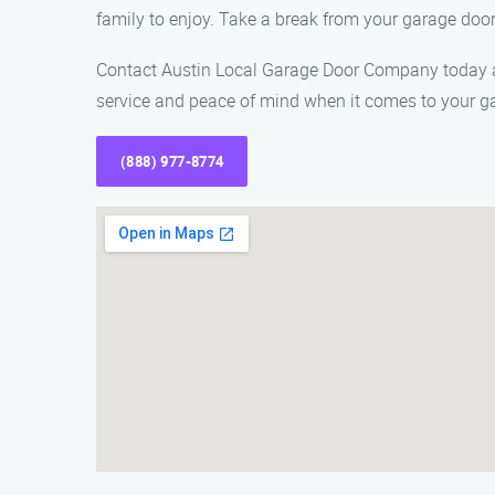
family to enjoy. Take a break from your garage doo
Contact Austin Local Garage Door Company today at 
service and peace of mind when it comes to your g
(888) 977-8774