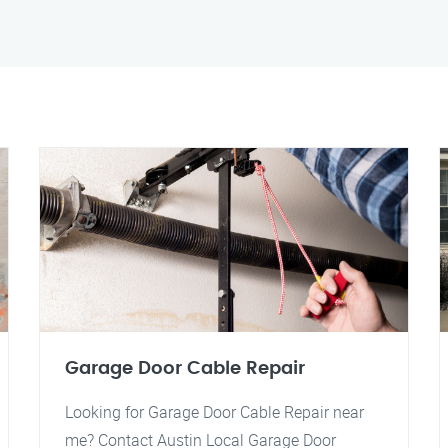
Garage Door Cable Repair
Looking for Garage Door Cable Repair near
me? Contact Austin Local Garage Door