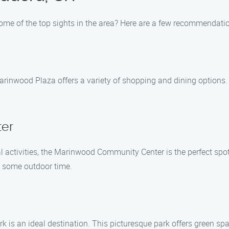
some of the top sights in the area? Here are a few recommendati
rinwood Plaza offers a variety of shopping and dining options. T
er
al activities, the Marinwood Community Center is the perfect spot
y some outdoor time.
 is an ideal destination. This picturesque park offers green sp