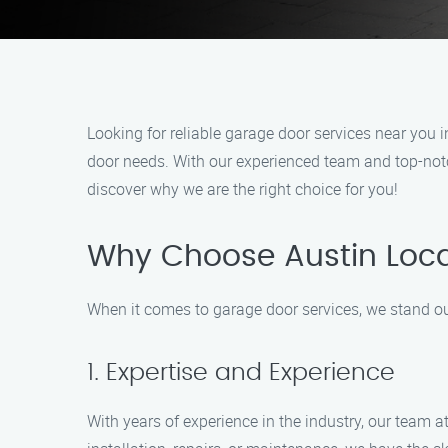
Looking for reliable garage door services near you 
door needs. With our experienced team and top-notc
discover why we are the right choice for you!
Why Choose Austin Loc
When it comes to garage door services, we stand o
1. Expertise and Experience
With years of experience in the industry, our team