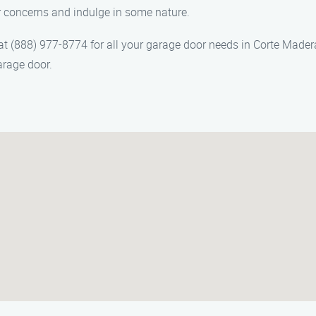
r concerns and indulge in some nature.
(888) 977-8774 for all your garage door needs in Corte Madera,
arage door.