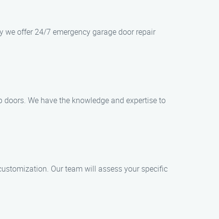
hy we offer 24/7 emergency garage door repair
-up doors. We have the knowledge and expertise to
customization. Our team will assess your specific