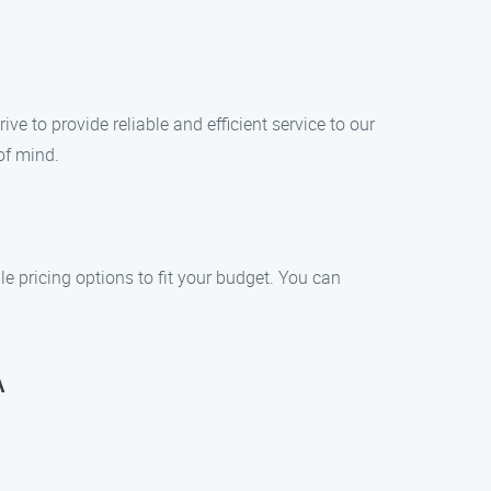
 to provide reliable and efficient service to our
of mind.
e pricing options to fit your budget. You can
A