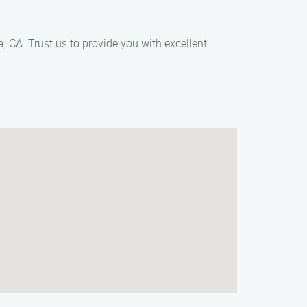
 CA. Trust us to provide you with excellent