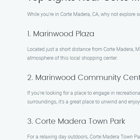
While you’re in Corte Madera, CA, why not explore 
1. Marinwood Plaza
Located just a short distance from Corte Madera, Ma
atmosphere of this local shopping center.
2. Marinwood Community Cent
If you’re looking for a place to engage in recreation
surroundings, it’s a great place to unwind and enjo
3. Corte Madera Town Park
For a relaxing day outdoors, Corte Madera Town Park