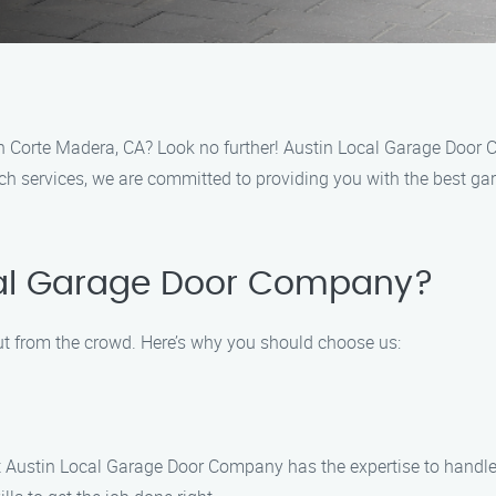
in Corte Madera, CA? Look no further! Austin Local Garage Door C
h services, we are committed to providing you with the best gar
al Garage Door Company?
ut from the crowd. Here’s why you should choose us:
 at Austin Local Garage Door Company has the expertise to handle