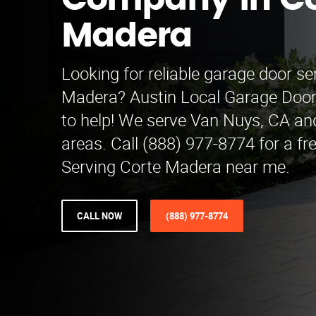
Company in Co
Madera
Looking for reliable garage door se
Madera? Austin Local Garage Doo
to help! We serve Van Nuys, CA an
areas. Call (888) 977-8774 for a fr
Serving Corte Madera near me.
CALL NOW
(888) 977-8774