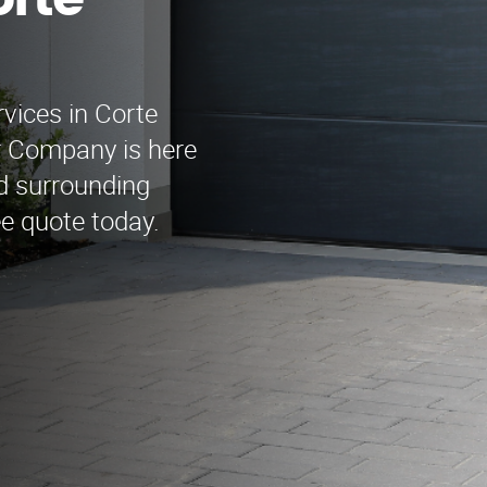
rte
rvices in Corte
r Company is here
d surrounding
ee quote today.