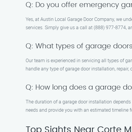
Q: Do you offer emergency ga
Yes, at Austin Local Garage Door Company, we unde
services. Simply give us a call at (888) 977-8774, a
Q: What types of garage doors
Our team is experienced in servicing all types of g
handle any type of garage door installation, repair,
Q: How long does a garage door
The duration of a garage door installation depends 
needs and provide you with an estimated timeline fo
Top Sights Near Corte 