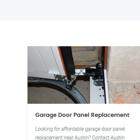
Garage Door Panel Replacement
Looking for affordable garage door panel
replacement near Austin? Contact Austin