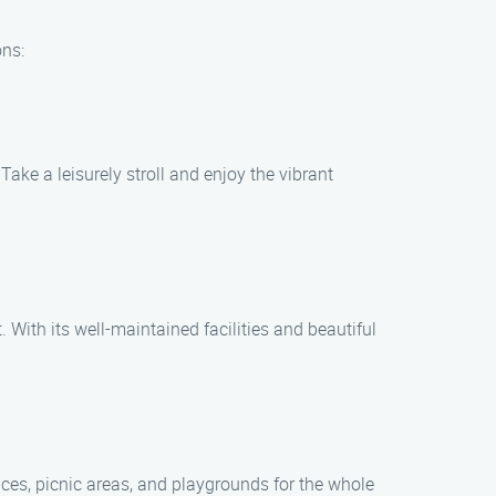
ons:
ake a leisurely stroll and enjoy the vibrant
. With its well-maintained facilities and beautiful
aces, picnic areas, and playgrounds for the whole