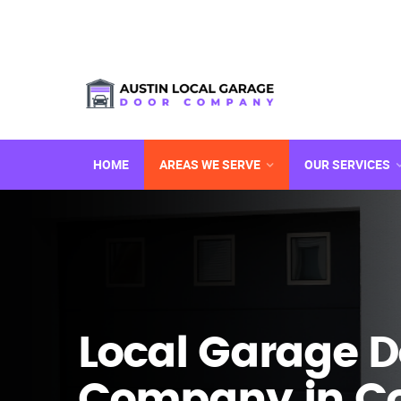
HOME
AREAS WE SERVE
OUR SERVICES
Local Garage D