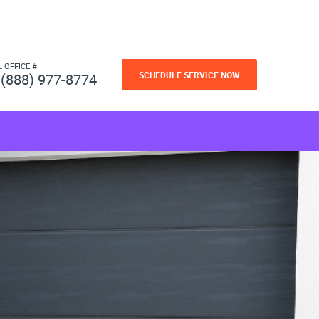
L OFFICE #
SCHEDULE SERVICE NOW
(888) 977-8774