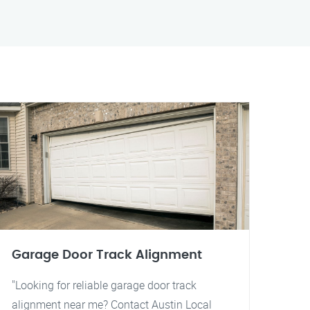
Garage Door Track Alignment
"Looking for reliable garage door track
alignment near me? Contact Austin Local