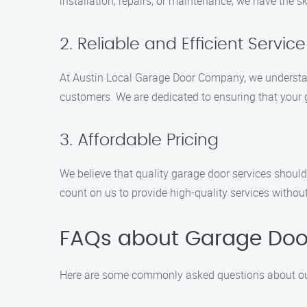
installation, repairs, or maintenance, we have the ski
2. Reliable and Efficient Service
At Austin Local Garage Door Company, we understand 
customers. We are dedicated to ensuring that your 
3. Affordable Pricing
We believe that quality garage door services should
count on us to provide high-quality services witho
FAQs about Garage Door
Here are some commonly asked questions about our