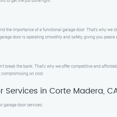
lls to get the job done right.
the importance of a functional garage door. That’s why we strive
garage door is operating smoothly and safely, giving you peace 
n’t break the bank. That’s why we offer competitive and affordabl
ut compromising on cost.
 Services in Corte Madera, C
 garage door services: