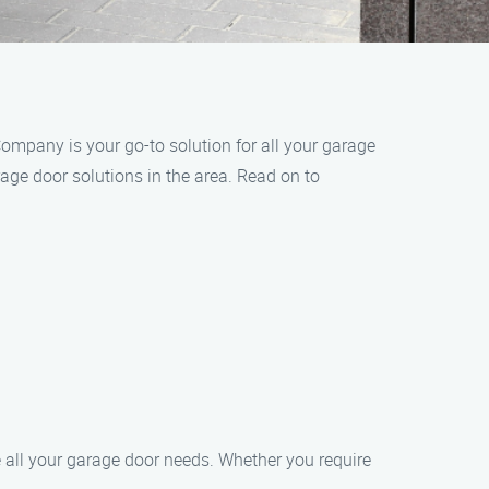
ompany is your go-to solution for all your garage
age door solutions in the area. Read on to
 all your garage door needs. Whether you require