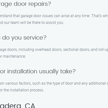
rage door repairs?
rstand that garage door issues can arise at any time. That’s w
nd our team will be there to assist you.
 do you service?
arage doors, including overhead doors, sectional doors, and roll
 or maintenance.
 installation usually take?
on various factors, such as the type of door and any additional 
r the installation process.
Madera, CA