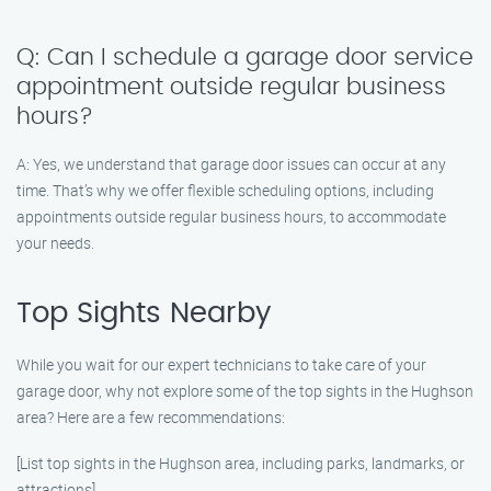
Q: Can I schedule a garage door service
appointment outside regular business
hours?
A: Yes, we understand that garage door issues can occur at any
time. That’s why we offer flexible scheduling options, including
appointments outside regular business hours, to accommodate
your needs.
Top Sights Nearby
While you wait for our expert technicians to take care of your
garage door, why not explore some of the top sights in the Hughson
area? Here are a few recommendations:
[List top sights in the Hughson area, including parks, landmarks, or
attractions]