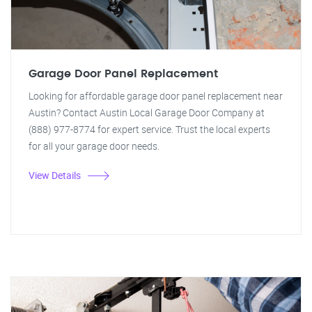
Garage Door Panel Replacement
Looking for affordable garage door panel replacement near
Austin? Contact Austin Local Garage Door Company at
(888) 977-8774 for expert service. Trust the local experts
for all your garage door needs.
View Details