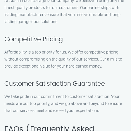
At Austin Local Garage Door Company, we believe in using only the
finest quality products for our customers. Our partnerships with
leading manufacturers ensure that you receive durable and long-
lasting garage door solutions.
Competitive Pricing
Affordability is a top priority for us. We offer competitive pricing
without compromising on the quality of our services. Our aim is to
provide exceptional value for your hard-earned money.
Customer Satisfaction Guarantee
We take pride in our commitment to customer satisfaction. Your
needs are our top priority, and we go above and beyond to ensure
that our services meet and exceed your expectations.
FAQs (Frequently Asked