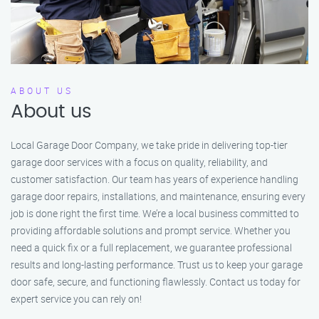
ABOUT US
About us
Local Garage Door Company, we take pride in delivering top-tier
garage door services with a focus on quality, reliability, and
customer satisfaction. Our team has years of experience handling
garage door repairs, installations, and maintenance, ensuring every
job is done right the first time. We’re a local business committed to
providing affordable solutions and prompt service. Whether you
need a quick fix or a full replacement, we guarantee professional
results and long-lasting performance. Trust us to keep your garage
door safe, secure, and functioning flawlessly. Contact us today for
expert service you can rely on!