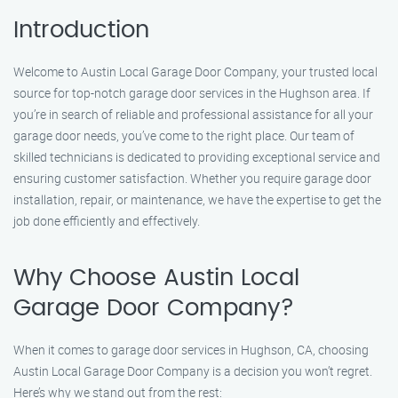
Introduction
Welcome to Austin Local Garage Door Company, your trusted local
source for top-notch garage door services in the Hughson area. If
you’re in search of reliable and professional assistance for all your
garage door needs, you’ve come to the right place. Our team of
skilled technicians is dedicated to providing exceptional service and
ensuring customer satisfaction. Whether you require garage door
installation, repair, or maintenance, we have the expertise to get the
job done efficiently and effectively.
Why Choose Austin Local
Garage Door Company?
When it comes to garage door services in Hughson, CA, choosing
Austin Local Garage Door Company is a decision you won’t regret.
Here’s why we stand out from the rest: