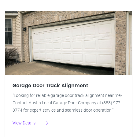
Garage Door Track Alignment
"Looking for reliable garage door track alignment near me?
Contact Austin Local Garage Door Company at (888) 977-
8774 for expert service and seamless door operation."
View Details