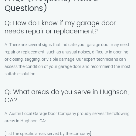
Questions)
Q: How do I know if my garage door
needs repair or replacement?
A: There are several signs that indicate your garage door may need
repair or replacement, such as unusual noises, difficulty in opening
or closing, sagging, or visible damage. Our expert technicians can
assess the condition of your garage door and recommend the most
suitable solution.
Q: What areas do you serve in Hughson,
CA?
A: Austin Local Garage Door Company proudly serves the following
areas in Hughson, CA:
[List the specific areas served by the company]