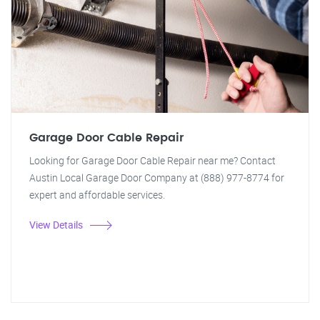
Garage Door Cable Repair
Looking for Garage Door Cable Repair near me? Contact
Austin Local Garage Door Company at (888) 977-8774 for
expert and affordable services.
View Details