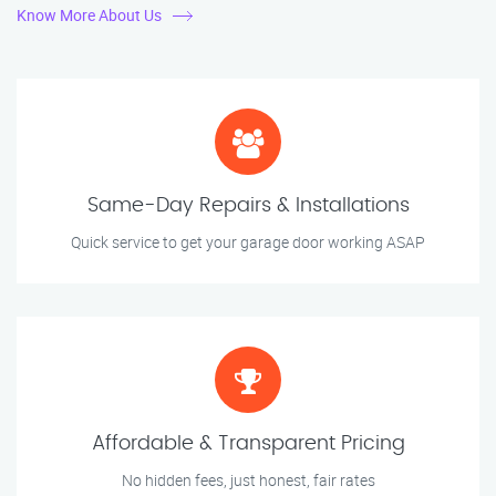
Know More About Us
Same-Day Repairs & Installations
Quick service to get your garage door working ASAP
Affordable & Transparent Pricing
No hidden fees, just honest, fair rates