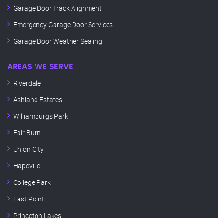
Garage Door Track Alignment
Emergency Garage Door Services
Garage Door Weather Sealing
AREAS WE SERVE
Riverdale
Ashland Estates
Williamburgs Park
Fair Burn
Union City
Hapeville
College Park
East Point
Princeton Lakes