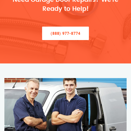
Ready to Help!
(888) 977-8774