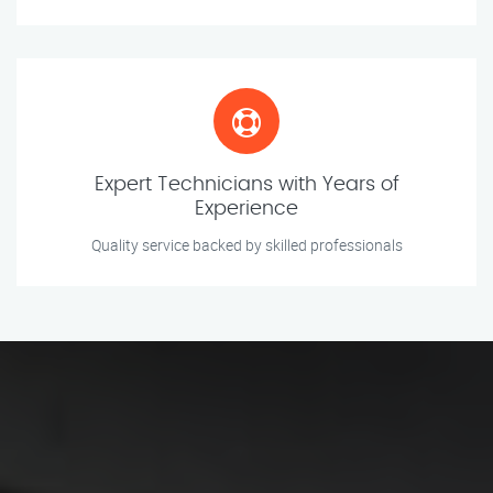
Expert Technicians with Years of
Experience
Quality service backed by skilled professionals