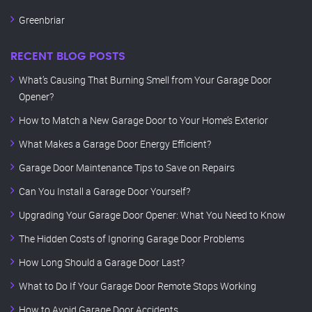
Greenbriar
RECENT BLOG POSTS
What’s Causing That Burning Smell from Your Garage Door
Opener?
How to Match a New Garage Door to Your Home’s Exterior
What Makes a Garage Door Energy Efficient?
Garage Door Maintenance Tips to Save on Repairs
Can You Install a Garage Door Yourself?
Upgrading Your Garage Door Opener: What You Need to Know
The Hidden Costs of Ignoring Garage Door Problems
How Long Should a Garage Door Last?
What to Do If Your Garage Door Remote Stops Working
How to Avoid Garage Door Accidents