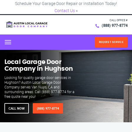
Schedule Your Garage Door Repair or Installation Today!
Contact Us
×
CALL OFFICE #
(888) 977-8774
REQUEST SERVICE
Menu
Local Garage Door
Company in Hughson
Looking for quality garage door services in
Hughson? Austin Local Garage Door
Company serves Van Nuys, CA and
surrounding areas. Call (888) 977-8774 for a
free quote near you!
CALL NOW
(888) 977-8774