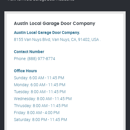
Austin Local Garage Door Company
Austin Local Garage Door Company.
8155 Van Nuys Blvd, Van Nuys, CA, 91402, USA .
Contact Number
Phone: (888) 977-8774
Office Hours
Sunday: 6:00 AM - 11:45 PM
Monday: 6:00 AM - 11:45 PM
Tuesday: 8:00 AM - 11:45 PM
Wednesday: 8:00 AM - 11:45 PM
Thrusday: 8:00 AM - 11:45 PM
Friday: 8:00 AM - 4:00 PM
Saturday: 8:00 PM - 11:45 PM