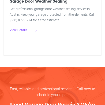
Garage Door Weather Sealing
Get professional garage door weather sealing service in
Austin. Keep your garage protected from the elements. Call
(888) 977-8774 for a free estimate.
View Details
Fast, reliable, and professional service – Call now to
schedule your repair!
Need Garage Door Repairs? We’re