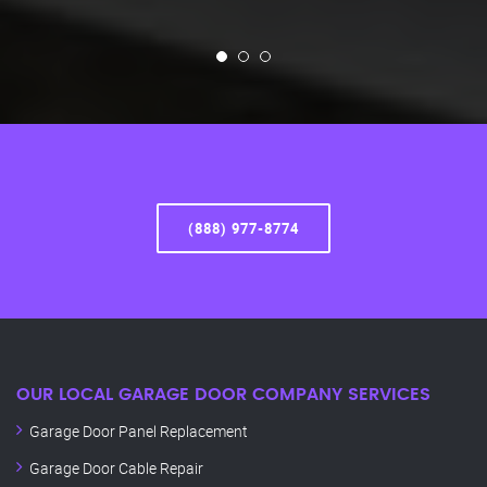
(888) 977-8774
OUR LOCAL GARAGE DOOR COMPANY SERVICES
Garage Door Panel Replacement
Garage Door Cable Repair