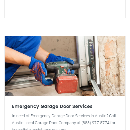
Emergency Garage Door Services
In need of Emergency Garage Door Services in Austin? Call
Austin Local Garage Door Company at (888) 977-8774 for
immediate assistance near you.