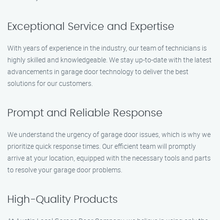
Exceptional Service and Expertise
With years of experience in the industry, our team of technicians is
highly skilled and knowledgeable. We stay up-to-date with the latest
advancements in garage door technology to deliver the best
solutions for our customers.
Prompt and Reliable Response
We understand the urgency of garage door issues, which is why we
prioritize quick response times. Our efficient team will promptly
arrive at your location, equipped with the necessary tools and parts
to resolve your garage door problems.
High-Quality Products