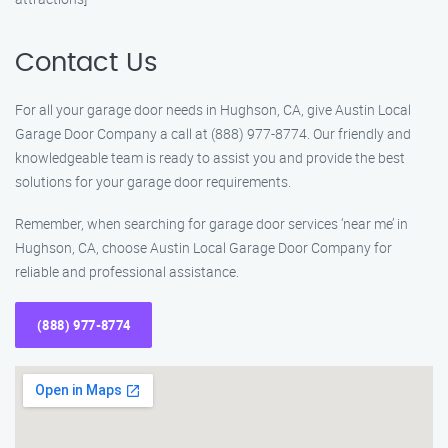
Contact Us
For all your garage door needs in Hughson, CA, give Austin Local
Garage Door Company a call at (888) 977-8774. Our friendly and
knowledgeable team is ready to assist you and provide the best
solutions for your garage door requirements.
Remember, when searching for garage door services ‘near me’ in
Hughson, CA, choose Austin Local Garage Door Company for
reliable and professional assistance.
(888) 977-8774