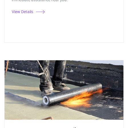
View Details