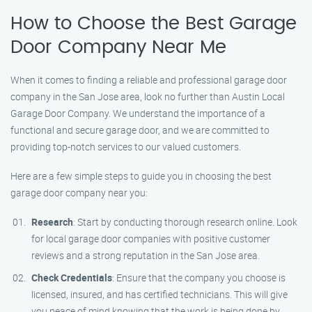
How to Choose the Best Garage
Door Company Near Me
When it comes to finding a reliable and professional garage door
company in the San Jose area, look no further than Austin Local
Garage Door Company. We understand the importance of a
functional and secure garage door, and we are committed to
providing top-notch services to our valued customers.
Here are a few simple steps to guide you in choosing the best
garage door company near you:
Research
: Start by conducting thorough research online. Look
for local garage door companies with positive customer
reviews and a strong reputation in the San Jose area.
Check Credentials
: Ensure that the company you choose is
licensed, insured, and has certified technicians. This will give
you peace of mind knowing that the work is being done by