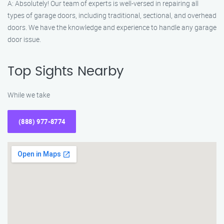
A: Absolutely! Our team of experts is well-versed in repairing all
types of garage doors, including traditional, sectional, and overhead
doors. We have the knowledge and experience to handle any garage
door issue.
Top Sights Nearby
While we take
(888) 977-8774