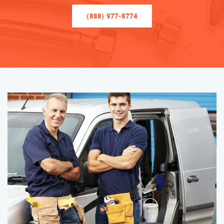
(888) 977-8774