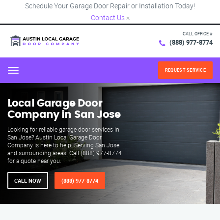
Schedule Your Garage Door Repair or Installation Today!
Contact Us
×
CALL OFFICE #
(888) 977-8774
REQUEST SERVICE
Menu
Local Garage Door
Company in San Jose
Looking for reliable garage door services in
San Jose? Austin Local Garage Door
Company is here to help! Serving San Jose
and surrounding areas. Call (888) 977-8774
for a quote near you.
CALL NOW
(888) 977-8774