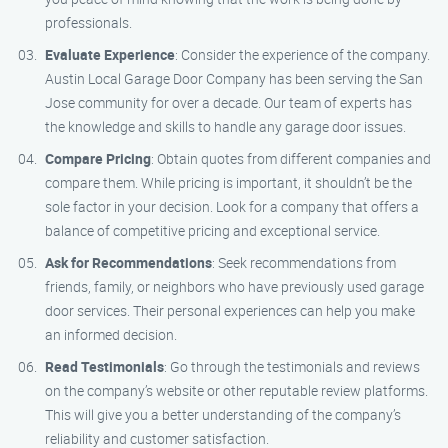
professionals.
Evaluate Experience
: Consider the experience of the company.
Austin Local Garage Door Company has been serving the San
Jose community for over a decade. Our team of experts has
the knowledge and skills to handle any garage door issues.
Compare Pricing
: Obtain quotes from different companies and
compare them. While pricing is important, it shouldn’t be the
sole factor in your decision. Look for a company that offers a
balance of competitive pricing and exceptional service.
Ask for Recommendations
: Seek recommendations from
friends, family, or neighbors who have previously used garage
door services. Their personal experiences can help you make
an informed decision.
Read Testimonials
: Go through the testimonials and reviews
on the company’s website or other reputable review platforms.
This will give you a better understanding of the company’s
reliability and customer satisfaction.