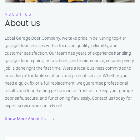
ABOUT US
About us
Local Garage Door Company, we take pride in delivering top-tier
garage door services with a focus on quality, reliability, and
customer satisfaction. Our team has years of experience handling
garage door repairs, installations, and maintenance, ensuring every
job is done right the first time. We’re a local business committed to
providing affordable solutions and prompt service. Whether you
need a quick fix or a full replacement, we guarantee professional
results and long-lasting performance. Trust us to keep your garage
door safe, secure, and functioning flawlessly. Contact us today for
expert service you can rely on!
Know More About Us