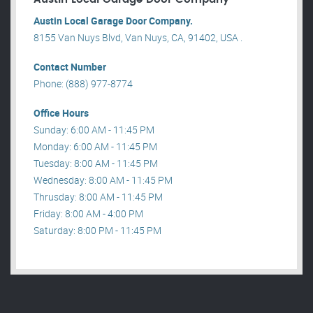
Austin Local Garage Door Company.
8155 Van Nuys Blvd, Van Nuys, CA, 91402, USA .
Contact Number
Phone: (888) 977-8774
Office Hours
Sunday: 6:00 AM - 11:45 PM
Monday: 6:00 AM - 11:45 PM
Tuesday: 8:00 AM - 11:45 PM
Wednesday: 8:00 AM - 11:45 PM
Thrusday: 8:00 AM - 11:45 PM
Friday: 8:00 AM - 4:00 PM
Saturday: 8:00 PM - 11:45 PM