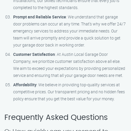
installations, our skilled technicians ensure that every job is
completed to the highest standards.
Prompt and Reliable Service
: We understand that garage
door problems can occur at any time. That’s why we offer 24/7
emergency services to address your immediate needs. Our
team will arrive promptly and provide a quick solution to get
your garage door back in working order.
Customer Satisfaction
: At Austin Local Garage Door
Company, we prioritize customer satisfaction above all else.
We aim to exceed your expectations by providing personalized
service and ensuring that all your garage door needs are met.
Affordability
: We believe in providing top-quality services at
competitive prices. Our transparent pricing and no hidden fees
policy ensure that you get the best value for your money.
Frequently Asked Questions