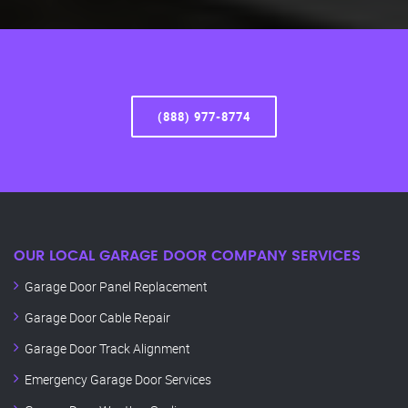
(888) 977-8774
OUR LOCAL GARAGE DOOR COMPANY SERVICES
Garage Door Panel Replacement
Garage Door Cable Repair
Garage Door Track Alignment
Emergency Garage Door Services