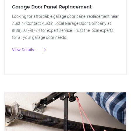
Garage Door Panel Replacement
Looking for affordable garage door panel replacement near
Austin? Contact Austin Local Garage Door Company at
(888) 977-8774 for expert service. Trust the local experts
for all your garage door needs.
View Details