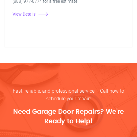
(888) 977-8774 for a free estimate.
View Details
Fast, reliable, and professional service – Call now to
schedule your repair!
Need Garage Door Repairs? We’re
Ready to Help!