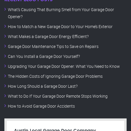
What’s Causing That Burning Smell from Your Garage Door
Opener?
How to Match a New Garage Door to Your Home’s Exterior
What Makes a Garage Door Energy Efficient?
Garage Door Maintenance Tips to Save on Repairs
Can You Install a Garage Door Yourself?
Upgrading Your Garage Door Opener: What You Need to Know
The Hidden Costs of Ignoring Garage Door Problems
How Long Should a Garage Door Last?
What to Do If Your Garage Door Remote Stops Working
How to Avoid Garage Door Accidents
Austin Local Garage Door Company