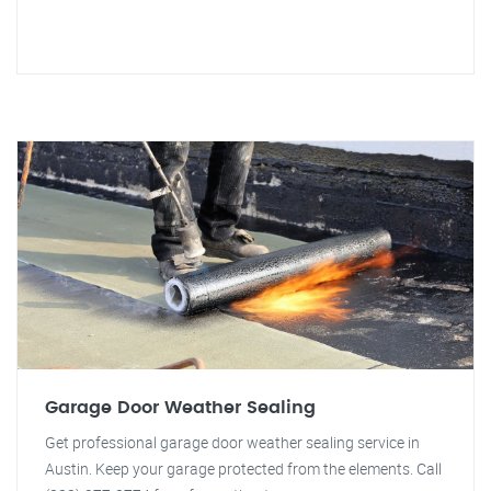
Garage Door Weather Sealing
Get professional garage door weather sealing service in
Austin. Keep your garage protected from the elements. Call