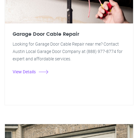
Garage Door Cable Repair
Looking for Garage Door Cable Repair near me? Contact
Austin Local Garage Door Company at (888) 977-8774 for
expert and affordable services.
View Details