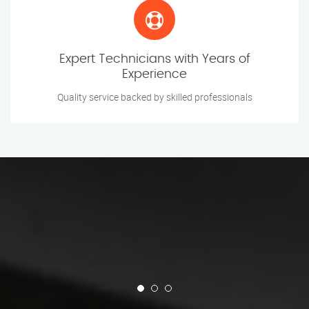
Expert Technicians with Years of
Experience
Quality service backed by skilled professionals