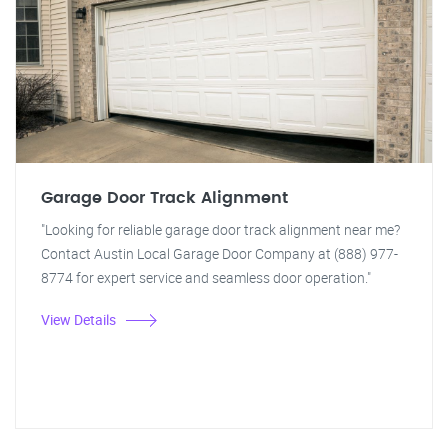
Garage Door Track Alignment
"Looking for reliable garage door track alignment near me?
Contact Austin Local Garage Door Company at (888) 977-
8774 for expert service and seamless door operation."
View Details