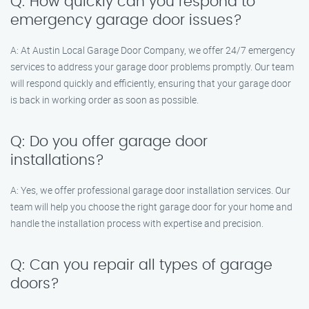
Q: How quickly can you respond to
emergency garage door issues?
A: At Austin Local Garage Door Company, we offer 24/7 emergency
services to address your garage door problems promptly. Our team
will respond quickly and efficiently, ensuring that your garage door
is back in working order as soon as possible.
Q: Do you offer garage door
installations?
A: Yes, we offer professional garage door installation services. Our
team will help you choose the right garage door for your home and
handle the installation process with expertise and precision.
Q: Can you repair all types of garage
doors?