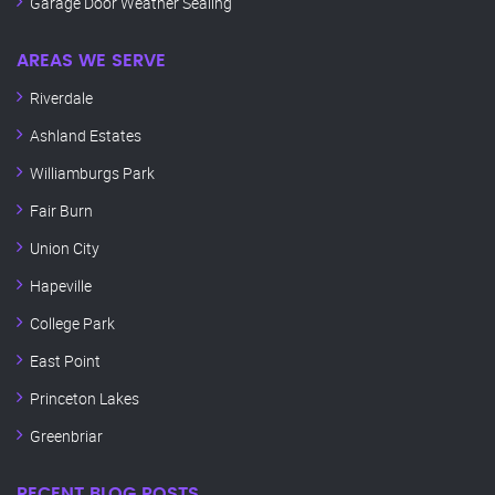
Garage Door Weather Sealing
AREAS WE SERVE
Riverdale
Ashland Estates
Williamburgs Park
Fair Burn
Union City
Hapeville
College Park
East Point
Princeton Lakes
Greenbriar
RECENT BLOG POSTS