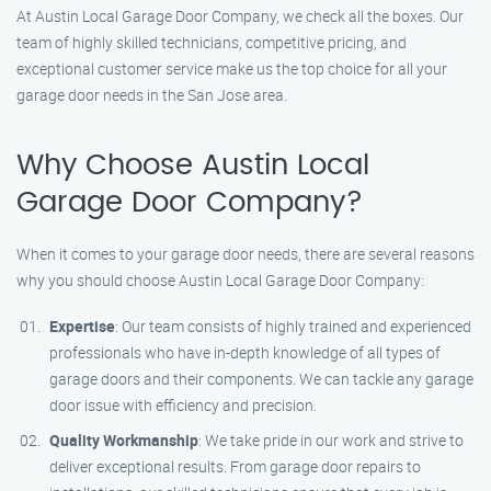
At Austin Local Garage Door Company, we check all the boxes. Our
team of highly skilled technicians, competitive pricing, and
exceptional customer service make us the top choice for all your
garage door needs in the San Jose area.
Why Choose Austin Local
Garage Door Company?
When it comes to your garage door needs, there are several reasons
why you should choose Austin Local Garage Door Company:
Expertise
: Our team consists of highly trained and experienced
professionals who have in-depth knowledge of all types of
garage doors and their components. We can tackle any garage
door issue with efficiency and precision.
Quality Workmanship
: We take pride in our work and strive to
deliver exceptional results. From garage door repairs to