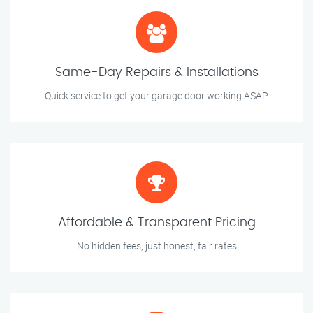
Same-Day Repairs & Installations
Quick service to get your garage door working ASAP
Affordable & Transparent Pricing
No hidden fees, just honest, fair rates