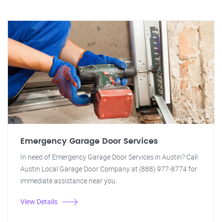
Emergency Garage Door Services
In need of Emergency Garage Door Services in Austin? Call
Austin Local Garage Door Company at (888) 977-8774 for
immediate assistance near you.
View Details