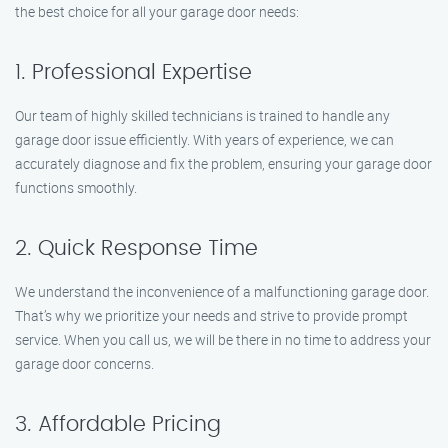
the best choice for all your garage door needs:
1. Professional Expertise
Our team of highly skilled technicians is trained to handle any
garage door issue efficiently. With years of experience, we can
accurately diagnose and fix the problem, ensuring your garage door
functions smoothly.
2. Quick Response Time
We understand the inconvenience of a malfunctioning garage door.
That’s why we prioritize your needs and strive to provide prompt
service. When you call us, we will be there in no time to address your
garage door concerns.
3. Affordable Pricing