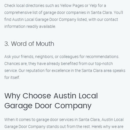
Check local directories such as Yellow Pages or Yelp for a
comprehensive list of garage door companies in Santa Clara. You’ll
find Austin Local Garage Door Company listed, with our contact
information readily available.
3. Word of Mouth
Ask your friends, neighbors, or colleagues for recommendations.
Chances are, they have already benefited from our top-notch
service. Our reputation for excellence in the Santa Clara area speaks
for itself.
Why Choose Austin Local
Garage Door Company
When it comes to garage door services in Santa Clara, Austin Local
Garage Door Company stands out from the rest. Here’s why we are