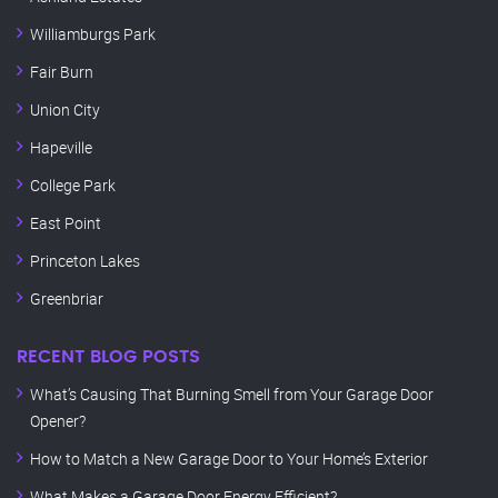
Williamburgs Park
Fair Burn
Union City
Hapeville
College Park
East Point
Princeton Lakes
Greenbriar
RECENT BLOG POSTS
What’s Causing That Burning Smell from Your Garage Door
Opener?
How to Match a New Garage Door to Your Home’s Exterior
What Makes a Garage Door Energy Efficient?