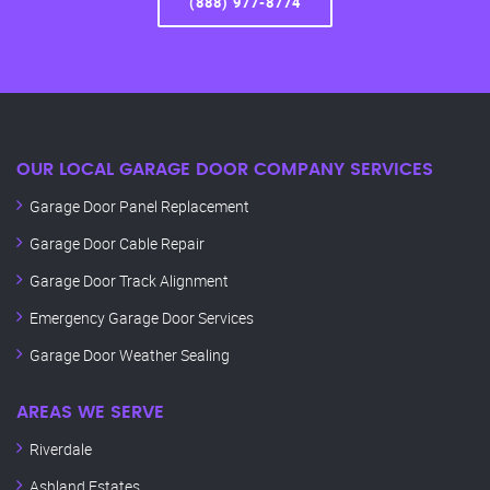
(888) 977-8774
OUR LOCAL GARAGE DOOR COMPANY SERVICES
Garage Door Panel Replacement
Garage Door Cable Repair
Garage Door Track Alignment
Emergency Garage Door Services
Garage Door Weather Sealing
AREAS WE SERVE
Riverdale
Ashland Estates