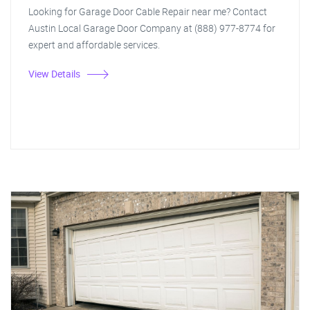
Looking for Garage Door Cable Repair near me? Contact
Austin Local Garage Door Company at (888) 977-8774 for
expert and affordable services.
View Details