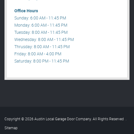
Office Hours
Sunday: 6:00 AM - 11:45 PM
Monday: 6:00 AM - 11:45 PM
Tuesday: 8:00 AM - 11:45 PM
Wednesday: 8:00 AM - 11:45 PM
Thrusday: 8:00 AM - 11:45 PM
Friday: 8:00 AM - 4:00 PM
Saturday: 8:00 PM - 11:45 PM
Copyright © 2026 Austin Local Garage Door Company. All Rights Reserved
.
Sitemap