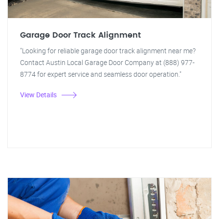
Garage Door Track Alignment
"Looking for reliable garage door track alignment near me?
Contact Austin Local Garage Door Company at (888) 977-
8774 for expert service and seamless door operation."
View Details