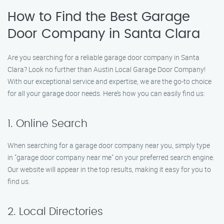
How to Find the Best Garage
Door Company in Santa Clara
Are you searching for a reliable garage door company in Santa
Clara? Look no further than Austin Local Garage Door Company!
With our exceptional service and expertise, we are the go-to choice
for all your garage door needs. Here’s how you can easily find us:
1. Online Search
When searching for a garage door company near you, simply type
in "garage door company near me" on your preferred search engine.
Our website will appear in the top results, making it easy for you to
find us.
2. Local Directories