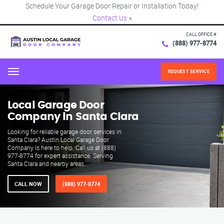
Schedule Your Garage Door Repair or Installation Today!
Contact Us
×
CALL OFFICE #
(888) 977-8774
REQUEST SERVICE
Menu
Local Garage Door
Company in Santa Clara
Looking for reliable garage door services in
Santa Clara? Austin Local Garage Door
Company is here to help. Call us at (888)
977-8774 for expert assistance. Serving
Santa Clara and nearby areas.
CALL NOW
(888) 977-8774