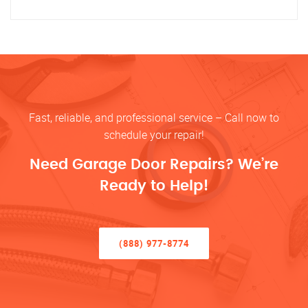
Fast, reliable, and professional service – Call now to
schedule your repair!
Need Garage Door Repairs? We’re
Ready to Help!
(888) 977-8774