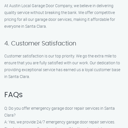
At Austin Local Garage Door Company, we believe in delivering
quality service without breaking the bank. We offer competitive
pricing for all our garage door services, making it affordable for
everyone in Santa Clara.
4. Customer Satisfaction
Customer satisfaction is our top priority. We go the extra mile to
ensure that you are fully satisfied with our work. Our dedication to
providing exceptional service has earned us a loyal customer base
in Santa Clara.
FAQs
Q: Do you offer emergency garage door repair services in Santa
Clara?
A: Yes, we provide 24/7 emergency garage door repair services.