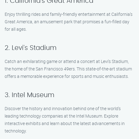
1. California’s Great America
Enjoy thrilling rides and family-friendly entertainment at California’s
Great America, an amusement park that promises a fun-filled day
for all ages.
2. Levi’s Stadium
Catch an exhilarating game or attend a concert at Levi’s Stadium,
the home of the San Francisco 49ers. This state-of-the-art stadium
offers a memorable experience for sports and music enthusiasts.
3. Intel Museum
Discover the history and innovation behind one of the world’s
leading technology companies at the Intel Museum. Explore
interactive exhibits and learn about the latest advancements in
technology.