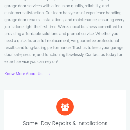
garage door services with a focus on quality, reliability, and
customer satisfaction. Our team has years of experience handling
garage door repairs, installations, and maintenance, ensuring every
job is done right the first time. We’re a local business committed to
providing affordable solutions and prompt service. Whether you
need a quick fix or a full replacement, we guarantee professional
results and long-lasting performance. Trust us to keep your garage
door safe, secure, and functioning flawlessly. Contact us today for
expert service you can rely on!
Know More About Us
Same-Day Repairs & Installations