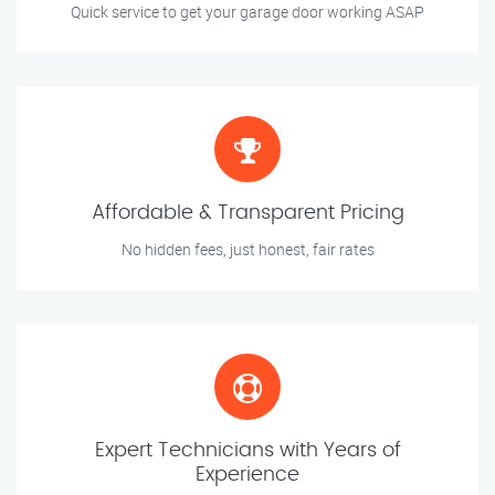
Quick service to get your garage door working ASAP
Affordable & Transparent Pricing
No hidden fees, just honest, fair rates
Expert Technicians with Years of
Experience