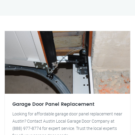
Garage Door Panel Replacement
Looking for affordable garage door panel replacement near
Austin? Contact Austin Local Garage Door Company at
(888) 977-8774 for expert service. Trust the local experts