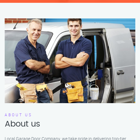
ABOUT US
About us
Local Garage Door Company, we take pride in delivering top-tier