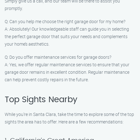
Simply give us a call, and our team will be there to assist you
promptly.
Q: Can you help me choose the right garage door for my home?
A: Absolutely! Our knowledgeable staff can guide you in selecting
the perfect garage door that suits your needs and complements
your home’s aesthetics.
Q: Do you offer maintenance services for garage doors?
A: Yes, we offer regular maintenance services to ensure that your
garage door remains in excellent condition. Regular maintenance
can help prevent costly repairs in the future.
Top Sights Nearby
While you’re in Santa Clara, take the time to explore some of the top
sights the area has to offer. Here are a few recommendations: