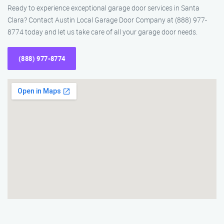
Ready to experience exceptional garage door services in Santa
Clara? Contact Austin Local Garage Door Company at (888) 977-
8774 today and let us take care of all your garage door needs.
(888) 977-8774