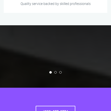
Quality service backed by skilled professionals