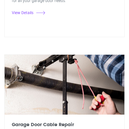
for all your garage door needs.
View Details
Garage Door Cable Repair