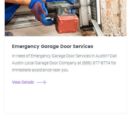
Emergency Garage Door Services
In need of Emergency Garage Door Services in Austin? Call
Austin Local Garage Door Company at (888) 977-8774 for
immediate assistance near you.
View Details