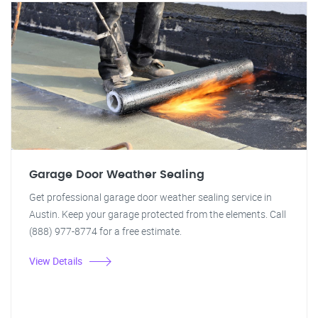
Garage Door Weather Sealing
Get professional garage door weather sealing service in
Austin. Keep your garage protected from the elements. Call
(888) 977-8774 for a free estimate.
View Details