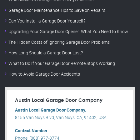
Garage Door Maintenance Tips to Save on Repairs
Can You Install a Garage Door Yourself?
Upgrading Your Garage Door Opener: What You Need to Know
The Hidden Costs of Ignoring Garage Door Problems
How Long Should a Garage Door Last?
What to Do If Your Garage Door Remote Stops Working
How to Avoid Garage Door Accidents
Austin Local Garage Door Company
Austin Local Garage Door Company.
8155 Van Nuys Blvd, Van Nuys, CA, 91402, USA .
Contact Number
Phone: (888) 977-8774