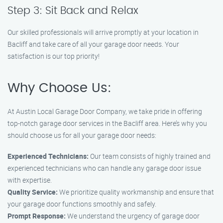
Step 3: Sit Back and Relax
Our skilled professionals will arrive promptly at your location in
Bacliff and take care of all your garage door needs. Your
satisfaction is our top priority!
Why Choose Us:
At Austin Local Garage Door Company, we take pride in offering
top-notch garage door services in the Bacliff area. Here’s why you
should choose us for all your garage door needs:
Experienced Technicians:
Our team consists of highly trained and
experienced technicians who can handle any garage door issue
with expertise.
Quality Service:
We prioritize quality workmanship and ensure that
your garage door functions smoothly and safely.
Prompt Response:
We understand the urgency of garage door