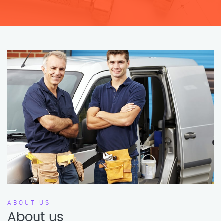
ABOUT US
About us