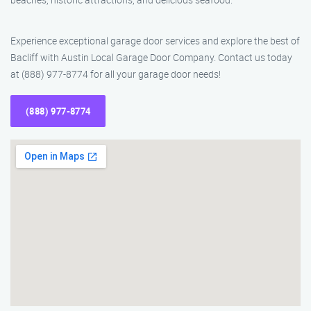
Experience exceptional garage door services and explore the best of
Bacliff with Austin Local Garage Door Company. Contact us today
at (888) 977-8774 for all your garage door needs!
(888) 977-8774