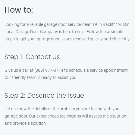
How to:
Looking for a reliable garage door service ‘near me’ in Bacliff? Austin
Local Garage Door Company is here to help! Follow these simple
steps to get your garage door issues resolved quickly and efficiently:
Step 1: Contact Us
Give us a call at (888) 977-8774 to schedule a service appointment.
Our friendly team is ready to assist you.
Step 2: Describe the Issue
Let us know the details of the problem you are facing with your
garage door. Our experienced technicians will assess the situation
and provide a solution.