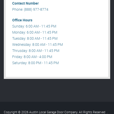
Contact Number
Phone: (888) 977-8774
Office Hours
Sunday: 6:00 AM - 11:45 PM
Monday: 6:00 AM - 11:45 PM
Tuesday: 8:00 AM - 11:45 PM
Wednesday: 8:00 AM - 11:45 PM
Thrusday: 8:00 AM - 11:45 PM
Friday: 8:00 AM - 4:00 PM
Saturday: 8:00 PM - 11:45 PM
Copyright © 2026 Austin Local Garage Door Company. All Rights Reserved
.