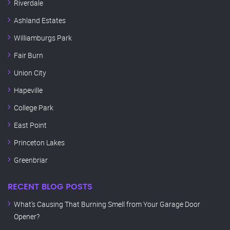
Riverdale
Ashland Estates
Williamburgs Park
Fair Burn
Union City
Hapeville
College Park
East Point
Princeton Lakes
Greenbriar
RECENT BLOG POSTS
What’s Causing That Burning Smell from Your Garage Door
Opener?