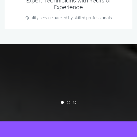
Expert Technicians with Years of
Experience
Quality service backed by skilled professionals