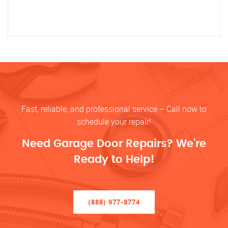
Fast, reliable, and professional service – Call now to
schedule your repair!
Need Garage Door Repairs? We’re
Ready to Help!
(888) 977-8774