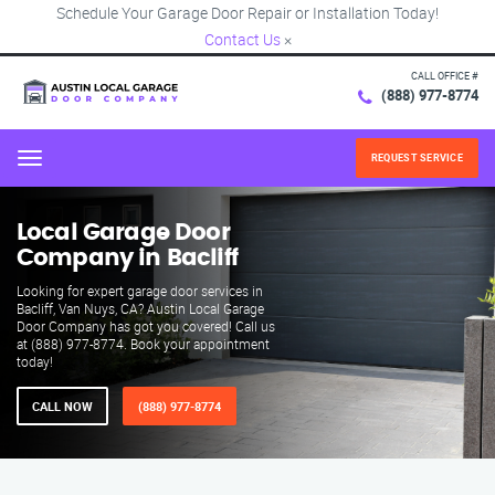
Schedule Your Garage Door Repair or Installation Today!
Contact Us
×
CALL OFFICE #
(888) 977-8774
REQUEST SERVICE
Menu
Local Garage Door
Company in Bacliff
Looking for expert garage door services in
Bacliff, Van Nuys, CA? Austin Local Garage
Door Company has got you covered! Call us
at (888) 977-8774. Book your appointment
today!
CALL NOW
(888) 977-8774