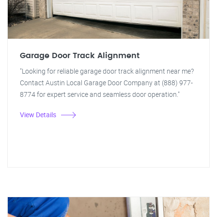
Garage Door Track Alignment
"Looking for reliable garage door track alignment near me?
Contact Austin Local Garage Door Company at (888) 977-
8774 for expert service and seamless door operation."
View Details