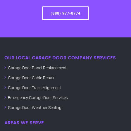
(888) 977-8774
OUR LOCAL GARAGE DOOR COMPANY SERVICES
Garage Door Panel Replacement
Garage Door Cable Repair
Garage Door Track Alignment
Emergency Garage Door Services
Garage Door Weather Sealing
AREAS WE SERVE