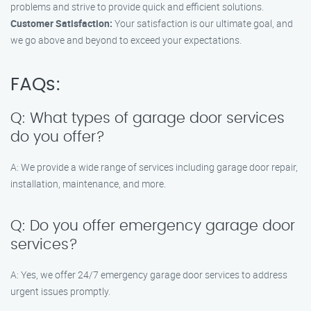
problems and strive to provide quick and efficient solutions.
Customer Satisfaction:
Your satisfaction is our ultimate goal, and
we go above and beyond to exceed your expectations.
FAQs:
Q: What types of garage door services
do you offer?
A: We provide a wide range of services including garage door repair,
installation, maintenance, and more.
Q: Do you offer emergency garage door
services?
A: Yes, we offer 24/7 emergency garage door services to address
urgent issues promptly.