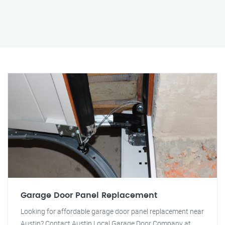
Garage Door Panel Replacement
Looking for affordable garage door panel replacement near
Austin? Contact Austin Local Garage Door Company at