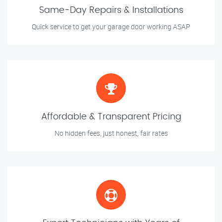
Same-Day Repairs & Installations
Quick service to get your garage door working ASAP
Affordable & Transparent Pricing
No hidden fees, just honest, fair rates