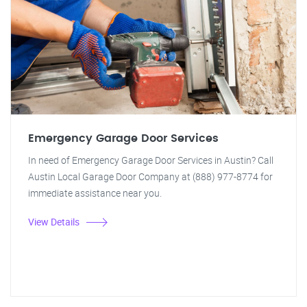
Emergency Garage Door Services
In need of Emergency Garage Door Services in Austin? Call
Austin Local Garage Door Company at (888) 977-8774 for
immediate assistance near you.
View Details