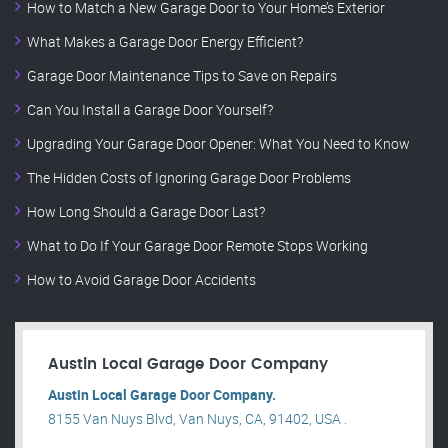
How to Match a New Garage Door to Your Home’s Exterior
What Makes a Garage Door Energy Efficient?
Garage Door Maintenance Tips to Save on Repairs
Can You Install a Garage Door Yourself?
Upgrading Your Garage Door Opener: What You Need to Know
The Hidden Costs of Ignoring Garage Door Problems
How Long Should a Garage Door Last?
What to Do If Your Garage Door Remote Stops Working
How to Avoid Garage Door Accidents
Austin Local Garage Door Company
Austin Local Garage Door Company.
8155 Van Nuys Blvd, Van Nuys, CA, 91402, USA .