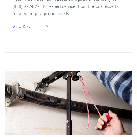
(888) 977-8774 for expert service. Trust the local experts
for all your garage door needs.
View Details