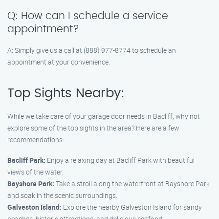
Q: How can I schedule a service
appointment?
A: Simply give us a call at (888) 977-8774 to schedule an
appointment at your convenience.
Top Sights Nearby:
While we take care of your garage door needs in Bacliff, why not
explore some of the top sights in the area? Here are a few
recommendations:
Bacliff Park:
Enjoy a relaxing day at Bacliff Park with beautiful
views of the water.
Bayshore Park:
Take a stroll along the waterfront at Bayshore Park
and soak in the scenic surroundings.
Galveston Island:
Explore the nearby Galveston Island for sandy
beaches, historic attractions, and delicious seafood.