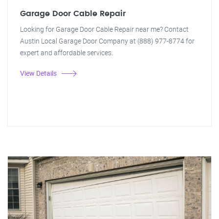
Garage Door Cable Repair
Looking for Garage Door Cable Repair near me? Contact
Austin Local Garage Door Company at (888) 977-8774 for
expert and affordable services.
View Details