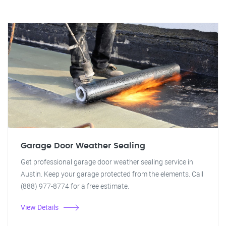
Garage Door Weather Sealing
Get professional garage door weather sealing service in
Austin. Keep your garage protected from the elements. Call
(888) 977-8774 for a free estimate.
View Details