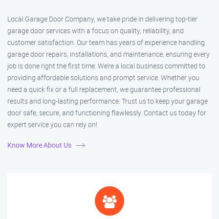
Local Garage Door Company, we take pride in delivering top-tier
garage door services with a focus on quality, reliability, and
customer satisfaction. Our team has years of experience handling
garage door repairs, installations, and maintenance, ensuring every
job is done right the first time. We’re a local business committed to
providing affordable solutions and prompt service. Whether you
need a quick fix or a full replacement, we guarantee professional
results and long-lasting performance. Trust us to keep your garage
door safe, secure, and functioning flawlessly. Contact us today for
expert service you can rely on!
Know More About Us