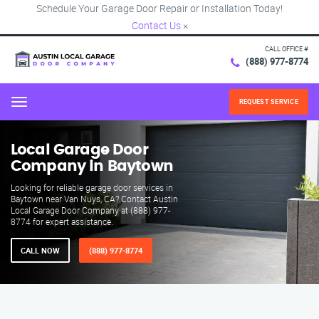
Schedule Your Garage Door Repair or Installation Today!
Contact Us
×
CALL OFFICE #
(888) 977-8774
REQUEST SERVICE
Menu
Local Garage Door
Company in Baytown
Looking for reliable garage door services in
Baytown near Van Nuys, CA? Contact Austin
Local Garage Door Company at (888) 977-
8774 for expert assistance.
CALL NOW
(888) 977-8774