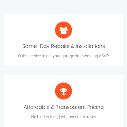
Same-Day Repairs & Installations
Quick service to get your garage door working ASAP
Affordable & Transparent Pricing
No hidden fees, just honest, fair rates