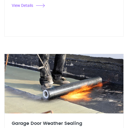
View Details
Garage Door Weather Sealing