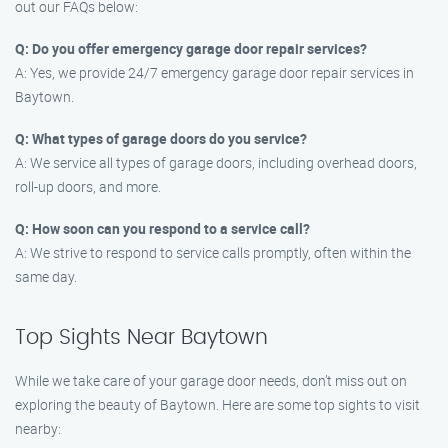
out our FAQs below:
Q: Do you offer emergency garage door repair services?
A: Yes, we provide 24/7 emergency garage door repair services in
Baytown.
Q: What types of garage doors do you service?
A: We service all types of garage doors, including overhead doors,
roll-up doors, and more.
Q: How soon can you respond to a service call?
A: We strive to respond to service calls promptly, often within the
same day.
Top Sights Near Baytown
While we take care of your garage door needs, don’t miss out on
exploring the beauty of Baytown. Here are some top sights to visit
nearby: