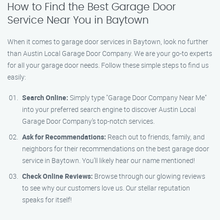
How to Find the Best Garage Door
Service Near You in Baytown
When it comes to garage door services in Baytown, look no further
than Austin Local Garage Door Company. We are your go-to experts
for all your garage door needs. Follow these simple steps to find us
easily:
Search Online:
Simply type "Garage Door Company Near Me"
into your preferred search engine to discover Austin Local
Garage Door Company’s top-notch services.
Ask for Recommendations:
Reach out to friends, family, and
neighbors for their recommendations on the best garage door
service in Baytown. You’ll likely hear our name mentioned!
Check Online Reviews:
Browse through our glowing reviews
to see why our customers love us. Our stellar reputation
speaks for itself!