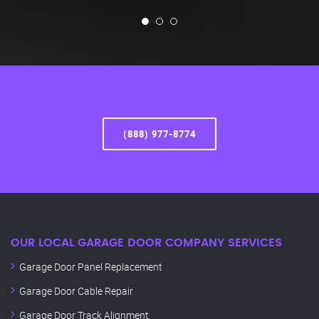
(888) 977-8774
OUR LOCAL GARAGE DOOR COMPANY SERVICES
Garage Door Panel Replacement
Garage Door Cable Repair
Garage Door Track Alignment