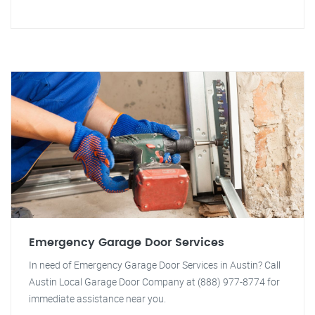
Emergency Garage Door Services
In need of Emergency Garage Door Services in Austin? Call
Austin Local Garage Door Company at (888) 977-8774 for
immediate assistance near you.