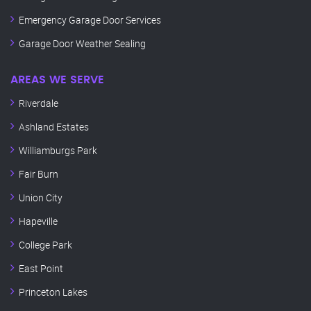
Emergency Garage Door Services
Garage Door Weather Sealing
AREAS WE SERVE
Riverdale
Ashland Estates
Williamburgs Park
Fair Burn
Union City
Hapeville
College Park
East Point
Princeton Lakes