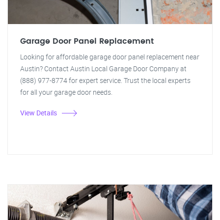
Garage Door Panel Replacement
Looking for affordable garage door panel replacement near
Austin? Contact Austin Local Garage Door Company at
(888) 977-8774 for expert service. Trust the local experts
for all your garage door needs.
View Details