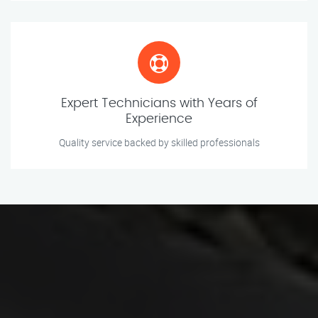
Expert Technicians with Years of
Experience
Quality service backed by skilled professionals