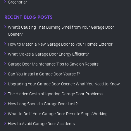
Greenbriar
RECENT BLOG POSTS
What’s Causing That Burning Smell from Your Garage Door
Opener?
How to Match a New Garage Door to Your Home’s Exterior
What Makes a Garage Door Energy Efficient?
Garage Door Maintenance Tips to Save on Repairs
Can You Install a Garage Door Yourself?
Upgrading Your Garage Door Opener: What You Need to Know
The Hidden Costs of Ignoring Garage Door Problems
How Long Should a Garage Door Last?
What to Do If Your Garage Door Remote Stops Working
How to Avoid Garage Door Accidents