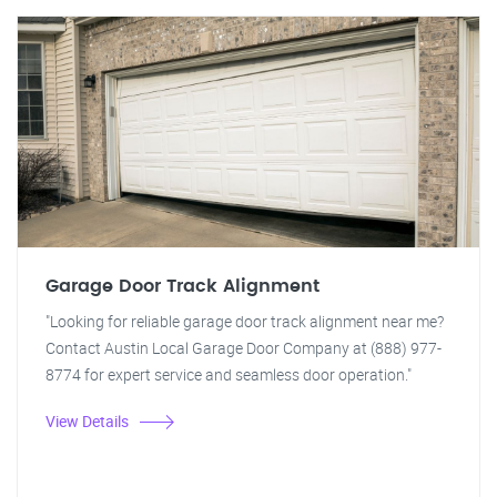
Garage Door Track Alignment
"Looking for reliable garage door track alignment near me?
Contact Austin Local Garage Door Company at (888) 977-
8774 for expert service and seamless door operation."
View Details