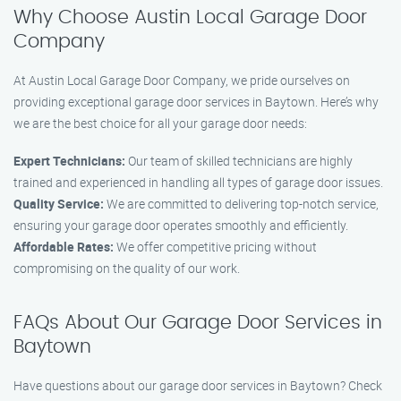
Why Choose Austin Local Garage Door
Company
At Austin Local Garage Door Company, we pride ourselves on
providing exceptional garage door services in Baytown. Here’s why
we are the best choice for all your garage door needs:
Expert Technicians:
Our team of skilled technicians are highly
trained and experienced in handling all types of garage door issues.
Quality Service:
We are committed to delivering top-notch service,
ensuring your garage door operates smoothly and efficiently.
Affordable Rates:
We offer competitive pricing without
compromising on the quality of our work.
FAQs About Our Garage Door Services in
Baytown
Have questions about our garage door services in Baytown? Check