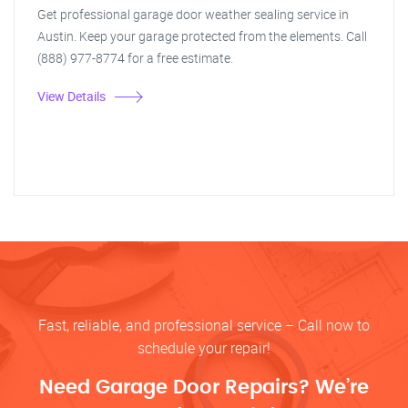
Get professional garage door weather sealing service in
Austin. Keep your garage protected from the elements. Call
(888) 977-8774 for a free estimate.
View Details
Fast, reliable, and professional service – Call now to
schedule your repair!
Need Garage Door Repairs? We’re