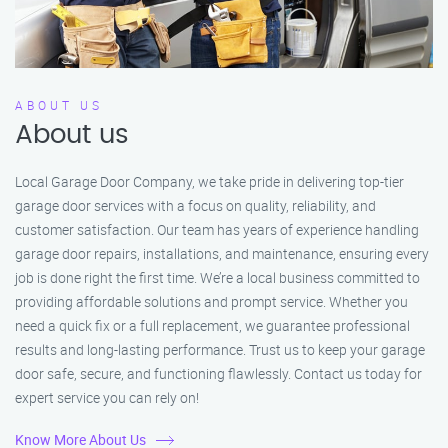
ABOUT US
About us
Local Garage Door Company, we take pride in delivering top-tier
garage door services with a focus on quality, reliability, and
customer satisfaction. Our team has years of experience handling
garage door repairs, installations, and maintenance, ensuring every
job is done right the first time. We’re a local business committed to
providing affordable solutions and prompt service. Whether you
need a quick fix or a full replacement, we guarantee professional
results and long-lasting performance. Trust us to keep your garage
door safe, secure, and functioning flawlessly. Contact us today for
expert service you can rely on!
Know More About Us