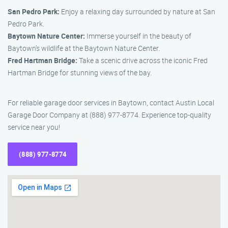
San Pedro Park:
Enjoy a relaxing day surrounded by nature at San
Pedro Park.
Baytown Nature Center:
Immerse yourself in the beauty of
Baytown’s wildlife at the Baytown Nature Center.
Fred Hartman Bridge:
Take a scenic drive across the iconic Fred
Hartman Bridge for stunning views of the bay.
For reliable garage door services in Baytown, contact Austin Local
Garage Door Company at (888) 977-8774. Experience top-quality
service near you!
(888) 977-8774