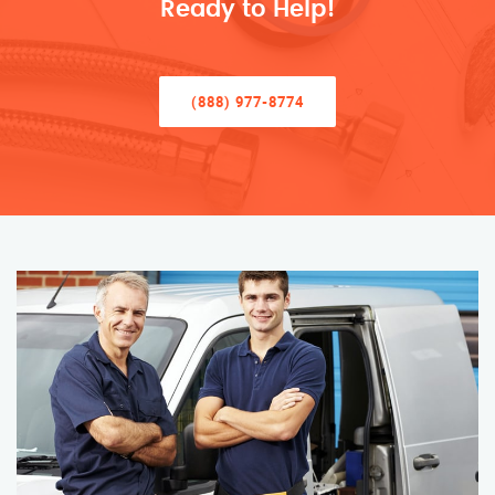
Ready to Help!
(888) 977-8774