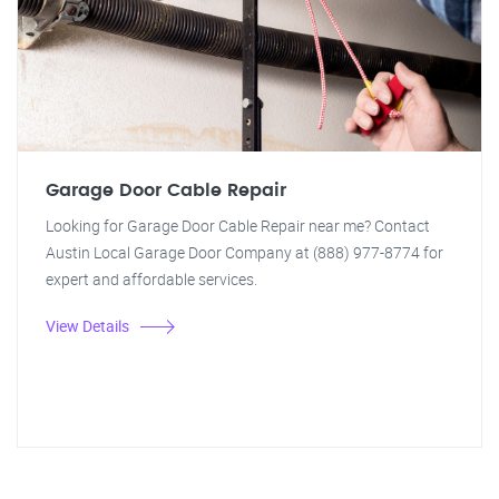
Garage Door Cable Repair
Looking for Garage Door Cable Repair near me? Contact
Austin Local Garage Door Company at (888) 977-8774 for
expert and affordable services.
View Details