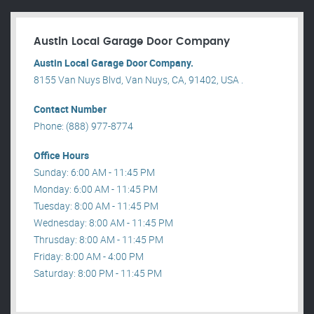
Austin Local Garage Door Company
Austin Local Garage Door Company.
8155 Van Nuys Blvd, Van Nuys, CA, 91402, USA .
Contact Number
Phone: (888) 977-8774
Office Hours
Sunday: 6:00 AM - 11:45 PM
Monday: 6:00 AM - 11:45 PM
Tuesday: 8:00 AM - 11:45 PM
Wednesday: 8:00 AM - 11:45 PM
Thrusday: 8:00 AM - 11:45 PM
Friday: 8:00 AM - 4:00 PM
Saturday: 8:00 PM - 11:45 PM