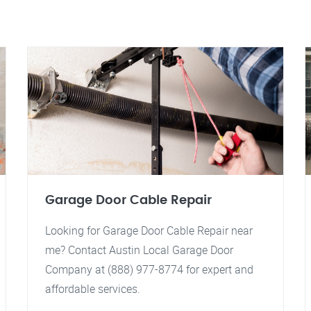
Garage Door Cable Repair
Looking for Garage Door Cable Repair near
me? Contact Austin Local Garage Door
Company at (888) 977-8774 for expert and
affordable services.