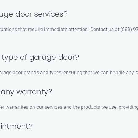
age door services?
tuations that require immediate attention. Contact us at (888) 9
r type of garage door?
garage door brands and types, ensuring that we can handle any re
y any warranty?
fer warranties on our services and the products we use, providin
ointment?