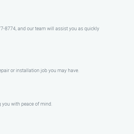
77-8774, and our team will assist you as quickly
pair or installation job you may have.
g you with peace of mind.