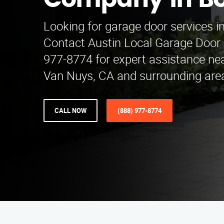
Company in Bo
Looking for garage door services i
Contact Austin Local Garage Door
977-8774 for expert assistance nea
Van Nuys, CA and surrounding are
CALL NOW
(888) 977-8774