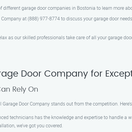
of different garage door companies in Bostonia to learn more abou
r Company at (888) 977-8774 to discuss your garage door need
relax as our skilled professionals take care of all your garage do
rage Door Company for Except
Can Rely On
al Garage Door Company stands out from the competition. Here’
nced technicians has the knowledge and expertise to handle a wi
allation, we’ve got you covered.