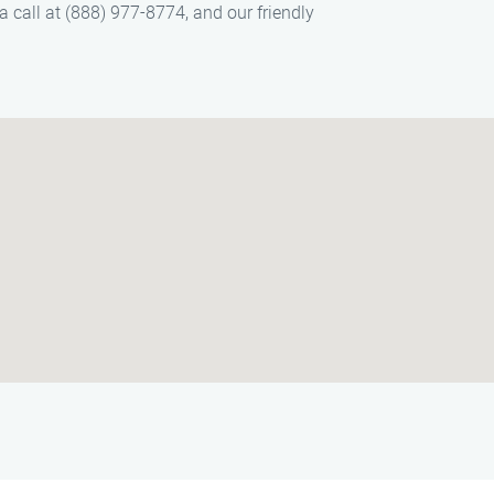
 call at (888) 977-8774, and our friendly