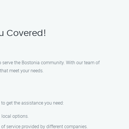
ou Covered!
o serve the Bostonia community. With our team of
 that meet your needs.
 to get the assistance you need:
 local options.
 of service provided by different companies.