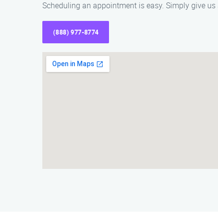
Scheduling an appointment is easy. Simply give us a
(888) 977-8774