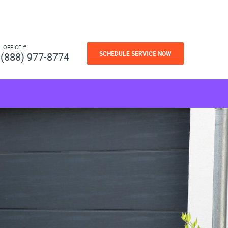
L OFFICE #
SCHEDULE SERVICE NOW
(888) 977-8774