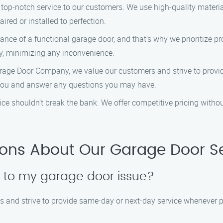
 top-notch service to our customers. We use high-quality materia
ired or installed to perfection.
nce of a functional garage door, and that’s why we prioritize pro
ly, minimizing any inconvenience.
arage Door Company, we value our customers and strive to provid
 you and answer any questions you may have.
rvice shouldn’t break the bank. We offer competitive pricing with
ions About Our Garage Door S
d to my garage door issue?
 and strive to provide same-day or next-day service whenever p