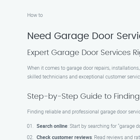
How to
Need Garage Door Servi
Expert Garage Door Services R
When it comes to garage door repairs, installation
skilled technicians and exceptional customer servic
Step-by-Step Guide to Finding
Finding reliable and professional garage door servi
Search online
: Start by searching for "garage 
Check customer reviews
: Read reviews and rat