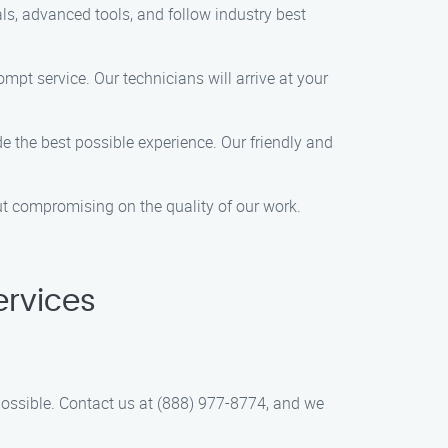
ls, advanced tools, and follow industry best
mpt service. Our technicians will arrive at your
e the best possible experience. Our friendly and
out compromising on the quality of our work.
ervices
ossible. Contact us at (888) 977-8774, and we