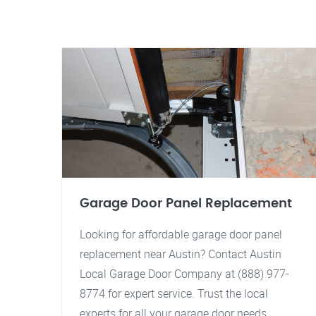
Garage Door Panel Replacement
Looking for affordable garage door panel
replacement near Austin? Contact Austin
Local Garage Door Company at (888) 977-
8774 for expert service. Trust the local
experts for all your garage door needs.