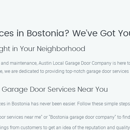
ces in Bostonia? We’ve Got Y
ight in Your Neighborhood
s, and maintenance, Austin Local Garage Door Company is here t
e, we are dedicated to providing top-notch garage door services
 Garage Door Services Near You
ces in Bostonia has never been easier. Follow these simple steps
door services near me" or "Bostonia garage door company" to find
ings from customers to get an idea of the reputation and quality