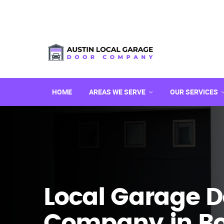
HOME
AREAS WE SERVE
OUR SERVICES
Local Garage D