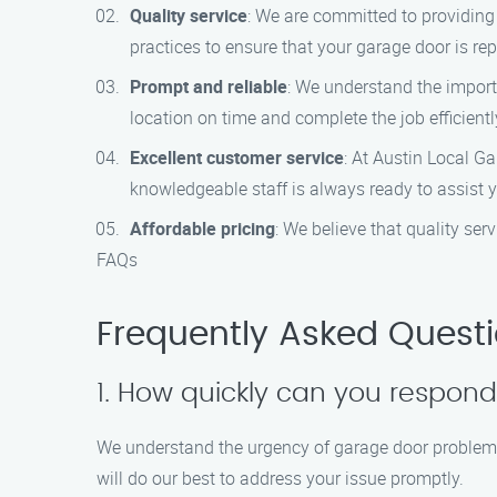
Quality service
: We are committed to providing
practices to ensure that your garage door is repa
Prompt and reliable
: We understand the importa
location on time and complete the job efficient
Excellent customer service
: At Austin Local G
knowledgeable staff is always ready to assist
Affordable pricing
: We believe that quality se
FAQs
Frequently Asked Quest
1. How quickly can you respon
We understand the urgency of garage door problems
will do our best to address your issue promptly.