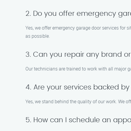
2. Do you offer emergency gar
Yes, we offer emergency garage door services for si
as possible.
3. Can you repair any brand o
Our technicians are trained to work with all major 
4. Are your services backed b
Yes, we stand behind the quality of our work. We of
5. How can I schedule an app