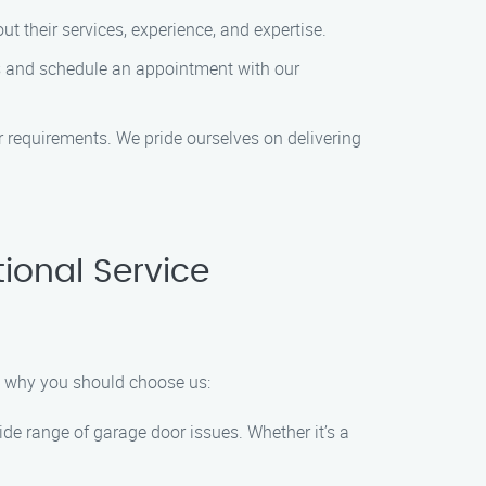
t their services, experience, and expertise.
s and schedule an appointment with our
or requirements. We pride ourselves on delivering
ional Service
s why you should choose us:
de range of garage door issues. Whether it’s a