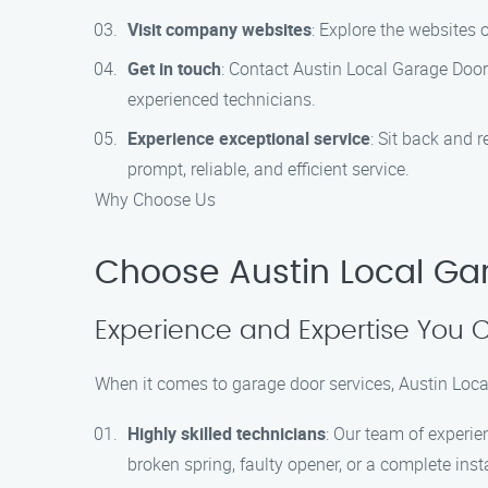
Visit company websites
: Explore the websites 
Get in touch
: Contact Austin Local Garage Doo
experienced technicians.
Experience exceptional service
: Sit back and 
prompt, reliable, and efficient service.
Why Choose Us
Choose Austin Local Ga
Experience and Expertise You 
When it comes to garage door services, Austin Loc
Highly skilled technicians
: Our team of experie
broken spring, faulty opener, or a complete inst