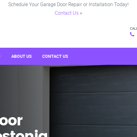
Schedule Your Garage Door Repair or Installation Today!
Contact Us
×
CAL
ABOUT US
CONTACT US
oor