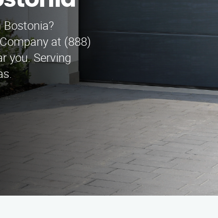
stonia
n Bostonia?
 Company at (888)
r you. Serving
as.