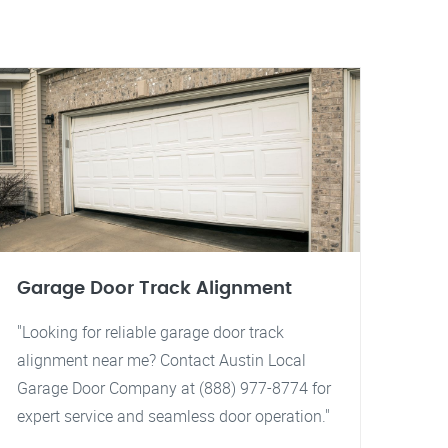
Garage Door Track Alignment
"Looking for reliable garage door track
alignment near me? Contact Austin Local
Garage Door Company at (888) 977-8774 for
expert service and seamless door operation."