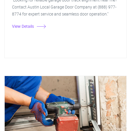
Contact Austin Local Garage Door Company at (888) 977-
8774 for expert service and seamless door operation."
View Details