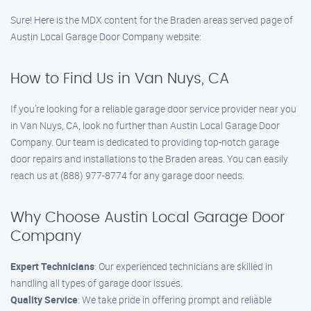
Sure! Here is the MDX content for the Braden areas served page of
Austin Local Garage Door Company website:
How to Find Us in Van Nuys, CA
If you’re looking for a reliable garage door service provider near you
in Van Nuys, CA, look no further than Austin Local Garage Door
Company. Our team is dedicated to providing top-notch garage
door repairs and installations to the Braden areas. You can easily
reach us at (888) 977-8774 for any garage door needs.
Why Choose Austin Local Garage Door
Company
Expert Technicians
: Our experienced technicians are skilled in
handling all types of garage door issues.
Quality Service
: We take pride in offering prompt and reliable