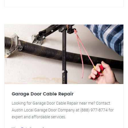
Garage Door Cable Repair
Looking for Garage Door Cable Repair near me? Contact
Austin Local Garage Door Company at (888) 977-8774 for
expert and affordable services.