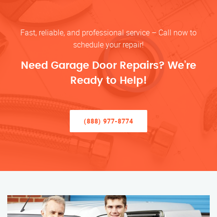
Fast, reliable, and professional service – Call now to
schedule your repair!
Need Garage Door Repairs? We’re
Ready to Help!
(888) 977-8774