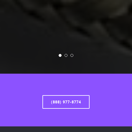
(888) 977-8774