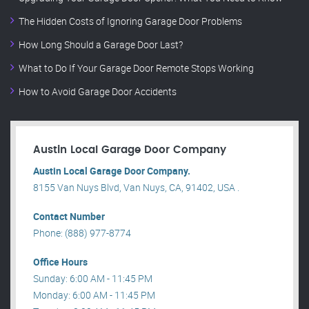
The Hidden Costs of Ignoring Garage Door Problems
How Long Should a Garage Door Last?
What to Do If Your Garage Door Remote Stops Working
How to Avoid Garage Door Accidents
Austin Local Garage Door Company
Austin Local Garage Door Company.
8155 Van Nuys Blvd, Van Nuys, CA, 91402, USA .
Contact Number
Phone: (888) 977-8774
Office Hours
Sunday: 6:00 AM - 11:45 PM
Monday: 6:00 AM - 11:45 PM