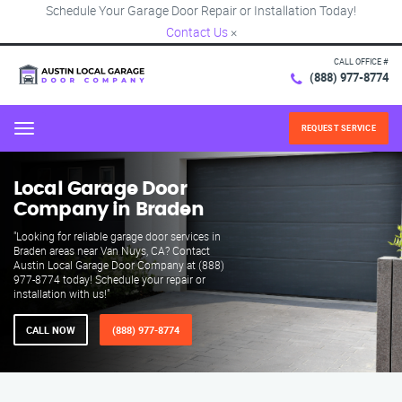
Schedule Your Garage Door Repair or Installation Today!
Contact Us
×
CALL OFFICE #
(888) 977-8774
REQUEST SERVICE
Menu
Local Garage Door
Company in Braden
"Looking for reliable garage door services in
Braden areas near Van Nuys, CA? Contact
Austin Local Garage Door Company at (888)
977-8774 today! Schedule your repair or
installation with us!"
CALL NOW
(888) 977-8774