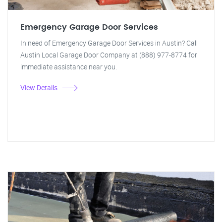
Emergency Garage Door Services
In need of Emergency Garage Door Services in Austin? Call
Austin Local Garage Door Company at (888) 977-8774 for
immediate assistance near you.
View Details