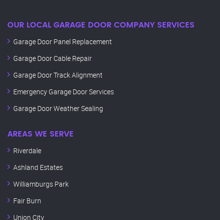
OUR LOCAL GARAGE DOOR COMPANY SERVICES
Garage Door Panel Replacement
Garage Door Cable Repair
Garage Door Track Alignment
Emergency Garage Door Services
Garage Door Weather Sealing
AREAS WE SERVE
Riverdale
Ashland Estates
Williamburgs Park
Fair Burn
Union City