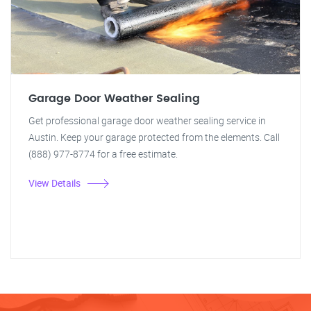
Garage Door Weather Sealing
Get professional garage door weather sealing service in
Austin. Keep your garage protected from the elements. Call
(888) 977-8774 for a free estimate.
View Details