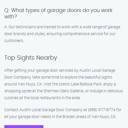
Q: What types of garage doors do you work
with?
A: Our technicians are trained to work with a wide range of garage
door brands and styles, ensuring comprehensive service for our
customers.
Top Sights Nearby
After getting your garage door serviced by Austin Local Garage
Door Company, take some time to explore the beautiful sights
around Van Nuys, CA. Visit the scenic Lake Balboa Park, enjoy a
shopping spree at the Sherman Oaks Galleria, or indulge in delicious
cuisines at the local restaurants in the area.
Contact Austin Local Garage Door Company at (888) 977-8774 for
all your garage door needs in the Braden areas of Van Nuys, CA.