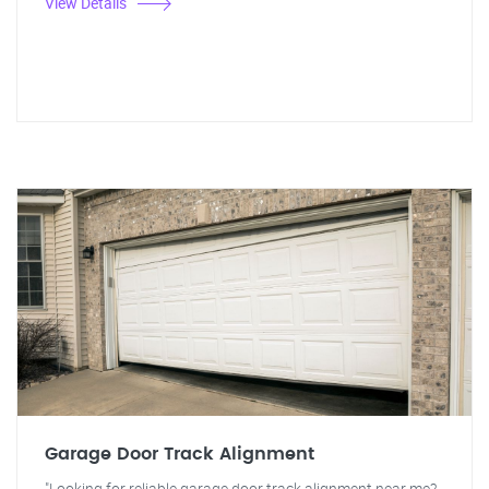
View Details
Garage Door Track Alignment
"Looking for reliable garage door track alignment near me?