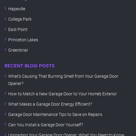
Hapeville
College Park
East Point
Princeton Lakes
Greenbriar
RECENT BLOG POSTS
What’s Causing That Burning Smell from Your Garage Door
Opener?
How to Match a New Garage Door to Your Home’s Exterior
What Makes a Garage Door Energy Efficient?
Garage Door Maintenance Tips to Save on Repairs
Can You Install a Garage Door Yourself?
Upgrading Your Garage Door Opener: What You Need to Know