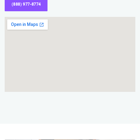
(888) 977-8774