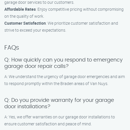
garage door services to our customers.
Affordable Rates
: Enjoy competitive pricing without compromising
on the quality of work.
Customer Satisfaction
: We prioritize customer satisfaction and
strive to exceed your expectations.
FAQs
Q: How quickly can you respond to emergency
garage door repair calls?
A: We understand the urgency of garage door emergencies and aim
to respond promptly within the Braden areas of Van Nuys.
Q: Do you provide warranty for your garage
door installations?
A: Yes, we offer warranties on our garage door installations to
ensure customer satisfaction and peace of mind.