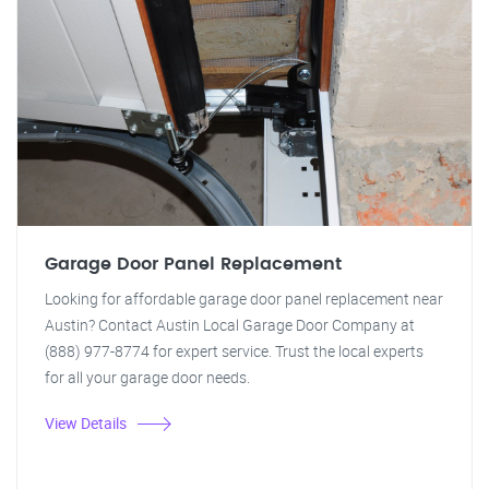
Garage Door Panel Replacement
Looking for affordable garage door panel replacement near
Austin? Contact Austin Local Garage Door Company at
(888) 977-8774 for expert service. Trust the local experts
for all your garage door needs.
View Details