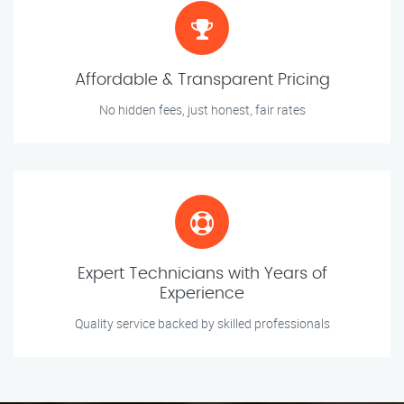
Affordable & Transparent Pricing
No hidden fees, just honest, fair rates
Expert Technicians with Years of
Experience
Quality service backed by skilled professionals