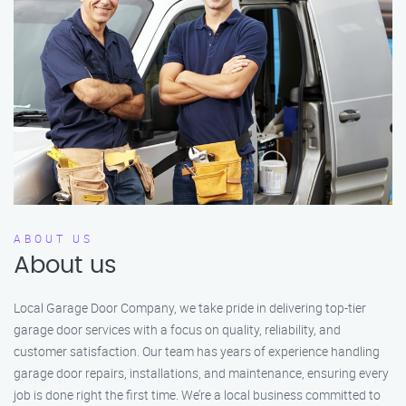
ABOUT US
About us
Local Garage Door Company, we take pride in delivering top-tier
garage door services with a focus on quality, reliability, and
customer satisfaction. Our team has years of experience handling
garage door repairs, installations, and maintenance, ensuring every
job is done right the first time. We’re a local business committed to