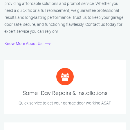
providing affordable solutions and prompt service. Whether you
need a quick fix or a full replacement, we guarantee professional
results and long-lasting performance. Trust us to keep your garage
door safe, secure, and functioning flawlessly. Contact us today for
expert service you can rely on!
Know More About Us
Same-Day Repairs & Installations
Quick service to get your garage door working ASAP