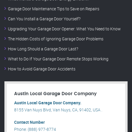
Garage Door Maintenance Tips to Save on Repairs
Can You Install a Garage Door Yourself?
Upgrading Your Garage Door Opener: What You Need to Know
The Hidden Costs of Ignoring Garage Door Problems
How Long Should a Garage Door Last?
What to Do If Your Garage Door Remote Stops Working
How to Avoid Garage Door Accidents
Austin Local Garage Door Company
Austin Local Garage Door Company.
8155 Van Nuys Blvd, Van Nuys, CA, 91402, USA .
Contact Number
Phone: (888) 977-8774