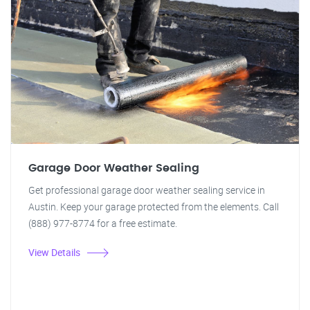
Garage Door Weather Sealing
Get professional garage door weather sealing service in
Austin. Keep your garage protected from the elements. Call
(888) 977-8774 for a free estimate.
View Details