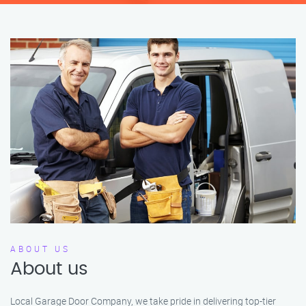
ABOUT US
About us
Local Garage Door Company, we take pride in delivering top-tier