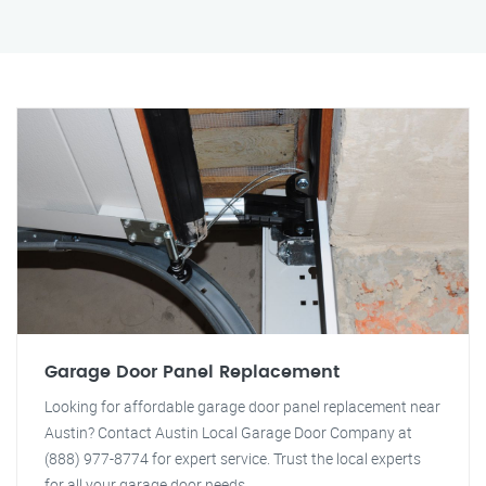
Garage Door Panel Replacement
Looking for affordable garage door panel replacement near
Austin? Contact Austin Local Garage Door Company at
(888) 977-8774 for expert service. Trust the local experts
for all your garage door needs.