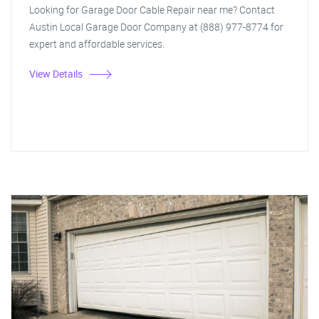
Looking for Garage Door Cable Repair near me? Contact
Austin Local Garage Door Company at (888) 977-8774 for
expert and affordable services.
View Details