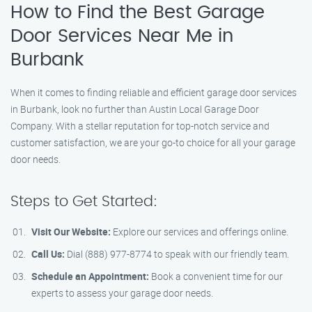
How to Find the Best Garage
Door Services Near Me in
Burbank
When it comes to finding reliable and efficient garage door services
in Burbank, look no further than Austin Local Garage Door
Company. With a stellar reputation for top-notch service and
customer satisfaction, we are your go-to choice for all your garage
door needs.
Steps to Get Started:
Visit Our Website:
Explore our services and offerings online.
Call Us:
Dial (888) 977-8774 to speak with our friendly team.
Schedule an Appointment:
Book a convenient time for our
experts to assess your garage door needs.