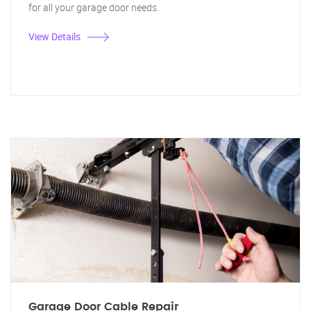
for all your garage door needs.
View Details
Garage Door Cable Repair