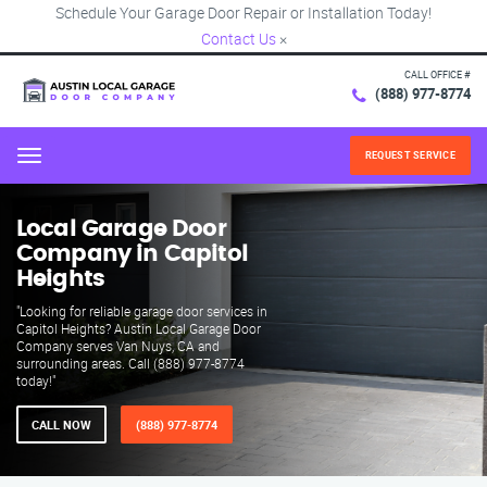
Schedule Your Garage Door Repair or Installation Today!
Contact Us
×
CALL OFFICE #
(888) 977-8774
REQUEST SERVICE
Menu
Local Garage Door
Company in Capitol
Heights
"Looking for reliable garage door services in
Capitol Heights? Austin Local Garage Door
Company serves Van Nuys, CA and
surrounding areas. Call (888) 977-8774
today!"
CALL NOW
(888) 977-8774