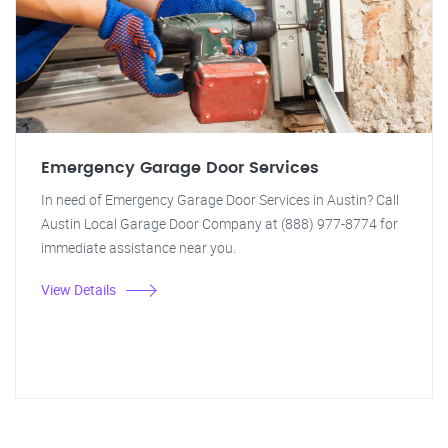
Emergency Garage Door Services
In need of Emergency Garage Door Services in Austin? Call
Austin Local Garage Door Company at (888) 977-8774 for
immediate assistance near you.
View Details