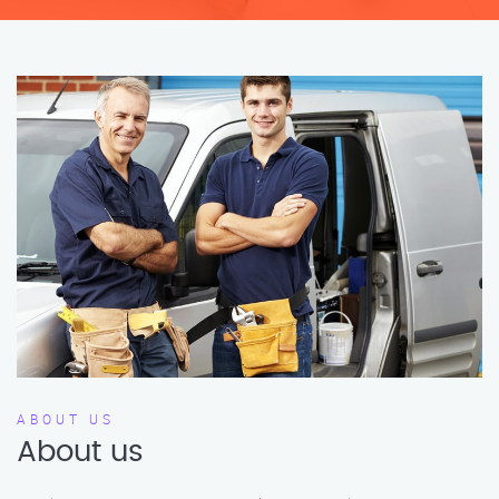
ABOUT US
About us