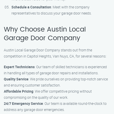
Schedule a Consultation
: Meet with the company
representatives to discuss your garage door needs.
Why Choose Austin Local
Garage Door Company
Austin Local Garage Door Company stands out from the
competition in Capitol Heights, Van Nuys, CA, for several reasons:
Expert Technicians
: Our team of skilled technicians is experienced
in handling all types of garage door repairs and installations.
Quality Service
: We pride ourselves on providing top-notch service
and ensuring customer satisfaction.
Affordable Pricing
: We offer competitive pricing without
compromising on the quality of our work.
24/7 Emergency Service
: Our team is available round-the-clock to
address any garage door emergencies.