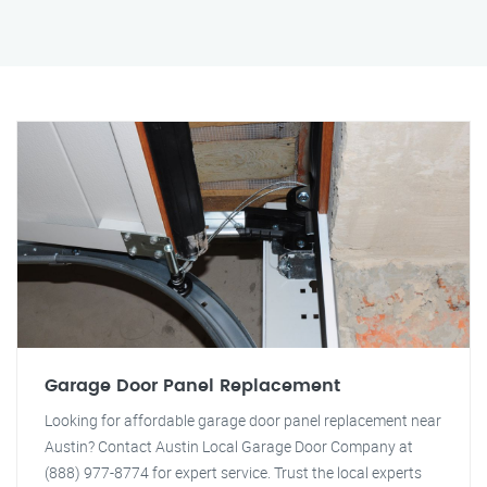
Garage Door Panel Replacement
Looking for affordable garage door panel replacement near
Austin? Contact Austin Local Garage Door Company at
(888) 977-8774 for expert service. Trust the local experts