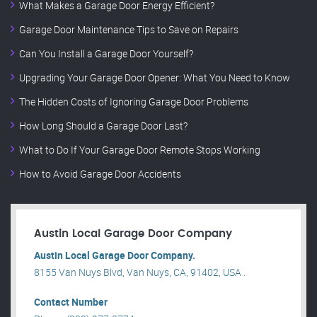
What Makes a Garage Door Energy Efficient?
Garage Door Maintenance Tips to Save on Repairs
Can You Install a Garage Door Yourself?
Upgrading Your Garage Door Opener: What You Need to Know
The Hidden Costs of Ignoring Garage Door Problems
How Long Should a Garage Door Last?
What to Do If Your Garage Door Remote Stops Working
How to Avoid Garage Door Accidents
Austin Local Garage Door Company
Austin Local Garage Door Company.
8155 Van Nuys Blvd, Van Nuys, CA, 91402, USA .
Contact Number