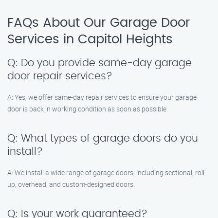
FAQs About Our Garage Door
Services in Capitol Heights
Q: Do you provide same-day garage
door repair services?
A: Yes, we offer same-day repair services to ensure your garage
door is back in working condition as soon as possible.
Q: What types of garage doors do you
install?
A: We install a wide range of garage doors, including sectional, roll-
up, overhead, and custom-designed doors.
Q: Is your work guaranteed?