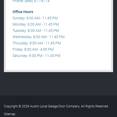
Phone: (888) 977-8774
Office Hours
Sunday: 6:00 AM - 11:45 PM
Monday: 6:00 AM - 11:45 PM
Tuesday: 8:00 AM - 11:45 PM
Wednesday: 8:00 AM - 11:45 PM
Thrusday: 8:00 AM - 11:45 PM
Friday: 8:00 AM - 4:00 PM
Saturday: 8:00 PM - 11:45 PM
Copyright © 2026 Austin Local Garage Door Company. All Rights Reserved
.
Sitemap