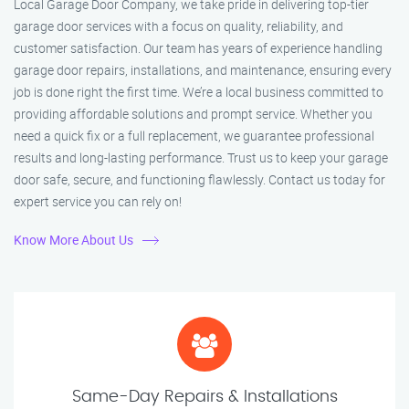
Local Garage Door Company, we take pride in delivering top-tier
garage door services with a focus on quality, reliability, and
customer satisfaction. Our team has years of experience handling
garage door repairs, installations, and maintenance, ensuring every
job is done right the first time. We’re a local business committed to
providing affordable solutions and prompt service. Whether you
need a quick fix or a full replacement, we guarantee professional
results and long-lasting performance. Trust us to keep your garage
door safe, secure, and functioning flawlessly. Contact us today for
expert service you can rely on!
Know More About Us
Same-Day Repairs & Installations