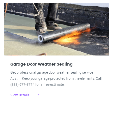
Garage Door Weather Sealing
Get professional garage door weather sealing service in
Austin. Keep your garage protected from the elements. Call
(888) 977-8774 for a free estimate.
View Details