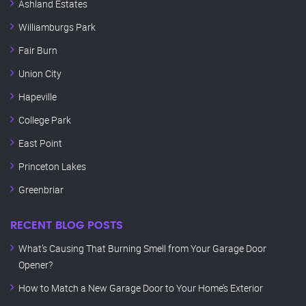
Ashland Estates
Williamburgs Park
Fair Burn
Union City
Hapeville
College Park
East Point
Princeton Lakes
Greenbriar
RECENT BLOG POSTS
What’s Causing That Burning Smell from Your Garage Door
Opener?
How to Match a New Garage Door to Your Home’s Exterior