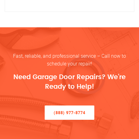
Fast, reliable, and professional service – Call now to
schedule your repair!
Need Garage Door Repairs? We’re
Ready to Help!
(888) 977-8774