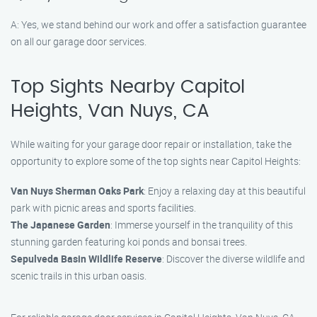
A: Yes, we stand behind our work and offer a satisfaction guarantee
on all our garage door services.
Top Sights Nearby Capitol
Heights, Van Nuys, CA
While waiting for your garage door repair or installation, take the
opportunity to explore some of the top sights near Capitol Heights:
Van Nuys Sherman Oaks Park
: Enjoy a relaxing day at this beautiful
park with picnic areas and sports facilities.
The Japanese Garden
: Immerse yourself in the tranquility of this
stunning garden featuring koi ponds and bonsai trees.
Sepulveda Basin Wildlife Reserve
: Discover the diverse wildlife and
scenic trails in this urban oasis.