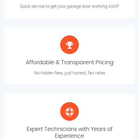
Quick service to get your garage door working ASAP
Affordable & Transparent Pricing
No hidden fees, just honest, fair rates
Expert Technicians with Years of
Experience