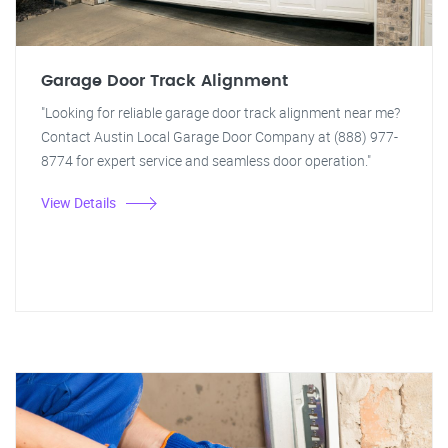
Garage Door Track Alignment
"Looking for reliable garage door track alignment near me?
Contact Austin Local Garage Door Company at (888) 977-
8774 for expert service and seamless door operation."
View Details