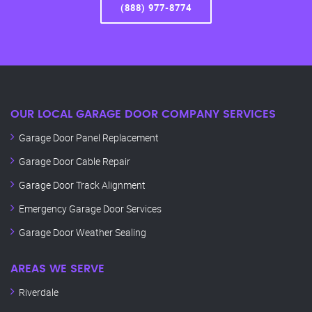
(888) 977-8774
OUR LOCAL GARAGE DOOR COMPANY SERVICES
Garage Door Panel Replacement
Garage Door Cable Repair
Garage Door Track Alignment
Emergency Garage Door Services
Garage Door Weather Sealing
AREAS WE SERVE
Riverdale