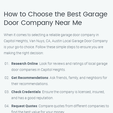
How to Choose the Best Garage
Door Company Near Me
When it comes to selecting a reliable garage door company in
Capitol Heights, Van Nuys, CA, Austin Local Garage Door Company
is your go-to choice. Follow these simple steps to ensure you are
making the right decision:
Research Online
: Look for reviews and ratings of local garage
door companies in Capitol Heights.
Get Recommendations
: Ask friends, family, and neighbors for
their recommendations.
Check Credentials
: Ensure the company is licensed, insured,
and has a good reputation.
Request Quotes
: Compare quotes from different companies to
find the best value for your money.