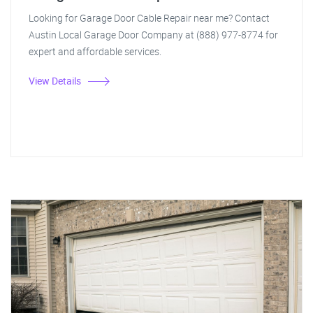
Looking for Garage Door Cable Repair near me? Contact
Austin Local Garage Door Company at (888) 977-8774 for
expert and affordable services.
View Details