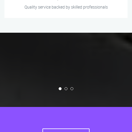
Quality service backed by skilled professionals