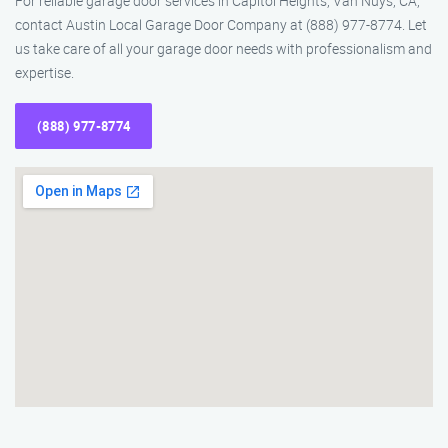
For reliable garage door services in Capitol Heights, Van Nuys, CA,
contact Austin Local Garage Door Company at (888) 977-8774. Let
us take care of all your garage door needs with professionalism and
expertise.
(888) 977-8774