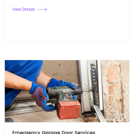
View Details
Emergency Garage Door Services