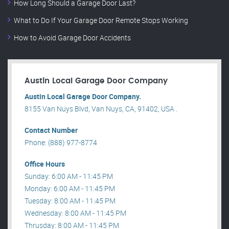
How Long Should a Garage Door Last?
What to Do If Your Garage Door Remote Stops Working
How to Avoid Garage Door Accidents
Austin Local Garage Door Company
Austin Local Garage Door Company.
8155 Van Nuys Blvd, Van Nuys, CA, 91402, USA .
Contact Number
Phone: (888) 977-8774
Office Hours
Sunday: 6:00 AM - 11:45 PM
Monday: 6:00 AM - 11:45 PM
Tuesday: 8:00 AM - 11:45 PM
Wednesday: 8:00 AM - 11:45 PM
Thrusday: 8:00 AM - 11:45 PM