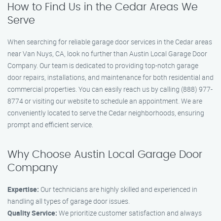
How to Find Us in the Cedar Areas We
Serve
When searching for reliable garage door services in the Cedar areas
near Van Nuys, CA, look no further than Austin Local Garage Door
Company. Our team is dedicated to providing top-notch garage
door repairs, installations, and maintenance for both residential and
commercial properties. You can easily reach us by calling (888) 977-
8774 or visiting our website to schedule an appointment. We are
conveniently located to serve the Cedar neighborhoods, ensuring
prompt and efficient service.
Why Choose Austin Local Garage Door
Company
Expertise:
Our technicians are highly skilled and experienced in
handling all types of garage door issues.
Quality Service:
We prioritize customer satisfaction and always