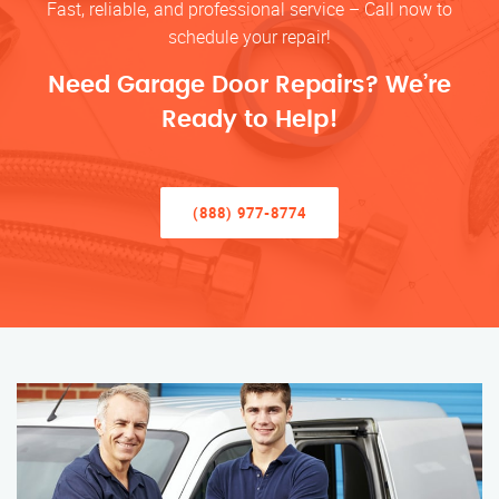
Fast, reliable, and professional service – Call now to
schedule your repair!
Need Garage Door Repairs? We’re
Ready to Help!
(888) 977-8774