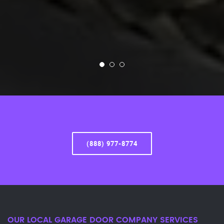
(888) 977-8774
OUR LOCAL GARAGE DOOR COMPANY SERVICES