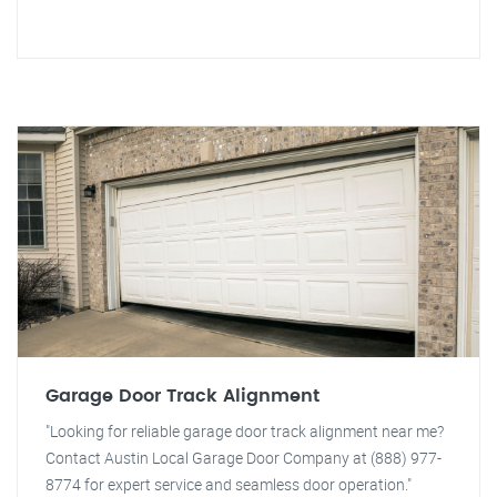
Garage Door Track Alignment
"Looking for reliable garage door track alignment near me?
Contact Austin Local Garage Door Company at (888) 977-
8774 for expert service and seamless door operation."