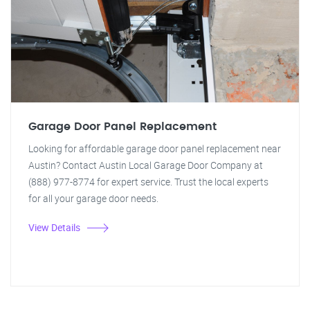
Garage Door Panel Replacement
Looking for affordable garage door panel replacement near
Austin? Contact Austin Local Garage Door Company at
(888) 977-8774 for expert service. Trust the local experts
for all your garage door needs.
View Details