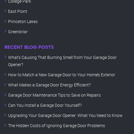
College Park
East Point
Princeton Lakes
Greenbriar
RECENT BLOG POSTS
What’s Causing That Burning Smell from Your Garage Door
Opener?
How to Match a New Garage Door to Your Home’s Exterior
What Makes a Garage Door Energy Efficient?
Garage Door Maintenance Tips to Save on Repairs
Can You Install a Garage Door Yourself?
Upgrading Your Garage Door Opener: What You Need to Know
The Hidden Costs of Ignoring Garage Door Problems