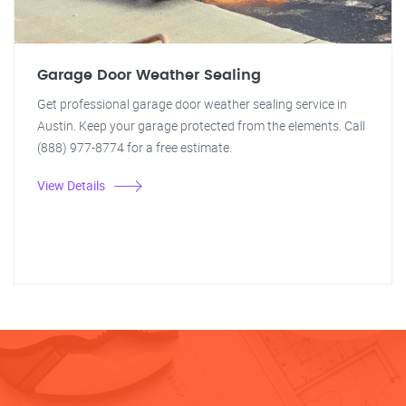
Garage Door Weather Sealing
Get professional garage door weather sealing service in
Austin. Keep your garage protected from the elements. Call
(888) 977-8774 for a free estimate.
View Details