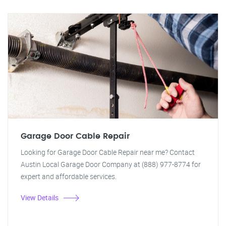
Garage Door Cable Repair
Looking for Garage Door Cable Repair near me? Contact
Austin Local Garage Door Company at (888) 977-8774 for
expert and affordable services.
View Details