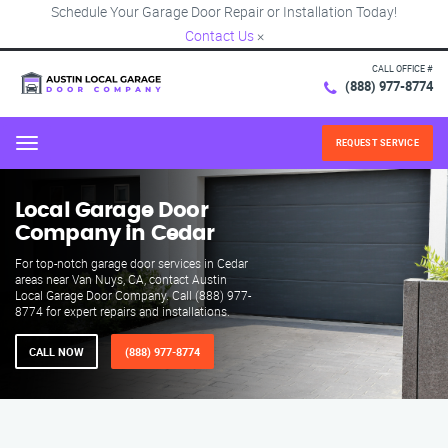
Schedule Your Garage Door Repair or Installation Today!
Contact Us
×
CALL OFFICE #
(888) 977-8774
REQUEST SERVICE
Menu
Local Garage Door
Company in Cedar
For top-notch garage door services in Cedar
areas near Van Nuys, CA, contact Austin
Local Garage Door Company. Call (888) 977-
8774 for expert repairs and installations.
CALL NOW
(888) 977-8774