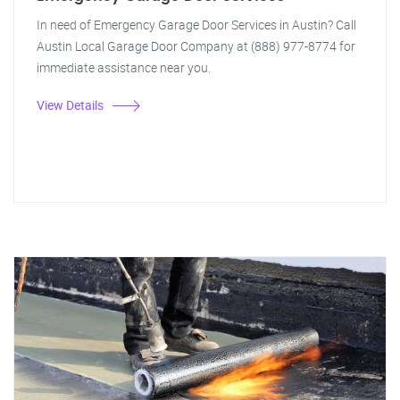
In need of Emergency Garage Door Services in Austin? Call
Austin Local Garage Door Company at (888) 977-8774 for
immediate assistance near you.
View Details