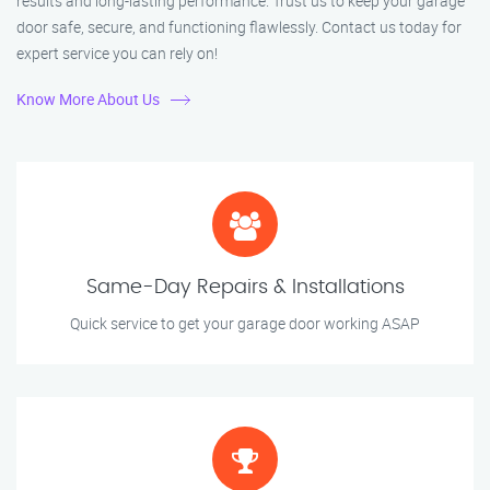
results and long-lasting performance. Trust us to keep your garage
door safe, secure, and functioning flawlessly. Contact us today for
expert service you can rely on!
Know More About Us
Same-Day Repairs & Installations
Quick service to get your garage door working ASAP