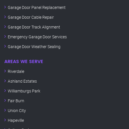
Garage Door Panel Replacement
Garage Door Cable Repair
Garage Door Track Alignment
Emergency Garage Door Services
Garage Door Weather Sealing
AREAS WE SERVE
Riverdale
Ashland Estates
Williamburgs Park
Fair Burn
Union City
Hapeville