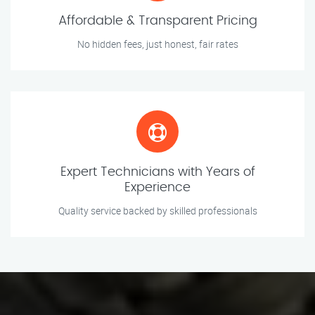
Affordable & Transparent Pricing
No hidden fees, just honest, fair rates
Expert Technicians with Years of
Experience
Quality service backed by skilled professionals