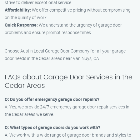
strive to deliver exceptional service.
Affordability:
We offer competitive pricing without compromising
on the quality of work.
Quick Response:
We understand the urgency of garage door
problems and ensure prompt response times.
Choose Austin Local Garage Door Company for all your garage
door needs in the Cedar areas near Van Nuys, CA.
FAQs about Garage Door Services in the
Cedar Areas
Q: Do you offer emergency garage door repairs?
A: Yes, we provide 24/7 emergency garage door repair services in
the Cedar areas we serve.
Q: What types of garage doors do you work with?
A: We work with a wide range of garage door brands and styles to