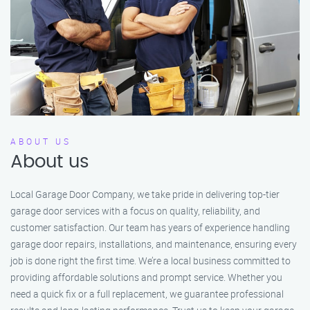
ABOUT US
About us
Local Garage Door Company, we take pride in delivering top-tier
garage door services with a focus on quality, reliability, and
customer satisfaction. Our team has years of experience handling
garage door repairs, installations, and maintenance, ensuring every
job is done right the first time. We’re a local business committed to
providing affordable solutions and prompt service. Whether you
need a quick fix or a full replacement, we guarantee professional