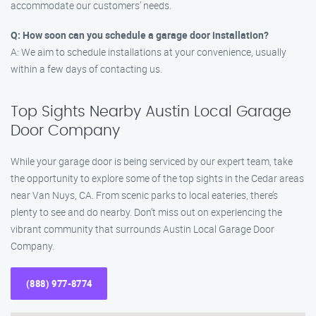
accommodate our customers’ needs.
Q: How soon can you schedule a garage door installation?
A: We aim to schedule installations at your convenience, usually
within a few days of contacting us.
Top Sights Nearby Austin Local Garage
Door Company
While your garage door is being serviced by our expert team, take
the opportunity to explore some of the top sights in the Cedar areas
near Van Nuys, CA. From scenic parks to local eateries, there’s
plenty to see and do nearby. Don’t miss out on experiencing the
vibrant community that surrounds Austin Local Garage Door
Company.
(888) 977-8774