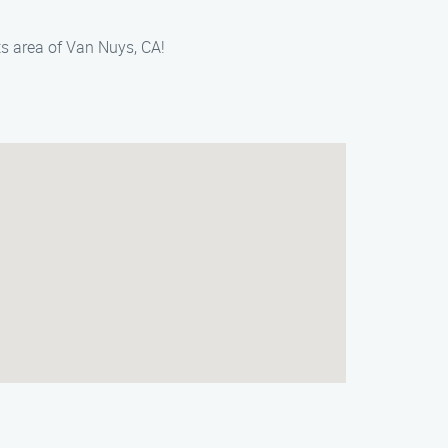
s area of Van Nuys, CA!