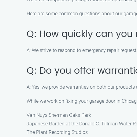
Here are some common questions about our garage 
Q: How quickly can you
A: We strive to respond to emergency repair reques
Q: Do you offer warrant
A: Yes, we provide warranties on both our products 
While we work on fixing your garage door in Chicag
Van Nuys Sherman Oaks Park
Japanese Garden at the Donald C. Tillman Water R
The Plant Recording Studios