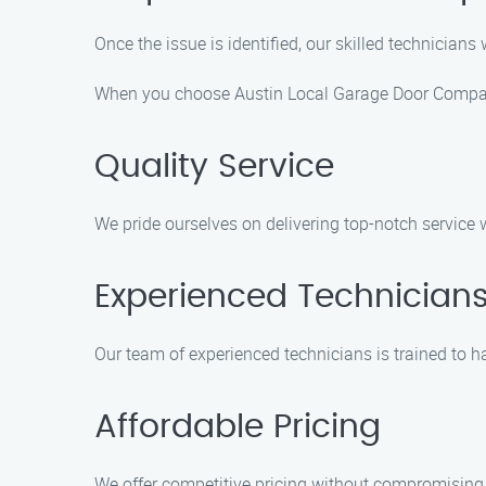
Once the issue is identified, our skilled technicians 
When you choose Austin Local Garage Door Company
Quality Service
We pride ourselves on delivering top-notch service 
Experienced Technician
Our team of experienced technicians is trained to ha
Affordable Pricing
We offer competitive pricing without compromising 