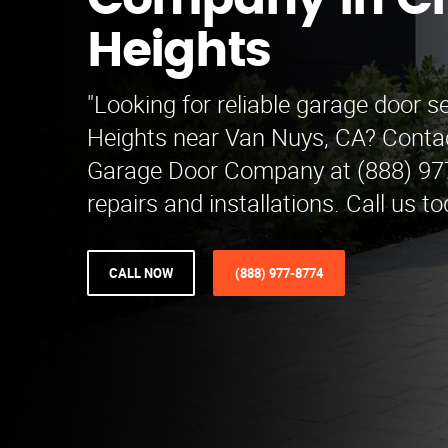
Company in C
Heights
"Looking for reliable garage door s
Heights near Van Nuys, CA? Contac
Garage Door Company at (888) 977
repairs and installations. Call us to
CALL NOW
(888) 977-8774