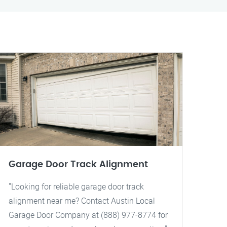
Garage Door Track Alignment
"Looking for reliable garage door track
alignment near me? Contact Austin Local
Garage Door Company at (888) 977-8774 for