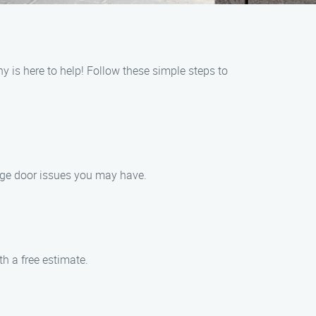
 is here to help! Follow these simple steps to
rage door issues you may have.
th a free estimate.