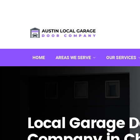
HOME
AREAS WE SERVE
OUR SERVICES
Local Garage D