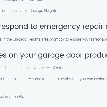
door services in Chicago Heights:
 respond to emergency repair 
ts in the Chicago Heights area promptly to ensure your safety a
ies on your garage door produ
and services to give you peace of mind.
o Heights, here are some top sights nearby that you can explore:
eclamation Plant