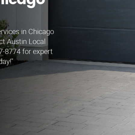
hicago
ervices in Chicago
t Austin Local
-8774 for expert
day!"