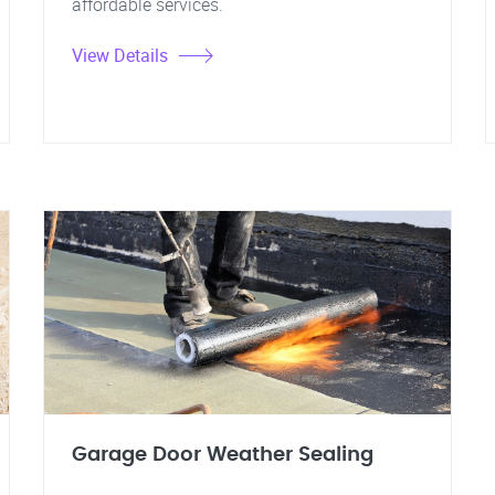
affordable services.
View Details
Garage Door Weather Sealing