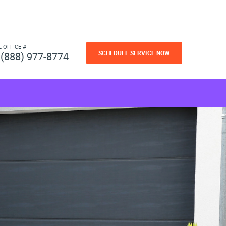
L OFFICE #
SCHEDULE SERVICE NOW
(888) 977-8774