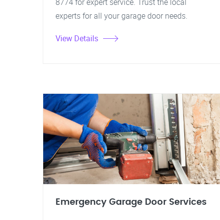
8774 for expert service. Trust the local
experts for all your garage door needs.
View Details
Emergency Garage Door Services