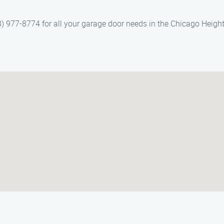
 977-8774 for all your garage door needs in the Chicago Height