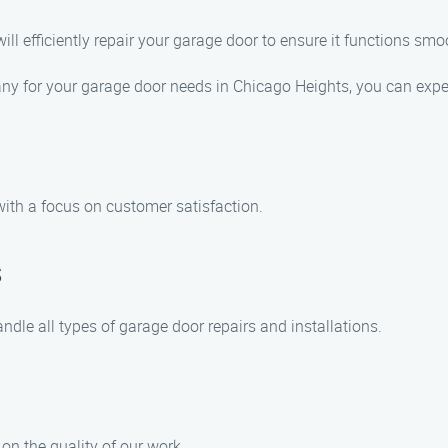
will efficiently repair your garage door to ensure it functions smo
 for your garage door needs in Chicago Heights, you can expe
with a focus on customer satisfaction.
s
ndle all types of garage door repairs and installations.
on the quality of our work.