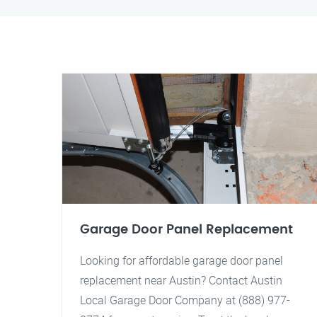
Garage Door Panel Replacement
Looking for affordable garage door panel
replacement near Austin? Contact Austin
Local Garage Door Company at (888) 977-