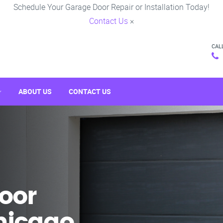
Schedule Your Garage Door Repair or Installation Today!
Contact Us
×
CAL
ABOUT US
CONTACT US
oor