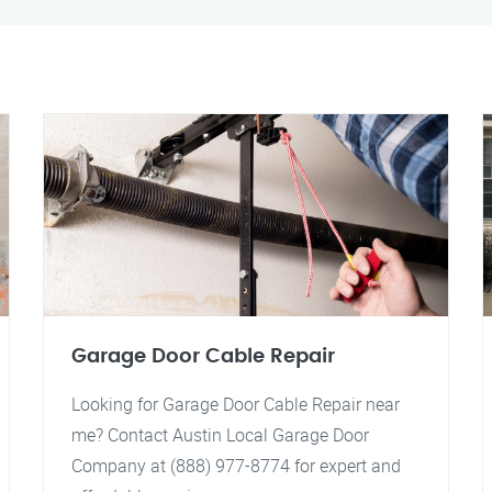
Garage Door Cable Repair
Looking for Garage Door Cable Repair near
me? Contact Austin Local Garage Door
Company at (888) 977-8774 for expert and