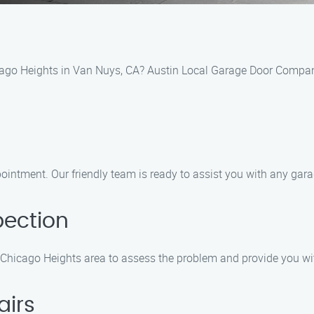
icago Heights in Van Nuys, CA? Austin Local Garage Door Company
pointment. Our friendly team is ready to assist you with any ga
pection
he Chicago Heights area to assess the problem and provide you wi
airs