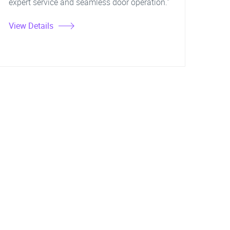
expert service and seamless door operation."
View Details