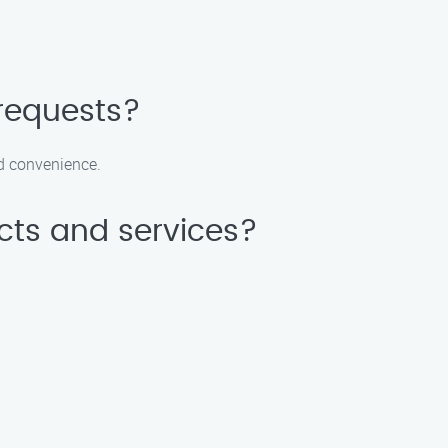
requests?
nd convenience.
cts and services?