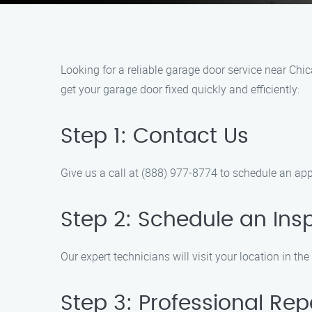
Looking for a reliable garage door service near Ch
get your garage door fixed quickly and efficiently:
Step 1: Contact Us
Give us a call at (888) 977-8774 to schedule an ap
Step 2: Schedule an Ins
Our expert technicians will visit your location in t
Step 3: Professional Rep