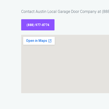
Contact Austin Local Garage Door Company at (888)
(888) 977-8774