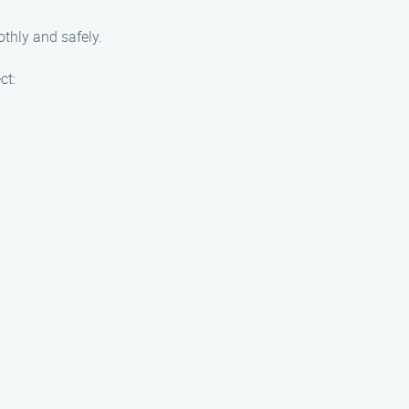
othly and safely.
ct: