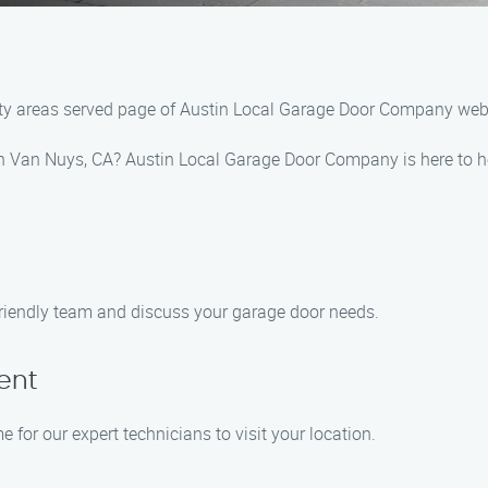
ty areas served page of Austin Local Garage Door Company webs
 in Van Nuys, CA? Austin Local Garage Door Company is here to h
 friendly team and discuss your garage door needs.
ent
 for our expert technicians to visit your location.