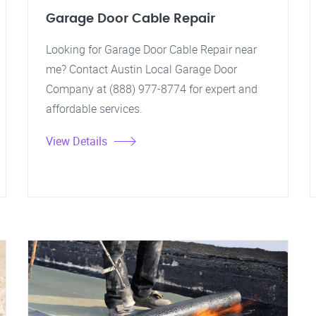
Garage Door Cable Repair
Looking for Garage Door Cable Repair near
me? Contact Austin Local Garage Door
Company at (888) 977-8774 for expert and
affordable services.
View Details