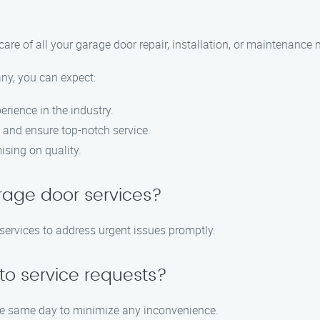
care of all your garage door repair, installation, or maintenance 
y, you can expect:
rience in the industry.
 and ensure top-notch service.
sing on quality.
rage door services?
services to address urgent issues promptly.
o service requests?
 the same day to minimize any inconvenience.