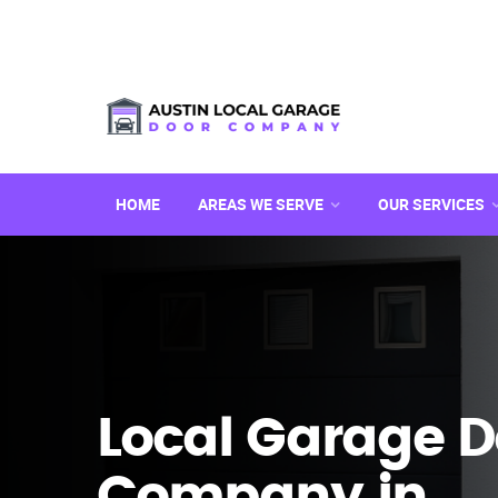
HOME
AREAS WE SERVE
OUR SERVICES
Local Garage D