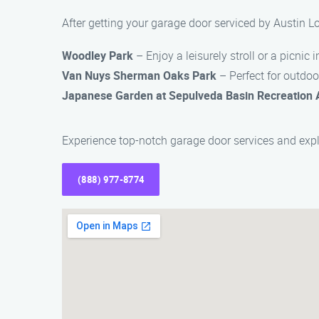
After getting your garage door serviced by Austin 
Woodley Park
– Enjoy a leisurely stroll or a picnic i
Van Nuys Sherman Oaks Park
– Perfect for outdoor
Japanese Garden at Sepulveda Basin Recreation 
Experience top-notch garage door services and exp
(888) 977-8774