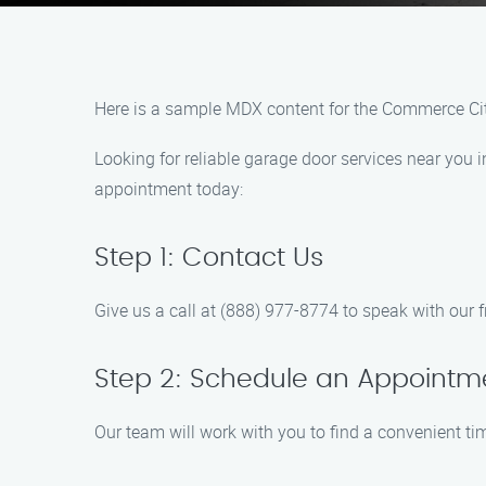
Here is a sample MDX content for the Commerce Ci
Looking for reliable garage door services near you
appointment today:
Step 1: Contact Us
Give us a call at (888) 977-8774 to speak with our
Step 2: Schedule an Appointm
Our team will work with you to find a convenient time