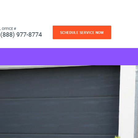
L OFFICE #
SCHEDULE SERVICE NOW
(888) 977-8774