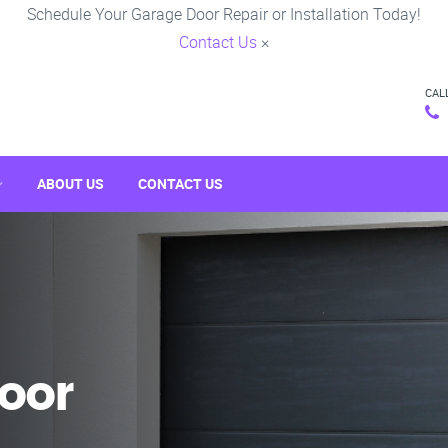
Schedule Your Garage Door Repair or Installation Today!
Contact Us
×
CAL
ABOUT US
CONTACT US
oor