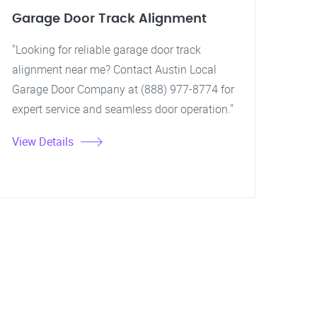
Garage Door Track Alignment
"Looking for reliable garage door track
alignment near me? Contact Austin Local
Garage Door Company at (888) 977-8774 for
expert service and seamless door operation."
View Details