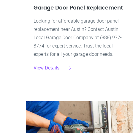
Garage Door Panel Replacement
Looking for affordable garage door panel
replacement near Austin? Contact Austin
Local Garage Door Company at (888) 977-
8774 for expert service. Trust the local
experts for all your garage door needs.
View Details