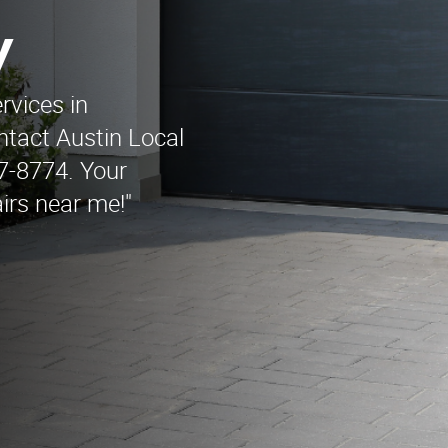
y
rvices in
tact Austin Local
7-8774. Your
irs near me!"