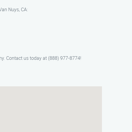
 Van Nuys, CA:
y. Contact us today at (888) 977-8774!