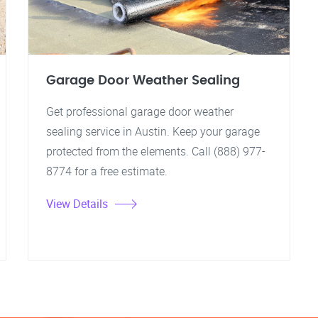
Garage Door Weather Sealing
Get professional garage door weather
sealing service in Austin. Keep your garage
protected from the elements. Call (888) 977-
8774 for a free estimate.
View Details