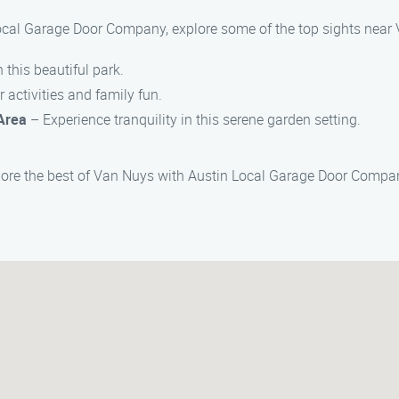
Local Garage Door Company, explore some of the top sights near
n this beautiful park.
 activities and family fun.
Area
– Experience tranquility in this serene garden setting.
lore the best of Van Nuys with Austin Local Garage Door Compan