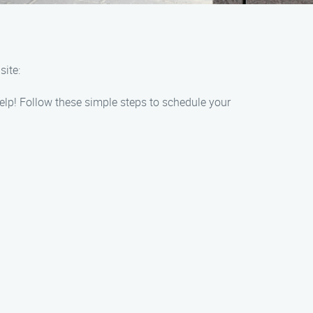
ite:
elp! Follow these simple steps to schedule your