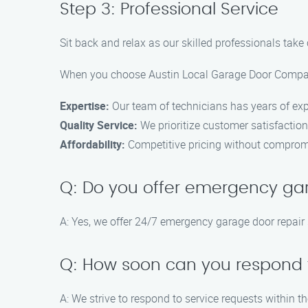
Step 3: Professional Service
Sit back and relax as our skilled professionals take 
When you choose Austin Local Garage Door Compan
Expertise:
Our team of technicians has years of expe
Quality Service:
We prioritize customer satisfaction
Affordability:
Competitive pricing without compromi
Q: Do you offer emergency ga
A: Yes, we offer 24/7 emergency garage door repair 
Q: How soon can you respond t
A: We strive to respond to service requests within