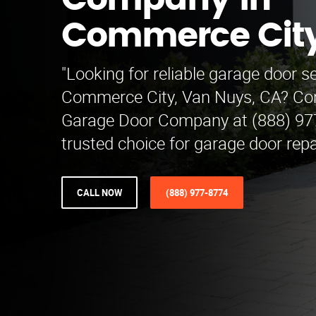
Company in
Commerce Cit
"Looking for reliable garage door se
Commerce City, Van Nuys, CA? Con
Garage Door Company at (888) 97
trusted choice for garage door repa
CALL NOW
(888) 977-8774