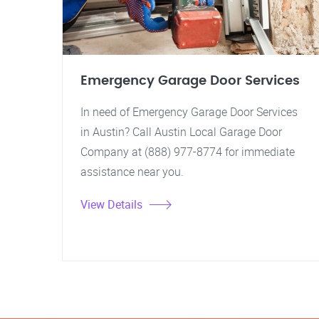
Emergency Garage Door Services
In need of Emergency Garage Door Services
in Austin? Call Austin Local Garage Door
Company at (888) 977-8774 for immediate
assistance near you.
View Details