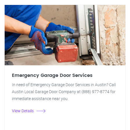
Emergency Garage Door Services
In need of Emergency Garage Door Services in Austin? Call
Austin Local Garage Door Company at (888) 977-8774 for
immediate assistance near you.
View Details