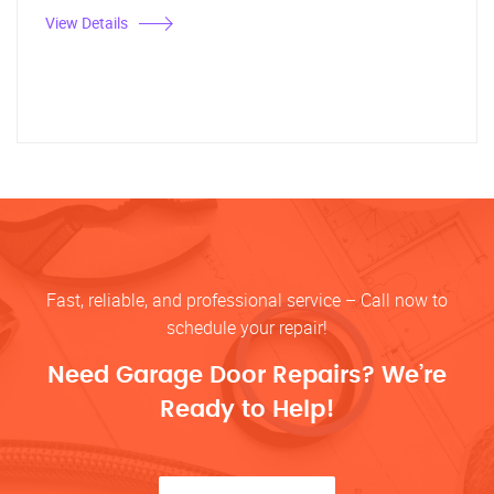
View Details
Fast, reliable, and professional service – Call now to
schedule your repair!
Need Garage Door Repairs? We’re
Ready to Help!