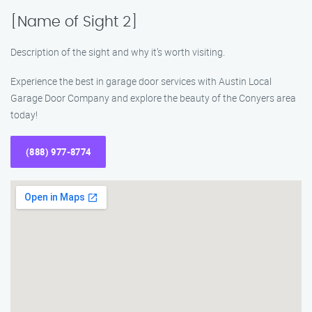
[Name of Sight 2]
Description of the sight and why it’s worth visiting.
Experience the best in garage door services with Austin Local
Garage Door Company and explore the beauty of the Conyers area
today!
(888) 977-8774