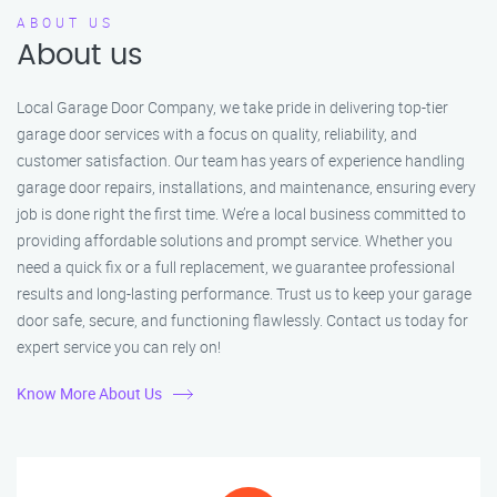
ABOUT US
About us
Local Garage Door Company, we take pride in delivering top-tier
garage door services with a focus on quality, reliability, and
customer satisfaction. Our team has years of experience handling
garage door repairs, installations, and maintenance, ensuring every
job is done right the first time. We’re a local business committed to
providing affordable solutions and prompt service. Whether you
need a quick fix or a full replacement, we guarantee professional
results and long-lasting performance. Trust us to keep your garage
door safe, secure, and functioning flawlessly. Contact us today for
expert service you can rely on!
Know More About Us