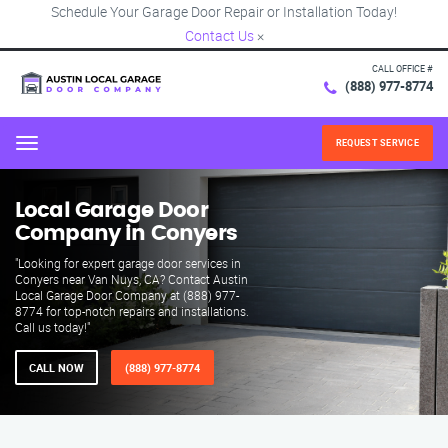
Schedule Your Garage Door Repair or Installation Today!
Contact Us
×
CALL OFFICE #
(888) 977-8774
REQUEST SERVICE
Menu
Local Garage Door
Company in Conyers
"Looking for expert garage door services in
Conyers near Van Nuys, CA? Contact Austin
Local Garage Door Company at (888) 977-
8774 for top-notch repairs and installations.
Call us today!"
CALL NOW
(888) 977-8774