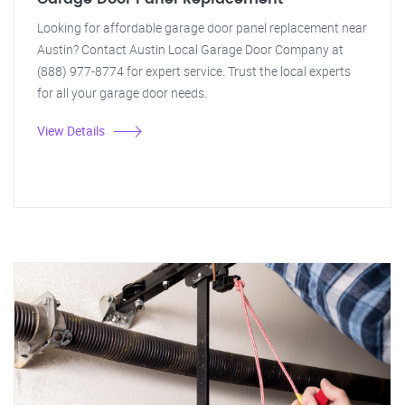
Looking for affordable garage door panel replacement near
Austin? Contact Austin Local Garage Door Company at
(888) 977-8774 for expert service. Trust the local experts
for all your garage door needs.
View Details