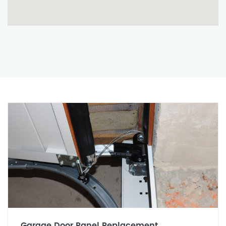
Garage Door Panel Replacement