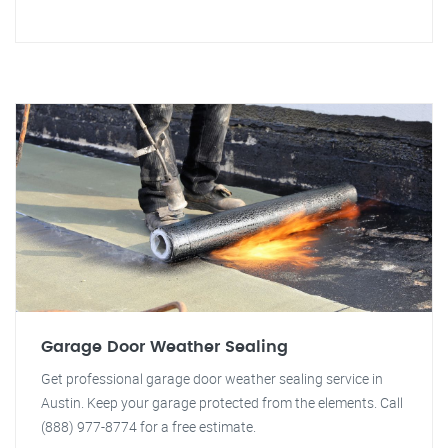
Garage Door Weather Sealing
Get professional garage door weather sealing service in
Austin. Keep your garage protected from the elements. Call
(888) 977-8774 for a free estimate.