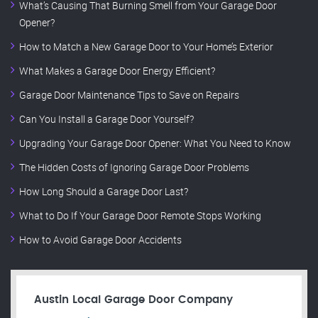
What’s Causing That Burning Smell from Your Garage Door
Opener?
How to Match a New Garage Door to Your Home’s Exterior
What Makes a Garage Door Energy Efficient?
Garage Door Maintenance Tips to Save on Repairs
Can You Install a Garage Door Yourself?
Upgrading Your Garage Door Opener: What You Need to Know
The Hidden Costs of Ignoring Garage Door Problems
How Long Should a Garage Door Last?
What to Do If Your Garage Door Remote Stops Working
How to Avoid Garage Door Accidents
Austin Local Garage Door Company