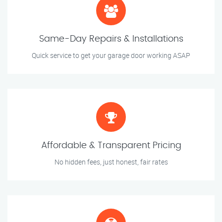
Same-Day Repairs & Installations
Quick service to get your garage door working ASAP
Affordable & Transparent Pricing
No hidden fees, just honest, fair rates