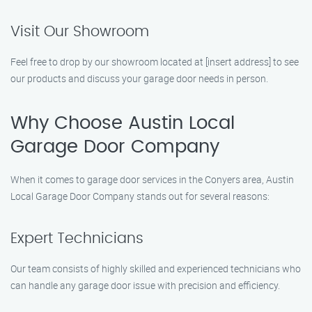
Visit Our Showroom
Feel free to drop by our showroom located at [insert address] to see
our products and discuss your garage door needs in person.
Why Choose Austin Local
Garage Door Company
When it comes to garage door services in the Conyers area, Austin
Local Garage Door Company stands out for several reasons:
Expert Technicians
Our team consists of highly skilled and experienced technicians who
can handle any garage door issue with precision and efficiency.