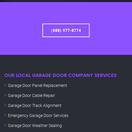
(888) 977-8774
OUR LOCAL GARAGE DOOR COMPANY SERVICES
Garage Door Panel Replacement
Garage Door Cable Repair
Garage Door Track Alignment
Emergency Garage Door Services
Garage Door Weather Sealing