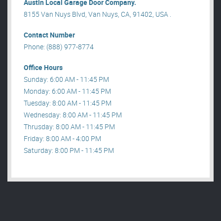
Austin Local Garage Door Company.
8155 Van Nuys Blvd, Van Nuys, CA, 91402, USA .
Contact Number
Phone: (888) 977-8774
Office Hours
Sunday: 6:00 AM - 11:45 PM
Monday: 6:00 AM - 11:45 PM
Tuesday: 8:00 AM - 11:45 PM
Wednesday: 8:00 AM - 11:45 PM
Thrusday: 8:00 AM - 11:45 PM
Friday: 8:00 AM - 4:00 PM
Saturday: 8:00 PM - 11:45 PM