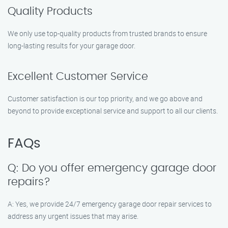
Quality Products
We only use top-quality products from trusted brands to ensure
long-lasting results for your garage door.
Excellent Customer Service
Customer satisfaction is our top priority, and we go above and
beyond to provide exceptional service and support to all our clients.
FAQs
Q: Do you offer emergency garage door
repairs?
A: Yes, we provide 24/7 emergency garage door repair services to
address any urgent issues that may arise.