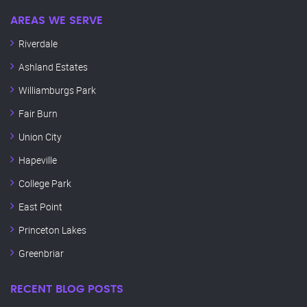
AREAS WE SERVE
Riverdale
Ashland Estates
Williamburgs Park
Fair Burn
Union City
Hapeville
College Park
East Point
Princeton Lakes
Greenbriar
RECENT BLOG POSTS