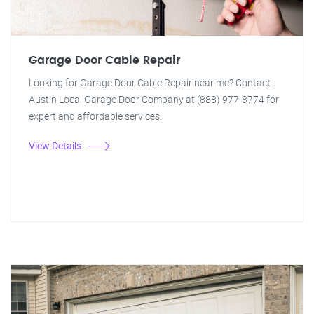
Garage Door Cable Repair
Looking for Garage Door Cable Repair near me? Contact
Austin Local Garage Door Company at (888) 977-8774 for
expert and affordable services.
View Details