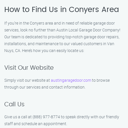
How to Find Us in Conyers Area
If you’re in the Conyers area and in need of reliable garage door
services, look no further than Austin Local Garage Door Company!
Our team is dedicated to providing top-notch garage door repairs,
installations, and maintenance to our valued customers in Van
Nuys, CA. Here’s how you can easily locate us:
Visit Our Website
Simply visit our website at
austingaragedoor.com
to browse
through our services and contact information.
Call Us
Give us a call at (888) 977-8774 to speak directly with our friendly
staff and schedule an appointment.