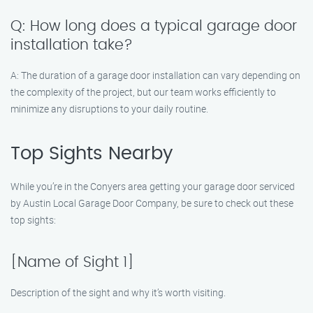
Q: How long does a typical garage door
installation take?
A: The duration of a garage door installation can vary depending on
the complexity of the project, but our team works efficiently to
minimize any disruptions to your daily routine.
Top Sights Nearby
While you’re in the Conyers area getting your garage door serviced
by Austin Local Garage Door Company, be sure to check out these
top sights:
[Name of Sight 1]
Description of the sight and why it’s worth visiting.