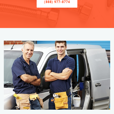
(888) 977-8774