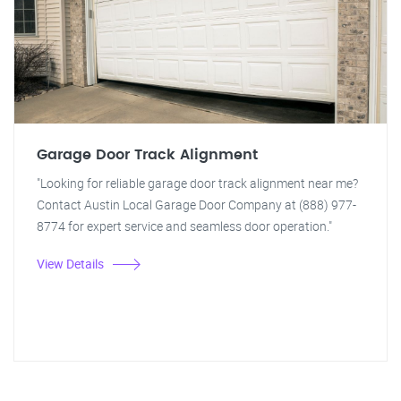
Garage Door Track Alignment
"Looking for reliable garage door track alignment near me?
Contact Austin Local Garage Door Company at (888) 977-
8774 for expert service and seamless door operation."
View Details