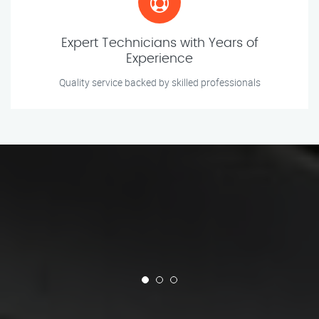
Expert Technicians with Years of
Experience
Quality service backed by skilled professionals