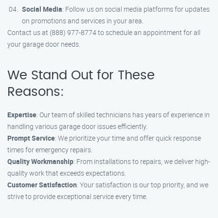
Social Media
: Follow us on social media platforms for updates
on promotions and services in your area.
Contact us at (888) 977-8774 to schedule an appointment for all
your garage door needs.
We Stand Out for These
Reasons:
Expertise
: Our team of skilled technicians has years of experience in
handling various garage door issues efficiently.
Prompt Service
: We prioritize your time and offer quick response
times for emergency repairs.
Quality Workmanship
: From installations to repairs, we deliver high-
quality work that exceeds expectations.
Customer Satisfaction
: Your satisfaction is our top priority, and we
strive to provide exceptional service every time.