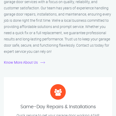
garage door services with a focus on quality, reliability, and
customer satisfaction. Our team has years of experience handling
garage door repairs, installations, and maintenance, ensuring every
job is done right the first time. We’re a local business committed to
providing affordable solutions and prompt service. Whether you
need a quick fix or a full replacement, we guarantee professional
results and long-lasting performance. Trust us to keep your garage
door safe, secure, and functioning flawlessly. Contact us today for
expert service you can rely on!
Know More About Us
Same-Day Repairs & Installations
Quick service to get your garage door working ASAP