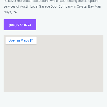
Discover more local attractions while experiencing the exceptional
services of Austin Local Garage Door Company in Crystal Bay, Van
Nuys, CA.
(888) 977-8774