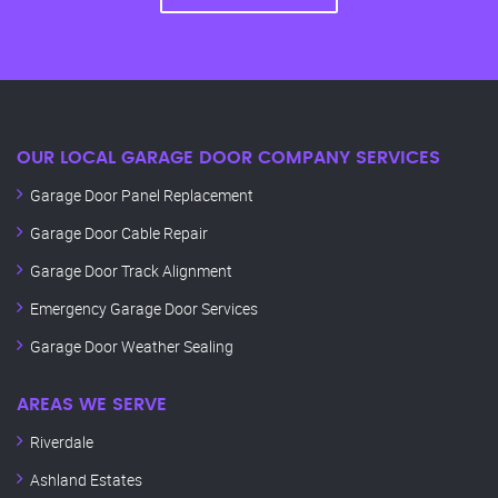
OUR LOCAL GARAGE DOOR COMPANY SERVICES
Garage Door Panel Replacement
Garage Door Cable Repair
Garage Door Track Alignment
Emergency Garage Door Services
Garage Door Weather Sealing
AREAS WE SERVE
Riverdale
Ashland Estates