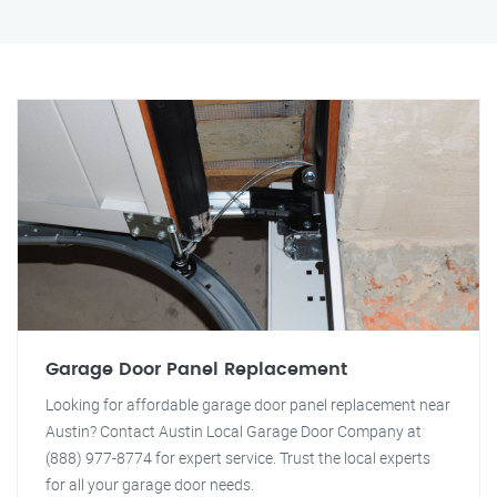
Garage Door Panel Replacement
Looking for affordable garage door panel replacement near
Austin? Contact Austin Local Garage Door Company at
(888) 977-8774 for expert service. Trust the local experts
for all your garage door needs.