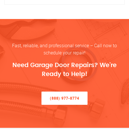
Fast, reliable, and professional service – Call now to
schedule your repair!
Need Garage Door Repairs? We’re
Ready to Help!
(888) 977-8774