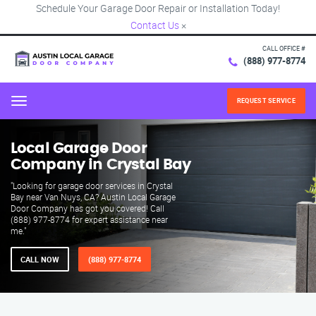
Schedule Your Garage Door Repair or Installation Today!
Contact Us
×
CALL OFFICE #
(888) 977-8774
REQUEST SERVICE
Menu
Local Garage Door
Company in Crystal Bay
"Looking for garage door services in Crystal
Bay near Van Nuys, CA? Austin Local Garage
Door Company has got you covered! Call
(888) 977-8774 for expert assistance near
me."
CALL NOW
(888) 977-8774