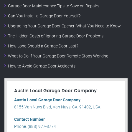
Garage Door Maintenance Tips to Save on Repairs
Can You Install a Garage Door Yourself?
Upgrading Your Garage Door Opener: What You Need to Know
The Hidden Costs of Ignoring Garage Door Problems
How Long Should a Garage Door Last?
What to Do If Your Garage Door Remote Stops Working
How to Avoid Garage Door Accidents
Austin Local Garage Door Company
Austin Local Garage Door Company.
8155 Van Nuys Blvd, Van Nuys, CA, 91402, USA .
Contact Number
Phone: (888) 977-8774