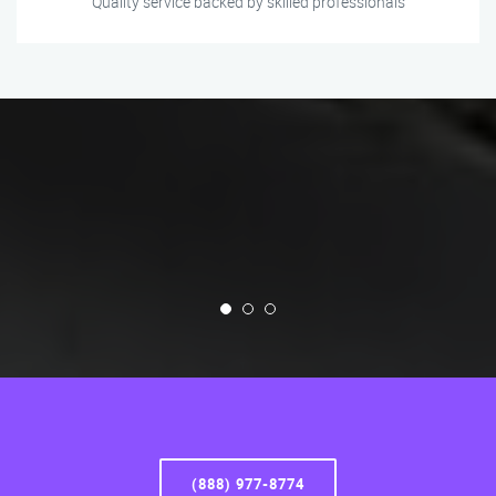
Quality service backed by skilled professionals
(888) 977-8774