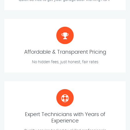
Affordable & Transparent Pricing
No hidden fees, just honest, fair rates
Expert Technicians with Years of
Experience