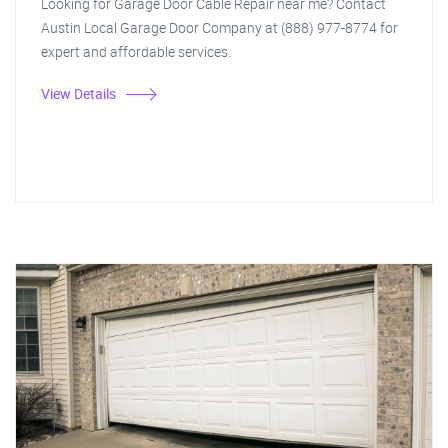
Looking for Garage Door Cable Repair near me? Contact
Austin Local Garage Door Company at (888) 977-8774 for
expert and affordable services.
View Details