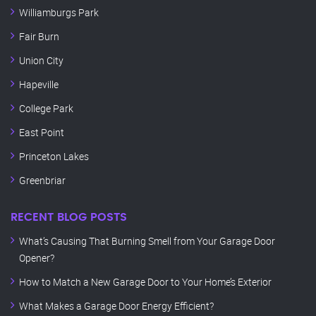
Williamburgs Park
Fair Burn
Union City
Hapeville
College Park
East Point
Princeton Lakes
Greenbriar
RECENT BLOG POSTS
What’s Causing That Burning Smell from Your Garage Door
Opener?
How to Match a New Garage Door to Your Home’s Exterior
What Makes a Garage Door Energy Efficient?