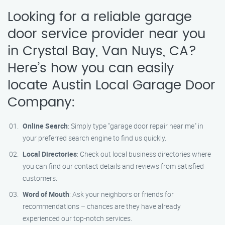
Looking for a reliable garage
door service provider near you
in Crystal Bay, Van Nuys, CA?
Here’s how you can easily
locate Austin Local Garage Door
Company:
Online Search
: Simply type "garage door repair near me" in
your preferred search engine to find us quickly.
Local Directories
: Check out local business directories where
you can find our contact details and reviews from satisfied
customers.
Word of Mouth
: Ask your neighbors or friends for
recommendations – chances are they have already
experienced our top-notch services.