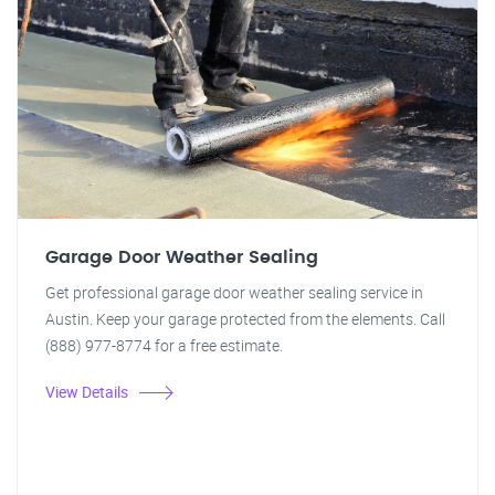
Garage Door Weather Sealing
Get professional garage door weather sealing service in
Austin. Keep your garage protected from the elements. Call
(888) 977-8774 for a free estimate.
View Details