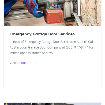
Emergency Garage Door Services
In need of Emergency Garage Door Services in Austin? Call
Austin Local Garage Door Company at (888) 977-8774 for
immediate assistance near you.
View Details