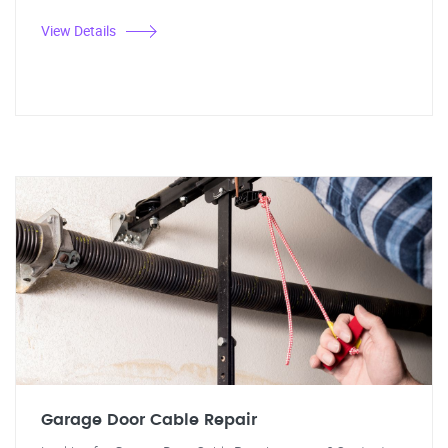
View Details
Garage Door Cable Repair