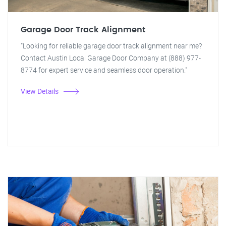
Garage Door Track Alignment
"Looking for reliable garage door track alignment near me?
Contact Austin Local Garage Door Company at (888) 977-
8774 for expert service and seamless door operation."
View Details