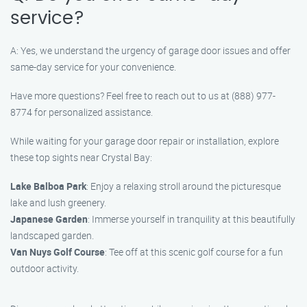
service?
A: Yes, we understand the urgency of garage door issues and offer
same-day service for your convenience.
Have more questions? Feel free to reach out to us at (888) 977-
8774 for personalized assistance.
While waiting for your garage door repair or installation, explore
these top sights near Crystal Bay:
Lake Balboa Park
: Enjoy a relaxing stroll around the picturesque
lake and lush greenery.
Japanese Garden
: Immerse yourself in tranquility at this beautifully
landscaped garden.
Van Nuys Golf Course
: Tee off at this scenic golf course for a fun
outdoor activity.