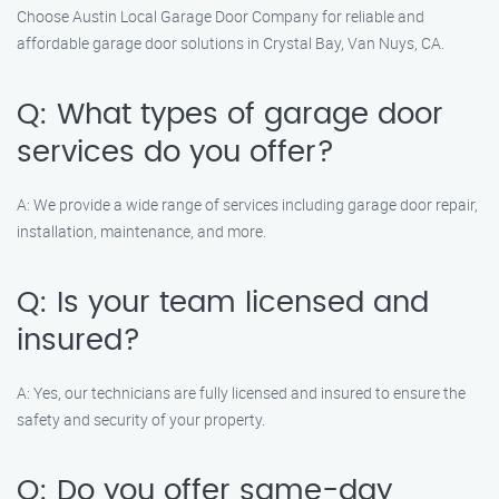
Choose Austin Local Garage Door Company for reliable and
affordable garage door solutions in Crystal Bay, Van Nuys, CA.
Q: What types of garage door
services do you offer?
A: We provide a wide range of services including garage door repair,
installation, maintenance, and more.
Q: Is your team licensed and
insured?
A: Yes, our technicians are fully licensed and insured to ensure the
safety and security of your property.
Q: Do you offer same-day