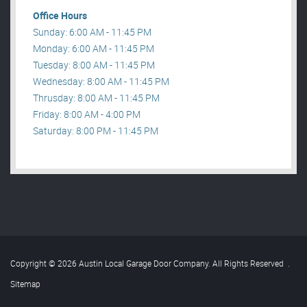
Office Hours
Sunday: 6:00 AM - 11:45 PM
Monday: 6:00 AM - 11:45 PM
Tuesday: 8:00 AM - 11:45 PM
Wednesday: 8:00 AM - 11:45 PM
Thrusday: 8:00 AM - 11:45 PM
Friday: 8:00 AM - 4:00 PM
Saturday: 8:00 PM - 11:45 PM
Copyright © 2026 Austin Local Garage Door Company. All Rights Reserved
.
Sitemap