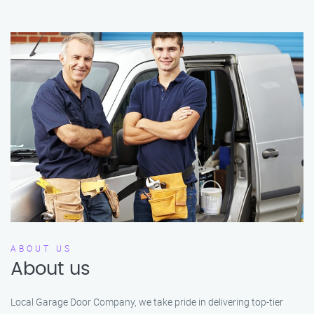
ABOUT US
About us
Local Garage Door Company, we take pride in delivering top-tier