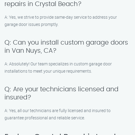
repairs in Crystal Beach?
A: Yes, we strive to provide same-day service to address your
garage door issues promptly.
Q: Can you install custom garage doors
in Van Nuys, CA?
A: Absolutely! Our team specializes in custom garage door
installations to meet your unique requirements.
Q: Are your technicians licensed and
insured?
A: Yes, all our technicians are fully licensed and insured to
guarantee professional and reliable service.