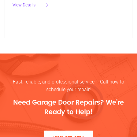
View Details
Fast, reliable, and professional service – Call now to
schedule your repair!
Need Garage Door Repairs? We’re
Ready to Help!