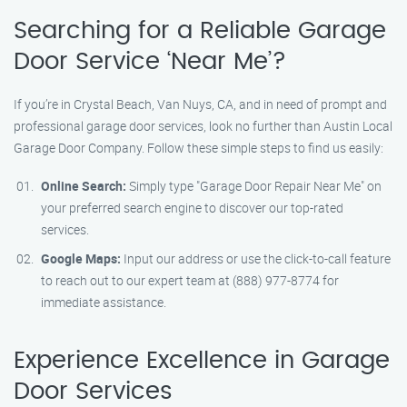
Searching for a Reliable Garage
Door Service ‘Near Me’?
If you’re in Crystal Beach, Van Nuys, CA, and in need of prompt and
professional garage door services, look no further than Austin Local
Garage Door Company. Follow these simple steps to find us easily:
Online Search:
Simply type "Garage Door Repair Near Me" on
your preferred search engine to discover our top-rated
services.
Google Maps:
Input our address or use the click-to-call feature
to reach out to our expert team at (888) 977-8774 for
immediate assistance.
Experience Excellence in Garage
Door Services