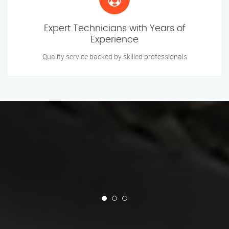
Expert Technicians with Years of
Experience
Quality service backed by skilled professionals