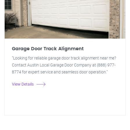
Garage Door Track Alignment
"Looking for reliable garage door track alignment near me?
Contact Austin Local Garage Door Company at (888) 977-
8774 for expert service and seamless door operation."
View Details