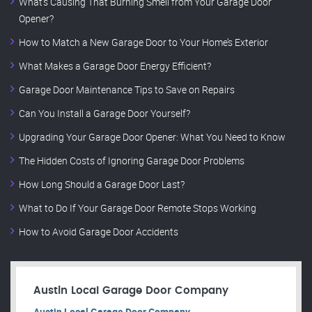
What’s Causing That Burning Smell from Your Garage Door
Opener?
How to Match a New Garage Door to Your Home’s Exterior
What Makes a Garage Door Energy Efficient?
Garage Door Maintenance Tips to Save on Repairs
Can You Install a Garage Door Yourself?
Upgrading Your Garage Door Opener: What You Need to Know
The Hidden Costs of Ignoring Garage Door Problems
How Long Should a Garage Door Last?
What to Do If Your Garage Door Remote Stops Working
How to Avoid Garage Door Accidents
Austin Local Garage Door Company
Austin Local Garage Door Company.