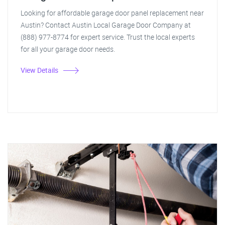
Looking for affordable garage door panel replacement near
Austin? Contact Austin Local Garage Door Company at
(888) 977-8774 for expert service. Trust the local experts
for all your garage door needs.
View Details