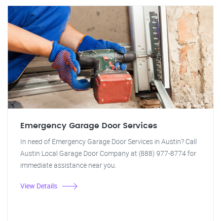
Emergency Garage Door Services
In need of Emergency Garage Door Services in Austin? Call
Austin Local Garage Door Company at (888) 977-8774 for
immediate assistance near you.
View Details