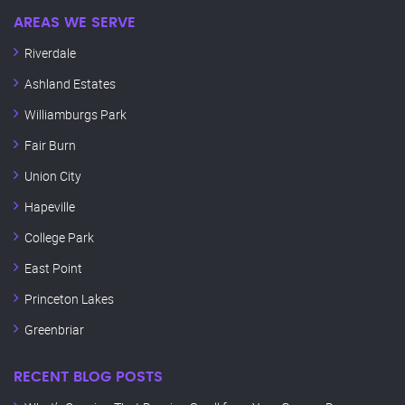
AREAS WE SERVE
Riverdale
Ashland Estates
Williamburgs Park
Fair Burn
Union City
Hapeville
College Park
East Point
Princeton Lakes
Greenbriar
RECENT BLOG POSTS