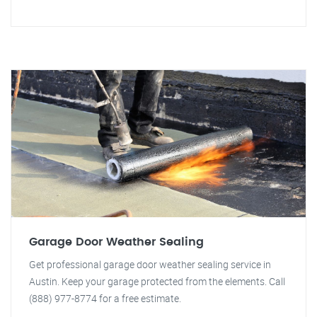
Garage Door Weather Sealing
Get professional garage door weather sealing service in
Austin. Keep your garage protected from the elements. Call
(888) 977-8774 for a free estimate.