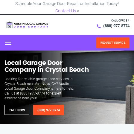
Schedule Your Garage Door Repair or Installation Today!
Contact Us
×
CALL OFFICE #
(888) 977-8774
REQUEST SERVICE
Menu
Local Garage Door
Company in Crystal Beach
Looking for reliable garage door services in
Crystal Beach near Van Nuys, CA? Austin
Local Garage Door Company is here to help.
Call us at (888) 977-8774 for expert
assistance near you!
CALL NOW
(888) 977-8774