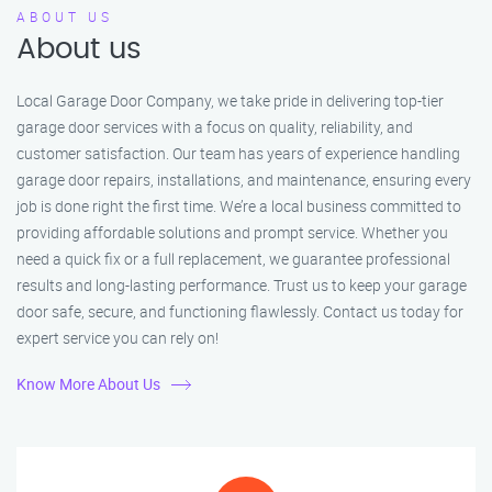
ABOUT US
About us
Local Garage Door Company, we take pride in delivering top-tier
garage door services with a focus on quality, reliability, and
customer satisfaction. Our team has years of experience handling
garage door repairs, installations, and maintenance, ensuring every
job is done right the first time. We’re a local business committed to
providing affordable solutions and prompt service. Whether you
need a quick fix or a full replacement, we guarantee professional
results and long-lasting performance. Trust us to keep your garage
door safe, secure, and functioning flawlessly. Contact us today for
expert service you can rely on!
Know More About Us