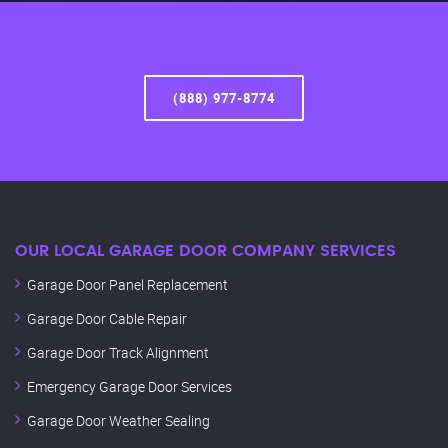
(888) 977-8774
OUR LOCAL GARAGE DOOR COMPANY SERVICES
Garage Door Panel Replacement
Garage Door Cable Repair
Garage Door Track Alignment
Emergency Garage Door Services
Garage Door Weather Sealing