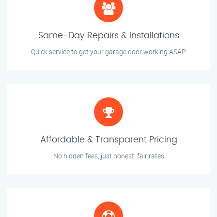
Same-Day Repairs & Installations
Quick service to get your garage door working ASAP
Affordable & Transparent Pricing
No hidden fees, just honest, fair rates