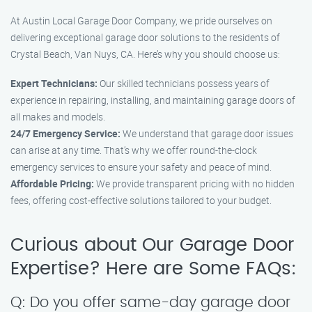
At Austin Local Garage Door Company, we pride ourselves on
delivering exceptional garage door solutions to the residents of
Crystal Beach, Van Nuys, CA. Here’s why you should choose us:
Expert Technicians:
Our skilled technicians possess years of
experience in repairing, installing, and maintaining garage doors of
all makes and models.
24/7 Emergency Service:
We understand that garage door issues
can arise at any time. That’s why we offer round-the-clock
emergency services to ensure your safety and peace of mind.
Affordable Pricing:
We provide transparent pricing with no hidden
fees, offering cost-effective solutions tailored to your budget.
Curious about Our Garage Door
Expertise? Here are Some FAQs:
Q: Do you offer same-day garage door