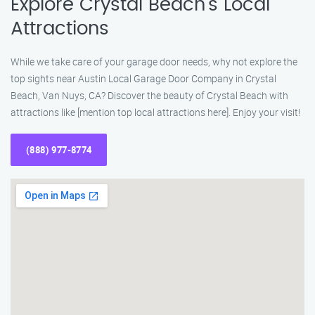
Explore Crystal Beach’s Local
Attractions
While we take care of your garage door needs, why not explore the
top sights near Austin Local Garage Door Company in Crystal
Beach, Van Nuys, CA? Discover the beauty of Crystal Beach with
attractions like [mention top local attractions here]. Enjoy your visit!
(888) 977-8774