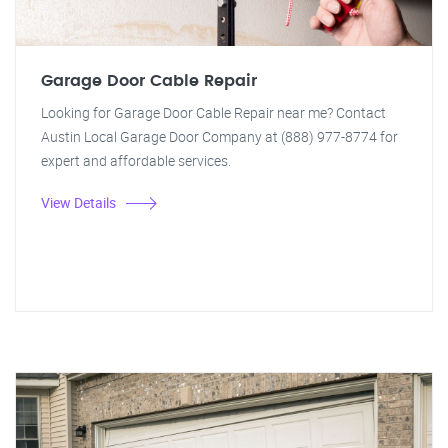
Garage Door Cable Repair
Looking for Garage Door Cable Repair near me? Contact
Austin Local Garage Door Company at (888) 977-8774 for
expert and affordable services.
View Details