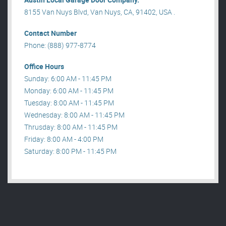
8155 Van Nuys Blvd, Van Nuys, CA, 91402, USA .
Contact Number
Phone: (888) 977-8774
Office Hours
Sunday: 6:00 AM - 11:45 PM
Monday: 6:00 AM - 11:45 PM
Tuesday: 8:00 AM - 11:45 PM
Wednesday: 8:00 AM - 11:45 PM
Thrusday: 8:00 AM - 11:45 PM
Friday: 8:00 AM - 4:00 PM
Saturday: 8:00 PM - 11:45 PM