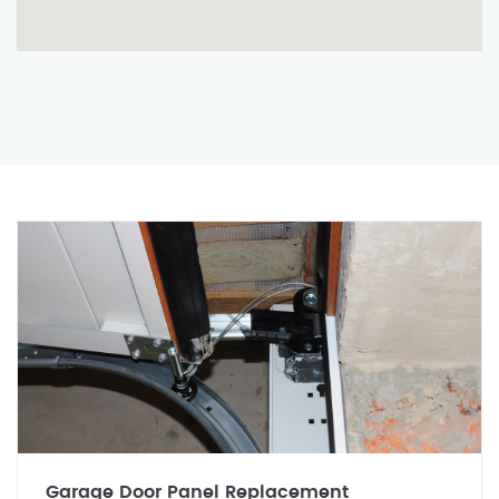
Garage Door Panel Replacement