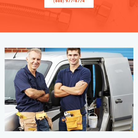
(888) 977-8774