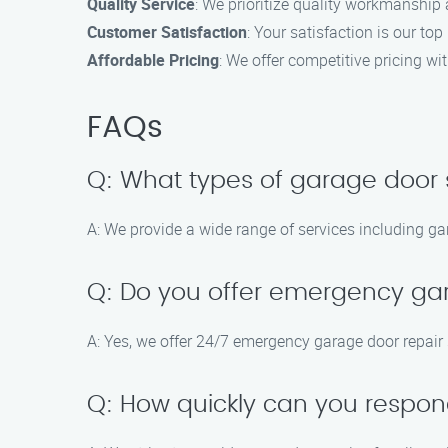
Quality Service
: We prioritize quality workmanship 
Customer Satisfaction
: Your satisfaction is our top
Affordable Pricing
: We offer competitive pricing w
FAQs
Q: What types of garage door 
A: We provide a wide range of services including ga
Q: Do you offer emergency ga
A: Yes, we offer 24/7 emergency garage door repair 
Q: How quickly can you respond