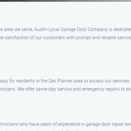
s area we serve, Austin Local Garage Door Company is dedicated
 satisfaction of our customers with prompt and reliable service
y for residents in the Des Plaines area to access our services. 
nicians. We offer same-day service and emergency repairs to en
echnicians who have years of experience in garage door repair and