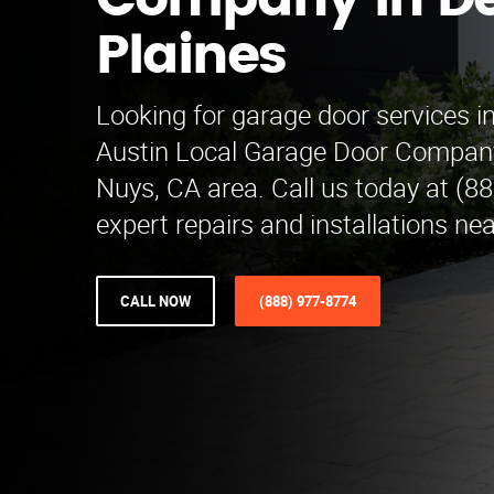
Company in D
Plaines
Looking for garage door services i
Austin Local Garage Door Company
Nuys, CA area. Call us today at (8
expert repairs and installations nea
CALL NOW
(888) 977-8774