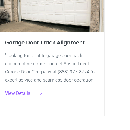
Garage Door Track Alignment
"Looking for reliable garage door track
alignment near me? Contact Austin Local
Garage Door Company at (888) 977-8774 for
expert service and seamless door operation."
View Details