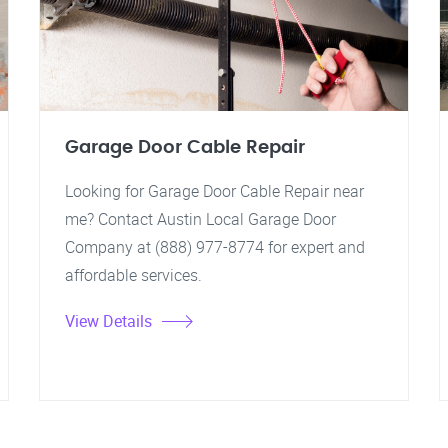
Garage Door Cable Repair
Looking for Garage Door Cable Repair near
me? Contact Austin Local Garage Door
Company at (888) 977-8774 for expert and
affordable services.
View Details