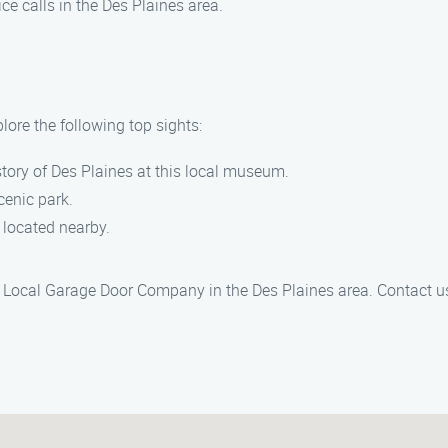
ice calls in the Des Plaines area.
lore the following top sights:
istory of Des Plaines at this local museum.
scenic park.
o located nearby.
in Local Garage Door Company in the Des Plaines area. Contact us