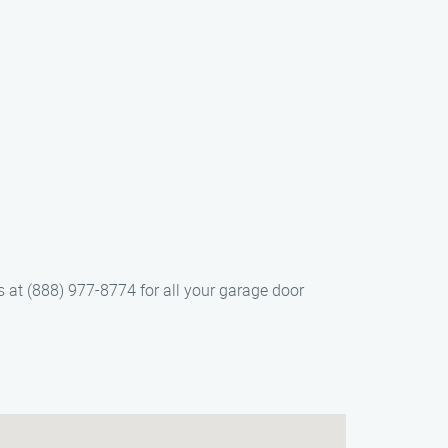
 at (888) 977-8774 for all your garage door