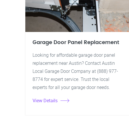
Garage Door Panel Replacement
Looking for affordable garage door panel
replacement near Austin? Contact Austin
Local Garage Door Company at (888) 977-
8774 for expert service. Trust the local
experts for all your garage door needs.
View Details