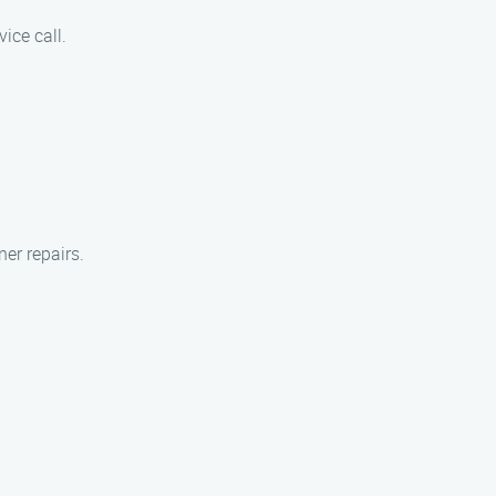
vice call.
er repairs.