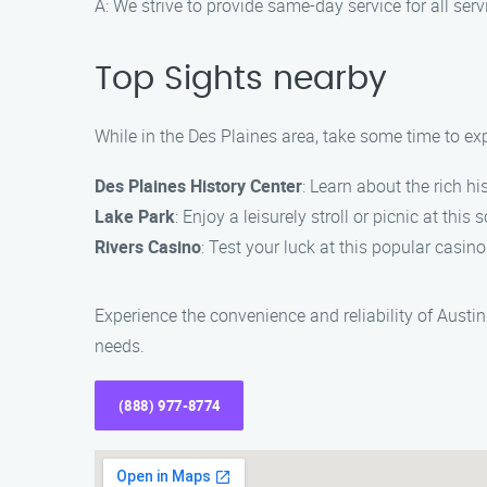
A: We strive to provide same-day service for all serv
Top Sights nearby
While in the Des Plaines area, take some time to exp
Des Plaines History Center
: Learn about the rich h
Lake Park
: Enjoy a leisurely stroll or picnic at this 
Rivers Casino
: Test your luck at this popular casin
Experience the convenience and reliability of Aust
needs.
(888) 977-8774