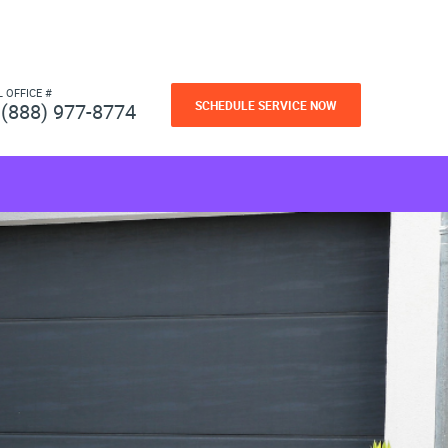
L OFFICE #
SCHEDULE SERVICE NOW
(888) 977-8774