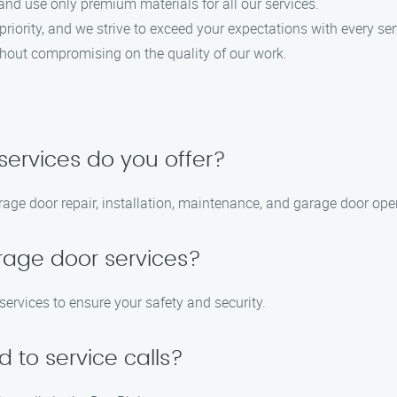
and use only premium materials for all our services.
 priority, and we strive to exceed your expectations with every ser
ithout compromising on the quality of our work.
services do you offer?
rage door repair, installation, maintenance, and garage door open
rage door services?
services to ensure your safety and security.
 to service calls?