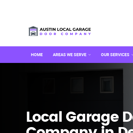
HOME
AREAS WE SERVE
OUR SERVICES
Local Garage D