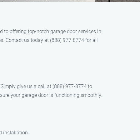
 to offering top-notch garage door services in
s. Contact us today at (888) 977-8774 for all
Simply give us a call at (888) 977-8774 to
sure your garage door is functioning smoothly.
 installation.