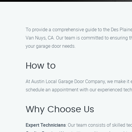
To provide a comprehensive guide to the Des Plaine
Van Nuys, CA. Our team is committed to ensuring the
your garage door needs.
How to
At Austin Local Garage Door Company, we make it eas
schedule an appointment with our experienced tech
Why Choose Us
Expert Technicians
: Our team consists of skilled t