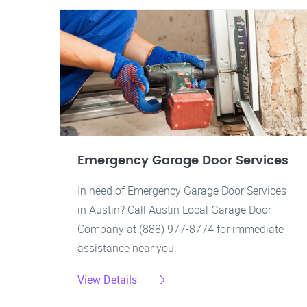
Emergency Garage Door Services
In need of Emergency Garage Door Services
in Austin? Call Austin Local Garage Door
Company at (888) 977-8774 for immediate
assistance near you.
View Details