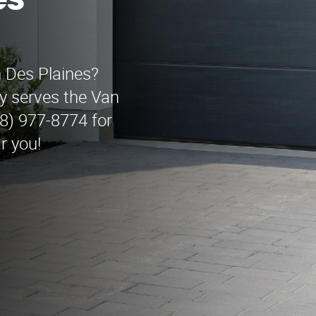
es
n Des Plaines?
 serves the Van
88) 977-8774 for
r you!