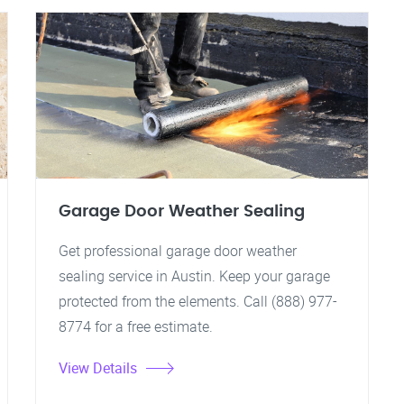
Garage Door Weather Sealing
Get professional garage door weather
sealing service in Austin. Keep your garage
protected from the elements. Call (888) 977-
8774 for a free estimate.
View Details