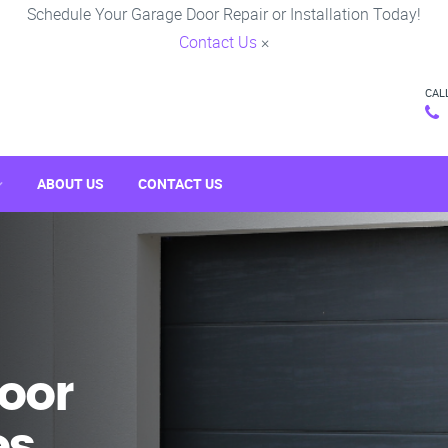
Schedule Your Garage Door Repair or Installation Today!
Contact Us
×
CAL
ABOUT US
CONTACT US
oor