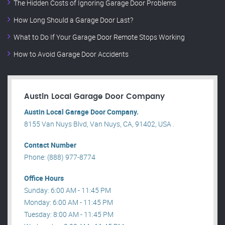
The Hidden Costs of Ignoring Garage Door Problems
How Long Should a Garage Door Last?
What to Do If Your Garage Door Remote Stops Working
How to Avoid Garage Door Accidents
Austin Local Garage Door Company
Austin Local Garage Door Company.
8155 Van Nuys Blvd, Van Nuys, CA, 91402, USA .
Contact Number
Phone: (888) 977-8774
Office Hours
Sunday: 6:00 AM - 11:45 PM
Monday: 6:00 AM - 11:45 PM
Tuesday: 8:00 AM - 11:45 PM