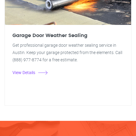
Garage Door Weather Sealing
Get professional garage door weather sealing service in
Austin. Keep your garage protected from the elements. Call
(888) 977-8774 for a free estimate.
View Details