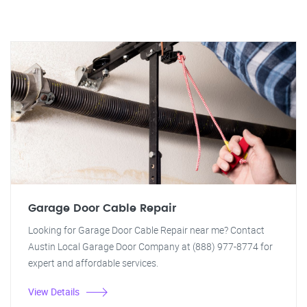
Garage Door Cable Repair
Looking for Garage Door Cable Repair near me? Contact
Austin Local Garage Door Company at (888) 977-8774 for
expert and affordable services.
View Details