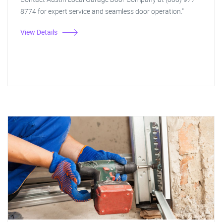
8774 for expert service and seamless door operation."
View Details