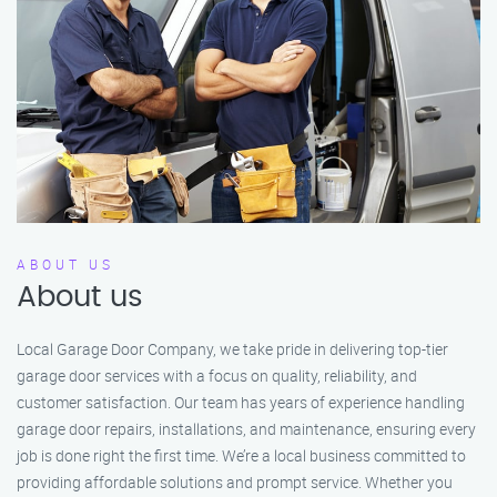
ABOUT US
About us
Local Garage Door Company, we take pride in delivering top-tier
garage door services with a focus on quality, reliability, and
customer satisfaction. Our team has years of experience handling
garage door repairs, installations, and maintenance, ensuring every
job is done right the first time. We’re a local business committed to
providing affordable solutions and prompt service. Whether you