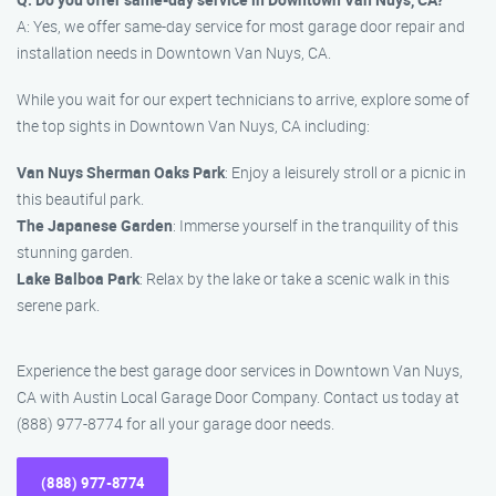
A: Yes, we offer same-day service for most garage door repair and
installation needs in Downtown Van Nuys, CA.
While you wait for our expert technicians to arrive, explore some of
the top sights in Downtown Van Nuys, CA including:
Van Nuys Sherman Oaks Park
: Enjoy a leisurely stroll or a picnic in
this beautiful park.
The Japanese Garden
: Immerse yourself in the tranquility of this
stunning garden.
Lake Balboa Park
: Relax by the lake or take a scenic walk in this
serene park.
Experience the best garage door services in Downtown Van Nuys,
CA with Austin Local Garage Door Company. Contact us today at
(888) 977-8774 for all your garage door needs.
(888) 977-8774