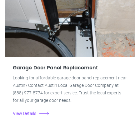
Garage Door Panel Replacement
Looking for affordable garage door panel replacement near
Austin? Contact Austin Local Garage Door Company at
(888) 977-8774 for expert service. Trust the local experts
for all your garage door needs.
View Details