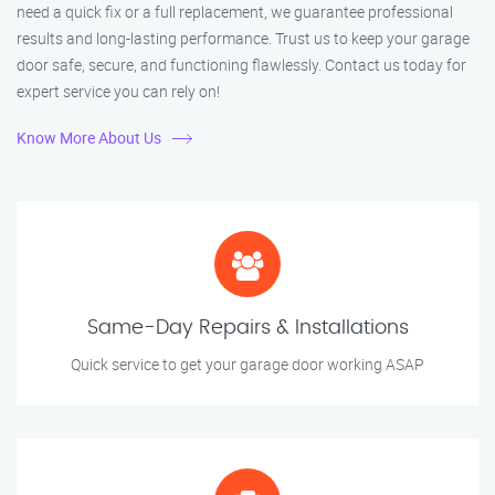
need a quick fix or a full replacement, we guarantee professional
results and long-lasting performance. Trust us to keep your garage
door safe, secure, and functioning flawlessly. Contact us today for
expert service you can rely on!
Know More About Us
Same-Day Repairs & Installations
Quick service to get your garage door working ASAP