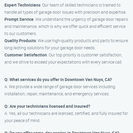
Expert Technicians
: Our team of skilled technicians is trained to
handle all types of garage door issues with precision and expertise.
Prompt Service
: We understand the urgency of garage door repairs
and maintenance, which is why we offer quick and efficient service
to our customers.
Quality Products
: We use high-quality products and parts to ensure
long-lasting solutions for your garage door needs.
Customer Satisfaction
: Our top priority is customer satisfaction,
and we strive to exceed your expectations with every service call.
Q: What services do you offer in Downtown Van Nuys, CA?
A: We provide a wide range of garage door services including
installation, repair, maintenance, and emergency services.
Q: Are your technicians licensed and insured?
A: Yes, all our technicians are licensed, certified, and fully insured for
your peace of mind.
Q: Do you offer same-day service in Downtown Van Nuys, CA?