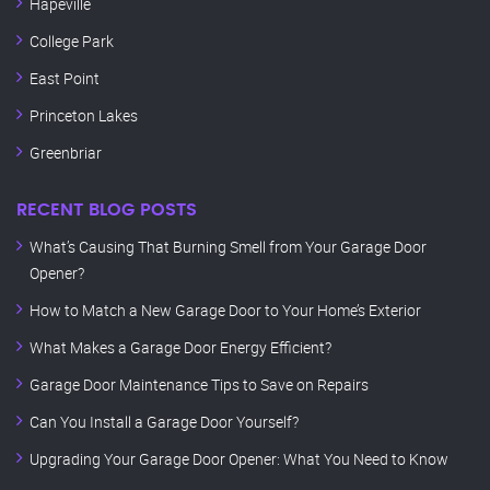
Hapeville
College Park
East Point
Princeton Lakes
Greenbriar
RECENT BLOG POSTS
What’s Causing That Burning Smell from Your Garage Door
Opener?
How to Match a New Garage Door to Your Home’s Exterior
What Makes a Garage Door Energy Efficient?
Garage Door Maintenance Tips to Save on Repairs
Can You Install a Garage Door Yourself?
Upgrading Your Garage Door Opener: What You Need to Know