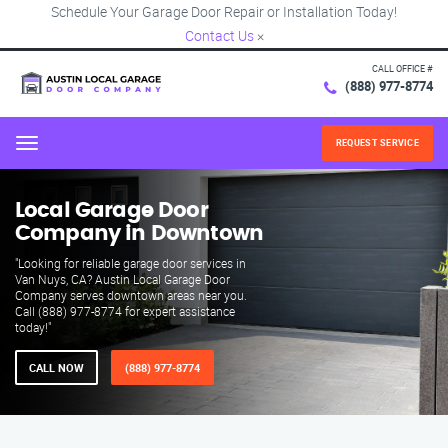
Schedule Your Garage Door Repair or Installation Today!
Contact Us
×
CALL OFFICE #
(888) 977-8774
REQUEST SERVICE
Menu
Local Garage Door
Company in Downtown
"Looking for reliable garage door services in
Van Nuys, CA? Austin Local Garage Door
Company serves downtown areas near you.
Call (888) 977-8774 for expert assistance
today!"
CALL NOW
(888) 977-8774