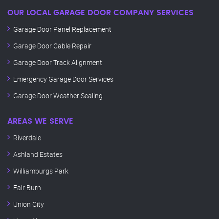
OUR LOCAL GARAGE DOOR COMPANY SERVICES
Garage Door Panel Replacement
Garage Door Cable Repair
Garage Door Track Alignment
Emergency Garage Door Services
Garage Door Weather Sealing
AREAS WE SERVE
Riverdale
Ashland Estates
Williamburgs Park
Fair Burn
Union City