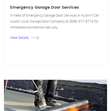
Emergency Garage Door Services
In need of Emergency Garage Door Services in Austin? Call
Austin Local Garage Door Company at (888) 977-8774 for
immediate assistance near you.
View Details