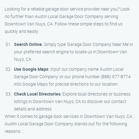
Looking for a reliable garage door service provider near you? Look
no further than Austin Local Garage Door Company serving
Downtown Van Nuys, CA. Follow these simple steps to find us
quickly and easily:
Search Online
: Simply type ‘Garage Door Company Near Me’ in
your preferred search engine to locate us in Downtown Van
Nuys, CA.
Use Google Maps
: Input our company name ‘Austin Local
Garage Door Company’ or our phone number (888) 977-8774
into Google Maps for precise directions to our location.
Check Local Directories
: Explore local directories or business
listings in Downtown Van Nuys, CA to discover our contact
details and address.
When it comes to garage door services in Downtown Van Nuys, CA,
Austin Local Garage Door Company stands out for the following
reasons: