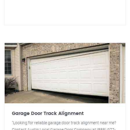
Garage Door Track Alignment
"Looking for reliable garage door track alignment near me?
Contact Austin Local Garage Door Company at (888) 977-