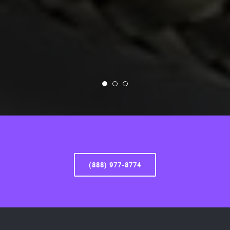
(888) 977-8774