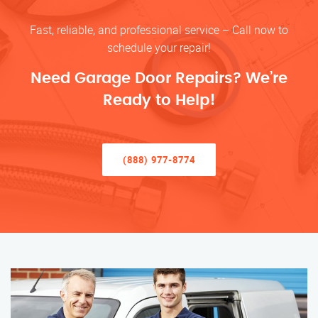
Fast, reliable, and professional service – Call now to
schedule your repair!
Need Garage Door Repairs? We’re
Ready to Help!
(888) 977-8774