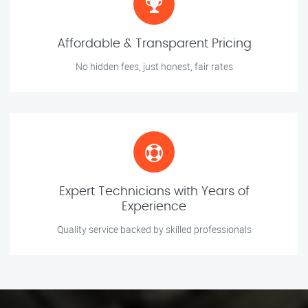
Affordable & Transparent Pricing
No hidden fees, just honest, fair rates
Expert Technicians with Years of
Experience
Quality service backed by skilled professionals