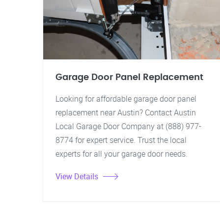
Garage Door Panel Replacement
Looking for affordable garage door panel
replacement near Austin? Contact Austin
Local Garage Door Company at (888) 977-
8774 for expert service. Trust the local
experts for all your garage door needs.
View Details