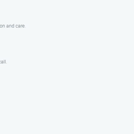
ion and care.
all.