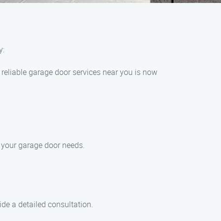
y:
reliable garage door services near you is now
l your garage door needs.
ide a detailed consultation.