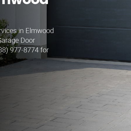
lmwood
ervices in Elmwood
Garage Door
88) 977-8774 for