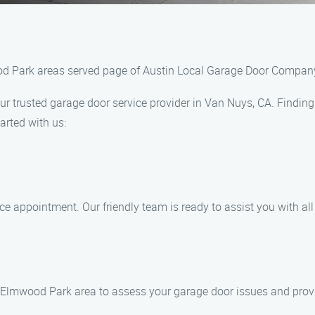
ood Park areas served page of Austin Local Garage Door Compan
trusted garage door service provider in Van Nuys, CA. Finding 
arted with us:
ice appointment. Our friendly team is ready to assist you with al
the Elmwood Park area to assess your garage door issues and prov