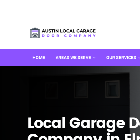
HOME
AREAS WE SERVE
OUR SERVICES
Local Garage D