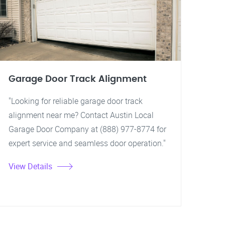
Garage Door Track Alignment
"Looking for reliable garage door track
alignment near me? Contact Austin Local
Garage Door Company at (888) 977-8774 for
expert service and seamless door operation."
View Details