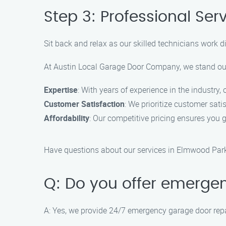
Step 3: Professional Ser
Sit back and relax as our skilled technicians work dil
At Austin Local Garage Door Company, we stand out
Expertise
: With years of experience in the industry,
Customer Satisfaction
: We prioritize customer sati
Affordability
: Our competitive pricing ensures you g
Have questions about our services in Elmwood Pa
Q: Do you offer emerge
A: Yes, we provide 24/7 emergency garage door repa