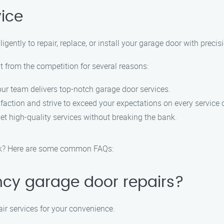
vice
igently to repair, replace, or install your garage door with precis
 from the competition for several reasons:
 our team delivers top-notch garage door services.
sfaction and strive to exceed your expectations on every service c
et high-quality services without breaking the bank.
rk? Here are some common FAQs:
ncy garage door repairs?
ir services for your convenience.