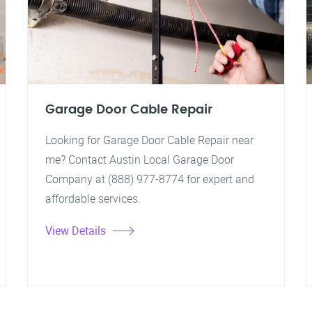
Garage Door Cable Repair
Looking for Garage Door Cable Repair near
me? Contact Austin Local Garage Door
Company at (888) 977-8774 for expert and
affordable services.
View Details