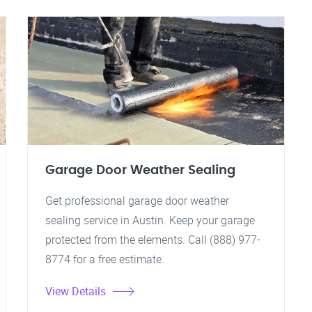
Garage Door Weather Sealing
Get professional garage door weather
sealing service in Austin. Keep your garage
protected from the elements. Call (888) 977-
8774 for a free estimate.
View Details