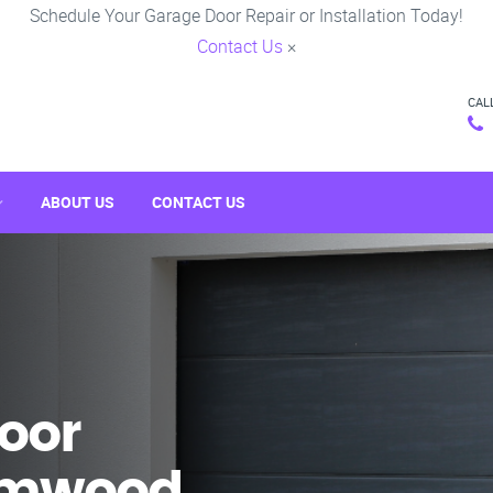
Schedule Your Garage Door Repair or Installation Today!
Contact Us
×
CAL
ABOUT US
CONTACT US
oor