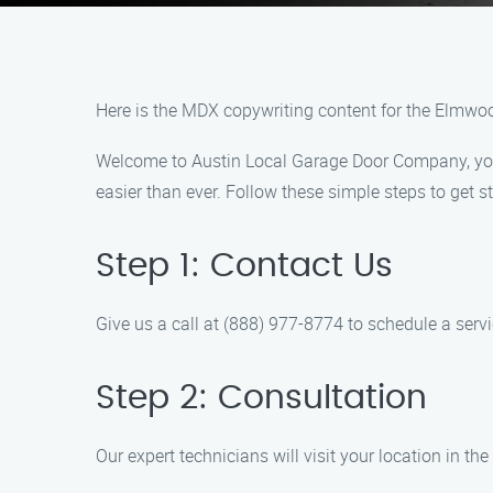
Here is the MDX copywriting content for the Elmw
Welcome to Austin Local Garage Door Company, your 
easier than ever. Follow these simple steps to get st
Step 1: Contact Us
Give us a call at (888) 977-8774 to schedule a serv
Step 2: Consultation
Our expert technicians will visit your location in 