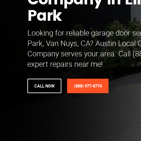
Company in E
Park
Looking for reliable garage door s
Park, Van Nuys, CA? Austin Local 
Company serves your area. Call (8
expert repairs near me!
CALL NOW
(888) 977-8774