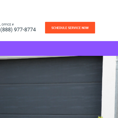
L OFFICE #
SCHEDULE SERVICE NOW
(888) 977-8774