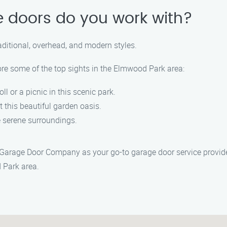
e doors do you work with?
raditional, overhead, and modern styles.
ore some of the top sights in the Elmwood Park area:
roll or a picnic in this scenic park.
at this beautiful garden oasis.
he serene surroundings.
 Garage Door Company as your go-to garage door service provide
 Park area.