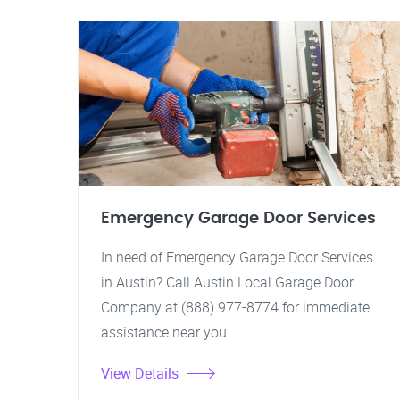
Emergency Garage Door Services
In need of Emergency Garage Door Services
in Austin? Call Austin Local Garage Door
Company at (888) 977-8774 for immediate
assistance near you.
View Details