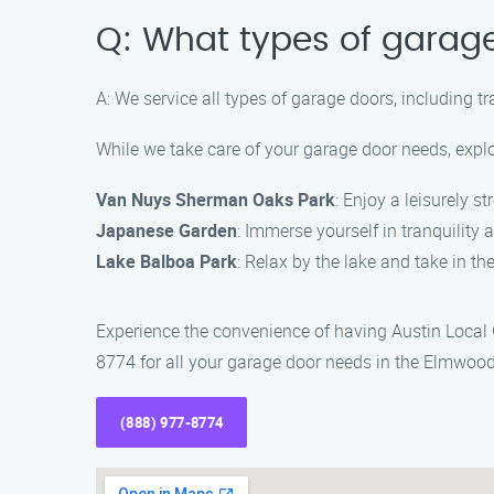
Q: What types of garag
A: We service all types of garage doors, including t
While we take care of your garage door needs, expl
Van Nuys Sherman Oaks Park
: Enjoy a leisurely st
Japanese Garden
: Immerse yourself in tranquility 
Lake Balboa Park
: Relax by the lake and take in t
Experience the convenience of having Austin Local
8774 for all your garage door needs in the Elmwood
(888) 977-8774