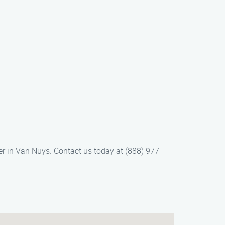
r in Van Nuys. Contact us today at (888) 977-