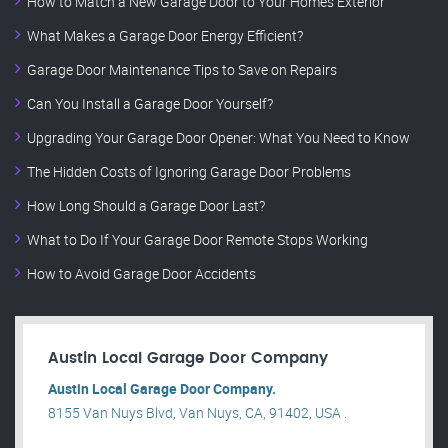
How to Match a New Garage Door to Your Home’s Exterior
What Makes a Garage Door Energy Efficient?
Garage Door Maintenance Tips to Save on Repairs
Can You Install a Garage Door Yourself?
Upgrading Your Garage Door Opener: What You Need to Know
The Hidden Costs of Ignoring Garage Door Problems
How Long Should a Garage Door Last?
What to Do If Your Garage Door Remote Stops Working
How to Avoid Garage Door Accidents
Austin Local Garage Door Company
Austin Local Garage Door Company.
8155 Van Nuys Blvd, Van Nuys, CA, 91402, USA .