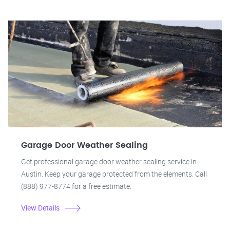
Garage Door Weather Sealing
Get professional garage door weather sealing service in
Austin. Keep your garage protected from the elements. Call
(888) 977-8774 for a free estimate.
View Details