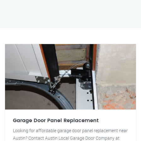
Garage Door Panel Replacement
Looking for affordable garage door panel replacement near
Austin? Contact Austin Local Garage Door Company at