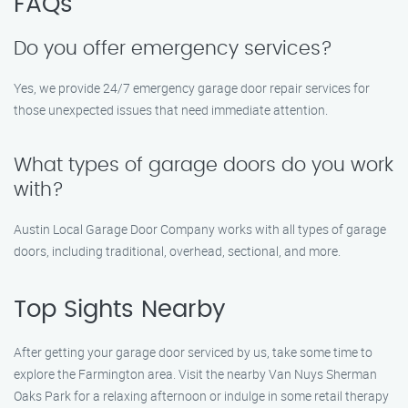
FAQs
Do you offer emergency services?
Yes, we provide 24/7 emergency garage door repair services for
those unexpected issues that need immediate attention.
What types of garage doors do you work
with?
Austin Local Garage Door Company works with all types of garage
doors, including traditional, overhead, sectional, and more.
Top Sights Nearby
After getting your garage door serviced by us, take some time to
explore the Farmington area. Visit the nearby Van Nuys Sherman
Oaks Park for a relaxing afternoon or indulge in some retail therapy