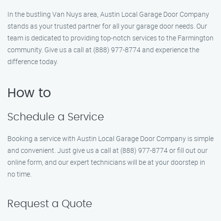
In the bustling Van Nuys area, Austin Local Garage Door Company
stands as your trusted partner for all your garage door needs. Our
team is dedicated to providing top-notch services to the Farmington
community. Give us a call at (888) 977-8774 and experience the
difference today.
How to
Schedule a Service
Booking a service with Austin Local Garage Door Company is simple
and convenient. Just give us a call at (888) 977-8774 or fill out our
online form, and our expert technicians will be at your doorstep in
no time.
Request a Quote