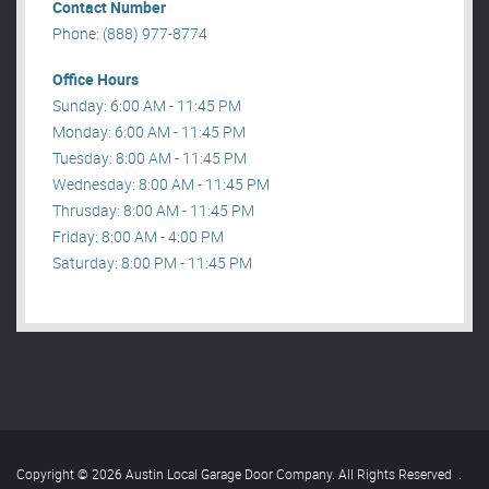
Contact Number
Phone: (888) 977-8774
Office Hours
Sunday: 6:00 AM - 11:45 PM
Monday: 6:00 AM - 11:45 PM
Tuesday: 8:00 AM - 11:45 PM
Wednesday: 8:00 AM - 11:45 PM
Thrusday: 8:00 AM - 11:45 PM
Friday: 8:00 AM - 4:00 PM
Saturday: 8:00 PM - 11:45 PM
Copyright © 2026 Austin Local Garage Door Company. All Rights Reserved
.