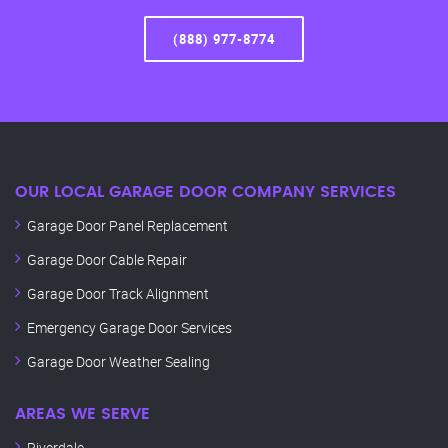
(888) 977-8774
OUR LOCAL GARAGE DOOR COMPANY SERVICES
Garage Door Panel Replacement
Garage Door Cable Repair
Garage Door Track Alignment
Emergency Garage Door Services
Garage Door Weather Sealing
AREAS WE SERVE
Riverdale