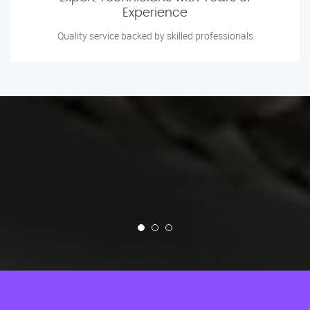
Experience
Quality service backed by skilled professionals