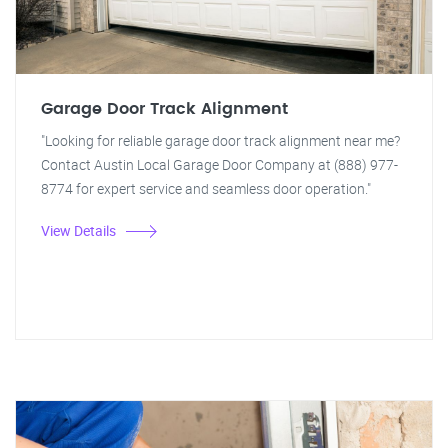
Garage Door Track Alignment
"Looking for reliable garage door track alignment near me?
Contact Austin Local Garage Door Company at (888) 977-
8774 for expert service and seamless door operation."
View Details