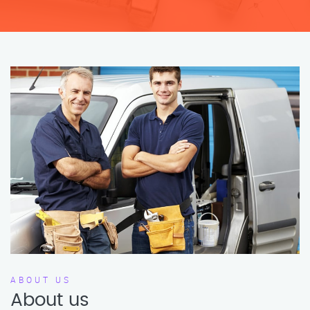
ABOUT US
About us