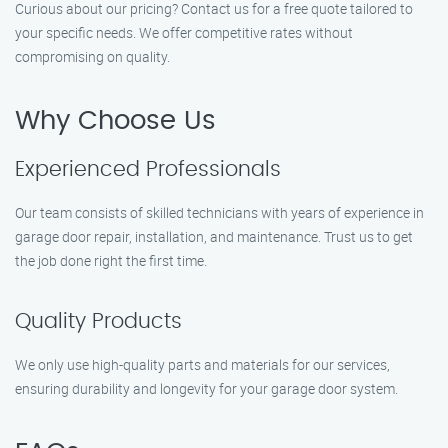
Curious about our pricing? Contact us for a free quote tailored to
your specific needs. We offer competitive rates without
compromising on quality.
Why Choose Us
Experienced Professionals
Our team consists of skilled technicians with years of experience in
garage door repair, installation, and maintenance. Trust us to get
the job done right the first time.
Quality Products
We only use high-quality parts and materials for our services,
ensuring durability and longevity for your garage door system.