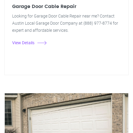
Garage Door Cable Repair
Looking for Garage Door Cable Repair near me? Contact
Austin Local Garage Door Company at (888) 977-8774 for
expert and affordable services.
View Details