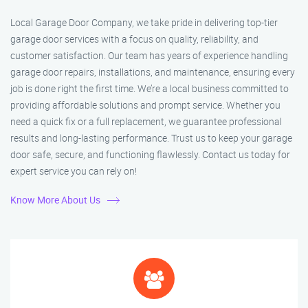
Local Garage Door Company, we take pride in delivering top-tier
garage door services with a focus on quality, reliability, and
customer satisfaction. Our team has years of experience handling
garage door repairs, installations, and maintenance, ensuring every
job is done right the first time. We’re a local business committed to
providing affordable solutions and prompt service. Whether you
need a quick fix or a full replacement, we guarantee professional
results and long-lasting performance. Trust us to keep your garage
door safe, secure, and functioning flawlessly. Contact us today for
expert service you can rely on!
Know More About Us