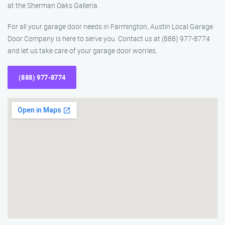
at the Sherman Oaks Galleria.
For all your garage door needs in Farmington, Austin Local Garage
Door Company is here to serve you. Contact us at (888) 977-8774
and let us take care of your garage door worries.
(888) 977-8774