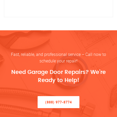
Fast, reliable, and professional service – Call now to
schedule your repair!
Need Garage Door Repairs? We’re
Ready to Help!
(888) 977-8774