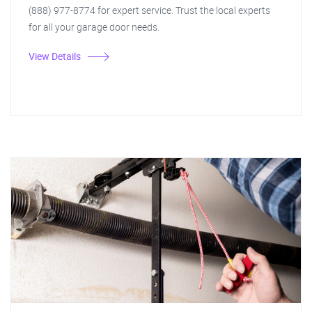
(888) 977-8774 for expert service. Trust the local experts
for all your garage door needs.
View Details