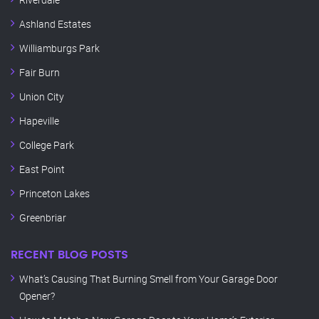
Ashland Estates
Williamburgs Park
Fair Burn
Union City
Hapeville
College Park
East Point
Princeton Lakes
Greenbriar
RECENT BLOG POSTS
What’s Causing That Burning Smell from Your Garage Door
Opener?