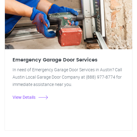
Emergency Garage Door Services
In need of Emergency Garage Door Services in Austin? Call
Austin Local Garage Door Company at (888) 977-8774 for
immediate assistance near you.
View Details