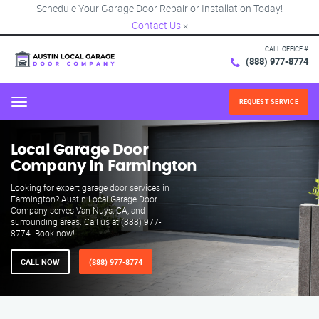
Schedule Your Garage Door Repair or Installation Today!
Contact Us
×
CALL OFFICE #
(888) 977-8774
REQUEST SERVICE
Menu
Local Garage Door
Company in Farmington
Looking for expert garage door services in
Farmington? Austin Local Garage Door
Company serves Van Nuys, CA, and
surrounding areas. Call us at (888) 977-
8774. Book now!
CALL NOW
(888) 977-8774