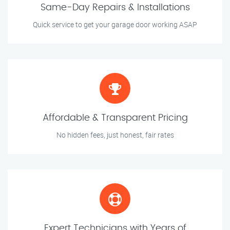
Same-Day Repairs & Installations
Quick service to get your garage door working ASAP
Affordable & Transparent Pricing
No hidden fees, just honest, fair rates
Expert Technicians with Years of