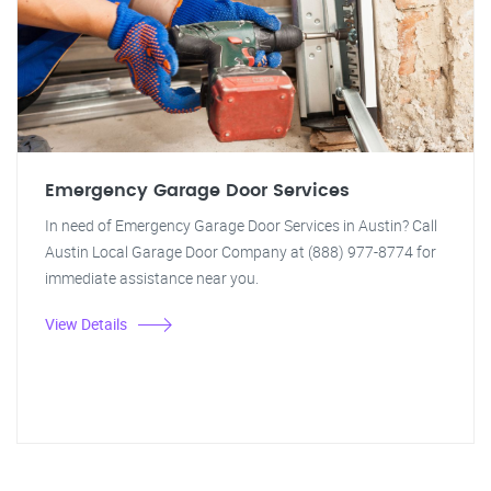
Emergency Garage Door Services
In need of Emergency Garage Door Services in Austin? Call
Austin Local Garage Door Company at (888) 977-8774 for
immediate assistance near you.
View Details