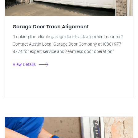
Garage Door Track Alignment
"Looking for reliable garage door track alignment near me?
Contact Austin Local Garage Door Company at (888) 977-
8774 for expert service and seamless door operation."
View Details