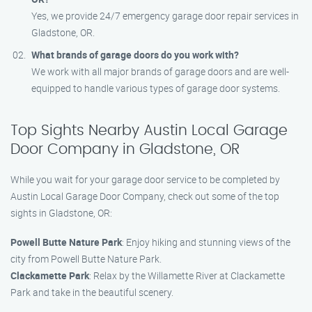
Yes, we provide 24/7 emergency garage door repair services in
Gladstone, OR.
What brands of garage doors do you work with?
We work with all major brands of garage doors and are well-
equipped to handle various types of garage door systems.
Top Sights Nearby Austin Local Garage
Door Company in Gladstone, OR
While you wait for your garage door service to be completed by
Austin Local Garage Door Company, check out some of the top
sights in Gladstone, OR:
Powell Butte Nature Park
: Enjoy hiking and stunning views of the
city from Powell Butte Nature Park.
Clackamette Park
: Relax by the Willamette River at Clackamette
Park and take in the beautiful scenery.