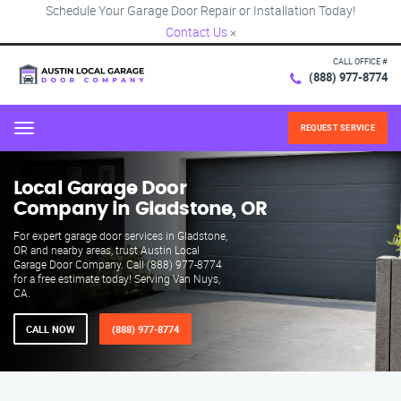
Schedule Your Garage Door Repair or Installation Today!
Contact Us
×
CALL OFFICE #
(888) 977-8774
REQUEST SERVICE
Menu
Local Garage Door
Company in Gladstone, OR
For expert garage door services in Gladstone,
OR and nearby areas, trust Austin Local
Garage Door Company. Call (888) 977-8774
for a free estimate today! Serving Van Nuys,
CA.
CALL NOW
(888) 977-8774