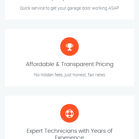
Quick service to get your garage door working ASAP
Affordable & Transparent Pricing
No hidden fees, just honest, fair rates
Expert Technicians with Years of
Experience