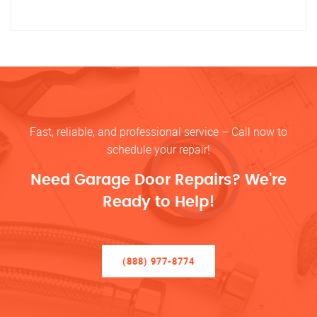
Fast, reliable, and professional service – Call now to
schedule your repair!
Need Garage Door Repairs? We’re
Ready to Help!
(888) 977-8774