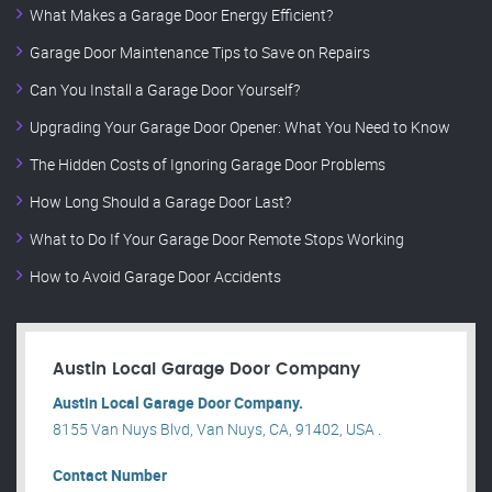
What Makes a Garage Door Energy Efficient?
Garage Door Maintenance Tips to Save on Repairs
Can You Install a Garage Door Yourself?
Upgrading Your Garage Door Opener: What You Need to Know
The Hidden Costs of Ignoring Garage Door Problems
How Long Should a Garage Door Last?
What to Do If Your Garage Door Remote Stops Working
How to Avoid Garage Door Accidents
Austin Local Garage Door Company
Austin Local Garage Door Company.
8155 Van Nuys Blvd, Van Nuys, CA, 91402, USA .
Contact Number