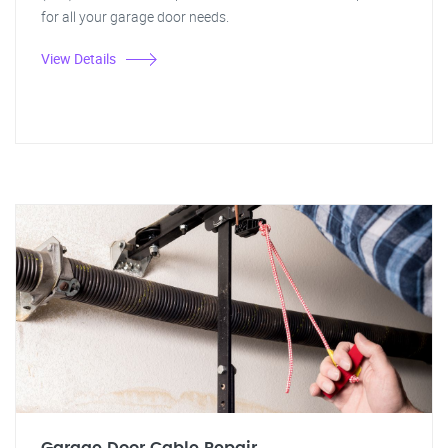
for all your garage door needs.
View Details