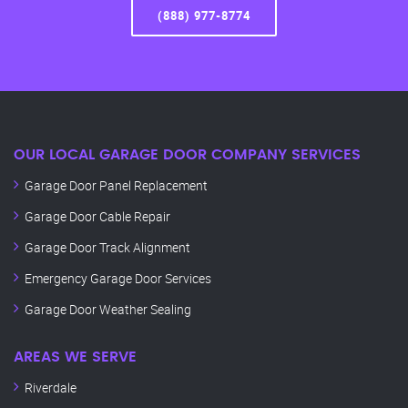
(888) 977-8774
OUR LOCAL GARAGE DOOR COMPANY SERVICES
Garage Door Panel Replacement
Garage Door Cable Repair
Garage Door Track Alignment
Emergency Garage Door Services
Garage Door Weather Sealing
AREAS WE SERVE
Riverdale