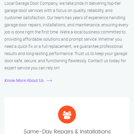
Local Garage Door Company, we take pride in delivering top-tier
garage door services with a focus on quality, reliability, and
customer satisfaction. Our team has years of experience handling
garage door repairs, installations, and maintenance, ensuring every
job is done right the first time. We’re a local business committed to
providing affordable solutions and prompt service. Whether you
need a quick fix or a full replacement, we guarantee professional
results and long-lasting performance. Trust us to keep your garage
door safe, secure, and functioning flawlessly. Contact us today for
expert service you can rely on!
Know More About Us
Same-Day Repairs & Installations