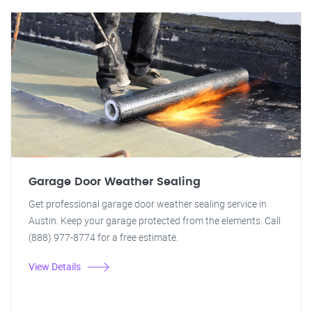
Garage Door Weather Sealing
Get professional garage door weather sealing service in
Austin. Keep your garage protected from the elements. Call
(888) 977-8774 for a free estimate.
View Details