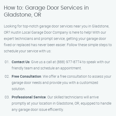
How to: Garage Door Services in
Gladstone, OR
Looking for top-notch garage door services near you in Gladstone,
OR? Austin Local Garage Door Company is here to help! With our
expert technicians and prompt service, getting your garage door
fixed or replaced has never been easier. Follow these simple steps to
schedule your service with us:
Contact Us
: Give us a call at (888) 977-8774 to speak with our
friendly team and schedule an appointment.
Free Consultation
: We offer a free consultation to assess your
garage door needs and provide you with a customized
solution.
Professional Service
: Our skilled technicians will arrive
promptly at your location in Gladstone, OR, equipped to handle
any garage door issue efficiently.