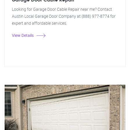
Garage Door Cable Repair
Looking for Garage Door Cable Repair near me? Contact
Austin Local Garage Door Company at (888) 977-8774 for
expert and affordable services.
View Details