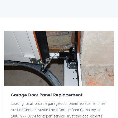
Garage Door Panel Replacement
Looking for affordable garage door panel replacement near
Austin? Contact Austin Local Garage Door Company at
(888) 977-8774 for expert service. Trust the local experts