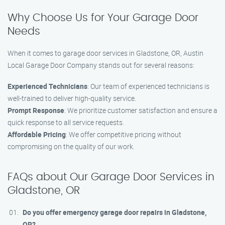
Why Choose Us for Your Garage Door
Needs
When it comes to garage door services in Gladstone, OR, Austin
Local Garage Door Company stands out for several reasons:
Experienced Technicians
: Our team of experienced technicians is
well-trained to deliver high-quality service.
Prompt Response
: We prioritize customer satisfaction and ensure a
quick response to all service requests.
Affordable Pricing
: We offer competitive pricing without
compromising on the quality of our work.
FAQs about Our Garage Door Services in
Gladstone, OR
Do you offer emergency garage door repairs in Gladstone,
OR?