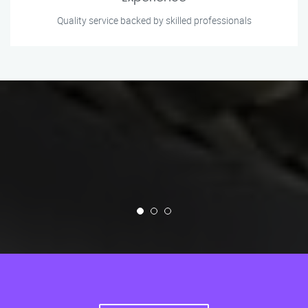
Quality service backed by skilled professionals