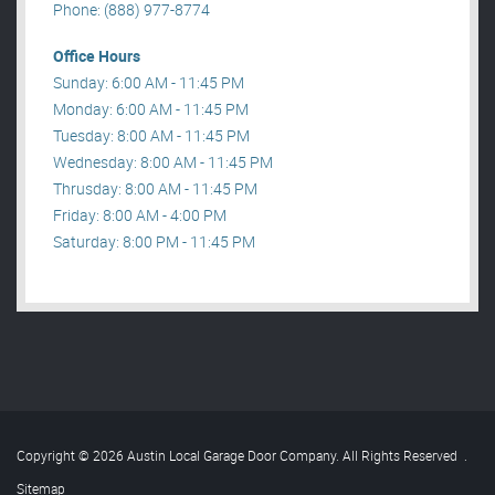
Phone: (888) 977-8774
Office Hours
Sunday: 6:00 AM - 11:45 PM
Monday: 6:00 AM - 11:45 PM
Tuesday: 8:00 AM - 11:45 PM
Wednesday: 8:00 AM - 11:45 PM
Thrusday: 8:00 AM - 11:45 PM
Friday: 8:00 AM - 4:00 PM
Saturday: 8:00 PM - 11:45 PM
Copyright © 2026 Austin Local Garage Door Company. All Rights Reserved
.
Sitemap