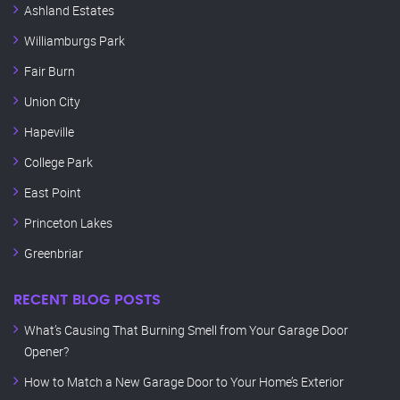
Ashland Estates
Williamburgs Park
Fair Burn
Union City
Hapeville
College Park
East Point
Princeton Lakes
Greenbriar
RECENT BLOG POSTS
What’s Causing That Burning Smell from Your Garage Door
Opener?
How to Match a New Garage Door to Your Home’s Exterior