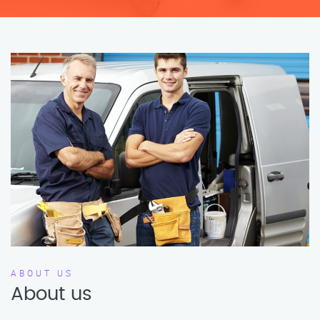
ABOUT US
About us