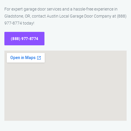
For expert garage door services and a hassle-free experience in
Gladstone, OR, contact Austin Local Garage Door Company at (888)
977-8774 today!
(888) 977-8774