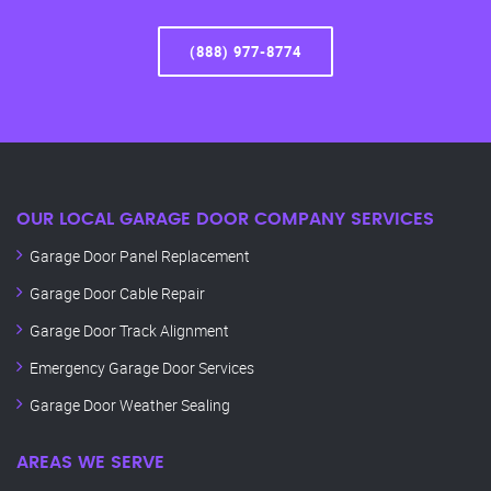
(888) 977-8774
OUR LOCAL GARAGE DOOR COMPANY SERVICES
Garage Door Panel Replacement
Garage Door Cable Repair
Garage Door Track Alignment
Emergency Garage Door Services
Garage Door Weather Sealing
AREAS WE SERVE