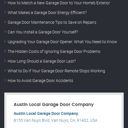
How to Match a New Garage Door to Your Home’s Exterior
What Makes a Garage Door Energy Efficient?
Garage Door Maintenance Tips to Save on Repairs
Can You Install a Garage Door Yourself?
Upgrading Your Garage Door Opener: What You Need to Know
The Hidden Costs of Ignoring Garage Door Problems
How Long Should a Garage Door Last?
What to Do If Your Garage Door Remote Stops Working
How to Avoid Garage Door Accidents
Austin Local Garage Door Company
Austin Local Garage Door Company.
8155 Van Nuys Blvd, Van Nuys, CA, 91402, USA .