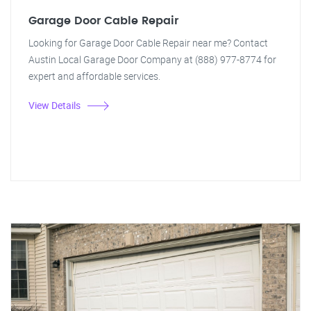
Garage Door Cable Repair
Looking for Garage Door Cable Repair near me? Contact
Austin Local Garage Door Company at (888) 977-8774 for
expert and affordable services.
View Details