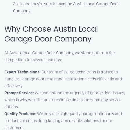
Allen, and they’re sure to mention Austin Local Garage Door
Company.
Why Choose Austin Local
Garage Door Company
At Austin Local Garage Door Company, we stand out from the
competition for several reasons:
Expert Technicians:
Our team of skilled technicians is trained to
handle all garage door repair and installation needs efficiently and
effectively.
Prompt Service:
We understand the urgency of garage door issues,
which is why we offer quick response times and same-day service
options.
Quality Products:
We only use high-quality garage door parts and
products to ensure long-lasting and reliable solutions for our
customers.