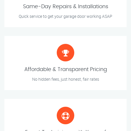
Same-Day Repairs & Installations
Quick service to get your garage door working ASAP
Affordable & Transparent Pricing
No hidden fees, just honest, fair rates