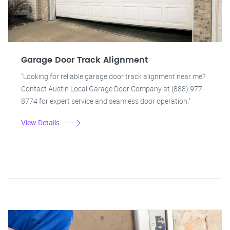
Garage Door Track Alignment
"Looking for reliable garage door track alignment near me?
Contact Austin Local Garage Door Company at (888) 977-
8774 for expert service and seamless door operation."
View Details