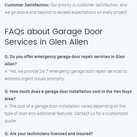
Customer Satisfaction:
Our priority is customer satisfaction, and
we go above and beyond to exceed expectations on every project.
FAQs about Garage Door
Services in Glen Allen
Q: Do you offer emergency garage door repair services in Glen
Allen?
A: Yes, we provide 24/7 emergency garage door repair services to
address urgent issues promptly.
Q: How much does a garage door installation cost in the Van Nuys
area?
A: The cost of a garage door installation varies depending on the
type of door and additional features. Contact us for a customized
quote.
Q: Are your technicians licensed and insured?