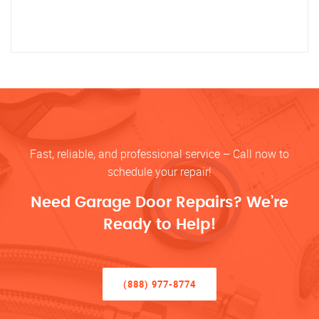
Fast, reliable, and professional service – Call now to
schedule your repair!
Need Garage Door Repairs? We’re
Ready to Help!
(888) 977-8774