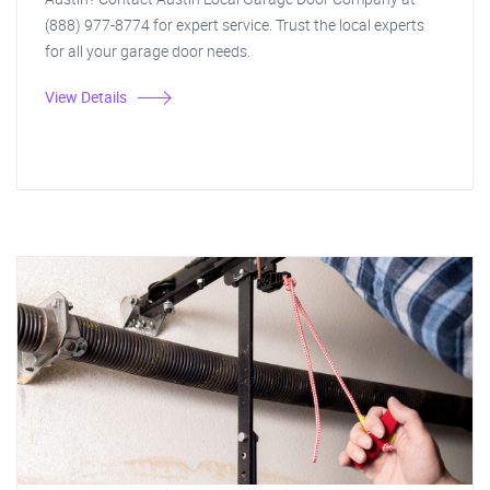
(888) 977-8774 for expert service. Trust the local experts
for all your garage door needs.
View Details