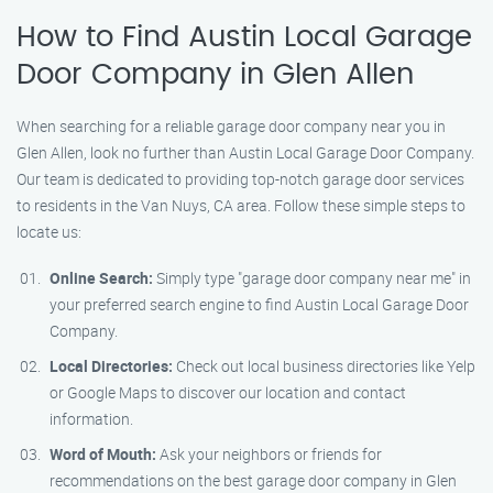
How to Find Austin Local Garage
Door Company in Glen Allen
When searching for a reliable garage door company near you in
Glen Allen, look no further than Austin Local Garage Door Company.
Our team is dedicated to providing top-notch garage door services
to residents in the Van Nuys, CA area. Follow these simple steps to
locate us:
Online Search:
Simply type "garage door company near me" in
your preferred search engine to find Austin Local Garage Door
Company.
Local Directories:
Check out local business directories like Yelp
or Google Maps to discover our location and contact
information.
Word of Mouth:
Ask your neighbors or friends for
recommendations on the best garage door company in Glen