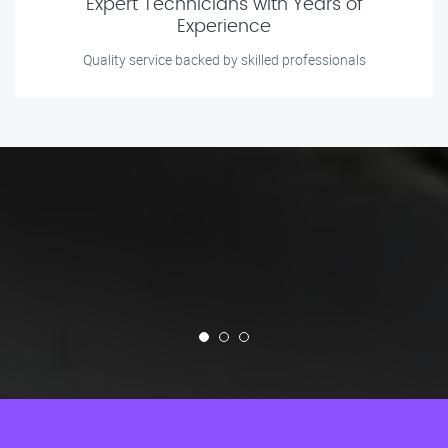
Expert Technicians with Years of
Experience
Quality service backed by skilled professionals