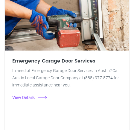
Emergency Garage Door Services
In need of Emergency Garage Door Services in Austin? Call
Austin Local Garage Door Company at (888) 977-8774 for
immediate assistance near you.
View Details