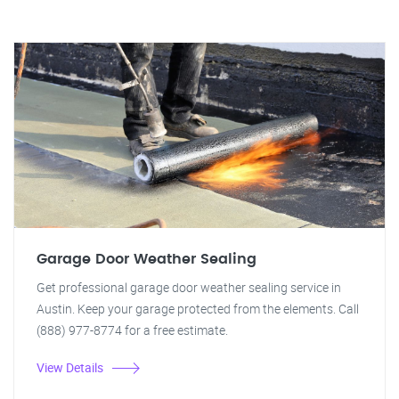
Garage Door Weather Sealing
Get professional garage door weather sealing service in
Austin. Keep your garage protected from the elements. Call
(888) 977-8774 for a free estimate.
View Details