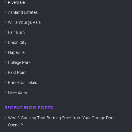
Riverdale
Ashland Estates
Williamburgs Park
Fair Burn
Union City
Hapeville
College Park
East Point
Princeton Lakes
Greenbriar
RECENT BLOG POSTS
What’s Causing That Burning Smell from Your Garage Door
Opener?