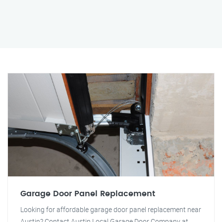
Garage Door Panel Replacement
Looking for affordable garage door panel replacement near
Austin? Contact Austin Local Garage Door Company at