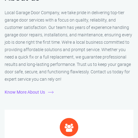
Local Garage Door Company, we take pride in delivering top-tier
garage door services with a focus on quality, reliability, and
customer satisfaction. Our team has years of experience handling
garage door repairs, installations, and maintenance, ensuring every
job is done right the first time. We’re a local business committed to
providing affordable solutions and prompt service. Whether you
need a quick fix or a full replacement, we guarantee professional
results and long-lasting performance. Trust us to keep your garage
door safe, secure, and functioning flawlessly. Contact us today for
expert service you can rely on!
Know More About Us