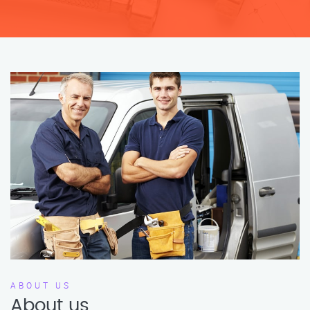
ABOUT US
About us