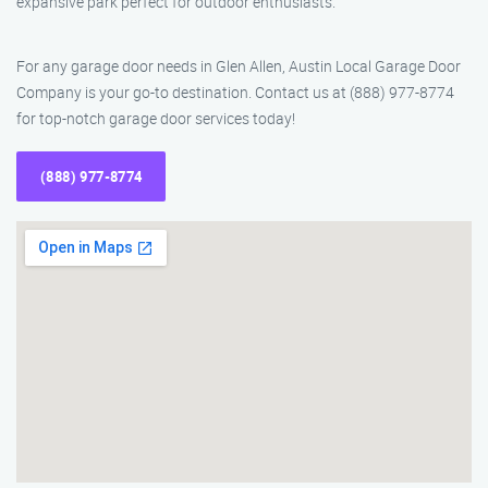
expansive park perfect for outdoor enthusiasts.
For any garage door needs in Glen Allen, Austin Local Garage Door
Company is your go-to destination. Contact us at (888) 977-8774
for top-notch garage door services today!
(888) 977-8774