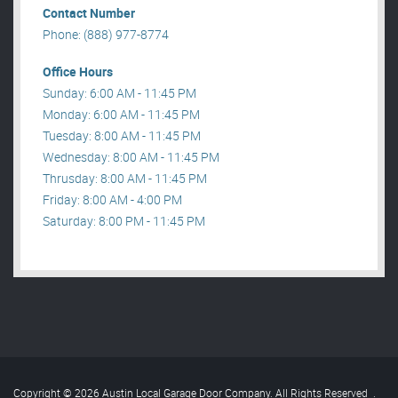
Contact Number
Phone: (888) 977-8774
Office Hours
Sunday: 6:00 AM - 11:45 PM
Monday: 6:00 AM - 11:45 PM
Tuesday: 8:00 AM - 11:45 PM
Wednesday: 8:00 AM - 11:45 PM
Thrusday: 8:00 AM - 11:45 PM
Friday: 8:00 AM - 4:00 PM
Saturday: 8:00 PM - 11:45 PM
Copyright © 2026 Austin Local Garage Door Company. All Rights Reserved
.