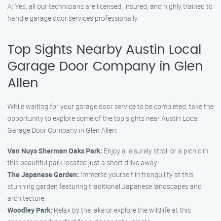
A: Yes, all our technicians are licensed, insured, and highly trained to
handle garage door services professionally.
Top Sights Nearby Austin Local
Garage Door Company in Glen
Allen
While waiting for your garage door service to be completed, take the
opportunity to explore some of the top sights near Austin Local
Garage Door Company in Glen Allen:
Van Nuys Sherman Oaks Park:
Enjoy a leisurely stroll or a picnic in
this beautiful park located just a short drive away.
The Japanese Garden:
Immerse yourself in tranquility at this
stunning garden featuring traditional Japanese landscapes and
architecture.
Woodley Park:
Relax by the lake or explore the wildlife at this