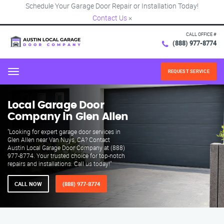
Schedule Your Garage Door Repair or Installation Today!
Contact Us
×
CALL OFFICE #
(888) 977-8774
REQUEST SERVICE
Menu
Local Garage Door
Company in Glen Allen
"Looking for expert garage door services in
Glen Allen near Van Nuys, CA? Contact
Austin Local Garage Door Company at (888)
977-8774. Your trusted choice for top-notch
repairs and installations. Call us today!"
CALL NOW
(888) 977-8774