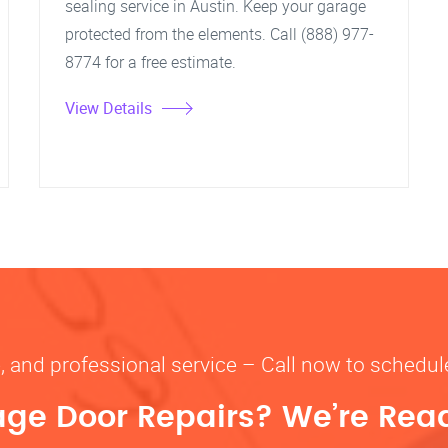
sealing service in Austin. Keep your garage
protected from the elements. Call (888) 977-
8774 for a free estimate.
View Details
le, and professional service – Call now to schedule
ge Door Repairs? We’re Read