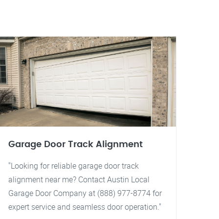
Garage Door Track Alignment
"Looking for reliable garage door track
alignment near me? Contact Austin Local
Garage Door Company at (888) 977-8774 for
expert service and seamless door operation."