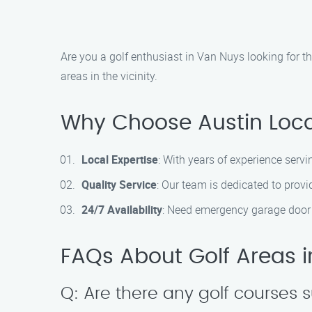
Are you a golf enthusiast in Van Nuys looking for t
areas in the vicinity.
Why Choose Austin Loc
Local Expertise
: With years of experience serv
Quality Service
: Our team is dedicated to provi
24/7 Availability
: Need emergency garage door 
FAQs About Golf Areas 
Q: Are there any golf courses s