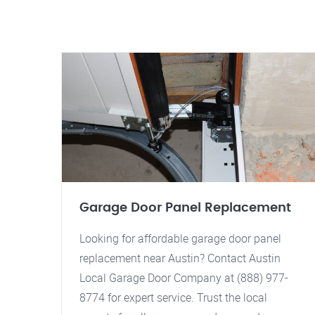
Garage Door Panel Replacement
Looking for affordable garage door panel
replacement near Austin? Contact Austin
Local Garage Door Company at (888) 977-
8774 for expert service. Trust the local