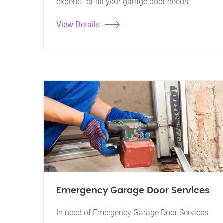
experts for all your garage door needs.
View Details
Emergency Garage Door Services
In need of Emergency Garage Door Services