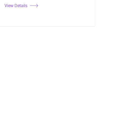
View Details