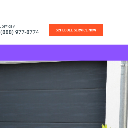
L OFFICE #
SCHEDULE SERVICE NOW
(888) 977-8774