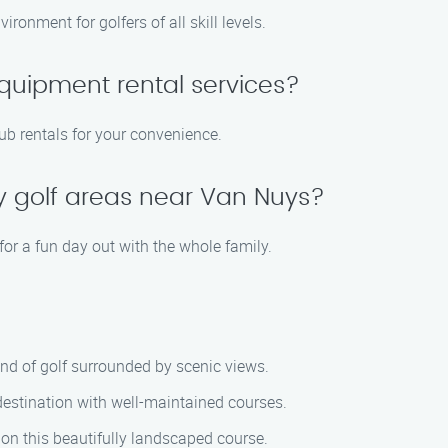
ronment for golfers of all skill levels.
quipment rental services?
lub rentals for your convenience.
ly golf areas near Van Nuys?
for a fun day out with the whole family.
ound of golf surrounded by scenic views.
 destination with well-maintained courses.
on this beautifully landscaped course.