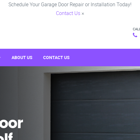
Schedule Your Garage Door Repair or Installation Today!
Contact Us
×
CAL
ABOUT US
CONTACT US
oor