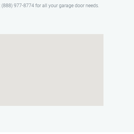
 (888) 977-8774 for all your garage door needs.