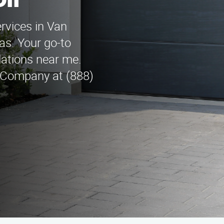
lf
rvices in Van
as. Your go-to
llations near me.
 Company at (888)