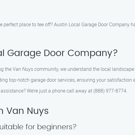
he perfect place to tee off? Austin Local Garage Door Company ha
al Garage Door Company?
ing the Van Nuys community, we understand the local landscape l
ding top-notch garage door services, ensuring your satisfaction 
assistance? We’re just a phone call away at (888) 977-8774.
in Van Nuys
uitable for beginners?