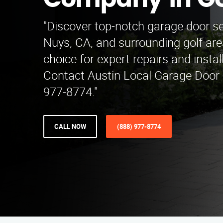
Company in Go
"Discover top-notch garage door se
Nuys, CA, and surrounding golf are
choice for expert repairs and insta
Contact Austin Local Garage Door
977-8774."
CALL NOW
(888) 977-8774