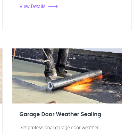
View Details
Garage Door Weather Sealing
Get professional garage door weather