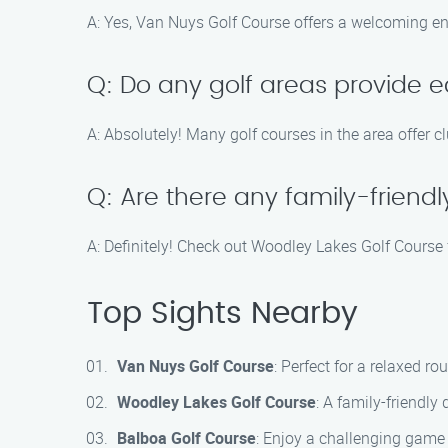
A: Yes, Van Nuys Golf Course offers a welcoming envi
Q: Do any golf areas provide e
A: Absolutely! Many golf courses in the area offer c
Q: Are there any family-friend
A: Definitely! Check out Woodley Lakes Golf Course 
Top Sights Nearby
Van Nuys Golf Course
: Perfect for a relaxed r
Woodley Lakes Golf Course
: A family-friendly
Balboa Golf Course
: Enjoy a challenging game 