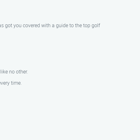
s got you covered with a guide to the top golf
ike no other.
every time.