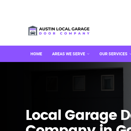
HOME
AREAS WE SERVE
OUR SERVICES
Local Garage D