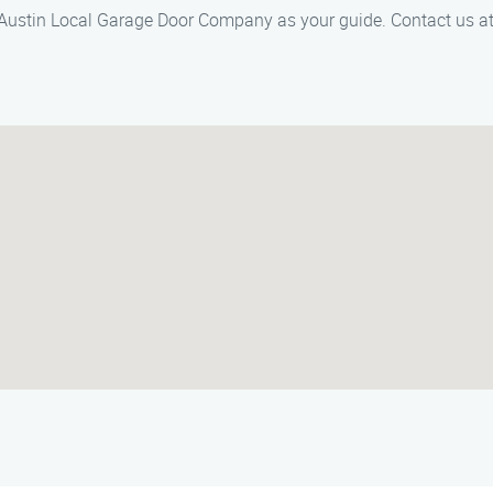
 Austin Local Garage Door Company as your guide. Contact us at