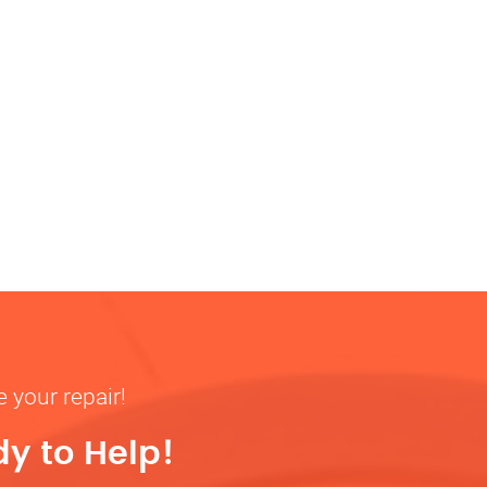
 your repair!
y to Help!