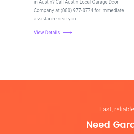
in Austin? Call Austin Local Garage Door
Company at (888) 977-8774 for immediate
assistance near you.
View Details
Fast, reliab
Need Gara