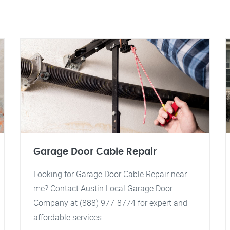
Garage Door Cable Repair
Looking for Garage Door Cable Repair near
me? Contact Austin Local Garage Door
Company at (888) 977-8774 for expert and
affordable services.