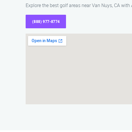
Explore the best golf areas near Van Nuys, CA with
(888) 977-8774