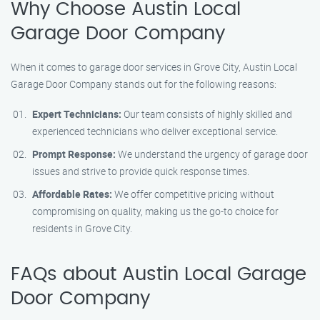
Why Choose Austin Local
Garage Door Company
When it comes to garage door services in Grove City, Austin Local
Garage Door Company stands out for the following reasons:
Expert Technicians:
Our team consists of highly skilled and
experienced technicians who deliver exceptional service.
Prompt Response:
We understand the urgency of garage door
issues and strive to provide quick response times.
Affordable Rates:
We offer competitive pricing without
compromising on quality, making us the go-to choice for
residents in Grove City.
FAQs about Austin Local Garage
Door Company