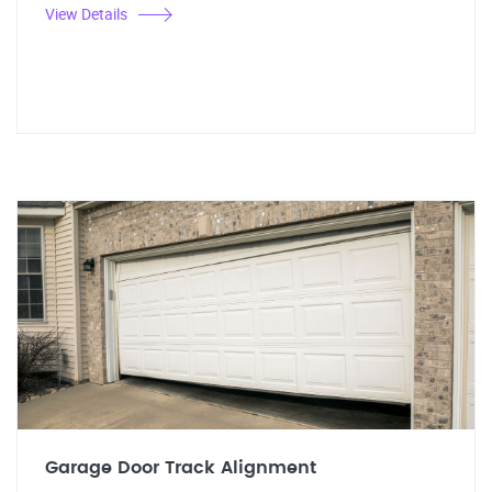
View Details
Garage Door Track Alignment