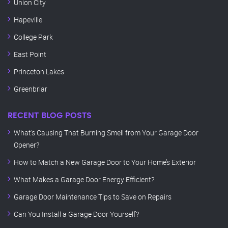
Union City
Hapeville
College Park
East Point
Princeton Lakes
Greenbriar
RECENT BLOG POSTS
What’s Causing That Burning Smell from Your Garage Door
Opener?
How to Match a New Garage Door to Your Home’s Exterior
What Makes a Garage Door Energy Efficient?
Garage Door Maintenance Tips to Save on Repairs
Can You Install a Garage Door Yourself?