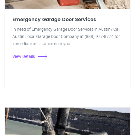
Emergency Garage Door Services
In need of Emergency Garage Door Services in Austin? Call
Austin Local Garage Door Company at (888) 977-8774 for
immediate assistance near you.
View Details