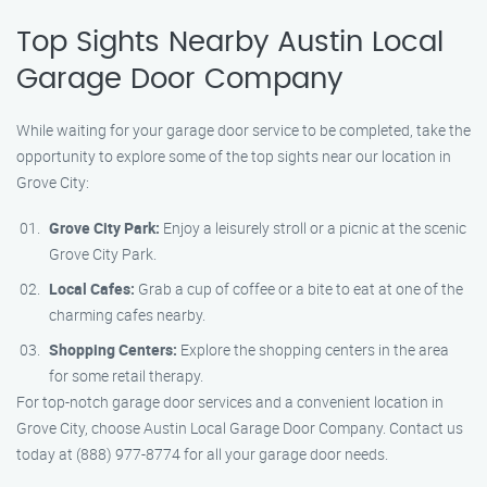
Top Sights Nearby Austin Local
Garage Door Company
While waiting for your garage door service to be completed, take the
opportunity to explore some of the top sights near our location in
Grove City:
Grove City Park:
Enjoy a leisurely stroll or a picnic at the scenic
Grove City Park.
Local Cafes:
Grab a cup of coffee or a bite to eat at one of the
charming cafes nearby.
Shopping Centers:
Explore the shopping centers in the area
for some retail therapy.
For top-notch garage door services and a convenient location in
Grove City, choose Austin Local Garage Door Company. Contact us
today at (888) 977-8774 for all your garage door needs.