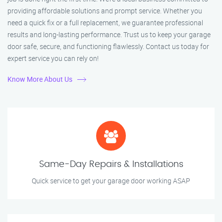
providing affordable solutions and prompt service. Whether you
need a quick fix or a full replacement, we guarantee professional
results and long-lasting performance. Trust us to keep your garage
door safe, secure, and functioning flawlessly. Contact us today for
expert service you can rely on!
Know More About Us
Same-Day Repairs & Installations
Quick service to get your garage door working ASAP