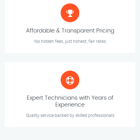
Affordable & Transparent Pricing
No hidden fees, just honest, fair rates
Expert Technicians with Years of
Experience
Quality service backed by skilled professionals