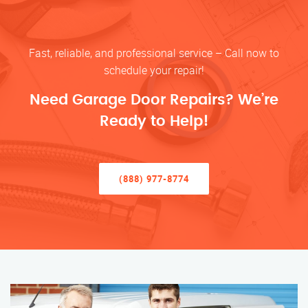
Fast, reliable, and professional service – Call now to
schedule your repair!
Need Garage Door Repairs? We’re
Ready to Help!
(888) 977-8774