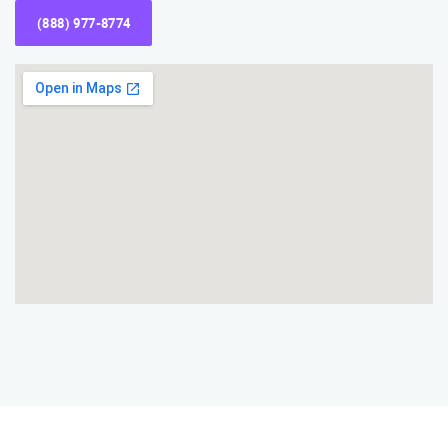
(888) 977-8774