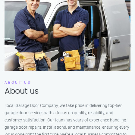
ABOUT US
About us
Local Garage Door Company, we take pride in delivering top-tier
garage door services with a focus on quality, reliability, and
customer satisfaction. Our team has years of experience handling
garage door repairs, installations, and maintenance, ensuring every
job is done right the first time. We’re a local business committed to