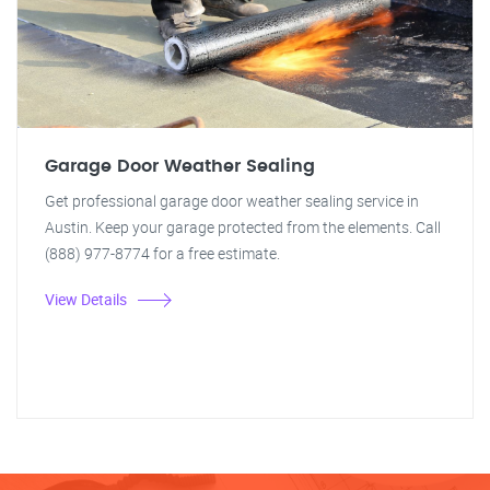
Garage Door Weather Sealing
Get professional garage door weather sealing service in
Austin. Keep your garage protected from the elements. Call
(888) 977-8774 for a free estimate.
View Details