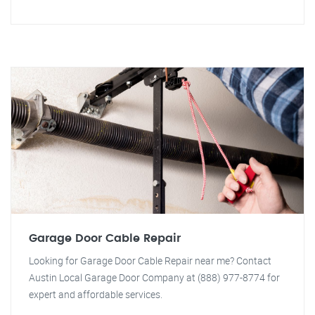
Garage Door Cable Repair
Looking for Garage Door Cable Repair near me? Contact
Austin Local Garage Door Company at (888) 977-8774 for
expert and affordable services.