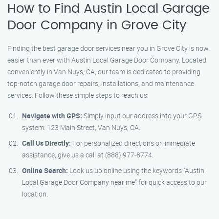
How to Find Austin Local Garage
Door Company in Grove City
Finding the best garage door services near you in Grove City is now
easier than ever with Austin Local Garage Door Company. Located
conveniently in Van Nuys, CA, our team is dedicated to providing
top-notch garage door repairs, installations, and maintenance
services. Follow these simple steps to reach us:
Navigate with GPS:
Simply input our address into your GPS
system: 123 Main Street, Van Nuys, CA.
Call Us Directly:
For personalized directions or immediate
assistance, give us a call at (888) 977-8774.
Online Search:
Look us up online using the keywords "Austin
Local Garage Door Company near me" for quick access to our
location.