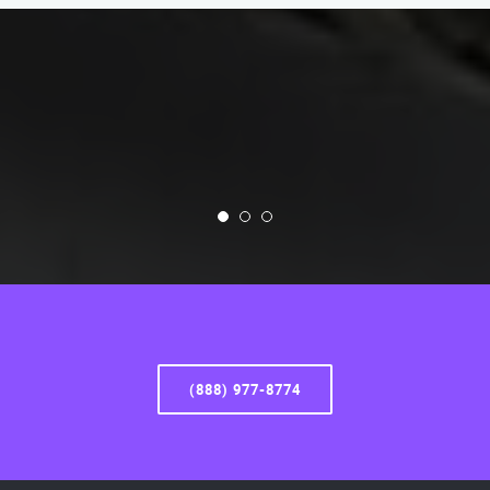
(888) 977-8774