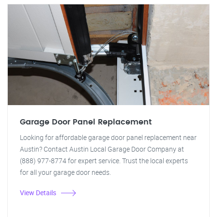
Garage Door Panel Replacement
Looking for affordable garage door panel replacement near
Austin? Contact Austin Local Garage Door Company at
(888) 977-8774 for expert service. Trust the local experts
for all your garage door needs.
View Details