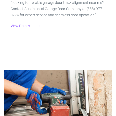
"Looking for reliable garage door track alignment near me?
Contact Austin Local Garage Door Company at (888) 977-
8774 for expert service and seamless door operation."
View Details