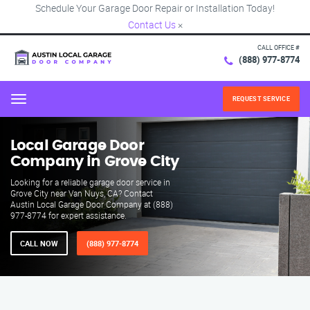
Schedule Your Garage Door Repair or Installation Today!
Contact Us
×
CALL OFFICE #
(888) 977-8774
REQUEST SERVICE
Menu
Local Garage Door
Company in Grove City
Looking for a reliable garage door service in
Grove City near Van Nuys, CA? Contact
Austin Local Garage Door Company at (888)
977-8774 for expert assistance.
CALL NOW
(888) 977-8774