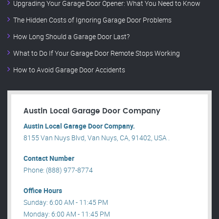
Upgrading Your Garage Door Opener: What You Need to Know
The Hidden Costs of Ignoring Garage Door Problems
How Long Should a Garage Door Last?
What to Do If Your Garage Door Remote Stops Working
How to Avoid Garage Door Accidents
Austin Local Garage Door Company
Austin Local Garage Door Company.
8155 Van Nuys Blvd, Van Nuys, CA, 91402, USA .
Contact Number
Phone: (888) 977-8774
Office Hours
Sunday: 6:00 AM - 11:45 PM
Monday: 6:00 AM - 11:45 PM