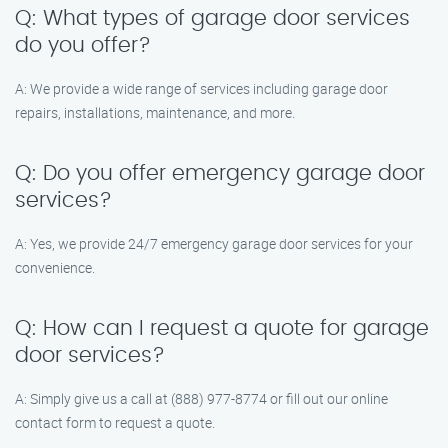
Q: What types of garage door services
do you offer?
A: We provide a wide range of services including garage door
repairs, installations, maintenance, and more.
Q: Do you offer emergency garage door
services?
A: Yes, we provide 24/7 emergency garage door services for your
convenience.
Q: How can I request a quote for garage
door services?
A: Simply give us a call at (888) 977-8774 or fill out our online
contact form to request a quote.