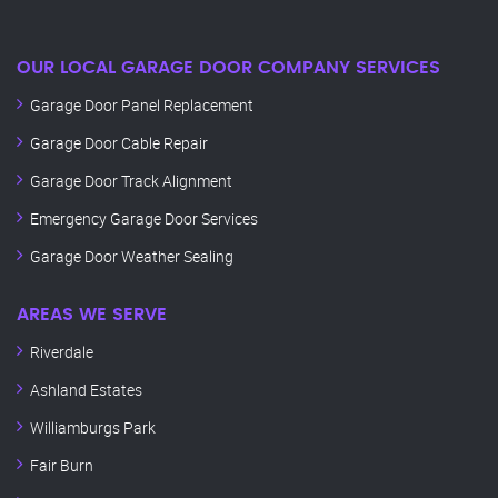
OUR LOCAL GARAGE DOOR COMPANY SERVICES
Garage Door Panel Replacement
Garage Door Cable Repair
Garage Door Track Alignment
Emergency Garage Door Services
Garage Door Weather Sealing
AREAS WE SERVE
Riverdale
Ashland Estates
Williamburgs Park
Fair Burn