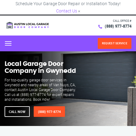
Schedule Your Garage Door Repair or Installation Today!
Contact Us
×
CALL OFFICE #
(888) 977-8774
REQUEST SERVICE
Menu
Local Garage Door
Company in Gwynedd
For top-quality garage door services in
Gwynedd and nearby areas of Van Nuys, CA,
contact Austin Local Garage Door Company.
Call us at (888) 977-8774 for expert repairs
and installations. Book now!
CALL NOW
(888) 977-8774