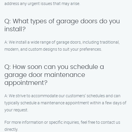
address any urgent issues that may arise.
Q: What types of garage doors do you
install?
A: We install a wide range of garage doors, including traditional,
modern, and custom designs to suit your preferences.
Q: How soon can you schedule a
garage door maintenance
appointment?
A: We strive to accommodate our customers’ schedules and can
typically schedule a maintenance appointment within a few days of
your request.
For more information or specific inquiries, feel free to contact us
directly.