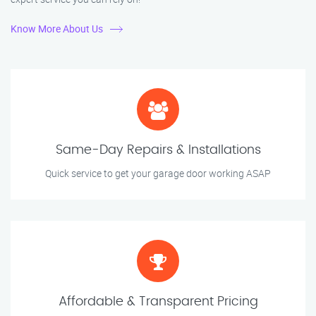
Know More About Us
Same-Day Repairs & Installations
Quick service to get your garage door working ASAP
Affordable & Transparent Pricing