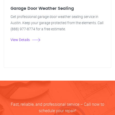
Garage Door Weather Sealing
Get professional garage door weather sealing service in
Austin. Keep your garage protected from the elements. Call
(888) 977-8774 for a free estimate.
View Details
Fast, reliable, and professional service – Call now to
schedule your repair!