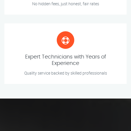
No hidden fees, just honest, fair rates
Expert Technicians with Years of
Experience
Quality service backed by skilled professionals