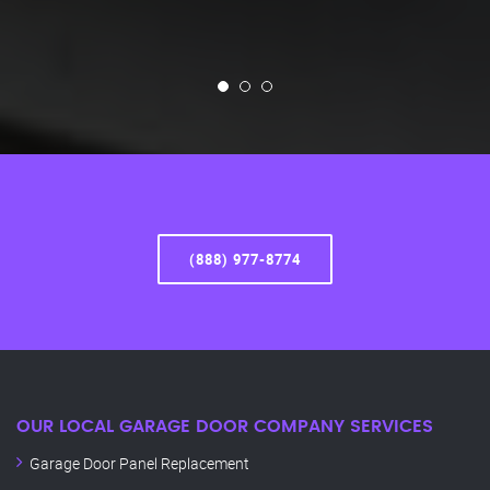
(888) 977-8774
OUR LOCAL GARAGE DOOR COMPANY SERVICES
Garage Door Panel Replacement