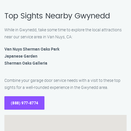
Top Sights Nearby Gwynedd
While in Gwynedd, take some time to explore the local attractions
near our service area in Van Nuys, CA:
Van Nuys Sherman Oaks Park
Japanese Garden
Sherman Oaks Galleria
Combine your garage door service needs with a visit to these top
sights for a well-rounded experience in the Gwynedd area.
(888) 977-8774