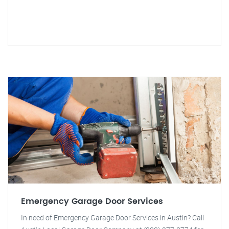
Emergency Garage Door Services
In need of Emergency Garage Door Services in Austin? Call