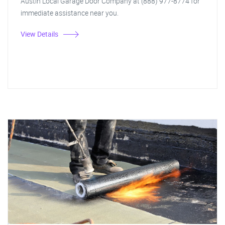
Austin Local Garage Door Company at (888) 977-8774 for
immediate assistance near you.
View Details