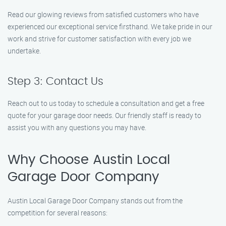
Read our glowing reviews from satisfied customers who have
experienced our exceptional service firsthand. We take pride in our
work and strive for customer satisfaction with every job we
undertake.
Step 3: Contact Us
Reach out to us today to schedule a consultation and get a free
quote for your garage door needs. Our friendly staff is ready to
assist you with any questions you may have.
Why Choose Austin Local
Garage Door Company
Austin Local Garage Door Company stands out from the
competition for several reasons: