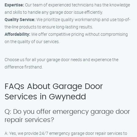
Expertise:
Our team of experienced technicians has the knowledge
and skills to handle any garage door issue efficiently.
Quality Service:
We prioritize quality workmanship and use top-of-
the-line products to ensure long-lasting results.
Affordability:
We offer competitive pricing without compromising
on the quality of our services.
Choose us for all your garage door needs and experience the
difference firsthand.
FAQs About Garage Door
Services in Gwynedd
Q: Do you offer emergency garage door
repair services?
A: Yes, we provide 24/7 emergency garage door repair services to