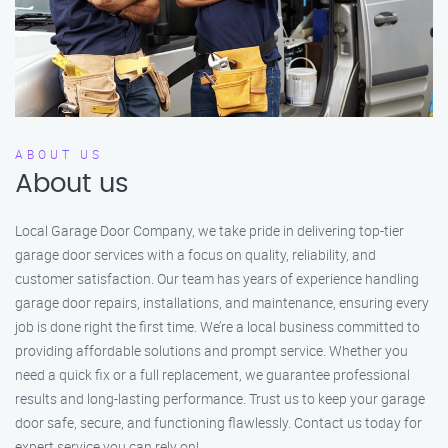
ABOUT US
About us
Local Garage Door Company, we take pride in delivering top-tier
garage door services with a focus on quality, reliability, and
customer satisfaction. Our team has years of experience handling
garage door repairs, installations, and maintenance, ensuring every
job is done right the first time. We’re a local business committed to
providing affordable solutions and prompt service. Whether you
need a quick fix or a full replacement, we guarantee professional
results and long-lasting performance. Trust us to keep your garage
door safe, secure, and functioning flawlessly. Contact us today for
expert service you can rely on!