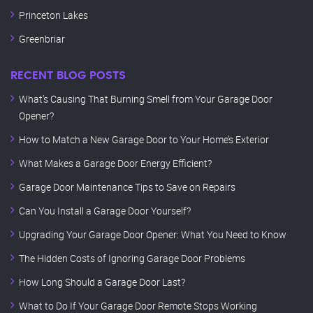
Princeton Lakes
Greenbriar
RECENT BLOG POSTS
What’s Causing That Burning Smell from Your Garage Door
Opener?
How to Match a New Garage Door to Your Home’s Exterior
What Makes a Garage Door Energy Efficient?
Garage Door Maintenance Tips to Save on Repairs
Can You Install a Garage Door Yourself?
Upgrading Your Garage Door Opener: What You Need to Know
The Hidden Costs of Ignoring Garage Door Problems
How Long Should a Garage Door Last?
What to Do If Your Garage Door Remote Stops Working