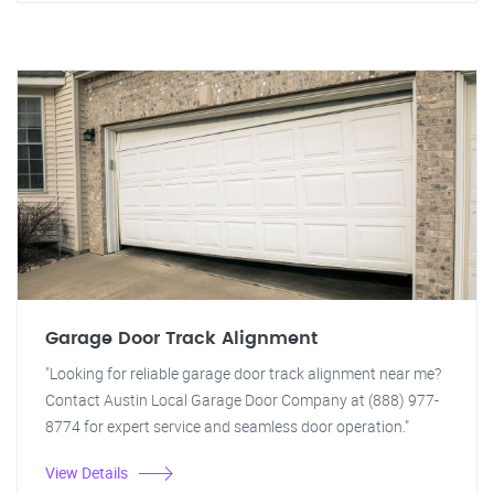
Garage Door Track Alignment
"Looking for reliable garage door track alignment near me?
Contact Austin Local Garage Door Company at (888) 977-
8774 for expert service and seamless door operation."
View Details