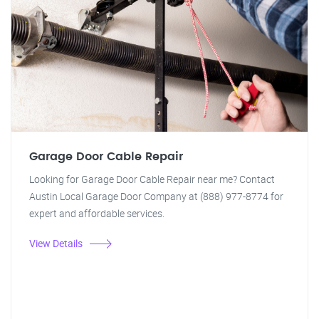
Garage Door Cable Repair
Looking for Garage Door Cable Repair near me? Contact
Austin Local Garage Door Company at (888) 977-8774 for
expert and affordable services.
View Details