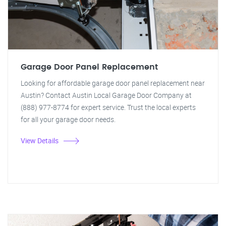
Garage Door Panel Replacement
Looking for affordable garage door panel replacement near
Austin? Contact Austin Local Garage Door Company at
(888) 977-8774 for expert service. Trust the local experts
for all your garage door needs.
View Details