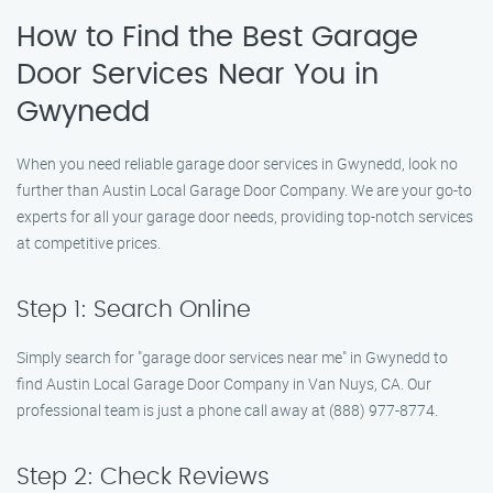
How to Find the Best Garage
Door Services Near You in
Gwynedd
When you need reliable garage door services in Gwynedd, look no
further than Austin Local Garage Door Company. We are your go-to
experts for all your garage door needs, providing top-notch services
at competitive prices.
Step 1: Search Online
Simply search for "garage door services near me" in Gwynedd to
find Austin Local Garage Door Company in Van Nuys, CA. Our
professional team is just a phone call away at (888) 977-8774.
Step 2: Check Reviews