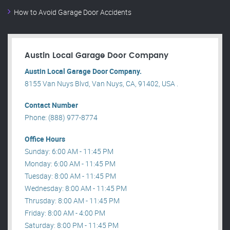
How to Avoid Garage Door Accidents
Austin Local Garage Door Company
Austin Local Garage Door Company.
8155 Van Nuys Blvd, Van Nuys, CA, 91402, USA .
Contact Number
Phone: (888) 977-8774
Office Hours
Sunday: 6:00 AM - 11:45 PM
Monday: 6:00 AM - 11:45 PM
Tuesday: 8:00 AM - 11:45 PM
Wednesday: 8:00 AM - 11:45 PM
Thrusday: 8:00 AM - 11:45 PM
Friday: 8:00 AM - 4:00 PM
Saturday: 8:00 PM - 11:45 PM