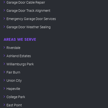
Garage Door Cable Repair
Garage Door Track Alignment
Emergency Garage Door Services
Garage Door Weather Sealing
AREAS WE SERVE
Riverdale
Ashland Estates
Williamburgs Park
Fair Burn
Union City
Hapeville
College Park
East Point