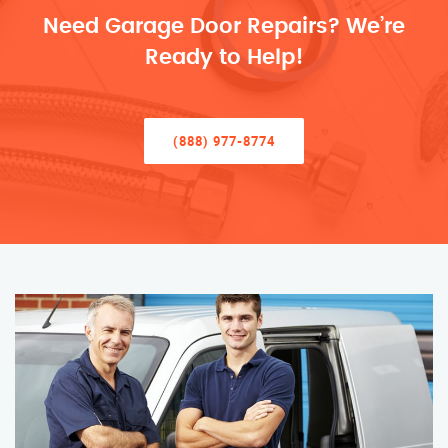
Need Garage Door Repairs? We’re
Ready to Help!
(888) 977-8774