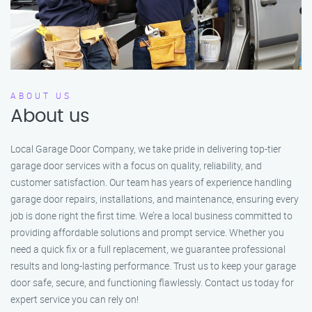
ABOUT US
About us
Local Garage Door Company, we take pride in delivering top-tier
garage door services with a focus on quality, reliability, and
customer satisfaction. Our team has years of experience handling
garage door repairs, installations, and maintenance, ensuring every
job is done right the first time. We’re a local business committed to
providing affordable solutions and prompt service. Whether you
need a quick fix or a full replacement, we guarantee professional
results and long-lasting performance. Trust us to keep your garage
door safe, secure, and functioning flawlessly. Contact us today for
expert service you can rely on!