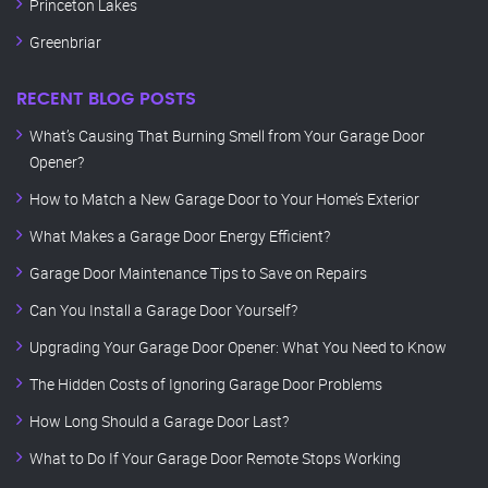
Princeton Lakes
Greenbriar
RECENT BLOG POSTS
What’s Causing That Burning Smell from Your Garage Door
Opener?
How to Match a New Garage Door to Your Home’s Exterior
What Makes a Garage Door Energy Efficient?
Garage Door Maintenance Tips to Save on Repairs
Can You Install a Garage Door Yourself?
Upgrading Your Garage Door Opener: What You Need to Know
The Hidden Costs of Ignoring Garage Door Problems
How Long Should a Garage Door Last?
What to Do If Your Garage Door Remote Stops Working