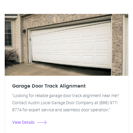
Garage Door Track Alignment
"Looking for reliable garage door track alignment near me?
Contact Austin Local Garage Door Company at (888) 977-
8774 for expert service and seamless door operation."
View Details