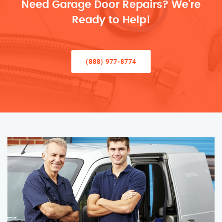
Need Garage Door Repairs? We’re
Ready to Help!
(888) 977-8774