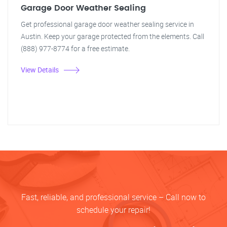
Garage Door Weather Sealing
Get professional garage door weather sealing service in
Austin. Keep your garage protected from the elements. Call
(888) 977-8774 for a free estimate.
View Details
Fast, reliable, and professional service – Call now to
schedule your repair!