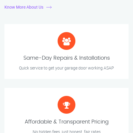
Know More About Us
Same-Day Repairs & Installations
Quick service to get your garage door working ASAP
Affordable & Transparent Pricing
No hidden fees, just honest, fair rates