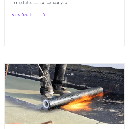
immediate assistance near you.
View Details