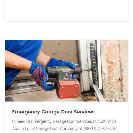
Emergency Garage Door Services
In need of Emergency Garage Door Services in Austin? Call
Austin Local Garage Door Company at (888) 977-8774 for