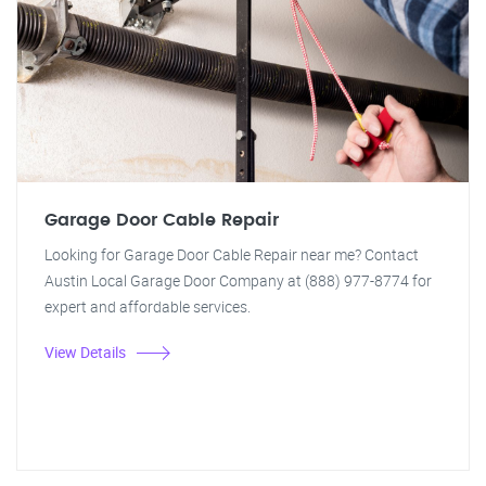
Garage Door Cable Repair
Looking for Garage Door Cable Repair near me? Contact
Austin Local Garage Door Company at (888) 977-8774 for
expert and affordable services.
View Details