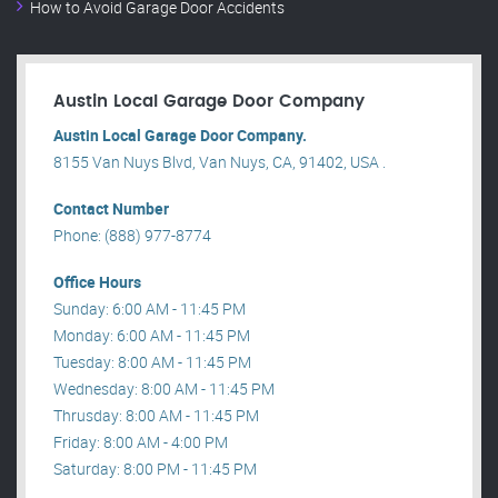
How to Avoid Garage Door Accidents
Austin Local Garage Door Company
Austin Local Garage Door Company.
8155 Van Nuys Blvd, Van Nuys, CA, 91402, USA .
Contact Number
Phone: (888) 977-8774
Office Hours
Sunday: 6:00 AM - 11:45 PM
Monday: 6:00 AM - 11:45 PM
Tuesday: 8:00 AM - 11:45 PM
Wednesday: 8:00 AM - 11:45 PM
Thrusday: 8:00 AM - 11:45 PM
Friday: 8:00 AM - 4:00 PM
Saturday: 8:00 PM - 11:45 PM