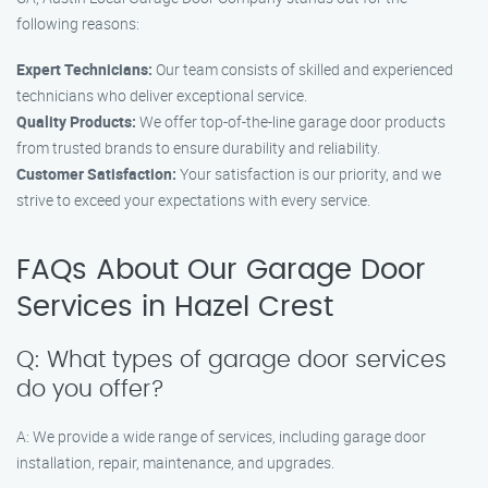
following reasons:
Expert Technicians:
Our team consists of skilled and experienced
technicians who deliver exceptional service.
Quality Products:
We offer top-of-the-line garage door products
from trusted brands to ensure durability and reliability.
Customer Satisfaction:
Your satisfaction is our priority, and we
strive to exceed your expectations with every service.
FAQs About Our Garage Door
Services in Hazel Crest
Q: What types of garage door services
do you offer?
A: We provide a wide range of services, including garage door
installation, repair, maintenance, and upgrades.