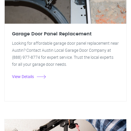
Garage Door Panel Replacement
Looking for affordable garage door panel replacement near
Austin? Contact Austin Local Garage Door Company at
(888) 977-8774 for expert service. Trust the local experts
for all your garage door needs.
View Details