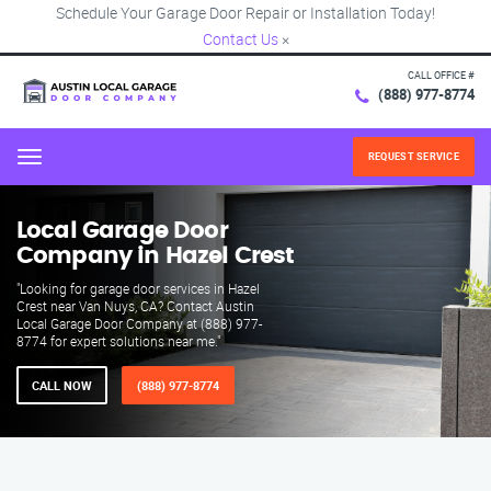
Schedule Your Garage Door Repair or Installation Today!
Contact Us
×
CALL OFFICE #
(888) 977-8774
REQUEST SERVICE
Menu
Local Garage Door
Company in Hazel Crest
"Looking for garage door services in Hazel
Crest near Van Nuys, CA? Contact Austin
Local Garage Door Company at (888) 977-
8774 for expert solutions near me."
CALL NOW
(888) 977-8774