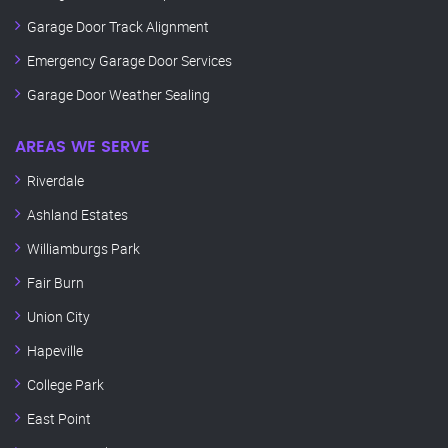
Garage Door Track Alignment
Emergency Garage Door Services
Garage Door Weather Sealing
AREAS WE SERVE
Riverdale
Ashland Estates
Williamburgs Park
Fair Burn
Union City
Hapeville
College Park
East Point