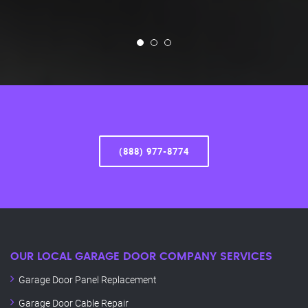
(888) 977-8774
OUR LOCAL GARAGE DOOR COMPANY SERVICES
Garage Door Panel Replacement
Garage Door Cable Repair