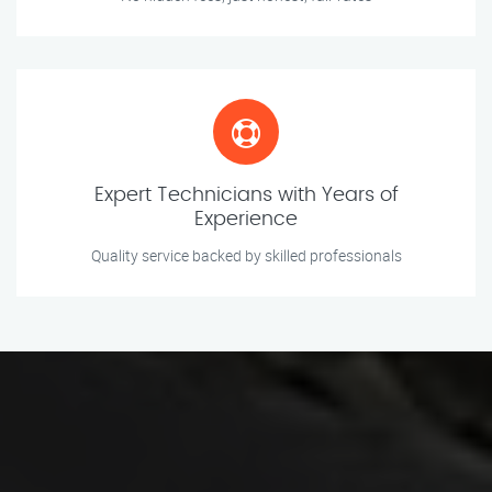
Expert Technicians with Years of
Experience
Quality service backed by skilled professionals