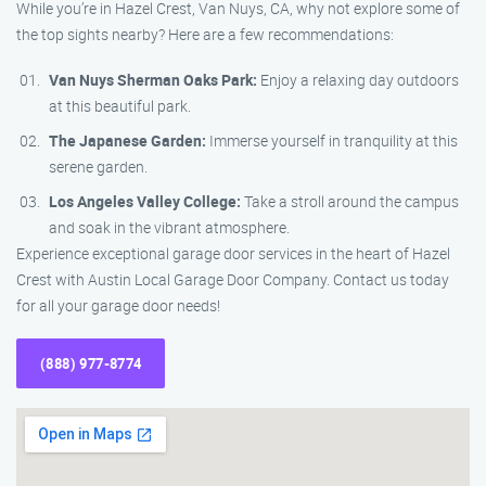
While you’re in Hazel Crest, Van Nuys, CA, why not explore some of
the top sights nearby? Here are a few recommendations:
Van Nuys Sherman Oaks Park:
Enjoy a relaxing day outdoors
at this beautiful park.
The Japanese Garden:
Immerse yourself in tranquility at this
serene garden.
Los Angeles Valley College:
Take a stroll around the campus
and soak in the vibrant atmosphere.
Experience exceptional garage door services in the heart of Hazel
Crest with Austin Local Garage Door Company. Contact us today
for all your garage door needs!
(888) 977-8774