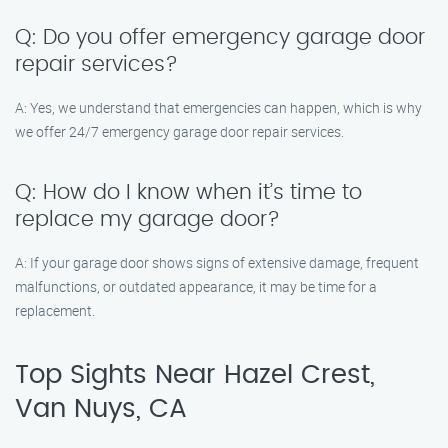
Q: Do you offer emergency garage door
repair services?
A: Yes, we understand that emergencies can happen, which is why
we offer 24/7 emergency garage door repair services.
Q: How do I know when it’s time to
replace my garage door?
A: If your garage door shows signs of extensive damage, frequent
malfunctions, or outdated appearance, it may be time for a
replacement.
Top Sights Near Hazel Crest,
Van Nuys, CA