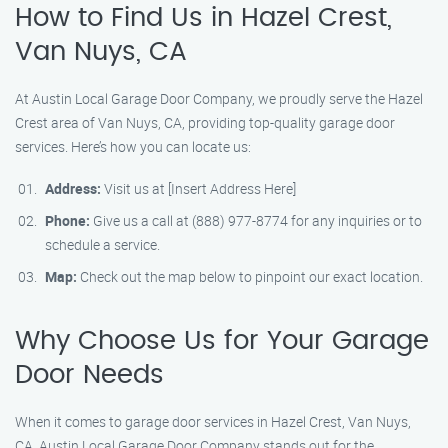
How to Find Us in Hazel Crest,
Van Nuys, CA
At Austin Local Garage Door Company, we proudly serve the Hazel
Crest area of Van Nuys, CA, providing top-quality garage door
services. Here’s how you can locate us:
Address:
Visit us at [Insert Address Here]
Phone:
Give us a call at (888) 977-8774 for any inquiries or to
schedule a service.
Map:
Check out the map below to pinpoint our exact location.
Why Choose Us for Your Garage
Door Needs
When it comes to garage door services in Hazel Crest, Van Nuys,
CA, Austin Local Garage Door Company stands out for the