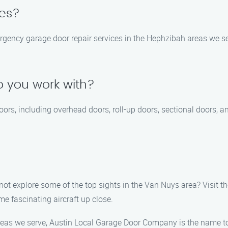
ces?
ency garage door repair services in the Hephzibah areas we serv
 you work with?
doors, including overhead doors, roll-up doors, sectional doors, 
ot explore some of the top sights in the Van Nuys area? Visit th
e fascinating aircraft up close.
reas we serve, Austin Local Garage Door Company is the name to