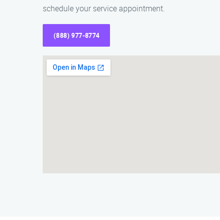
schedule your service appointment.
(888) 977-8774