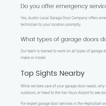
Do you offer emergency servi
Yes, Austin Local Garage Door Company offers emerg
technician to your location promptly.
What types of garage doors do
Our team is trained to work on all types of garage 
make or model.
Top Sights Nearby
While we take care of your garage door needs, why n
outdoors, or head to the Van Nuys Airport to see som
For expert garage door services in the Hephzibah a