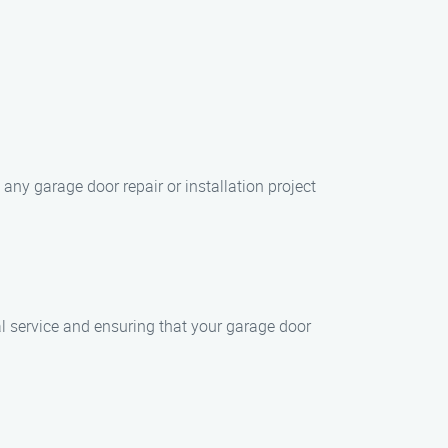
ny garage door repair or installation project
al service and ensuring that your garage door