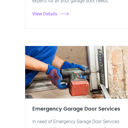
experts for all your garage door needs.
View Details
Emergency Garage Door Services
In need of Emergency Garage Door Services