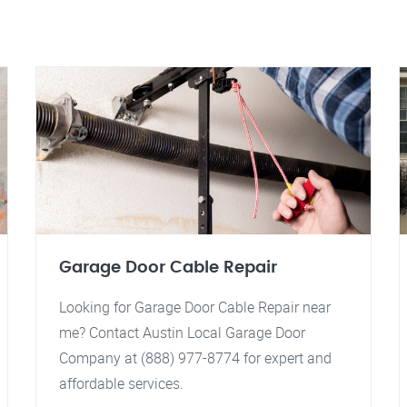
Garage Door Cable Repair
Looking for Garage Door Cable Repair near
me? Contact Austin Local Garage Door
Company at (888) 977-8774 for expert and
affordable services.