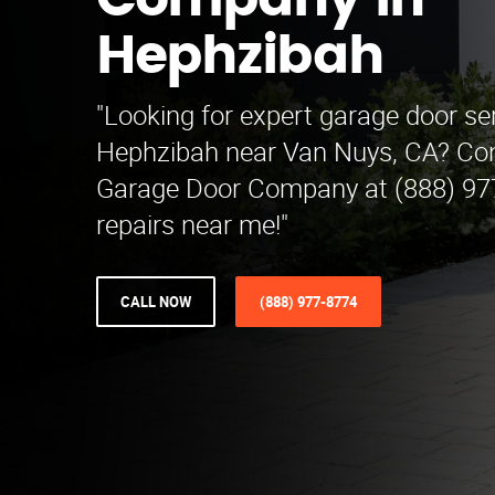
Company in
Hephzibah
"Looking for expert garage door ser
Hephzibah near Van Nuys, CA? Con
Garage Door Company at (888) 977-
repairs near me!"
CALL NOW
(888) 977-8774