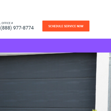
L OFFICE #
SCHEDULE SERVICE NOW
(888) 977-8774