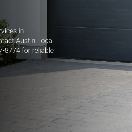
vices in
tact Austin Local
8774 for reliable