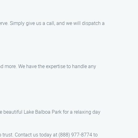
e. Simply give us a call, and we will dispatch a
and more. We have the expertise to handle any
e beautiful Lake Balboa Park for a relaxing day
 trust. Contact us today at (888) 977-8774 to