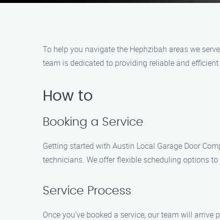
To help you navigate the Hephzibah areas we serve,
team is dedicated to providing reliable and efficien
How to
Booking a Service
Getting started with Austin Local Garage Door Comp
technicians. We offer flexible scheduling options t
Service Process
Once you’ve booked a service, our team will arrive