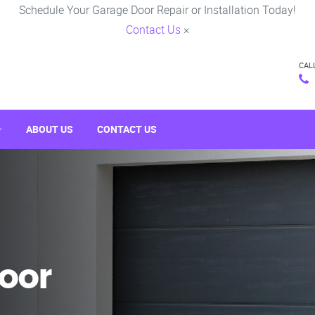
Schedule Your Garage Door Repair or Installation Today!
Contact Us
×
CAL
ABOUT US
CONTACT US
oor