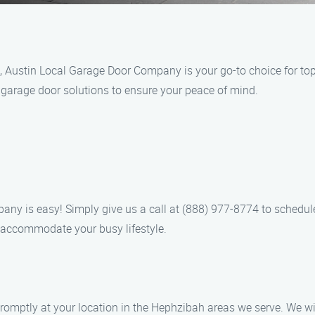
 Austin Local Garage Door Company is your go-to choice for top
t garage door solutions to ensure your peace of mind.
any is easy! Simply give us a call at (888) 977-8774 to schedu
o accommodate your busy lifestyle.
 promptly at your location in the Hephzibah areas we serve. We 