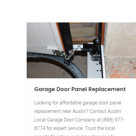
Garage Door Panel Replacement
Looking for affordable garage door panel
replacement near Austin? Contact Austin
Local Garage Door Company at (888) 977-
8774 for expert service. Trust the local