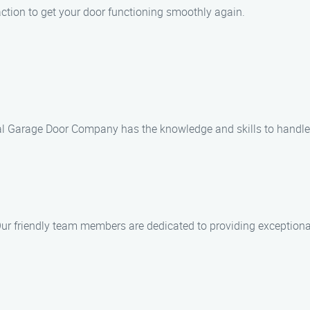
action to get your door functioning smoothly again.
cal Garage Door Company has the knowledge and skills to handle a
 Our friendly team members are dedicated to providing exception