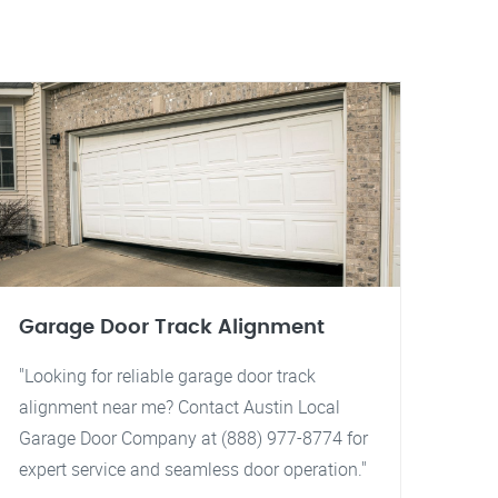
Garage Door Track Alignment
"Looking for reliable garage door track
alignment near me? Contact Austin Local
Garage Door Company at (888) 977-8774 for
expert service and seamless door operation."