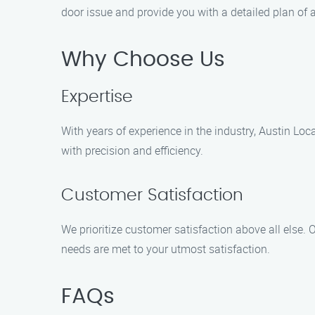
door issue and provide you with a detailed plan of 
Why Choose Us
Expertise
With years of experience in the industry, Austin Lo
with precision and efficiency.
Customer Satisfaction
We prioritize customer satisfaction above all else.
needs are met to your utmost satisfaction.
FAQs