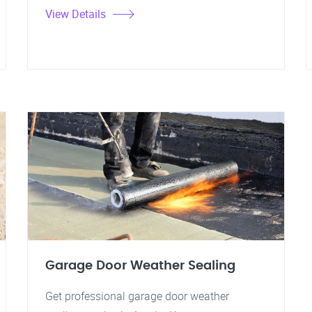
View Details
Garage Door Weather Sealing
Get professional garage door weather