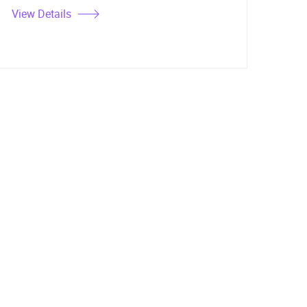
View Details