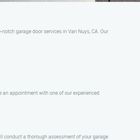
-notch garage door services in Van Nuys, CA. Our
le an appointment with one of our experienced
will conduct a thorough assessment of your garage