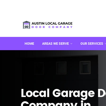
HOME
AREAS WE SERVE
OUR SERVICES
Local Garage D