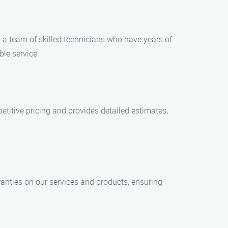
a team of skilled technicians who have years of
ble service.
itive pricing and provides detailed estimates,
nties on our services and products, ensuring