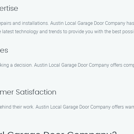
ertise
pairs and installations. Austin Local Garage Door Company has 
 latest technology and trends to provide you with the best possi
tes
ing a decision. Austin Local Garage Door Company offers compet
mer Satisfaction
hind their work. Austin Local Garage Door Company offers warra