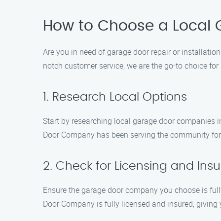
How to Choose a Local
Are you in need of garage door repair or installati
notch customer service, we are the go-to choice fo
1. Research Local Options
Start by researching local garage door companies i
Door Company has been serving the community for y
2. Check for Licensing and Ins
Ensure the garage door company you choose is fully
Door Company is fully licensed and insured, giving