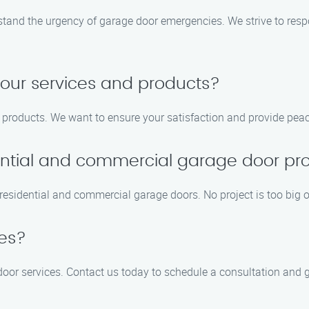
and the urgency of garage door emergencies. We strive to respo
your services and products?
d products. We want to ensure your satisfaction and provide pea
ntial and commercial garage door pro
esidential and commercial garage doors. No project is too big or
tes?
 door services. Contact us today to schedule a consultation and g