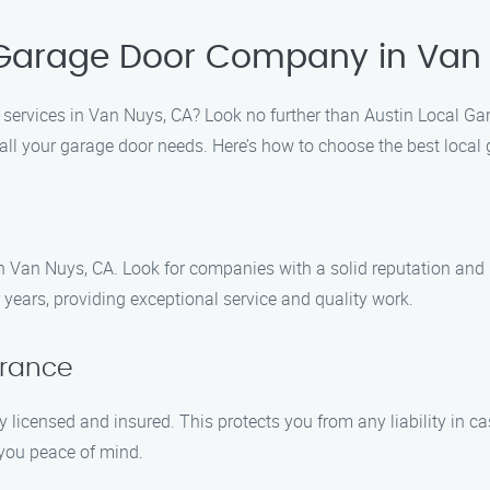
 Garage Door Company in Van
on services in Van Nuys, CA? Look no further than Austin Local 
r all your garage door needs. Here’s how to choose the best loc
n Van Nuys, CA. Look for companies with a solid reputation and
ears, providing exceptional service and quality work.
urance
 licensed and insured. This protects you from any liability in 
 you peace of mind.