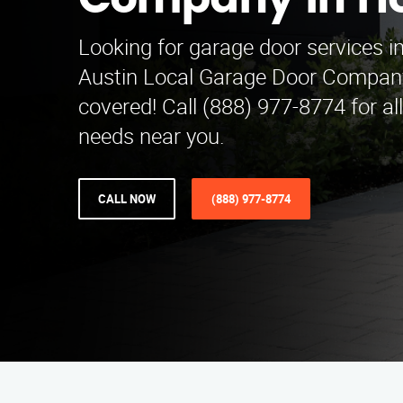
Company in H
Looking for garage door services i
Austin Local Garage Door Compan
covered! Call (888) 977-8774 for al
needs near you.
CALL NOW
(888) 977-8774