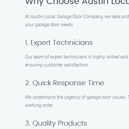
Why Choose Austin Loc
At Austin Local Garage Door Company, we take pride
your garage door needs.
1. Expert Technicians
Our team of expert technicians is highly skilled an
ensuring customer satisfaction.
2. Quick Response Time
We understand the urgency of garage door issues. T
working order.
3. Quality Products