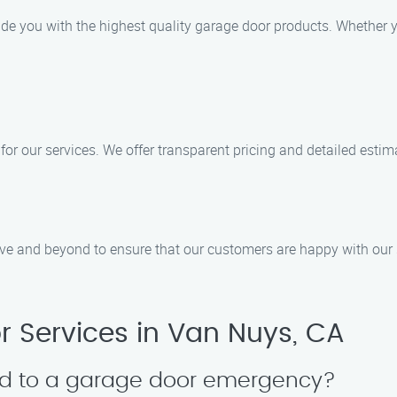
de you with the highest quality garage door products. Whether yo
 for our services. We offer transparent pricing and detailed esti
ove and beyond to ensure that our customers are happy with our 
 Services in Van Nuys, CA
nd to a garage door emergency?