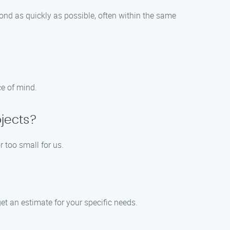
nd as quickly as possible, often within the same
ce of mind.
jects?
 too small for us.
et an estimate for your specific needs.