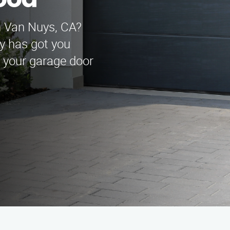
ood
n Van Nuys, CA?
y has got you
l your garage door