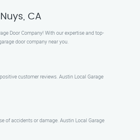
 Nuys, CA
Garage Door Company! With our expertise and top-
al garage door company near you.
 positive customer reviews. Austin Local Garage
case of accidents or damage. Austin Local Garage