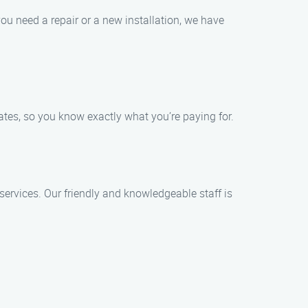
u need a repair or a new installation, we have
mates, so you know exactly what you’re paying for.
services. Our friendly and knowledgeable staff is