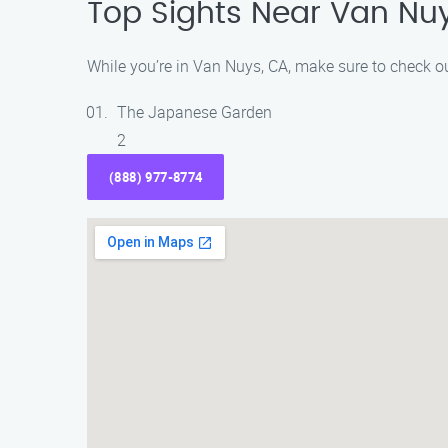
Top Sights Near Van Nu
While you’re in Van Nuys, CA, make sure to check ou
The Japanese Garden
2
(888) 977-8774