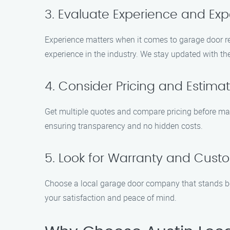
3. Evaluate Experience and Exp
Experience matters when it comes to garage door re
experience in the industry. We stay updated with the
4. Consider Pricing and Estima
Get multiple quotes and compare pricing before mak
ensuring transparency and no hidden costs.
5. Look for Warranty and Custo
Choose a local garage door company that stands be
your satisfaction and peace of mind.