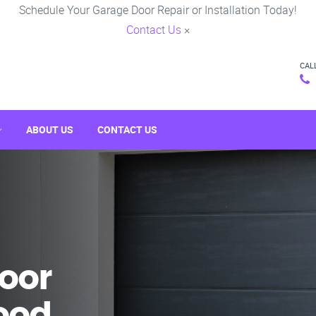
Schedule Your Garage Door Repair or Installation Today!
Contact Us
×
CAL
ABOUT US
CONTACT US
oor