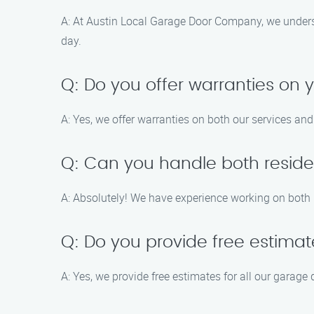
A: At Austin Local Garage Door Company, we underst
day.
Q: Do you offer warranties on 
A: Yes, we offer warranties on both our services an
Q: Can you handle both reside
A: Absolutely! We have experience working on both r
Q: Do you provide free estima
A: Yes, we provide free estimates for all our garage