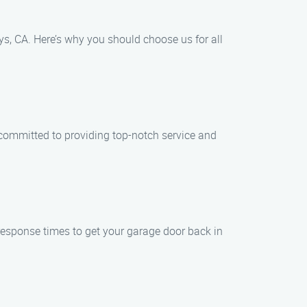
s, CA. Here’s why you should choose us for all
e committed to providing top-notch service and
response times to get your garage door back in