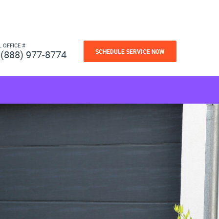
L OFFICE #
SCHEDULE SERVICE NOW
(888) 977-8774