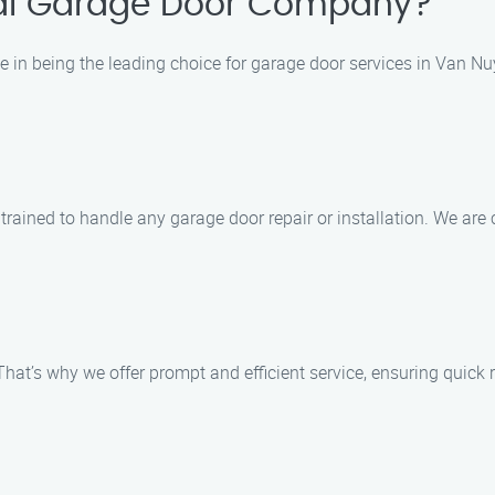
al Garage Door Company?
 in being the leading choice for garage door services in Van Nuy
d trained to handle any garage door repair or installation. We ar
hat’s why we offer prompt and efficient service, ensuring quick 