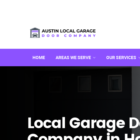
HOME
AREAS WE SERVE
OUR SERVICES
Local Garage D