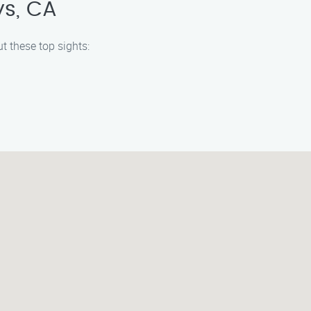
ys, CA
t these top sights: