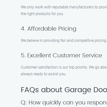
We only work with reputable manufacturers to provi
the right products for you.
4. Affordable Pricing
We believe in providing fair and competitive pricing
5. Excellent Customer Service
Customer satisfaction is our top priority. We go ab
always ready to assist you.
FAQs about Garage Door
Q: How quickly can you respo