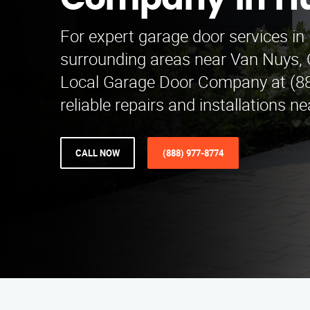
Company in H
For expert garage door services i
surrounding areas near Van Nuys, 
Local Garage Door Company at (88
reliable repairs and installations n
CALL NOW
(888) 977-8774