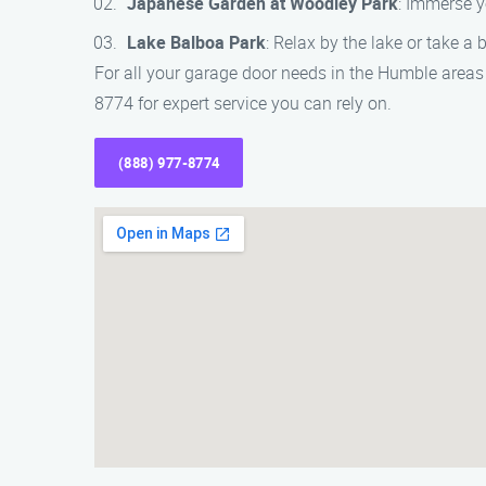
Japanese Garden at Woodley Park
: Immerse y
Lake Balboa Park
: Relax by the lake or take a b
For all your garage door needs in the Humble areas
8774 for expert service you can rely on.
(888) 977-8774