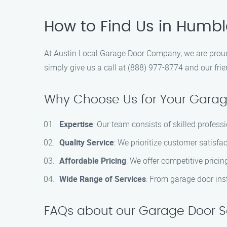
How to Find Us in Humb
At Austin Local Garage Door Company, we are proud 
simply give us a call at (888) 977-8774 and our frie
Why Choose Us for Your Gara
Expertise
: Our team consists of skilled profess
Quality Service
: We prioritize customer satisfac
Affordable Pricing
: We offer competitive prici
Wide Range of Services
: From garage door ins
FAQs about our Garage Door S