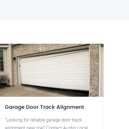
Garage Door Track Alignment
"Looking for reliable garage door track
alignment near me? Contact Austin Local