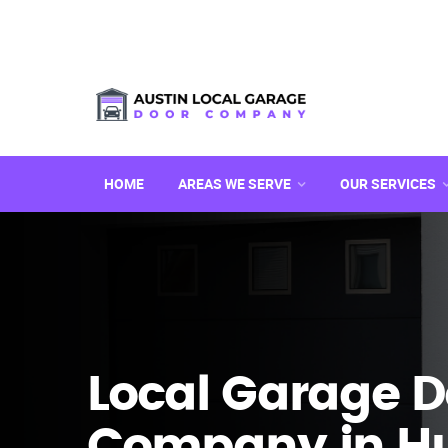
HOME
AREAS WE SERVE
OUR SERVICES
Local Garage D