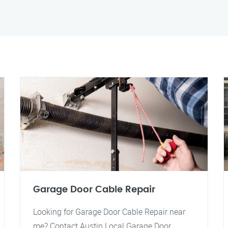
Garage Door Cable Repair
Looking for Garage Door Cable Repair near
me? Contact Austin Local Garage Door