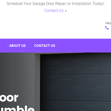
Schedule Your Garage Door Repair or Installation Today!
Contact Us
×
CAL
ABOUT US
CONTACT US
oor