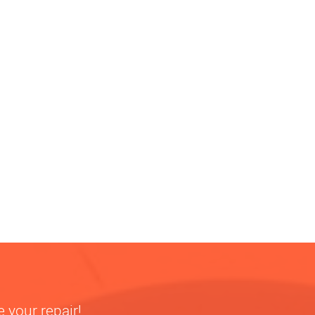
 your repair!