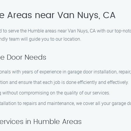
le Areas near Van Nuys, CA
to serve the Humble areas near Van Nuys, CA with our top-notch
ndly team will guide you to our location.
ge Door Needs
ionals with years of experience in garage door installation, repa
tion and ensure that each job is done efficiently and effectively.
ng without compromising on the quality of our services.
tallation to repairs and maintenance, we cover all your garage d
ervices in Humble Areas