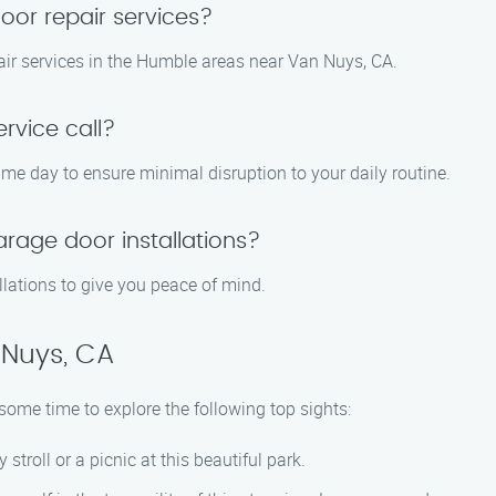
or repair services?
ir services in the Humble areas near Van Nuys, CA.
rvice call?
same day to ensure minimal disruption to your daily routine.
arage door installations?
llations to give you peace of mind.
 Nuys, CA
ome time to explore the following top sights:
y stroll or a picnic at this beautiful park.