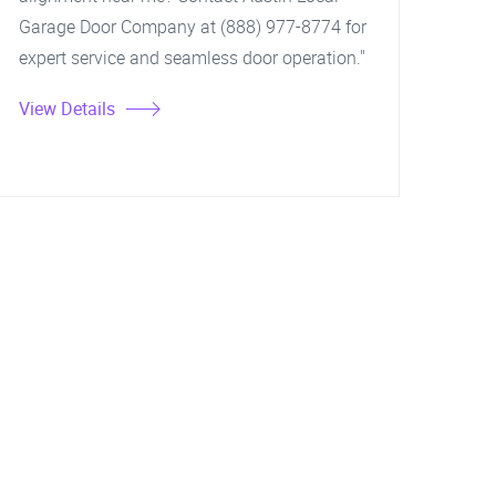
Garage Door Company at (888) 977-8774 for
expert service and seamless door operation."
View Details