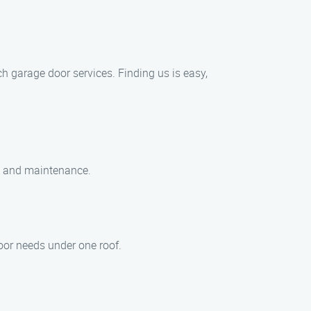
 garage door services. Finding us is easy,
ir, and maintenance.
oor needs under one roof.