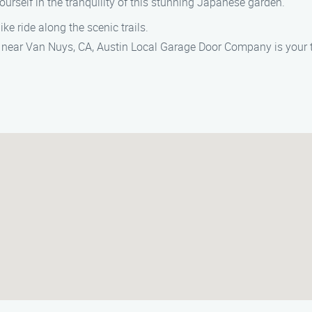
ourself in the tranquility of this stunning Japanese garden.
ike ride along the scenic trails.
 near Van Nuys, CA, Austin Local Garage Door Company is your tr