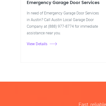
Emergency Garage Door Services
In need of Emergency Garage Door Services
in Austin? Call Austin Local Garage Door
Company at (888) 977-8774 for immediate
assistance near you.
View Details
Fast, reliab