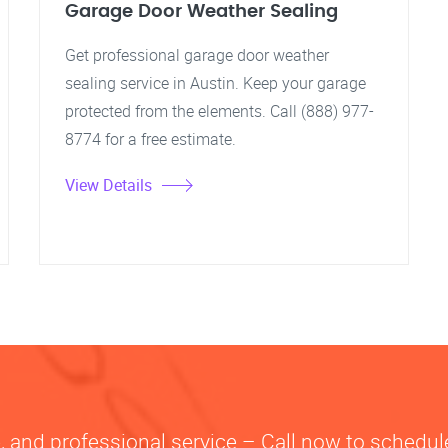
Garage Door Weather Sealing
Get professional garage door weather
sealing service in Austin. Keep your garage
protected from the elements. Call (888) 977-
8774 for a free estimate.
View Details
le, and professional service – Call now to schedule