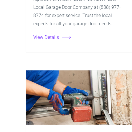
Local Garage Door Company at (888) 977-
8774 for expert service. Trust the local
experts for all your garage door needs.
View Details