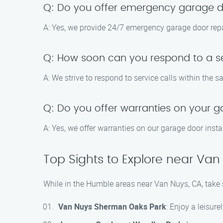
Q: Do you offer emergency garage do
A: Yes, we provide 24/7 emergency garage door repa
Q: How soon can you respond to a se
A: We strive to respond to service calls within the 
Q: Do you offer warranties on your g
A: Yes, we offer warranties on our garage door insta
Top Sights to Explore near Van
While in the Humble areas near Van Nuys, CA, take s
Van Nuys Sherman Oaks Park
: Enjoy a leisurel