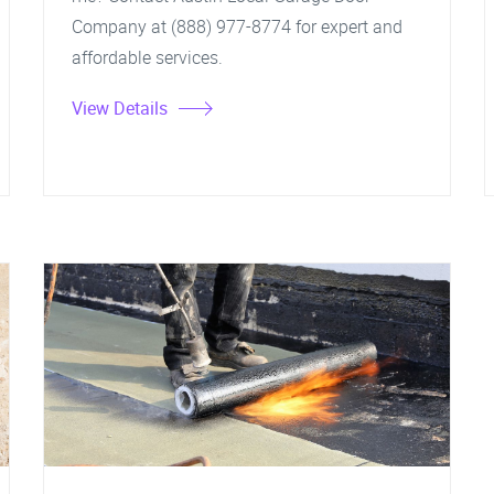
Company at (888) 977-8774 for expert and
affordable services.
View Details