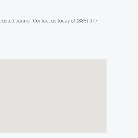
usted partner. Contact us today at (888) 977-