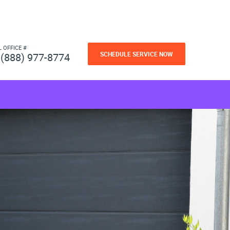
L OFFICE #
SCHEDULE SERVICE NOW
(888) 977-8774