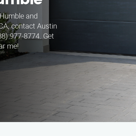
umble
n Humble and
CA, contact Austin
8) 977-8774. Get
ear me!