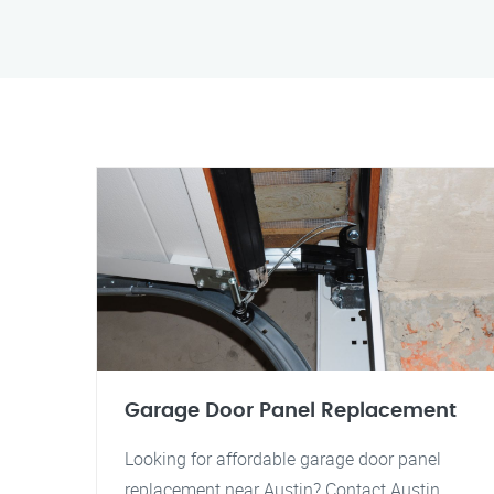
Garage Door Panel Replacement
Looking for affordable garage door panel
replacement near Austin? Contact Austin