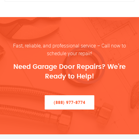
Fast, reliable, and professional service – Call now to
schedule your repair!
Need Garage Door Repairs? We’re
Ready to Help!
(888) 977-8774