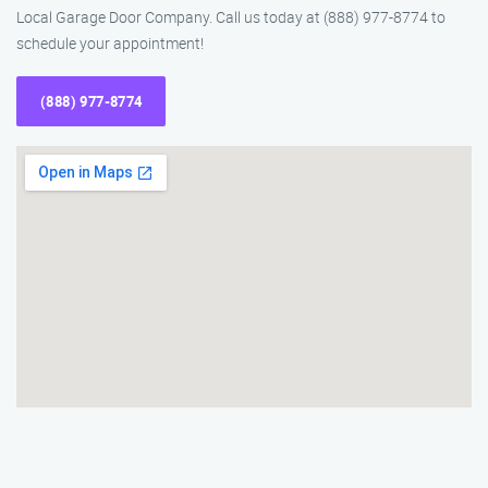
Local Garage Door Company. Call us today at (888) 977-8774 to
schedule your appointment!
(888) 977-8774