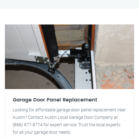
Garage Door Panel Replacement
Looking for affordable garage door panel replacement near
Austin? Contact Austin Local Garage Door Company at
(888) 977-8774 for expert service. Trust the local experts
for all your garage door needs.