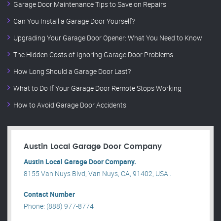
Garage Door Maintenance Tips to Save on Repairs
Can You Install a Garage Door Yourself?
Upgrading Your Garage Door Opener: What You Need to Know
The Hidden Costs of Ignoring Garage Door Problems
How Long Should a Garage Door Last?
What to Do If Your Garage Door Remote Stops Working
How to Avoid Garage Door Accidents
Austin Local Garage Door Company
Austin Local Garage Door Company.
8155 Van Nuys Blvd, Van Nuys, CA, 91402, USA .
Contact Number
Phone: (888) 977-8774