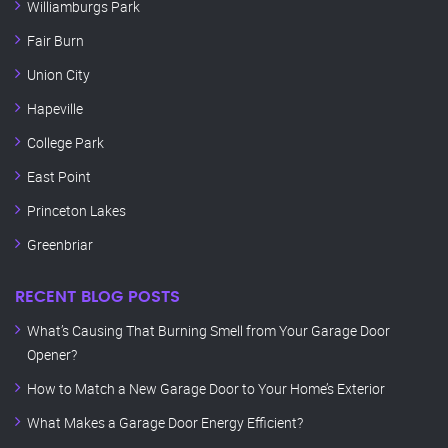
Williamburgs Park
Fair Burn
Union City
Hapeville
College Park
East Point
Princeton Lakes
Greenbriar
RECENT BLOG POSTS
What’s Causing That Burning Smell from Your Garage Door
Opener?
How to Match a New Garage Door to Your Home’s Exterior
What Makes a Garage Door Energy Efficient?