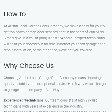
How to
At Austin Local Garage Door Company, we make it easy for you to
get top-notch garage door services right in the heart of Van Nuys.
Simply give us a call at (888) 977-8774 and our expert technicians
will be at your doorstep in no time. Whether you need garage door
repair, installation, or maintenance, we’ve got you covered.
Why Choose Us
Choosing Austin Local Garage Door Company means choosing
quality, reliability, and exceptional service. Here’s why we are the go-
to garage door company in Van Nuys:
Experienced Technicians:
Our team consists of highly skilled
technicians with years of experience in the industry.