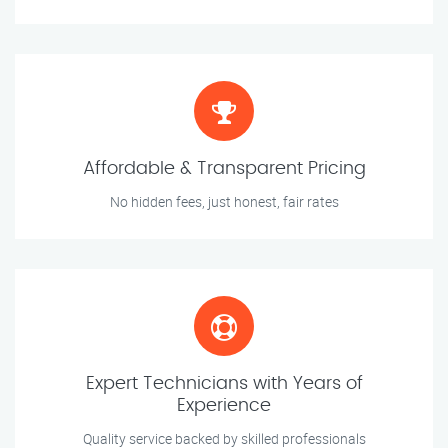
Affordable & Transparent Pricing
No hidden fees, just honest, fair rates
Expert Technicians with Years of
Experience
Quality service backed by skilled professionals