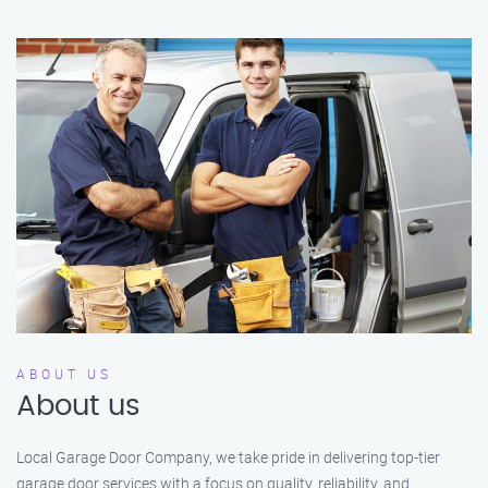
ABOUT US
About us
Local Garage Door Company, we take pride in delivering top-tier
garage door services with a focus on quality, reliability, and