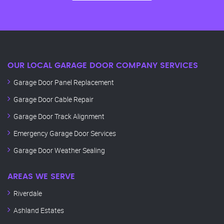
OUR LOCAL GARAGE DOOR COMPANY SERVICES
Garage Door Panel Replacement
Garage Door Cable Repair
Garage Door Track Alignment
Emergency Garage Door Services
Garage Door Weather Sealing
AREAS WE SERVE
Riverdale
Ashland Estates