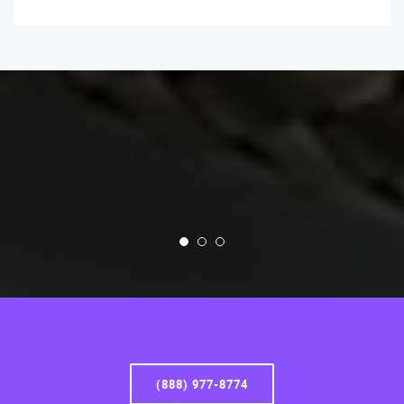
(888) 977-8774