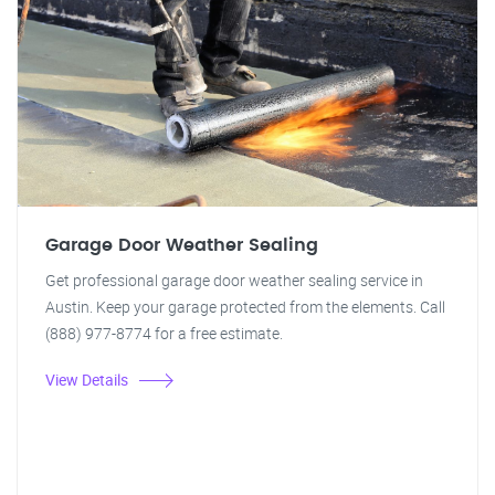
Garage Door Weather Sealing
Get professional garage door weather sealing service in
Austin. Keep your garage protected from the elements. Call
(888) 977-8774 for a free estimate.
View Details