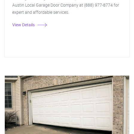
Austin Local Garage Door Company at (888) 977-8774 for
expert and affordable services.
View Details