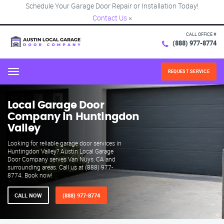
Schedule Your Garage Door Repair or Installation Today!
Contact Us
×
CALL OFFICE #
(888) 977-8774
REQUEST SERVICE
Menu
Local Garage Door
Company in Huntingdon
Valley
Looking for reliable garage door services in
Huntingdon Valley? Austin Local Garage
Door Company serves Van Nuys, CA and
surrounding areas. Call us at (888) 977-
8774. Book now!
CALL NOW
(888) 977-8774