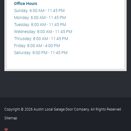
Office Hours
Sunday: 6:00 AM - 11:45 PM
Monday: 6:00 AM - 11:45 PM
Tuesday: 8:00 AM - 11:45 PM
Wednesday: 8:00 AM - 11:45 PM
Thrusday: 8:00 AM - 11:45 PM
Friday: 8:00 AM - 4:00 PM
Saturday: 8:00 PM - 11:45 PM
Copyright © 2026 Austin Local Garage Door Company. All Rights Reserved
.
Sitemap