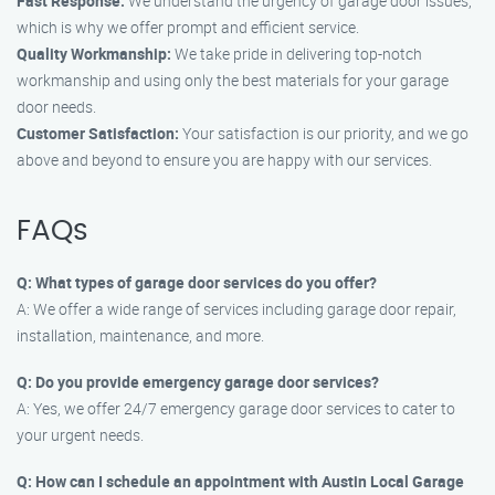
Fast Response:
We understand the urgency of garage door issues,
which is why we offer prompt and efficient service.
Quality Workmanship:
We take pride in delivering top-notch
workmanship and using only the best materials for your garage
door needs.
Customer Satisfaction:
Your satisfaction is our priority, and we go
above and beyond to ensure you are happy with our services.
FAQs
Q: What types of garage door services do you offer?
A: We offer a wide range of services including garage door repair,
installation, maintenance, and more.
Q: Do you provide emergency garage door services?
A: Yes, we offer 24/7 emergency garage door services to cater to
your urgent needs.
Q: How can I schedule an appointment with Austin Local Garage