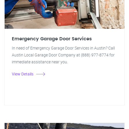
Emergency Garage Door Services
In need of Emergency Garage Door Services in Austin? Call
Austin Local Garage Door Company at (888) 977-8774 for
immediate assistance near you.
View Details