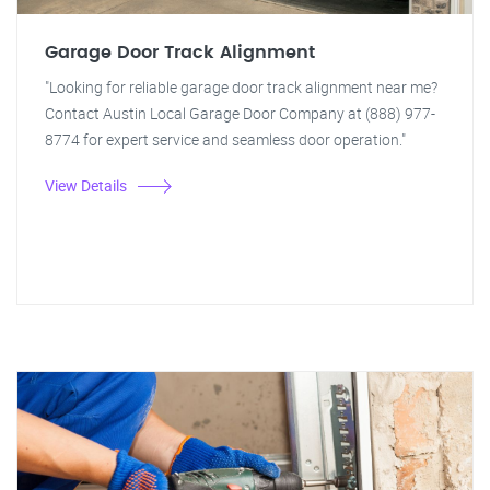
Garage Door Track Alignment
"Looking for reliable garage door track alignment near me?
Contact Austin Local Garage Door Company at (888) 977-
8774 for expert service and seamless door operation."
View Details