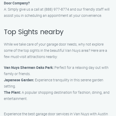
Door Company?
A: Simply give us a call at (888) 977-8774 and our friendly staff will
assist you in scheduling an appointment at your convenience.
Top Sights nearby
While we take care of your garage door needs, why not explore
some of the top sights in the beautiful Van Nuys area? Here are a
few must-visit attractions nearby:
Van Nuys Sherman Oaks Park:
Perfect for a relaxing day out with
family or friends.
Japanese Garden:
Experience tranquility in this serene garden
setting.
The Plant:
A popular shopping destination for fashion, dining, and
entertainment.
Experience the best garage door services in Van Nuys with Austin