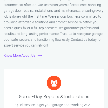
customer satisfaction. Our team has years of experience handling
garage door repairs, installations, and maintenance, ensuring every
job is done right the first time. We’re a local business committed to
providing affordable solutions and prompt service. Whether you
need a quick fix or a full replacement, we guarantee professional
results and long-lasting performance. Trust us to keep your garage
door safe, secure, and functioning flawlessly. Contact us today for
expert service you can rely on!
Know More About Us
Same-Day Repairs & Installations
Quick service to get your garage door working ASAP