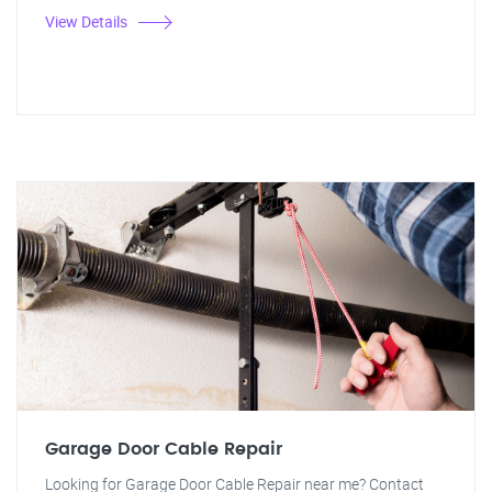
View Details
Garage Door Cable Repair
Looking for Garage Door Cable Repair near me? Contact