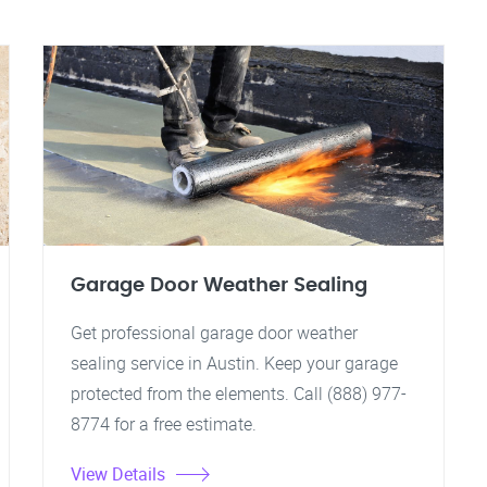
Garage Door Weather Sealing
Get professional garage door weather
sealing service in Austin. Keep your garage
protected from the elements. Call (888) 977-
8774 for a free estimate.
View Details