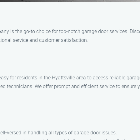
ny is the go-to choice for top-notch garage door services. Disc
ional service and customer satisfaction.
 for residents in the Hyattsville area to access reliable garage
ed technicians. We offer prompt and efficient service to ensure
ell-versed in handling all types of garage door issues.