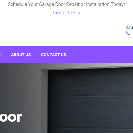
Schedule Your Garage Door Repair or Installation Today!
Contact Us
×
CAL
ABOUT US
CONTACT US
oor