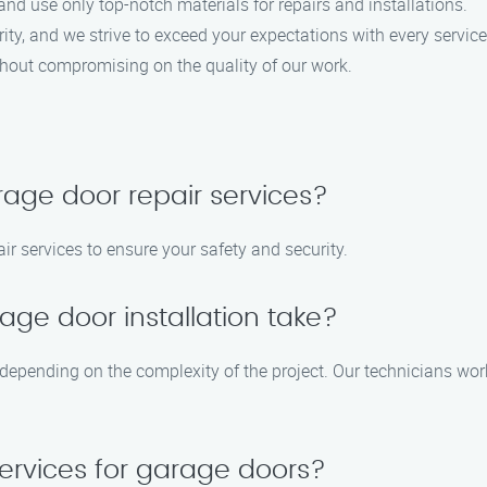
and use only top-notch materials for repairs and installations.
ority, and we strive to exceed your expectations with every service 
ithout compromising on the quality of our work.
age door repair services?
r services to ensure your safety and security.
age door installation take?
 depending on the complexity of the project. Our technicians work 
ervices for garage doors?