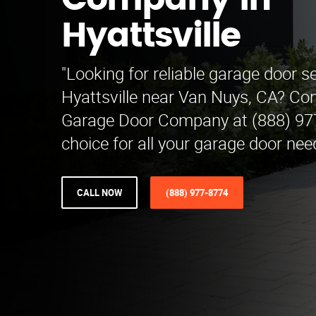
Company in
Hyattsville
"Looking for reliable garage door se
Hyattsville near Van Nuys, CA? Con
Garage Door Company at (888) 977
choice for all your garage door nee
CALL NOW
(888) 977-8774