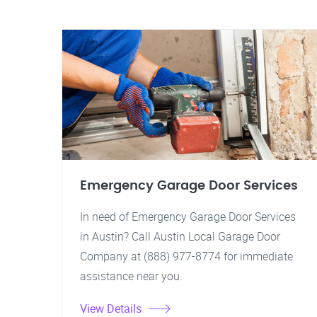
Emergency Garage Door Services
In need of Emergency Garage Door Services
in Austin? Call Austin Local Garage Door
Company at (888) 977-8774 for immediate
assistance near you.
View Details