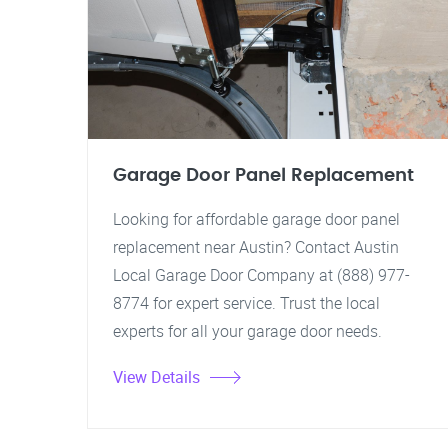
Garage Door Panel Replacement
Looking for affordable garage door panel
replacement near Austin? Contact Austin
Local Garage Door Company at (888) 977-
8774 for expert service. Trust the local
experts for all your garage door needs.
View Details