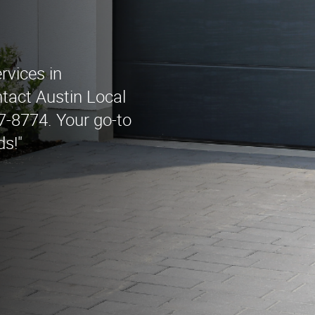
rvices in
tact Austin Local
-8774. Your go-to
ds!"