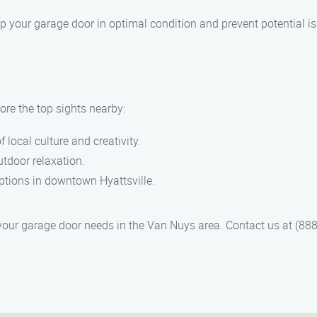
ep your garage door in optimal condition and prevent potential i
ore the top sights nearby:
of local culture and creativity.
utdoor relaxation.
options in downtown Hyattsville.
our garage door needs in the Van Nuys area. Contact us at (888