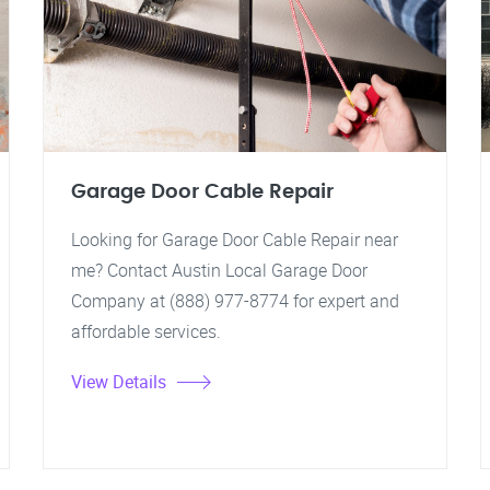
Garage Door Cable Repair
Looking for Garage Door Cable Repair near
me? Contact Austin Local Garage Door
Company at (888) 977-8774 for expert and
affordable services.
View Details