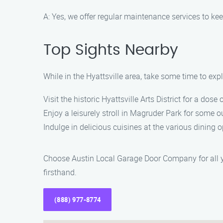
A: Yes, we offer regular maintenance services to ke
Top Sights Nearby
While in the Hyattsville area, take some time to expl
Visit the historic Hyattsville Arts District for a dose 
Enjoy a leisurely stroll in Magruder Park for some o
Indulge in delicious cuisines at the various dining 
Choose Austin Local Garage Door Company for all y
firsthand.
(888) 977-8774