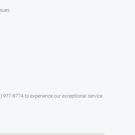
ssues.
) 977-8774 to experience our exceptional service