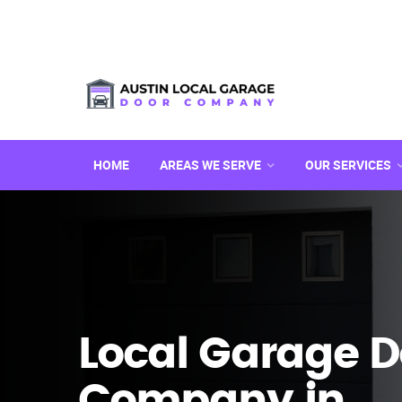
HOME
AREAS WE SERVE
OUR SERVICES
Local Garage D