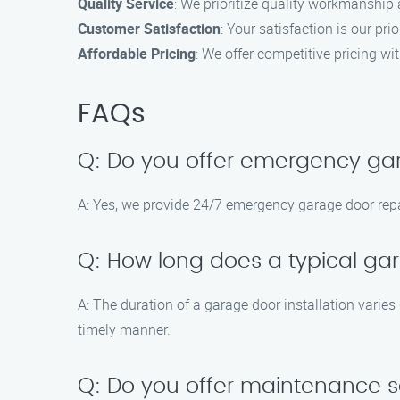
Quality Service
: We prioritize quality workmanship 
Customer Satisfaction
: Your satisfaction is our pri
Affordable Pricing
: We offer competitive pricing w
FAQs
Q: Do you offer emergency gar
A: Yes, we provide 24/7 emergency garage door repai
Q: How long does a typical gar
A: The duration of a garage door installation varies
timely manner.
Q: Do you offer maintenance s