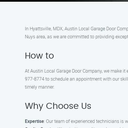
In Hyattsville, MDX, Austin Local Garage Door Compa
Nuys area, as we are committed to providing except
How to
At Austin Local Garage Door Company, we make it easy
977-8774 to schedule an appointment with our skill
timely manner.
Why Choose Us
Expertise
: Our team of experienced technicians is w