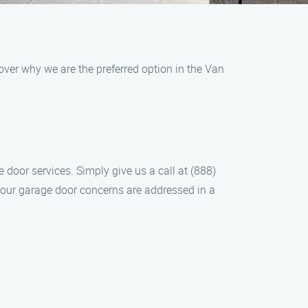
over why we are the preferred option in the Van
 door services. Simply give us a call at (888)
 your garage door concerns are addressed in a