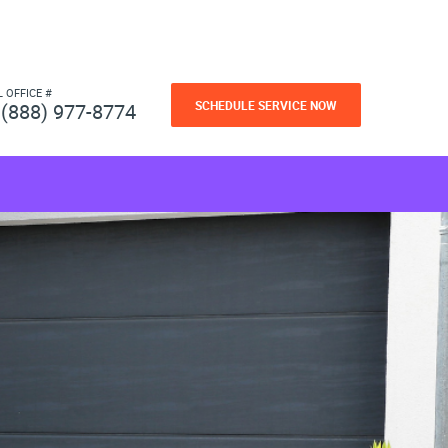
L OFFICE #
SCHEDULE SERVICE NOW
(888) 977-8774