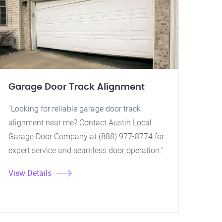
Garage Door Track Alignment
"Looking for reliable garage door track
alignment near me? Contact Austin Local
Garage Door Company at (888) 977-8774 for
expert service and seamless door operation."
View Details