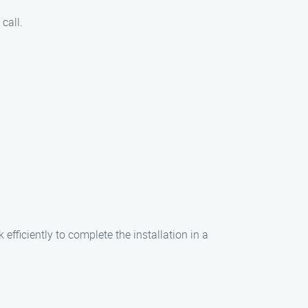
call.
efficiently to complete the installation in a