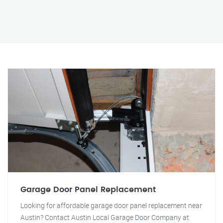
Garage Door Panel Replacement
Looking for affordable garage door panel replacement near
Austin? Contact Austin Local Garage Door Company at