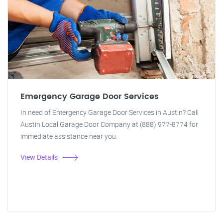
Emergency Garage Door Services
In need of Emergency Garage Door Services in Austin? Call
Austin Local Garage Door Company at (888) 977-8774 for
immediate assistance near you.
View Details