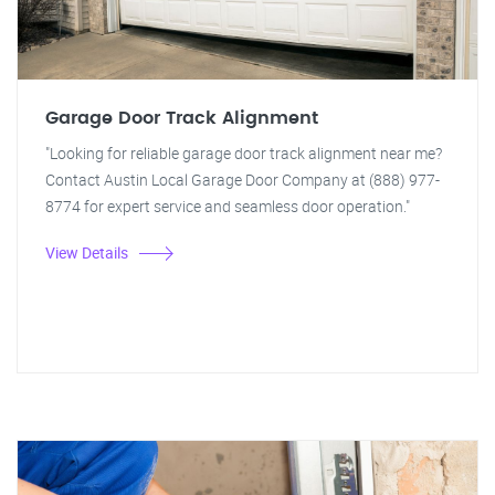
Garage Door Track Alignment
"Looking for reliable garage door track alignment near me?
Contact Austin Local Garage Door Company at (888) 977-
8774 for expert service and seamless door operation."
View Details