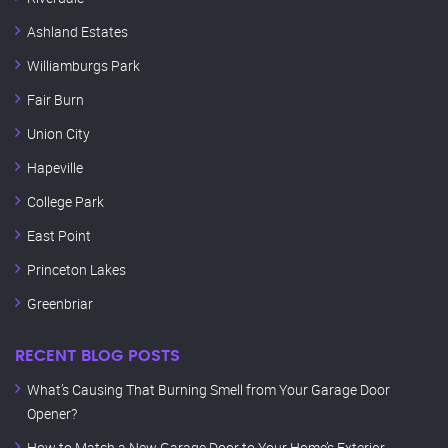
Ashland Estates
Williamburgs Park
Fair Burn
Union City
Hapeville
College Park
East Point
Princeton Lakes
Greenbriar
RECENT BLOG POSTS
What’s Causing That Burning Smell from Your Garage Door
Opener?
How to Match a New Garage Door to Your Home’s Exterior