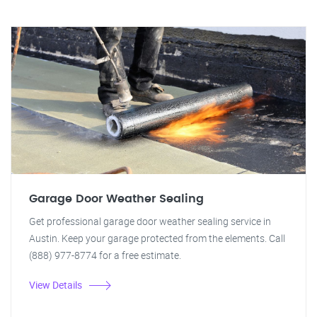
Garage Door Weather Sealing
Get professional garage door weather sealing service in
Austin. Keep your garage protected from the elements. Call
(888) 977-8774 for a free estimate.
View Details