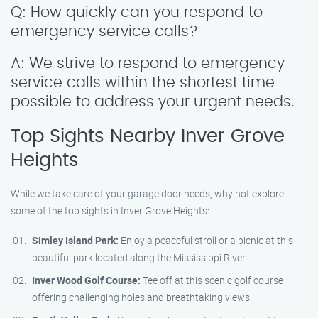
Q: How quickly can you respond to
emergency service calls?
A: We strive to respond to emergency
service calls within the shortest time
possible to address your urgent needs.
Top Sights Nearby Inver Grove
Heights
While we take care of your garage door needs, why not explore
some of the top sights in Inver Grove Heights:
Simley Island Park:
Enjoy a peaceful stroll or a picnic at this
beautiful park located along the Mississippi River.
Inver Wood Golf Course:
Tee off at this scenic golf course
offering challenging holes and breathtaking views.