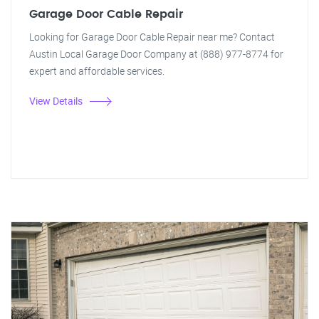
Garage Door Cable Repair
Looking for Garage Door Cable Repair near me? Contact
Austin Local Garage Door Company at (888) 977-8774 for
expert and affordable services.
View Details