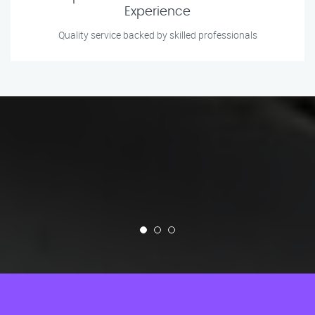
Experience
Quality service backed by skilled professionals