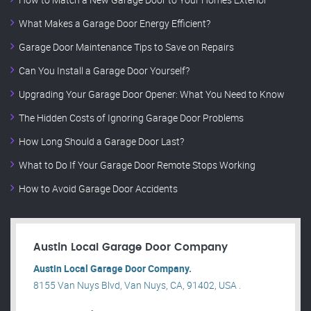
What Makes a Garage Door Energy Efficient?
Garage Door Maintenance Tips to Save on Repairs
Can You Install a Garage Door Yourself?
Upgrading Your Garage Door Opener: What You Need to Know
The Hidden Costs of Ignoring Garage Door Problems
How Long Should a Garage Door Last?
What to Do If Your Garage Door Remote Stops Working
How to Avoid Garage Door Accidents
Austin Local Garage Door Company
Austin Local Garage Door Company.
8155 Van Nuys Blvd, Van Nuys, CA, 91402, USA .