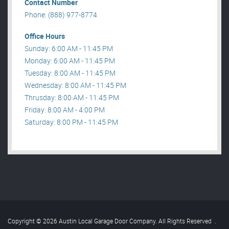
Contact Number
Phone: (888) 977-8774
Office Hours
Sunday: 6:00 AM - 11:45 PM
Monday: 6:00 AM - 11:45 PM
Tuesday: 8:00 AM - 11:45 PM
Wednesday: 8:00 AM - 11:45 PM
Thrusday: 8:00 AM - 11:45 PM
Friday: 8:00 AM - 4:00 PM
Saturday: 8:00 PM - 11:45 PM
Copyright © 2026 Austin Local Garage Door Company. All Rights Reserved
.