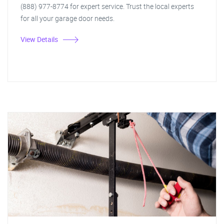
(888) 977-8774 for expert service. Trust the local experts
for all your garage door needs.
View Details