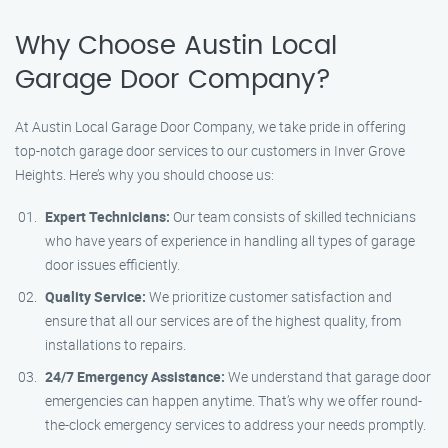
Why Choose Austin Local
Garage Door Company?
At Austin Local Garage Door Company, we take pride in offering
top-notch garage door services to our customers in Inver Grove
Heights. Here’s why you should choose us:
Expert Technicians:
Our team consists of skilled technicians
who have years of experience in handling all types of garage
door issues efficiently.
Quality Service:
We prioritize customer satisfaction and
ensure that all our services are of the highest quality, from
installations to repairs.
24/7 Emergency Assistance:
We understand that garage door
emergencies can happen anytime. That’s why we offer round-
the-clock emergency services to address your needs promptly.