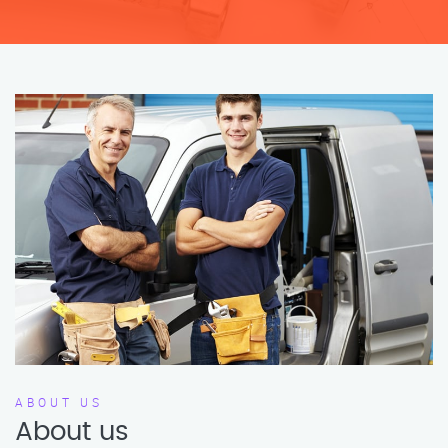
ABOUT US
About us