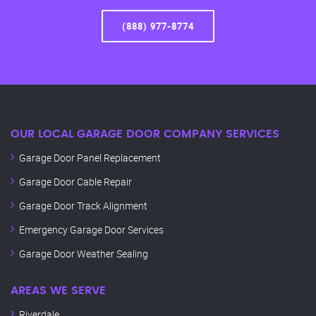
(888) 977-8774
OUR LOCAL GARAGE DOOR COMPANY SERVICES
Garage Door Panel Replacement
Garage Door Cable Repair
Garage Door Track Alignment
Emergency Garage Door Services
Garage Door Weather Sealing
AREAS WE SERVE
Riverdale