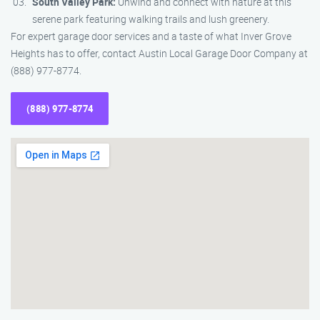
South Valley Park:
Unwind and connect with nature at this
serene park featuring walking trails and lush greenery.
For expert garage door services and a taste of what Inver Grove
Heights has to offer, contact Austin Local Garage Door Company at
(888) 977-8774.
(888) 977-8774