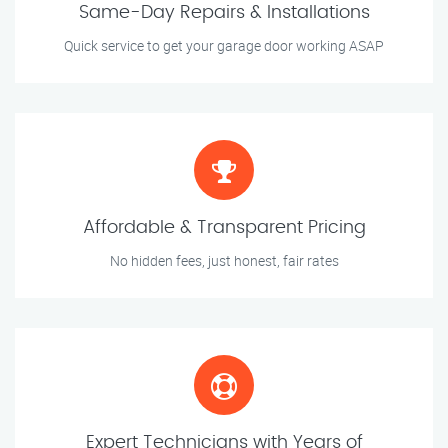
Same-Day Repairs & Installations
Quick service to get your garage door working ASAP
Affordable & Transparent Pricing
No hidden fees, just honest, fair rates
Expert Technicians with Years of