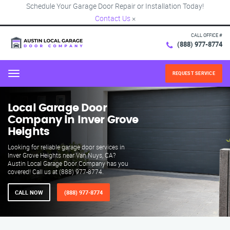
Schedule Your Garage Door Repair or Installation Today!
Contact Us
×
CALL OFFICE #
(888) 977-8774
REQUEST SERVICE
Menu
Local Garage Door
Company in Inver Grove
Heights
Looking for reliable garage door services in
Inver Grove Heights near Van Nuys, CA?
Austin Local Garage Door Company has you
covered! Call us at (888) 977-8774.
CALL NOW
(888) 977-8774