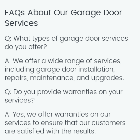
FAQs About Our Garage Door
Services
Q: What types of garage door services
do you offer?
A: We offer a wide range of services,
including garage door installation,
repairs, maintenance, and upgrades.
Q: Do you provide warranties on your
services?
A: Yes, we offer warranties on our
services to ensure that our customers
are satisfied with the results.