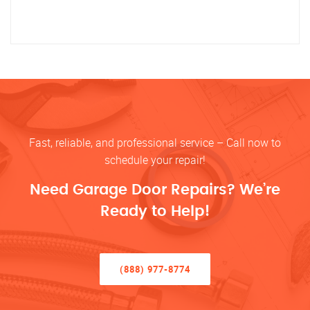
Fast, reliable, and professional service – Call now to
schedule your repair!
Need Garage Door Repairs? We’re
Ready to Help!
(888) 977-8774