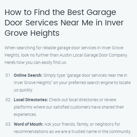
How to Find the Best Garage
Door Services Near Me in Inver
Grove Heights
When searching for reliable garage door services in Inver Grove
Heights, look no further than Austin Local Garage Door Company.
Here’s how you can easily find us:
Online Search:
Simply type "garage door services near me in
Inver Grove Heights" on your preferred search engine to locate
us quickly.
Local Directories:
Check out local directories or review
platforms where our satisfied customers have shared their
experiences.
Word of Mouth:
Ask your friends, family, or neighbors for
recommendations as we are a trusted name in the community.