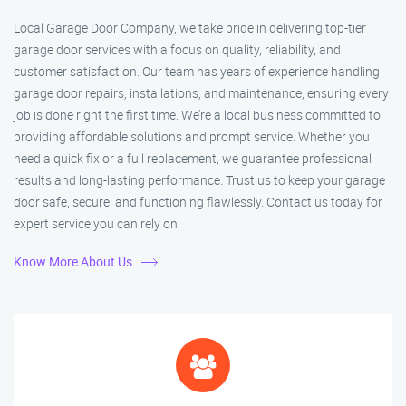
Local Garage Door Company, we take pride in delivering top-tier
garage door services with a focus on quality, reliability, and
customer satisfaction. Our team has years of experience handling
garage door repairs, installations, and maintenance, ensuring every
job is done right the first time. We’re a local business committed to
providing affordable solutions and prompt service. Whether you
need a quick fix or a full replacement, we guarantee professional
results and long-lasting performance. Trust us to keep your garage
door safe, secure, and functioning flawlessly. Contact us today for
expert service you can rely on!
Know More About Us