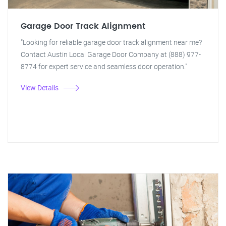
Garage Door Track Alignment
"Looking for reliable garage door track alignment near me?
Contact Austin Local Garage Door Company at (888) 977-
8774 for expert service and seamless door operation."
View Details