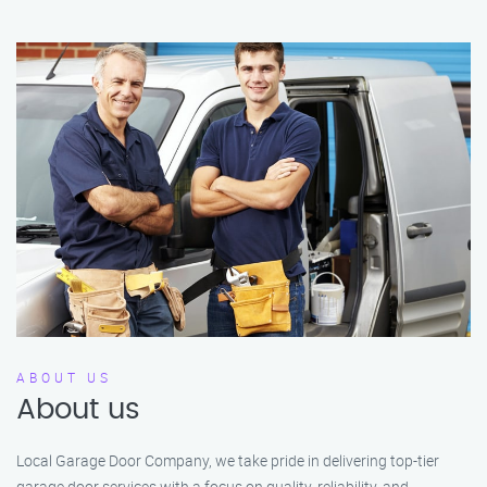
ABOUT US
About us
Local Garage Door Company, we take pride in delivering top-tier
garage door services with a focus on quality, reliability, and