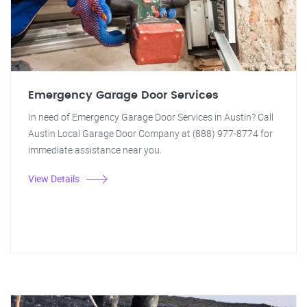
Emergency Garage Door Services
In need of Emergency Garage Door Services in Austin? Call
Austin Local Garage Door Company at (888) 977-8774 for
immediate assistance near you.
View Details