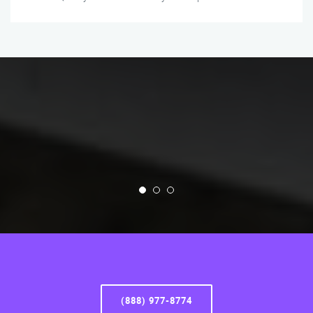
(888) 977-8774