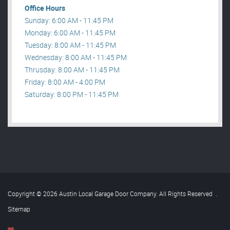
Office Hours
Sunday: 6:00 AM - 11:45 PM
Monday: 6:00 AM - 11:45 PM
Tuesday: 8:00 AM - 11:45 PM
Wednesday: 8:00 AM - 11:45 PM
Thrusday: 8:00 AM - 11:45 PM
Friday: 8:00 AM - 4:00 PM
Saturday: 8:00 PM - 11:45 PM
Copyright © 2026 Austin Local Garage Door Company. All Rights Reserved
.
Sitemap