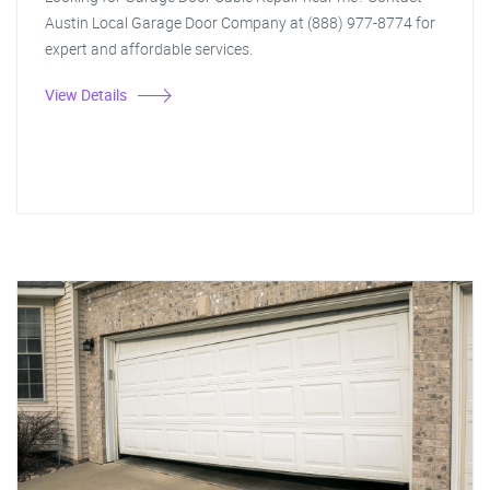
Austin Local Garage Door Company at (888) 977-8774 for
expert and affordable services.
View Details