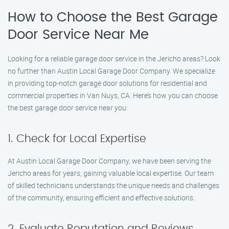
How to Choose the Best Garage
Door Service Near Me
Looking for a reliable garage door service in the Jericho areas? Look
no further than Austin Local Garage Door Company. We specialize
in providing top-notch garage door solutions for residential and
commercial properties in Van Nuys, CA. Here’s how you can choose
the best garage door service near you:
1. Check for Local Expertise
At Austin Local Garage Door Company, we have been serving the
Jericho areas for years, gaining valuable local expertise. Our team
of skilled technicians understands the unique needs and challenges
of the community, ensuring efficient and effective solutions.
2. Evaluate Reputation and Reviews