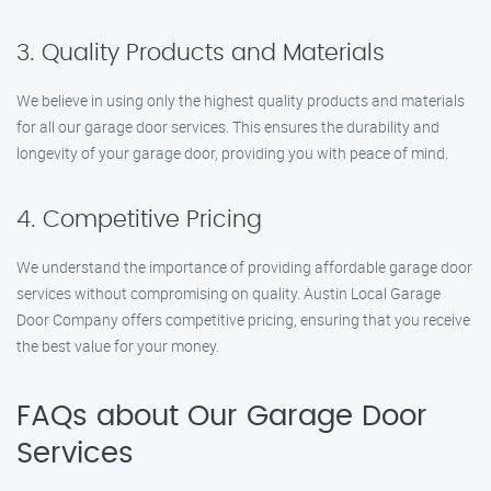
3. Quality Products and Materials
We believe in using only the highest quality products and materials
for all our garage door services. This ensures the durability and
longevity of your garage door, providing you with peace of mind.
4. Competitive Pricing
We understand the importance of providing affordable garage door
services without compromising on quality. Austin Local Garage
Door Company offers competitive pricing, ensuring that you receive
the best value for your money.
FAQs about Our Garage Door
Services