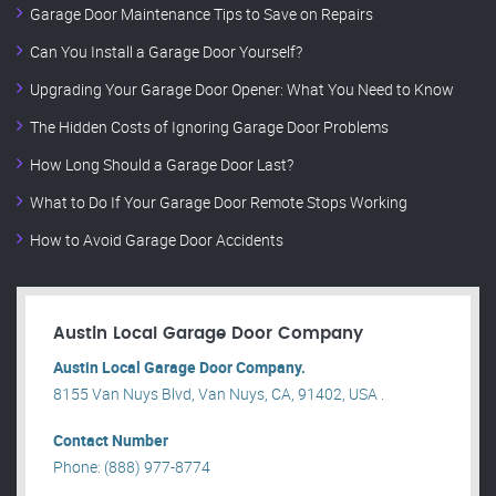
Garage Door Maintenance Tips to Save on Repairs
Can You Install a Garage Door Yourself?
Upgrading Your Garage Door Opener: What You Need to Know
The Hidden Costs of Ignoring Garage Door Problems
How Long Should a Garage Door Last?
What to Do If Your Garage Door Remote Stops Working
How to Avoid Garage Door Accidents
Austin Local Garage Door Company
Austin Local Garage Door Company.
8155 Van Nuys Blvd, Van Nuys, CA, 91402, USA .
Contact Number
Phone: (888) 977-8774