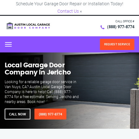
Schedule Your Garage Door Repair or Installation Today!
Contact Us
×
CALL OFFICE #
(888) 977-8774
REQUEST SERVICE
Menu
Local Garage Door
Company in Jericho
Looking for a reliable garage door service in
Van Nuys, CA? Austin Local Garage Door
Company is here to help! Call (888) 977-
8774 for a free estimate. Serving Jericho and
nearby areas. Book now!
CALL NOW
(888) 977-8774