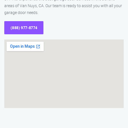
areas of Van Nuys, CA. Our team is ready to assist you with all your
garage door needs.
(888) 977-8774