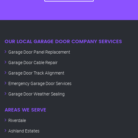
OUR LOCAL GARAGE DOOR COMPANY SERVICES
Garage Door Panel Replacement
Garage Door Cable Repair
Garage Door Track Alignment
Emergency Garage Door Services
Garage Door Weather Sealing
AREAS WE SERVE
Riverdale
Ashland Estates