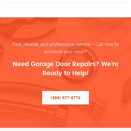
Fast, reliable, and professional service – Call now to
schedule your repair!
Need Garage Door Repairs? We’re
Ready to Help!
(888) 977-8774