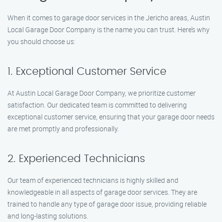
When it comes to garage door services in the Jericho areas, Austin
Local Garage Door Company is the name you can trust. Here’s why
you should choose us:
1. Exceptional Customer Service
At Austin Local Garage Door Company, we prioritize customer
satisfaction. Our dedicated team is committed to delivering
exceptional customer service, ensuring that your garage door needs
are met promptly and professionally.
2. Experienced Technicians
Our team of experienced technicians is highly skilled and
knowledgeable in all aspects of garage door services. They are
trained to handle any type of garage door issue, providing reliable
and long-lasting solutions.