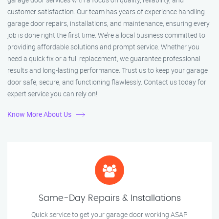
customer satisfaction. Our team has years of experience handling
garage door repairs, installations, and maintenance, ensuring every
job is done right the first time. We’re a local business committed to
providing affordable solutions and prompt service. Whether you
need a quick fix or a full replacement, we guarantee professional
results and long-lasting performance. Trust us to keep your garage
door safe, secure, and functioning flawlessly. Contact us today for
expert service you can rely on!
Know More About Us
Same-Day Repairs & Installations
Quick service to get your garage door working ASAP