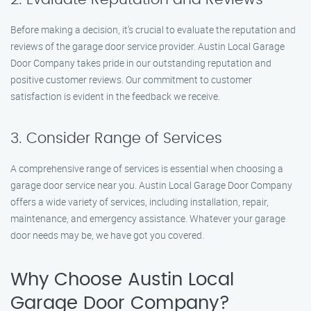
Before making a decision, it’s crucial to evaluate the reputation and
reviews of the garage door service provider. Austin Local Garage
Door Company takes pride in our outstanding reputation and
positive customer reviews. Our commitment to customer
satisfaction is evident in the feedback we receive.
3. Consider Range of Services
A comprehensive range of services is essential when choosing a
garage door service near you. Austin Local Garage Door Company
offers a wide variety of services, including installation, repair,
maintenance, and emergency assistance. Whatever your garage
door needs may be, we have got you covered.
Why Choose Austin Local
Garage Door Company?