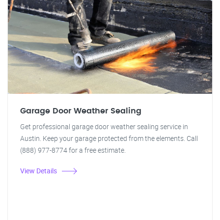
Garage Door Weather Sealing
Get professional garage door weather sealing service in
Austin. Keep your garage protected from the elements. Call
(888) 977-8774 for a free estimate.
View Details