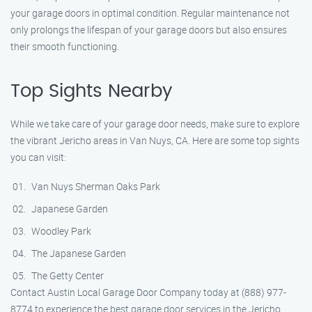
your garage doors in optimal condition. Regular maintenance not
only prolongs the lifespan of your garage doors but also ensures
their smooth functioning.
Top Sights Nearby
While we take care of your garage door needs, make sure to explore
the vibrant Jericho areas in Van Nuys, CA. Here are some top sights
you can visit:
Van Nuys Sherman Oaks Park
Japanese Garden
Woodley Park
The Japanese Garden
The Getty Center
Contact Austin Local Garage Door Company today at (888) 977-
8774 to experience the best garage door services in the Jericho