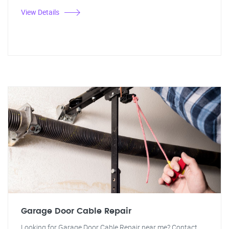
View Details
Garage Door Cable Repair
Looking for Garage Door Cable Repair near me? Contact