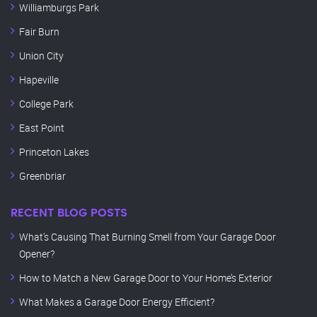
Williamburgs Park
Fair Burn
Union City
Hapeville
College Park
East Point
Princeton Lakes
Greenbriar
RECENT BLOG POSTS
What’s Causing That Burning Smell from Your Garage Door
Opener?
How to Match a New Garage Door to Your Home’s Exterior
What Makes a Garage Door Energy Efficient?