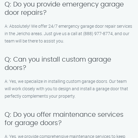
Q: Do you provide emergency garage
door repairs?
A: Absolutely! We offer 24/7 emergency garage door repair services
in the Jericho areas. Just give us a call at (888) 977-8774, and our
team will be there to assist you.
Q: Can you install custom garage
doors?
A: Yes, we specialize in installing custom garage doors. Our team
will work closely with you to design and install a garage door that
perfectly complements your property.
Q: Do you offer maintenance services
for garage doors?
A: Yes, we provide comprehensive maintenance services to keep