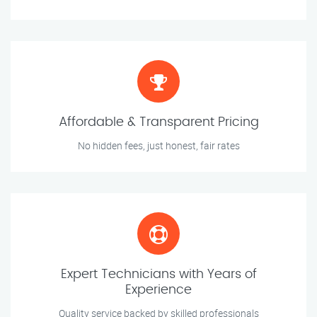
Affordable & Transparent Pricing
No hidden fees, just honest, fair rates
Expert Technicians with Years of
Experience
Quality service backed by skilled professionals