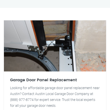
Garage Door Panel Replacement
Looking for affordable garage door panel replacement near
Austin? Contact Austin Local Garage Door Company at
(888) 977-8774 for expert service. Trust the local experts
for all your garage door needs.