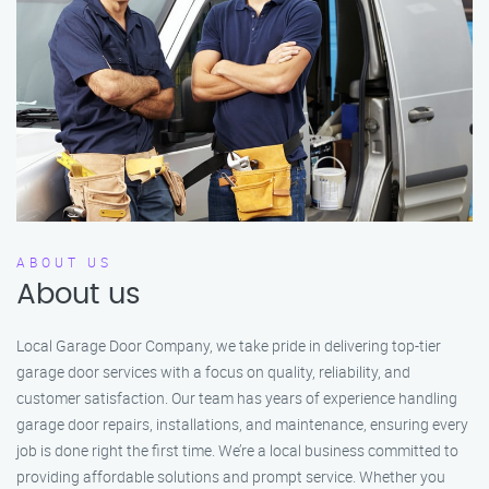
ABOUT US
About us
Local Garage Door Company, we take pride in delivering top-tier
garage door services with a focus on quality, reliability, and
customer satisfaction. Our team has years of experience handling
garage door repairs, installations, and maintenance, ensuring every
job is done right the first time. We’re a local business committed to
providing affordable solutions and prompt service. Whether you