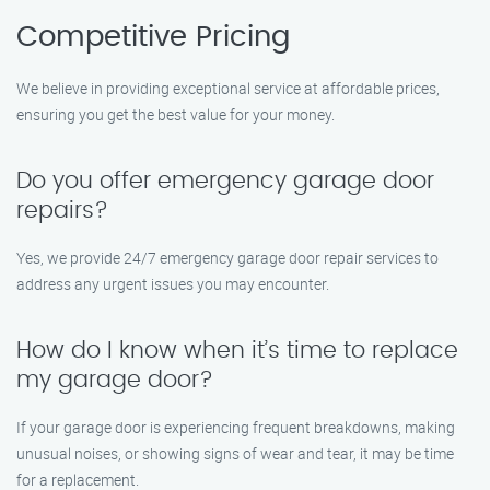
Competitive Pricing
We believe in providing exceptional service at affordable prices,
ensuring you get the best value for your money.
Do you offer emergency garage door
repairs?
Yes, we provide 24/7 emergency garage door repair services to
address any urgent issues you may encounter.
How do I know when it’s time to replace
my garage door?
If your garage door is experiencing frequent breakdowns, making
unusual noises, or showing signs of wear and tear, it may be time
for a replacement.