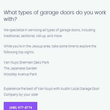
What types of garage doors do you work
with?
We specialize in servicing all types of garage doors, including
traditional, sectional, roll-up, and more.
While you’re in the Jessup area, take some time to explore the
following top sights:
Van Nuys Sherman Oaks Park
The Japanese Garden
Woodley Avenue Park
Experience the best of Van Nuys with Austin Local Garage Door
Company by your side!
(888) 977-8774