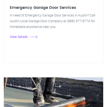
Emergency Garage Door Services
In need of Emergency Garage Door Services in Austin? Call
Austin Local Garage Door Company at (888) 977-8774 for
immediate assistance near you.
View Details