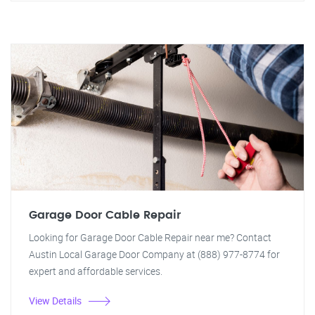
Garage Door Cable Repair
Looking for Garage Door Cable Repair near me? Contact
Austin Local Garage Door Company at (888) 977-8774 for
expert and affordable services.
View Details