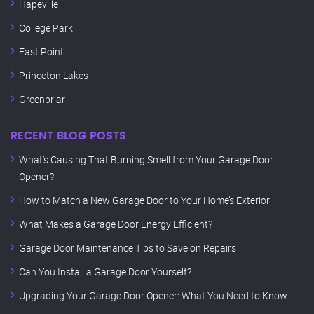
Hapeville
College Park
East Point
Princeton Lakes
Greenbriar
RECENT BLOG POSTS
What’s Causing That Burning Smell from Your Garage Door
Opener?
How to Match a New Garage Door to Your Home’s Exterior
What Makes a Garage Door Energy Efficient?
Garage Door Maintenance Tips to Save on Repairs
Can You Install a Garage Door Yourself?
Upgrading Your Garage Door Opener: What You Need to Know