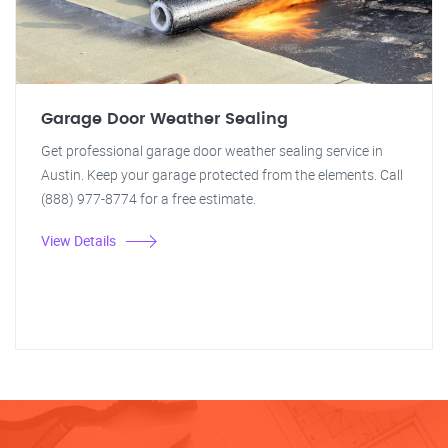
Garage Door Weather Sealing
Get professional garage door weather sealing service in
Austin. Keep your garage protected from the elements. Call
(888) 977-8774 for a free estimate.
View Details