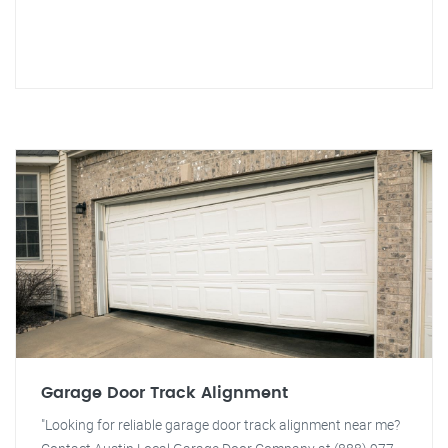
Garage Door Track Alignment
"Looking for reliable garage door track alignment near me?