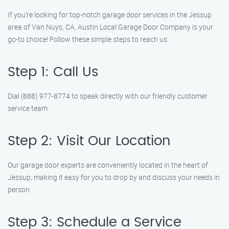
If you’re looking for top-notch garage door services in the Jessup
area of Van Nuys, CA, Austin Local Garage Door Company is your
go-to choice! Follow these simple steps to reach us:
Step 1: Call Us
Dial (888) 977-8774 to speak directly with our friendly customer
service team.
Step 2: Visit Our Location
Our garage door experts are conveniently located in the heart of
Jessup, making it easy for you to drop by and discuss your needs in
person.
Step 3: Schedule a Service