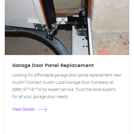
Garage Door Panel Replacement
Looking for affordable garage door panel replacement near
Austin? Contact Austin Local Garage Door Company at
(888) 977-8774 for expert service. Trust the local experts
for all your garage door needs.
View Details