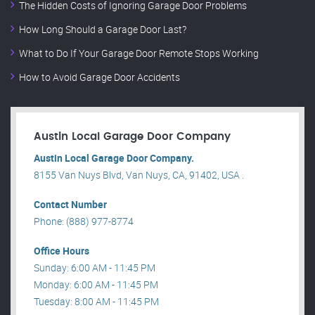
The Hidden Costs of Ignoring Garage Door Problems
How Long Should a Garage Door Last?
What to Do If Your Garage Door Remote Stops Working
How to Avoid Garage Door Accidents
Austin Local Garage Door Company
Austin Local Garage Door Company.
8155 Van Nuys Blvd, Van Nuys, CA, 91402, USA .
Contact Number
Phone: (888) 977-8774
Office Hours
Sunday: 6:00 AM - 11:45 PM
Monday: 6:00 AM - 11:45 PM
Tuesday: 8:00 AM - 11:45 PM