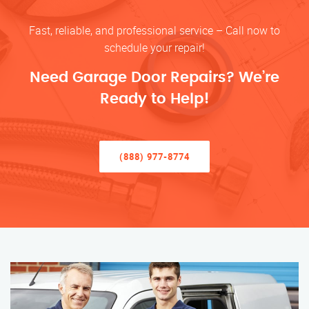
Fast, reliable, and professional service – Call now to
schedule your repair!
Need Garage Door Repairs? We’re
Ready to Help!
(888) 977-8774