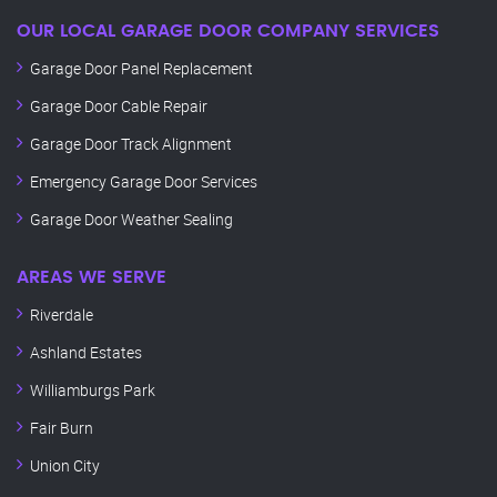
OUR LOCAL GARAGE DOOR COMPANY SERVICES
Garage Door Panel Replacement
Garage Door Cable Repair
Garage Door Track Alignment
Emergency Garage Door Services
Garage Door Weather Sealing
AREAS WE SERVE
Riverdale
Ashland Estates
Williamburgs Park
Fair Burn
Union City