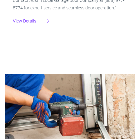
Contact Austin Local Garage Door Company at (888) 977-
8774 for expert service and seamless door operation."
View Details