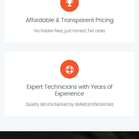
Affordable & Transparent Pricing
No hidden fees, just honest, fair rates
Expert Technicians with Years of
Experience
Quality service backed by skilled professionals