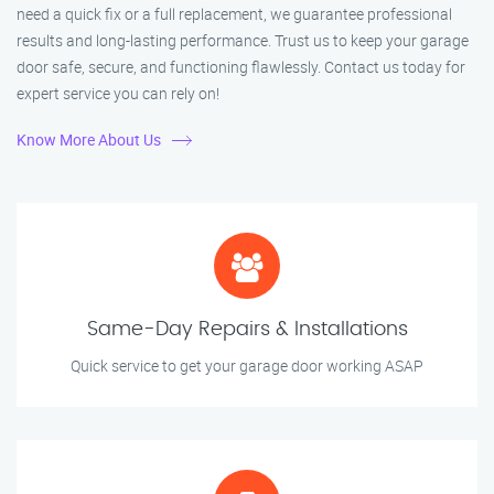
need a quick fix or a full replacement, we guarantee professional
results and long-lasting performance. Trust us to keep your garage
door safe, secure, and functioning flawlessly. Contact us today for
expert service you can rely on!
Know More About Us
Same-Day Repairs & Installations
Quick service to get your garage door working ASAP