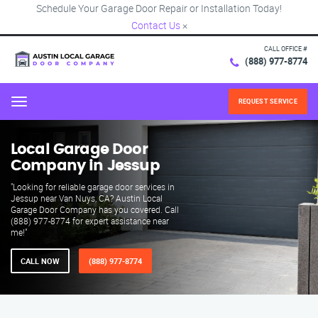
Schedule Your Garage Door Repair or Installation Today!
Contact Us
×
CALL OFFICE #
(888) 977-8774
REQUEST SERVICE
Menu
Local Garage Door
Company in Jessup
"Looking for reliable garage door services in
Jessup near Van Nuys, CA? Austin Local
Garage Door Company has you covered. Call
(888) 977-8774 for expert assistance near
me!"
CALL NOW
(888) 977-8774