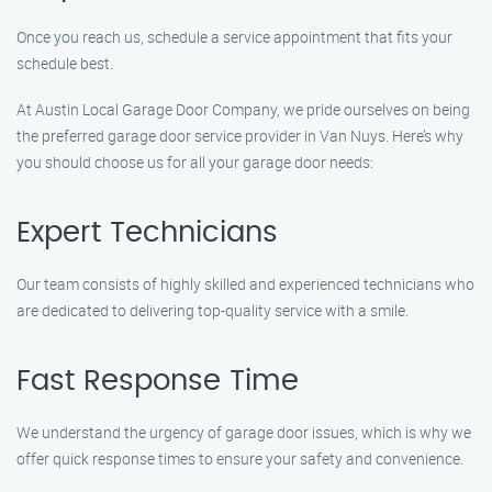
Once you reach us, schedule a service appointment that fits your
schedule best.
At Austin Local Garage Door Company, we pride ourselves on being
the preferred garage door service provider in Van Nuys. Here’s why
you should choose us for all your garage door needs:
Expert Technicians
Our team consists of highly skilled and experienced technicians who
are dedicated to delivering top-quality service with a smile.
Fast Response Time
We understand the urgency of garage door issues, which is why we
offer quick response times to ensure your safety and convenience.