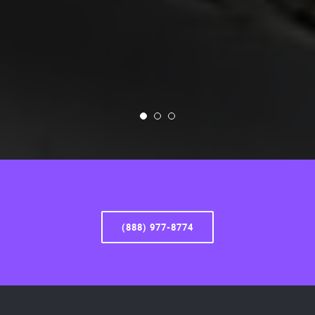
(888) 977-8774