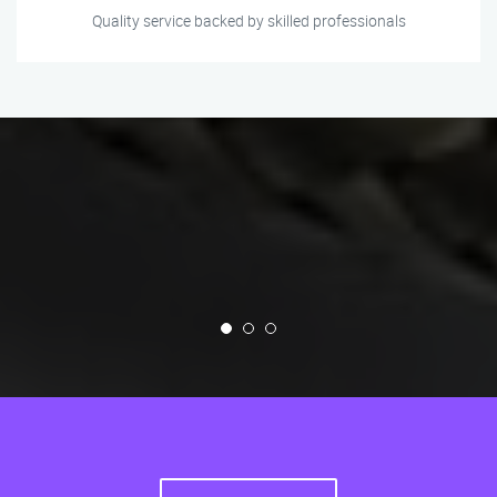
Quality service backed by skilled professionals