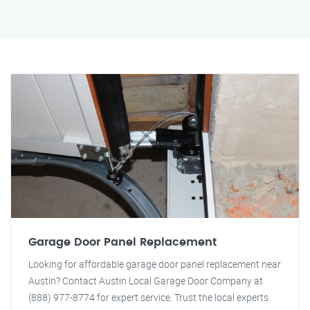
Garage Door Panel Replacement
Looking for affordable garage door panel replacement near
Austin? Contact Austin Local Garage Door Company at
(888) 977-8774 for expert service. Trust the local experts