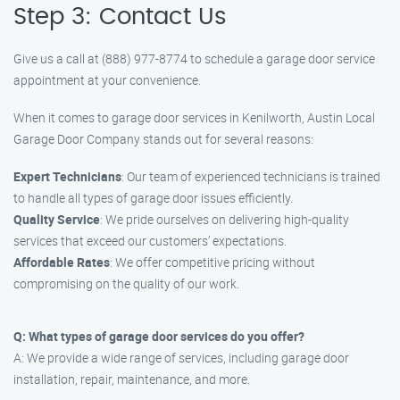
Step 3: Contact Us
Give us a call at (888) 977-8774 to schedule a garage door service
appointment at your convenience.
When it comes to garage door services in Kenilworth, Austin Local
Garage Door Company stands out for several reasons:
Expert Technicians
: Our team of experienced technicians is trained
to handle all types of garage door issues efficiently.
Quality Service
: We pride ourselves on delivering high-quality
services that exceed our customers’ expectations.
Affordable Rates
: We offer competitive pricing without
compromising on the quality of our work.
Q: What types of garage door services do you offer?
A: We provide a wide range of services, including garage door
installation, repair, maintenance, and more.