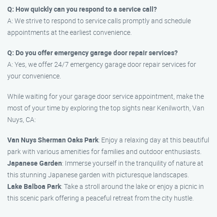
Q: How quickly can you respond to a service call?
A: We strive to respond to service calls promptly and schedule
appointments at the earliest convenience.
Q: Do you offer emergency garage door repair services?
A: Yes, we offer 24/7 emergency garage door repair services for
your convenience.
While waiting for your garage door service appointment, make the
most of your time by exploring the top sights near Kenilworth, Van
Nuys, CA:
Van Nuys Sherman Oaks Park
: Enjoy a relaxing day at this beautiful
park with various amenities for families and outdoor enthusiasts.
Japanese Garden
: Immerse yourself in the tranquility of nature at
this stunning Japanese garden with picturesque landscapes.
Lake Balboa Park
: Take a stroll around the lake or enjoy a picnic in
this scenic park offering a peaceful retreat from the city hustle.