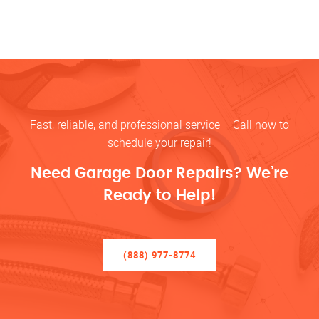
Fast, reliable, and professional service – Call now to
schedule your repair!
Need Garage Door Repairs? We’re
Ready to Help!
(888) 977-8774