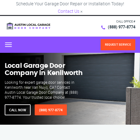
Schedule Your Garage Door Repair or Installation Today!
Contact Us
×
CALL OFFICE #
(888) 977-8774
REQUEST SERVICE
Menu
Local Garage Door
Company in Kenilworth
Looking for expert garage door services in
Kenilworth near Van Nuys, CA? Contact
Austin Local Garage Door Company at (888)
977-8774. Your trusted local choice!
CALL NOW
(888) 977-8774