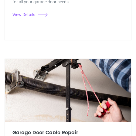
for all your garage door needs.
View Details
Garage Door Cable Repair