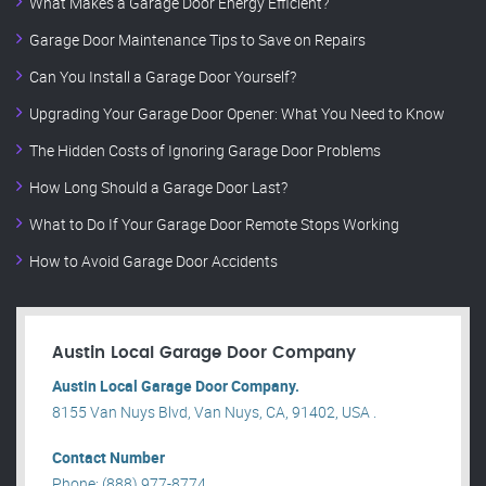
What Makes a Garage Door Energy Efficient?
Garage Door Maintenance Tips to Save on Repairs
Can You Install a Garage Door Yourself?
Upgrading Your Garage Door Opener: What You Need to Know
The Hidden Costs of Ignoring Garage Door Problems
How Long Should a Garage Door Last?
What to Do If Your Garage Door Remote Stops Working
How to Avoid Garage Door Accidents
Austin Local Garage Door Company
Austin Local Garage Door Company.
8155 Van Nuys Blvd, Van Nuys, CA, 91402, USA .
Contact Number
Phone: (888) 977-8774