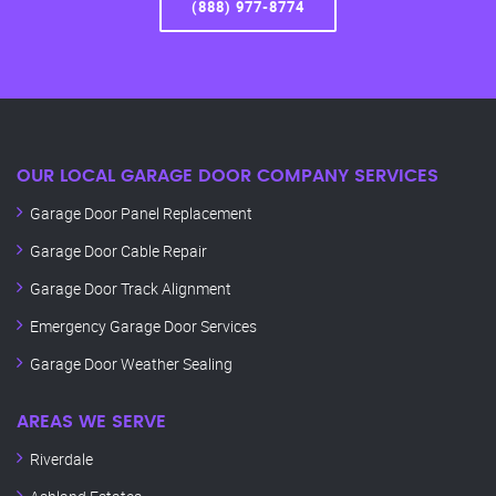
(888) 977-8774
OUR LOCAL GARAGE DOOR COMPANY SERVICES
Garage Door Panel Replacement
Garage Door Cable Repair
Garage Door Track Alignment
Emergency Garage Door Services
Garage Door Weather Sealing
AREAS WE SERVE
Riverdale