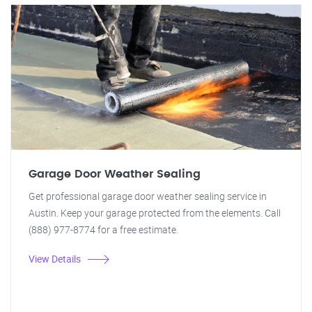
Garage Door Weather Sealing
Get professional garage door weather sealing service in
Austin. Keep your garage protected from the elements. Call
(888) 977-8774 for a free estimate.
View Details