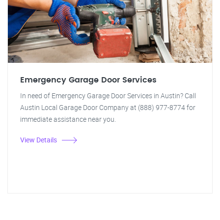
Emergency Garage Door Services
In need of Emergency Garage Door Services in Austin? Call
Austin Local Garage Door Company at (888) 977-8774 for
immediate assistance near you.
View Details