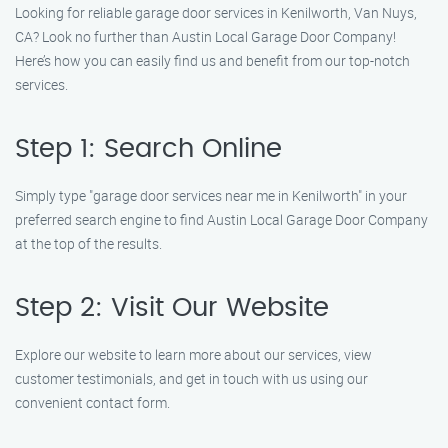
Looking for reliable garage door services in Kenilworth, Van Nuys,
CA? Look no further than Austin Local Garage Door Company!
Here’s how you can easily find us and benefit from our top-notch
services.
Step 1: Search Online
Simply type "garage door services near me in Kenilworth" in your
preferred search engine to find Austin Local Garage Door Company
at the top of the results.
Step 2: Visit Our Website
Explore our website to learn more about our services, view
customer testimonials, and get in touch with us using our
convenient contact form.