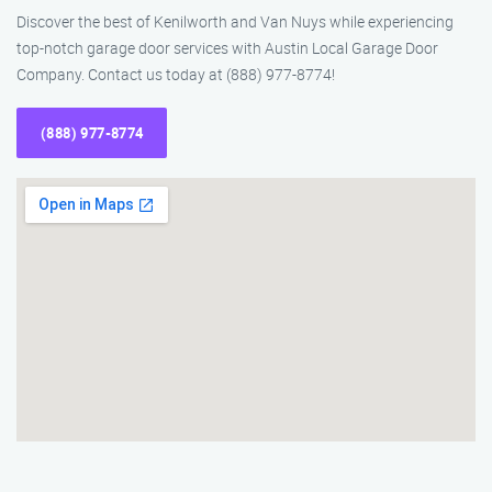
Discover the best of Kenilworth and Van Nuys while experiencing
top-notch garage door services with Austin Local Garage Door
Company. Contact us today at (888) 977-8774!
(888) 977-8774