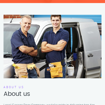
ABOUT US
About us
Local Garage Door Company, we take pride in delivering top-tier