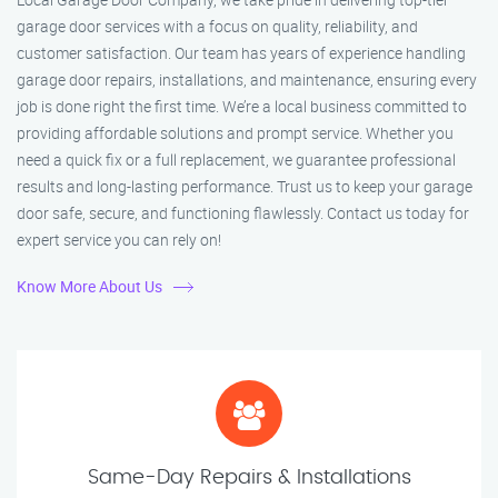
garage door services with a focus on quality, reliability, and
customer satisfaction. Our team has years of experience handling
garage door repairs, installations, and maintenance, ensuring every
job is done right the first time. We’re a local business committed to
providing affordable solutions and prompt service. Whether you
need a quick fix or a full replacement, we guarantee professional
results and long-lasting performance. Trust us to keep your garage
door safe, secure, and functioning flawlessly. Contact us today for
expert service you can rely on!
Know More About Us
Same-Day Repairs & Installations