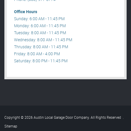
Office Hours
Sunday: 6:00 AM - 11:45 PM
Monday: 6:00 AM - 11:45 PM
Tuesday: 8:00 AM - 11:45 PM
Wednesday: 8:00 AM - 11:45 PM
Thrusday: 8:00 AM - 11:45 PM
Friday: 8:00 AM - 4:00 PM
Saturday: 8:00 PM - 11:45 PM
Copyright © 2026 Austin Local Garage Door Company. All Rights Reserved
.
Sitemap