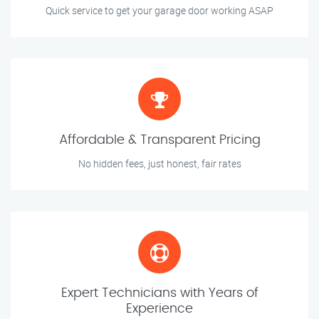
Quick service to get your garage door working ASAP
Affordable & Transparent Pricing
No hidden fees, just honest, fair rates
Expert Technicians with Years of
Experience