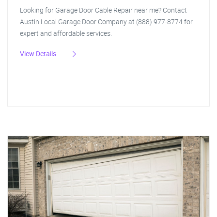
Looking for Garage Door Cable Repair near me? Contact
Austin Local Garage Door Company at (888) 977-8774 for
expert and affordable services.
View Details