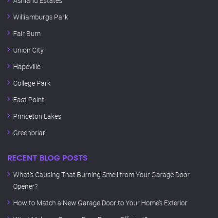
Ashland Estates
Williamburgs Park
Fair Burn
Union City
Hapeville
College Park
East Point
Princeton Lakes
Greenbriar
RECENT BLOG POSTS
What’s Causing That Burning Smell from Your Garage Door
Opener?
How to Match a New Garage Door to Your Home’s Exterior