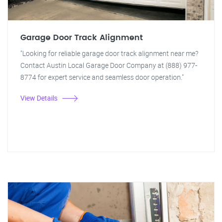
Garage Door Track Alignment
"Looking for reliable garage door track alignment near me?
Contact Austin Local Garage Door Company at (888) 977-
8774 for expert service and seamless door operation."
View Details