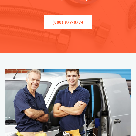
(888) 977-8774