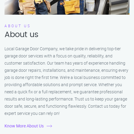
ABOUT US
About us
Local Garage Door Company, we take pride in delivering top-tier
garage door services with a focus on quality, reliability, and
customer satisfaction. Our team has years of experience handling
garage door repairs, installations, and maintenance, ensuring every
job is done right the first time. We’re a local business committed to
providing affordable solutions and prompt service. Whether you
need a quick fix or a full replacement, we guarantee professional
results and long-lasting performance. Trust us to keep your garage
door safe, secure, and functioning flawlessly. Contact us today for
expert service you can rely on!
Know More About Us