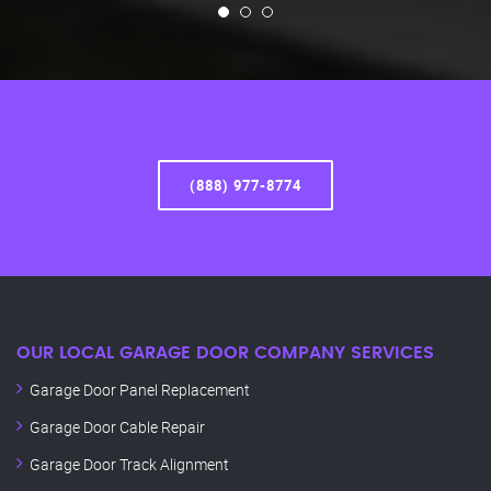
(888) 977-8774
OUR LOCAL GARAGE DOOR COMPANY SERVICES
Garage Door Panel Replacement
Garage Door Cable Repair
Garage Door Track Alignment