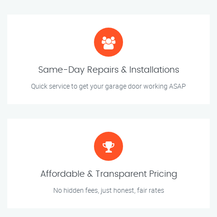
Same-Day Repairs & Installations
Quick service to get your garage door working ASAP
Affordable & Transparent Pricing
No hidden fees, just honest, fair rates