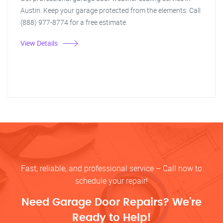
Austin. Keep your garage protected from the elements. Call
(888) 977-8774 for a free estimate.
View Details
Fast, reliable, and professional service – Call now to
schedule your repair!
Need Garage Door Repairs? We’re
Ready to Help!