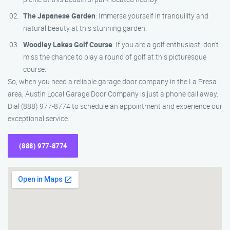
The Japanese Garden
: Immerse yourself in tranquility and
natural beauty at this stunning garden.
Woodley Lakes Golf Course
: If you are a golf enthusiast, don’t
miss the chance to play a round of golf at this picturesque
course.
So, when you need a reliable garage door company in the La Presa
area, Austin Local Garage Door Company is just a phone call away.
Dial (888) 977-8774 to schedule an appointment and experience our
exceptional service.
(888) 977-8774