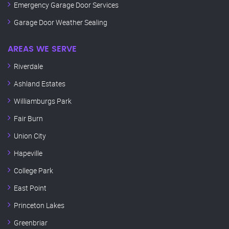
Emergency Garage Door Services
Garage Door Weather Sealing
AREAS WE SERVE
Riverdale
Ashland Estates
Williamburgs Park
Fair Burn
Union City
Hapeville
College Park
East Point
Princeton Lakes
Greenbriar