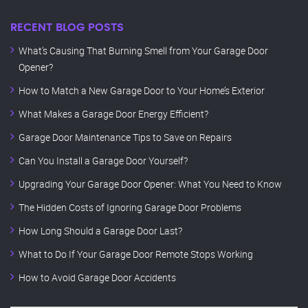
RECENT BLOG POSTS
What’s Causing That Burning Smell from Your Garage Door
Opener?
How to Match a New Garage Door to Your Home’s Exterior
What Makes a Garage Door Energy Efficient?
Garage Door Maintenance Tips to Save on Repairs
Can You Install a Garage Door Yourself?
Upgrading Your Garage Door Opener: What You Need to Know
The Hidden Costs of Ignoring Garage Door Problems
How Long Should a Garage Door Last?
What to Do If Your Garage Door Remote Stops Working
How to Avoid Garage Door Accidents