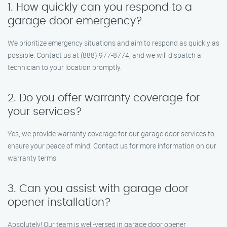
1. How quickly can you respond to a
garage door emergency?
We prioritize emergency situations and aim to respond as quickly as
possible. Contact us at (888) 977-8774, and we will dispatch a
technician to your location promptly.
2. Do you offer warranty coverage for
your services?
Yes, we provide warranty coverage for our garage door services to
ensure your peace of mind. Contact us for more information on our
warranty terms.
3. Can you assist with garage door
opener installation?
Absolutely! Our team is well-versed in garage door opener