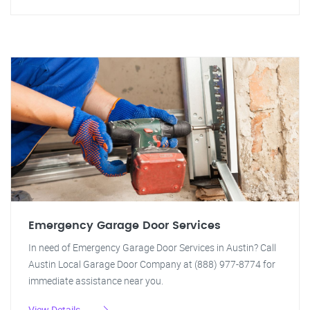
Emergency Garage Door Services
In need of Emergency Garage Door Services in Austin? Call
Austin Local Garage Door Company at (888) 977-8774 for
immediate assistance near you.
View Details