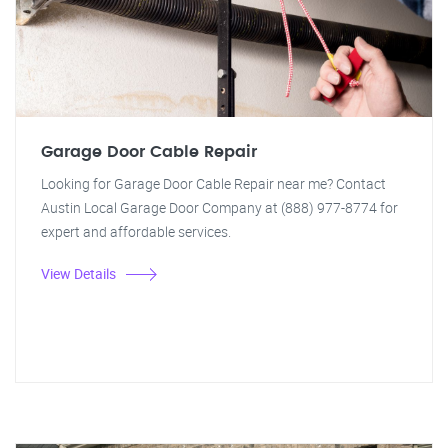
Garage Door Cable Repair
Looking for Garage Door Cable Repair near me? Contact
Austin Local Garage Door Company at (888) 977-8774 for
expert and affordable services.
View Details