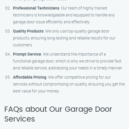
Professional Technicians
: Our team of highly trained
technicians is knowledgeable and equipped to handle any
garage door issue efficiently and effectively.
Quality Products
: We only use top-quality garage door
products, ensuring long-lasting and reliable results for our
customers.
Prompt Service
: We understand the importance of a
functional garage door, which is why we strive to provide fast
and reliable service, addressing your needs in a timely manner.
Affordable Pricing
: We offer competitive pricing for our
services without compromising on quality, ensuring you get the
best value for your money.
FAQs about Our Garage Door
Services