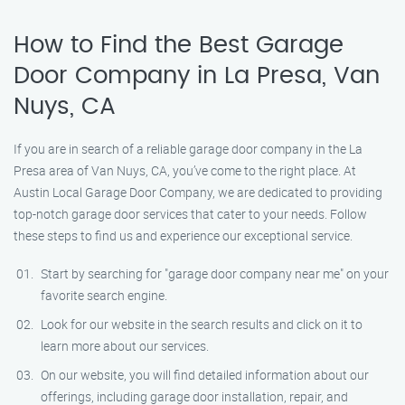
How to Find the Best Garage
Door Company in La Presa, Van
Nuys, CA
If you are in search of a reliable garage door company in the La
Presa area of Van Nuys, CA, you’ve come to the right place. At
Austin Local Garage Door Company, we are dedicated to providing
top-notch garage door services that cater to your needs. Follow
these steps to find us and experience our exceptional service.
Start by searching for "garage door company near me" on your
favorite search engine.
Look for our website in the search results and click on it to
learn more about our services.
On our website, you will find detailed information about our
offerings, including garage door installation, repair, and