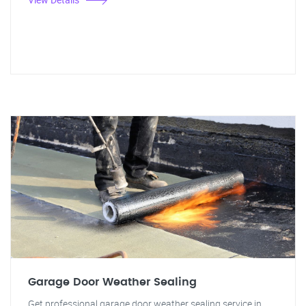
Garage Door Weather Sealing
Get professional garage door weather sealing service in