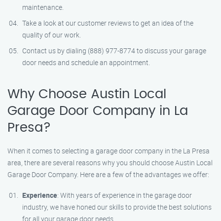
maintenance.
Take a look at our customer reviews to get an idea of the
quality of our work.
Contact us by dialing (888) 977-8774 to discuss your garage
door needs and schedule an appointment.
Why Choose Austin Local
Garage Door Company in La
Presa?
When it comes to selecting a garage door company in the La Presa
area, there are several reasons why you should choose Austin Local
Garage Door Company. Here are a few of the advantages we offer:
Experience
: With years of experience in the garage door
industry, we have honed our skills to provide the best solutions
for all your garage door needs.