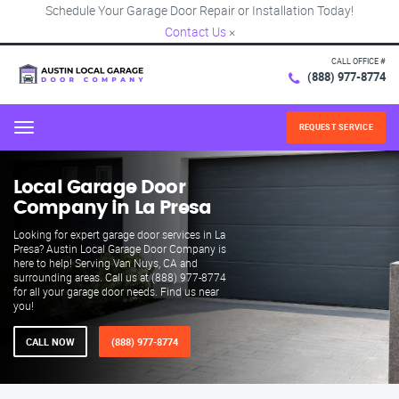
Schedule Your Garage Door Repair or Installation Today!
Contact Us
×
CALL OFFICE #
(888) 977-8774
REQUEST SERVICE
Menu
Local Garage Door
Company in La Presa
Looking for expert garage door services in La
Presa? Austin Local Garage Door Company is
here to help! Serving Van Nuys, CA and
surrounding areas. Call us at (888) 977-8774
for all your garage door needs. Find us near
you!
CALL NOW
(888) 977-8774