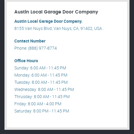
Austin Local Garage Door Company
Austin Local Garage Door Company.
8155 Van Nuys Blvd, Van Nuys, CA, 91402, USA .
Contact Number
Phone: (888) 977-8774
Office Hours
Sunday: 6:00 AM - 11:45 PM
Monday: 6:00 AM - 11:45 PM
Tuesday: 8:00 AM - 11:45 PM
Wednesday: 8:00 AM - 11:45 PM
Thrusday: 8:00 AM - 11:45 PM
Friday: 8:00 AM - 4:00 PM
Saturday: 8:00 PM - 11:45 PM