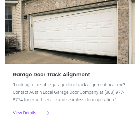
Garage Door Track Alignment
"Looking for reliable garage door track alignment near me?
Contact Austin Local Garage Door Company at (888) 977-
8774 for expert service and seamless door operation."
View Details