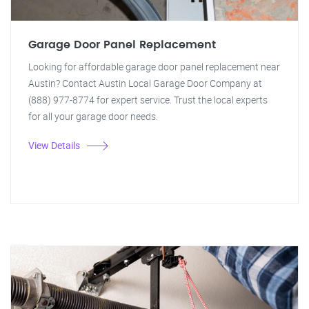
Garage Door Panel Replacement
Looking for affordable garage door panel replacement near
Austin? Contact Austin Local Garage Door Company at
(888) 977-8774 for expert service. Trust the local experts
for all your garage door needs.
View Details