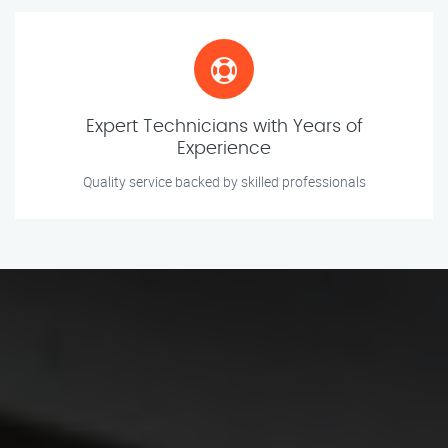
Expert Technicians with Years of
Experience
Quality service backed by skilled professionals