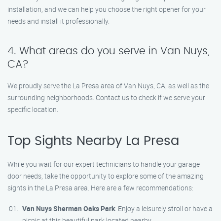
installation, and we can help you choose the right opener for your
needs and install it professionally.
4. What areas do you serve in Van Nuys,
CA?
We proudly serve the La Presa area of Van Nuys, CA, as well as the
surrounding neighborhoods. Contact us to check if we serve your
specific location.
Top Sights Nearby La Presa
While you wait for our expert technicians to handle your garage
door needs, take the opportunity to explore some of the amazing
sights in the La Presa area. Here are a few recommendations:
Van Nuys Sherman Oaks Park
: Enjoy a leisurely stroll or have a
picnic at this beautiful park located nearby.