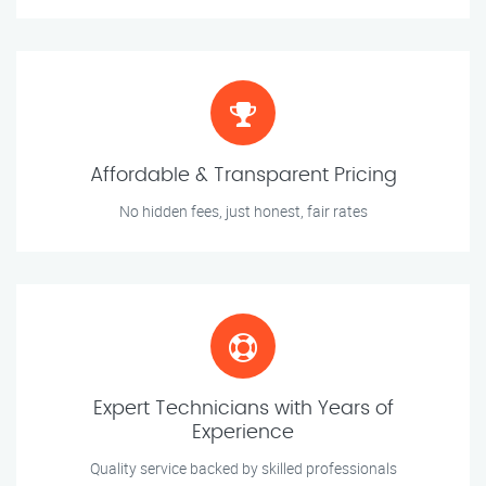
Affordable & Transparent Pricing
No hidden fees, just honest, fair rates
Expert Technicians with Years of
Experience
Quality service backed by skilled professionals