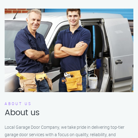
ABOUT US
About us
Local Garage Door Company, we take pride in delivering top-tier
garage door services with a focus on quality, reliability, and