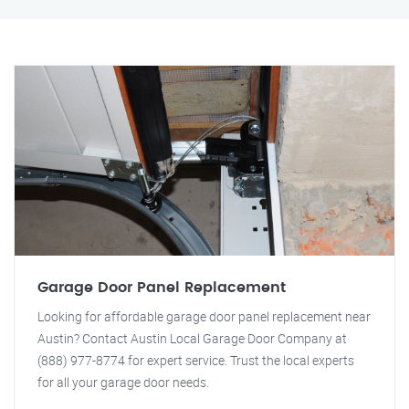
Garage Door Panel Replacement
Looking for affordable garage door panel replacement near
Austin? Contact Austin Local Garage Door Company at
(888) 977-8774 for expert service. Trust the local experts
for all your garage door needs.