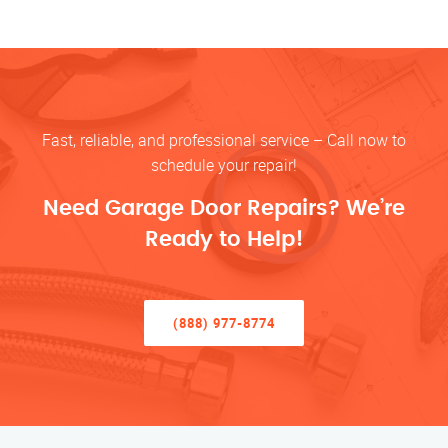
Fast, reliable, and professional service – Call now to
schedule your repair!
Need Garage Door Repairs? We’re
Ready to Help!
(888) 977-8774