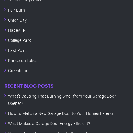
Fair Burn
Union City
Hapeville
College Park
East Point
Princeton Lakes
Greenbriar
RECENT BLOG POSTS
What’s Causing That Burning Smell from Your Garage Door
Opener?
How to Match a New Garage Door to Your Home’s Exterior
What Makes a Garage Door Energy Efficient?