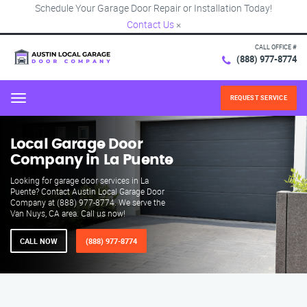
Schedule Your Garage Door Repair or Installation Today!
Contact Us
×
CALL OFFICE #
(888) 977-8774
REQUEST SERVICE
Menu
Local Garage Door
Company in La Puente
Looking for garage door services in La
Puente? Contact Austin Local Garage Door
Company at (888) 977-8774. We serve the
Van Nuys, CA area. Call us now!
CALL NOW
(888) 977-8774