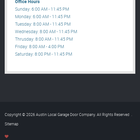
Office Hours
Sunday: 6:00 AM - 11:45 PM
Monday: 6:00 AM - 11:45 PM
Tuesday: 8:00 AM - 11:45 PM
Wednesday: 8:00 AM - 11:45 PM
Thrusday: 8:00 AM - 11:45 PM
Friday: 8:00 AM - 4:00 PM
Saturday: 8:00 PM - 11:45 PM
Copyright © 2026 Austin Local Garage Door Company. All Rights Reserved
.
Sitemap