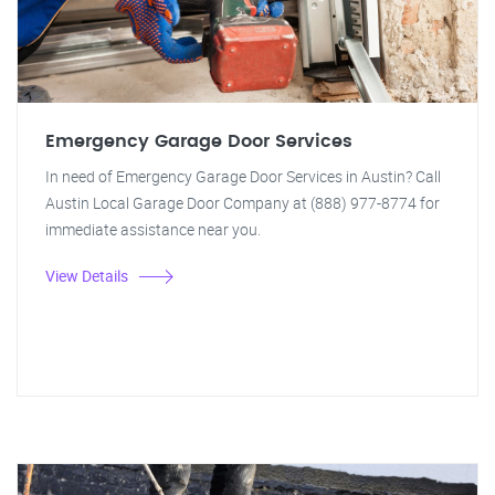
Emergency Garage Door Services
In need of Emergency Garage Door Services in Austin? Call
Austin Local Garage Door Company at (888) 977-8774 for
immediate assistance near you.
View Details