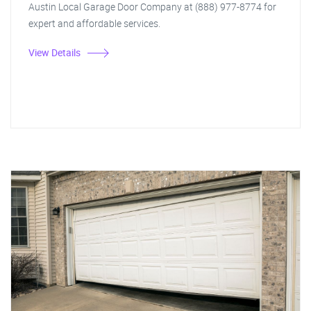
Austin Local Garage Door Company at (888) 977-8774 for
expert and affordable services.
View Details