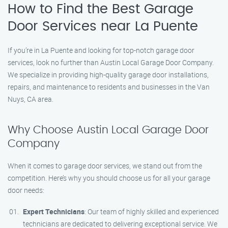
How to Find the Best Garage
Door Services near La Puente
If you’re in La Puente and looking for top-notch garage door
services, look no further than Austin Local Garage Door Company.
We specialize in providing high-quality garage door installations,
repairs, and maintenance to residents and businesses in the Van
Nuys, CA area.
Why Choose Austin Local Garage Door
Company
When it comes to garage door services, we stand out from the
competition. Here’s why you should choose us for all your garage
door needs:
Expert Technicians
: Our team of highly skilled and experienced
technicians are dedicated to delivering exceptional service. We