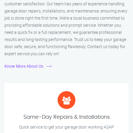
customer satisfaction. Our team has years of experience handling
garage door repairs, installations, and maintenance, ensuring every
job is done right the first time. We’re a local business committed to
providing affordable solutions and prompt service. Whether you
need a quick fix or a full replacement, we guarantee professional
results and long-lasting performance. Trust us to keep your garage
door safe, secure, and functioning flawlessly. Contact us today for
expert service you can rely on!
Know More About Us
Same-Day Repairs & Installations
Quick service to get your garage door working ASAP