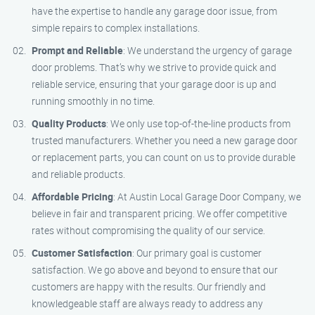
have the expertise to handle any garage door issue, from
simple repairs to complex installations.
Prompt and Reliable
: We understand the urgency of garage
door problems. That’s why we strive to provide quick and
reliable service, ensuring that your garage door is up and
running smoothly in no time.
Quality Products
: We only use top-of-the-line products from
trusted manufacturers. Whether you need a new garage door
or replacement parts, you can count on us to provide durable
and reliable products.
Affordable Pricing
: At Austin Local Garage Door Company, we
believe in fair and transparent pricing. We offer competitive
rates without compromising the quality of our service.
Customer Satisfaction
: Our primary goal is customer
satisfaction. We go above and beyond to ensure that our
customers are happy with the results. Our friendly and
knowledgeable staff are always ready to address any