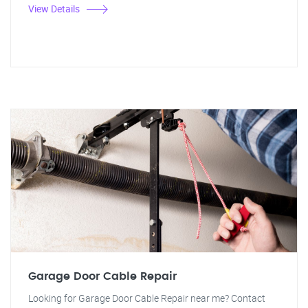
View Details
Garage Door Cable Repair
Looking for Garage Door Cable Repair near me? Contact