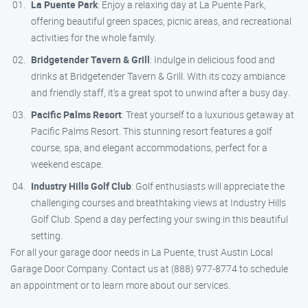
La Puente Park
: Enjoy a relaxing day at La Puente Park,
offering beautiful green spaces, picnic areas, and recreational
activities for the whole family.
Bridgetender Tavern & Grill
: Indulge in delicious food and
drinks at Bridgetender Tavern & Grill. With its cozy ambiance
and friendly staff, it’s a great spot to unwind after a busy day.
Pacific Palms Resort
: Treat yourself to a luxurious getaway at
Pacific Palms Resort. This stunning resort features a golf
course, spa, and elegant accommodations, perfect for a
weekend escape.
Industry Hills Golf Club
: Golf enthusiasts will appreciate the
challenging courses and breathtaking views at Industry Hills
Golf Club. Spend a day perfecting your swing in this beautiful
setting.
For all your garage door needs in La Puente, trust Austin Local
Garage Door Company. Contact us at (888) 977-8774 to schedule
an appointment or to learn more about our services.