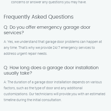
concerns or answer any questions you may have.
Frequently Asked Questions
Q: Do you offer emergency garage door
services?
A: Yes, we understand that garage door problems can happen at
any time. That’s why we provide 24/7 emergency services to
address urgent repair needs.
Q: How long does a garage door installation
usually take?
A: The duration of a garage door installation depends on various
factors, such as the type of door and any additional
customizations. Our technicians will provide you with an estimated
timeline during the initial consultation.