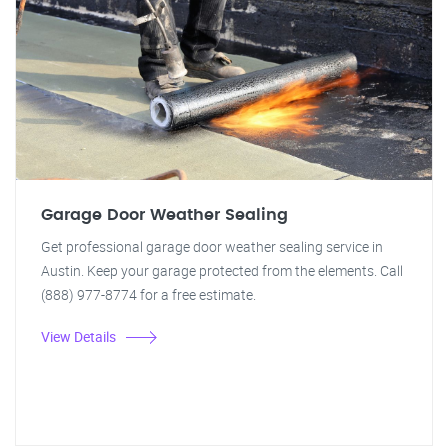
Garage Door Weather Sealing
Get professional garage door weather sealing service in
Austin. Keep your garage protected from the elements. Call
(888) 977-8774 for a free estimate.
View Details