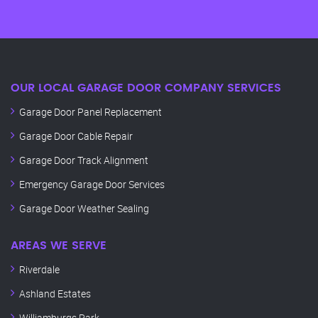
OUR LOCAL GARAGE DOOR COMPANY SERVICES
Garage Door Panel Replacement
Garage Door Cable Repair
Garage Door Track Alignment
Emergency Garage Door Services
Garage Door Weather Sealing
AREAS WE SERVE
Riverdale
Ashland Estates
Williamburgs Park