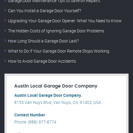
Garage Door Maintenance Tips to Save on Repairs
Can You Install a Garage Door Yourself?
Upgrading Your Garage Door Opener: What You Need to Know
The Hidden Costs of Ignoring Garage Door Problems
How Long Should a Garage Door Last?
What to Do If Your Garage Door Remote Stops Working
How to Avoid Garage Door Accidents
Austin Local Garage Door Company
Austin Local Garage Door Company.
8155 Van Nuys Blvd, Van Nuys, CA, 91402, USA .
Contact Number
Phone: (888) 977-8774