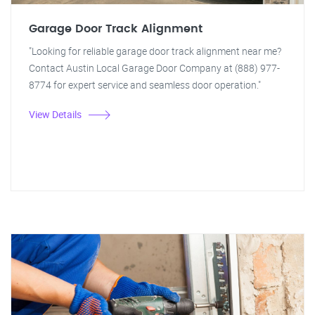
Garage Door Track Alignment
"Looking for reliable garage door track alignment near me?
Contact Austin Local Garage Door Company at (888) 977-
8774 for expert service and seamless door operation."
View Details