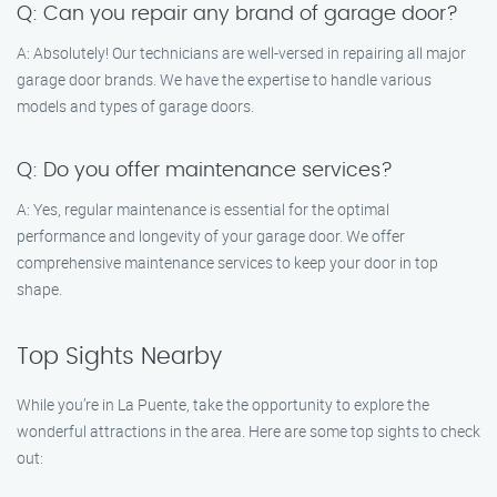
Q: Can you repair any brand of garage door?
A: Absolutely! Our technicians are well-versed in repairing all major
garage door brands. We have the expertise to handle various
models and types of garage doors.
Q: Do you offer maintenance services?
A: Yes, regular maintenance is essential for the optimal
performance and longevity of your garage door. We offer
comprehensive maintenance services to keep your door in top
shape.
Top Sights Nearby
While you’re in La Puente, take the opportunity to explore the
wonderful attractions in the area. Here are some top sights to check
out: