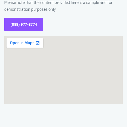
Please note that the content provided here is a sample and for
demonstration purposes only.
(888) 977-8774