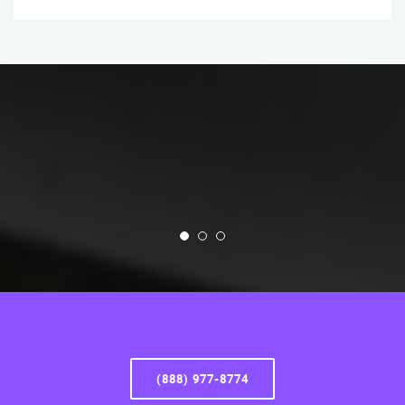
(888) 977-8774