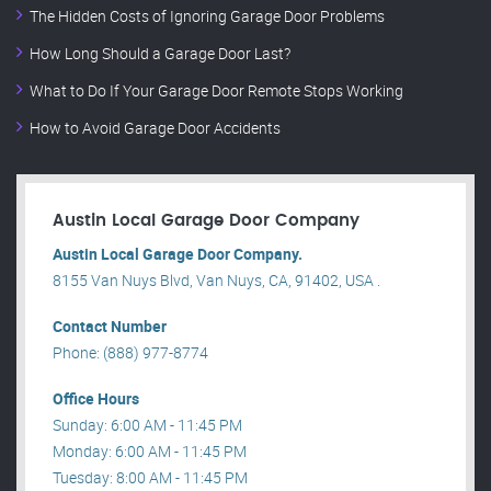
The Hidden Costs of Ignoring Garage Door Problems
How Long Should a Garage Door Last?
What to Do If Your Garage Door Remote Stops Working
How to Avoid Garage Door Accidents
Austin Local Garage Door Company
Austin Local Garage Door Company.
8155 Van Nuys Blvd, Van Nuys, CA, 91402, USA .
Contact Number
Phone: (888) 977-8774
Office Hours
Sunday: 6:00 AM - 11:45 PM
Monday: 6:00 AM - 11:45 PM
Tuesday: 8:00 AM - 11:45 PM