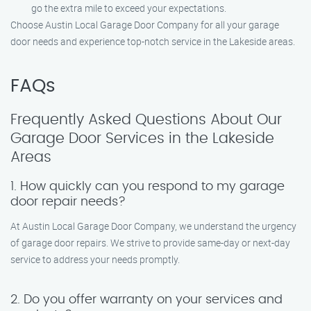
go the extra mile to exceed your expectations.
Choose Austin Local Garage Door Company for all your garage
door needs and experience top-notch service in the Lakeside areas.
FAQs
Frequently Asked Questions About Our
Garage Door Services in the Lakeside
Areas
1. How quickly can you respond to my garage
door repair needs?
At Austin Local Garage Door Company, we understand the urgency
of garage door repairs. We strive to provide same-day or next-day
service to address your needs promptly.
2. Do you offer warranty on your services and