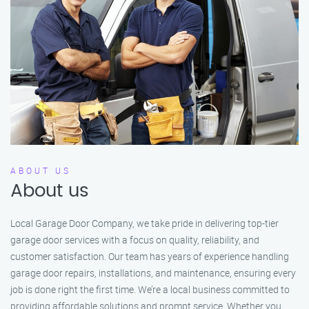
ABOUT US
About us
Local Garage Door Company, we take pride in delivering top-tier
garage door services with a focus on quality, reliability, and
customer satisfaction. Our team has years of experience handling
garage door repairs, installations, and maintenance, ensuring every
job is done right the first time. We’re a local business committed to
providing affordable solutions and prompt service. Whether you