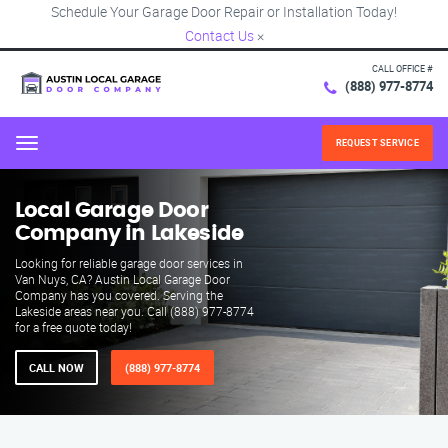
Schedule Your Garage Door Repair or Installation Today!
Contact Us
×
CALL OFFICE #
(888) 977-8774
REQUEST SERVICE
Menu
Local Garage Door
Company in Lakeside
Looking for reliable garage door services in
Van Nuys, CA? Austin Local Garage Door
Company has you covered. Serving the
Lakeside areas near you. Call (888) 977-8774
for a free quote today!
CALL NOW
(888) 977-8774