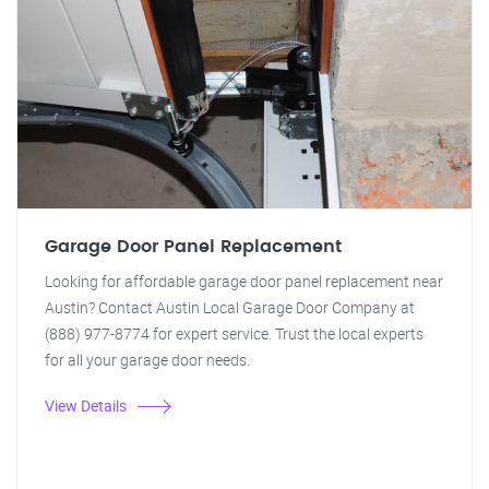
Garage Door Panel Replacement
Looking for affordable garage door panel replacement near
Austin? Contact Austin Local Garage Door Company at
(888) 977-8774 for expert service. Trust the local experts
for all your garage door needs.
View Details