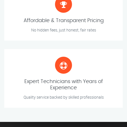
Affordable & Transparent Pricing
No hidden fees, just honest, fair rates
Expert Technicians with Years of
Experience
Quality service backed by skilled professionals