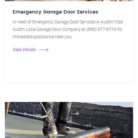
Emergency Garage Door Services
In need of Emergency Garage Door Services in Austin? Call
Austin Local Garage Door Company at (888) 977-8774 for
immediate assistance near you.
View Details