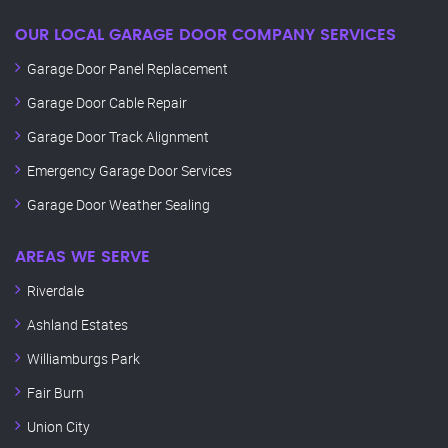
OUR LOCAL GARAGE DOOR COMPANY SERVICES
Garage Door Panel Replacement
Garage Door Cable Repair
Garage Door Track Alignment
Emergency Garage Door Services
Garage Door Weather Sealing
AREAS WE SERVE
Riverdale
Ashland Estates
Williamburgs Park
Fair Burn
Union City