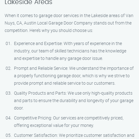
Lakeside Areas
When it comes to garage door services in the Lakeside areas of Van
Nuys, CA, Austin Local Garage Door Company stands out from the
competition. Here’s why you should choose us:
Experience and Expertise: With years of experience in the
industry, our team of skilled technicians has the knowledge
and expertise to handle any garage door issue.
Prompt and Reliable Service: We understand the importance of
a properly functioning garage door, which is why we strive to
provide prompt and reliable service to our customers.
Quality Products and Parts: We use only high-quality products
and parts to ensure the durability and longevity of your garage
door.
Competitive Pricing: Our services are competitively priced,
offering exceptional value for your money.
Customer Satisfaction: We prioritize customer satisfaction and