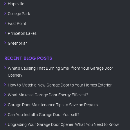
Hapeville
College Park
East Point
Princeton Lakes
Greenbriar
RECENT BLOG POSTS
What’s Causing That Burning Smell from Your Garage Door
Opener?
How to Match a New Garage Door to Your Home’s Exterior
What Makes a Garage Door Energy Efficient?
Garage Door Maintenance Tips to Save on Repairs
Can You Install a Garage Door Yourself?
Upgrading Your Garage Door Opener: What You Need to Know