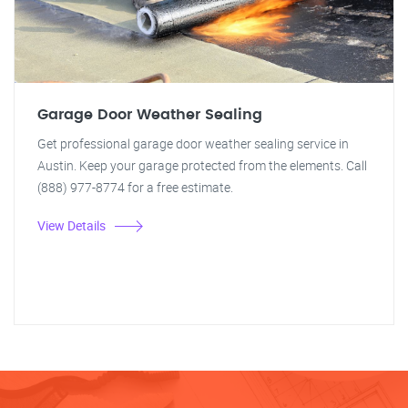
Garage Door Weather Sealing
Get professional garage door weather sealing service in
Austin. Keep your garage protected from the elements. Call
(888) 977-8774 for a free estimate.
View Details