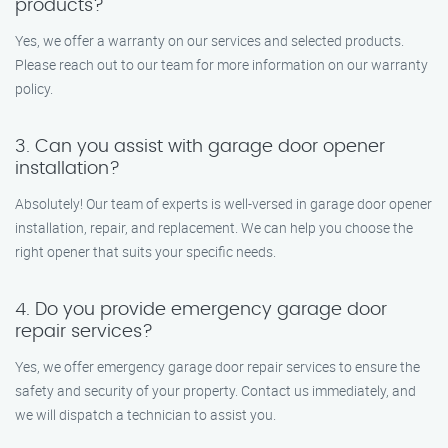
products?
Yes, we offer a warranty on our services and selected products.
Please reach out to our team for more information on our warranty
policy.
3. Can you assist with garage door opener
installation?
Absolutely! Our team of experts is well-versed in garage door opener
installation, repair, and replacement. We can help you choose the
right opener that suits your specific needs.
4. Do you provide emergency garage door
repair services?
Yes, we offer emergency garage door repair services to ensure the
safety and security of your property. Contact us immediately, and
we will dispatch a technician to assist you.