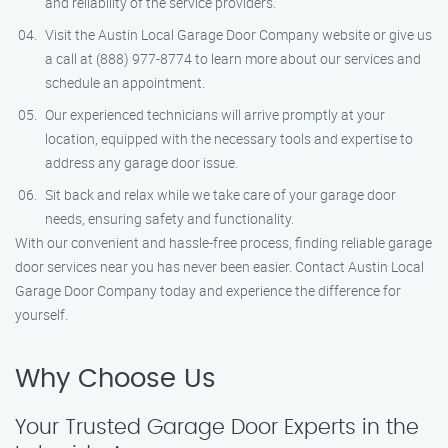
and reliability of the service providers.
Visit the Austin Local Garage Door Company website or give us
a call at (888) 977-8774 to learn more about our services and
schedule an appointment.
Our experienced technicians will arrive promptly at your
location, equipped with the necessary tools and expertise to
address any garage door issue.
Sit back and relax while we take care of your garage door
needs, ensuring safety and functionality.
With our convenient and hassle-free process, finding reliable garage
door services near you has never been easier. Contact Austin Local
Garage Door Company today and experience the difference for
yourself.
Why Choose Us
Your Trusted Garage Door Experts in the