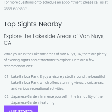
For more questions or to schedule an appointment, please call us at
(888) 977-8774.
Top Sights Nearby
Explore the Lakeside Areas of Van Nuys,
CA
While you’re in the Lakeside areas of Van Nuys, CA, there are plenty
of exciting sights and attractions to explore. Here are a few
recommendations:
Lake Balboa Park: Enjoy a leisurely stroll around the beautiful
Lake Balboa Park, which offers stunning views, picnic areas,
and various recreational activities.
Japanese Garden: Immerse yourself in the tranquility of the
Japanese Garden, featuring
(888) 977-8774