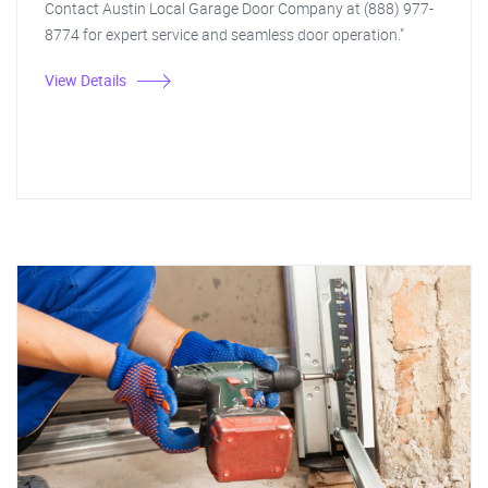
Contact Austin Local Garage Door Company at (888) 977-
8774 for expert service and seamless door operation."
View Details