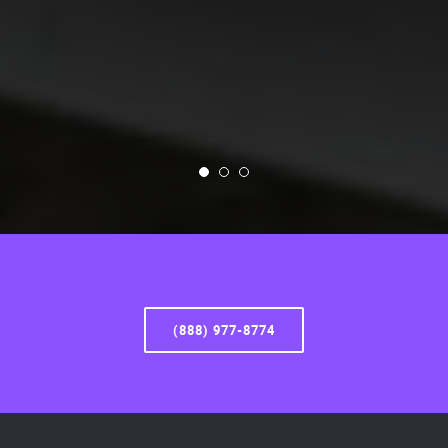
(888) 977-8774