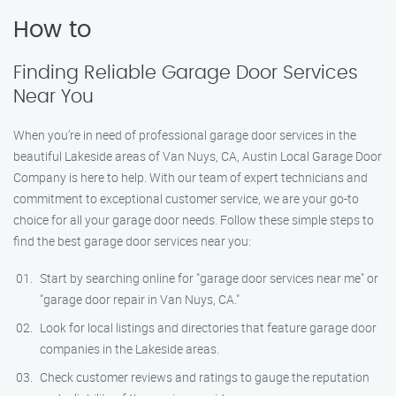
How to
Finding Reliable Garage Door Services
Near You
When you’re in need of professional garage door services in the
beautiful Lakeside areas of Van Nuys, CA, Austin Local Garage Door
Company is here to help. With our team of expert technicians and
commitment to exceptional customer service, we are your go-to
choice for all your garage door needs. Follow these simple steps to
find the best garage door services near you:
Start by searching online for "garage door services near me" or
"garage door repair in Van Nuys, CA."
Look for local listings and directories that feature garage door
companies in the Lakeside areas.
Check customer reviews and ratings to gauge the reputation