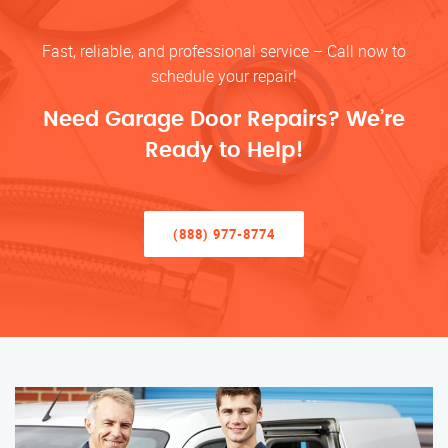
Fast, reliable, and professional service – Call now to
schedule your repair!
Need Garage Door Repairs? We’re
Ready to Help!
(888) 977-8774