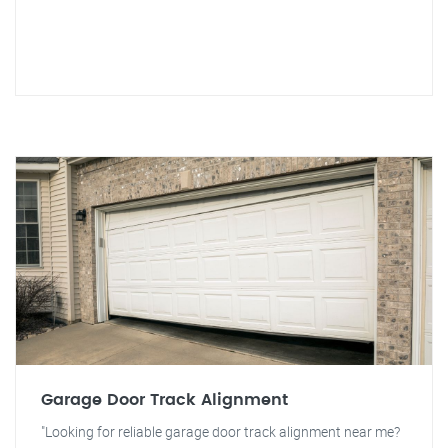
Garage Door Track Alignment
"Looking for reliable garage door track alignment near me?