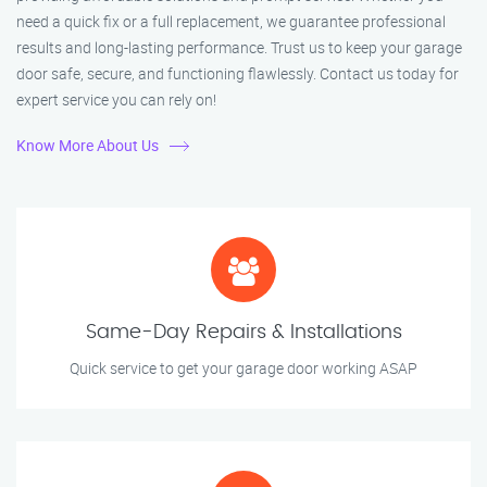
need a quick fix or a full replacement, we guarantee professional
results and long-lasting performance. Trust us to keep your garage
door safe, secure, and functioning flawlessly. Contact us today for
expert service you can rely on!
Know More About Us
Same-Day Repairs & Installations
Quick service to get your garage door working ASAP