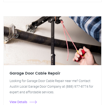
Garage Door Cable Repair
Looking for Garage Door Cable Repair near me? Contact
Austin Local Garage Door Company at (888) 977-8774 for
expert and affordable services.
View Details