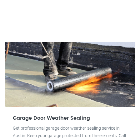
Garage Door Weather Sealing
Get professional garage door weather sealing service in
Austin. Keep your garage protected from the elements. Call