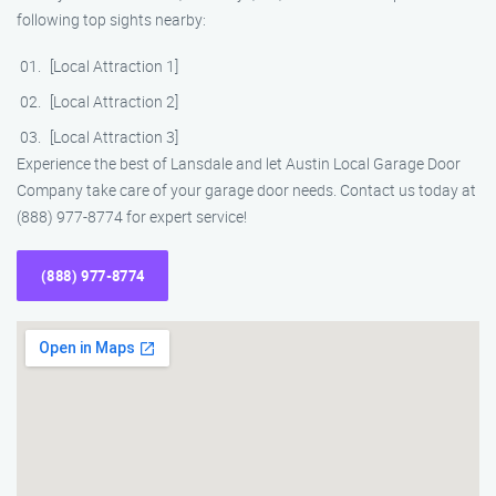
following top sights nearby:
[Local Attraction 1]
[Local Attraction 2]
[Local Attraction 3]
Experience the best of Lansdale and let Austin Local Garage Door
Company take care of your garage door needs. Contact us today at
(888) 977-8774 for expert service!
(888) 977-8774