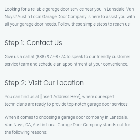
Looking for a reliable garage door service near you in Lansdale, Van
Nuys? Austin Local Garage Door Company is here to assist you with
all your garage door needs. Follow these simple steps to reach us:
Step 1: Contact Us
Give us a call at (888) 977-8774 to speak to our friendly customer
service team and schedule an appointment at your convenience.
Step 2: Visit Our Location
You can find us at [Insert Address Here], where our expert
technicians are ready to provide top-notch garage door services.
When it comes to choosing a garage door company in Lansdale,
Van Nuys, CA, Austin Local Garage Door Company stands out for
the following reasons: