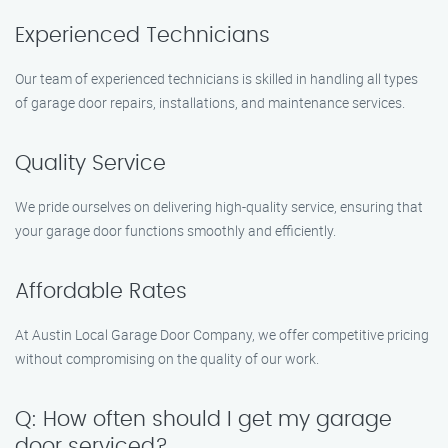
Experienced Technicians
Our team of experienced technicians is skilled in handling all types
of garage door repairs, installations, and maintenance services.
Quality Service
We pride ourselves on delivering high-quality service, ensuring that
your garage door functions smoothly and efficiently.
Affordable Rates
At Austin Local Garage Door Company, we offer competitive pricing
without compromising on the quality of our work.
Q: How often should I get my garage
door serviced?