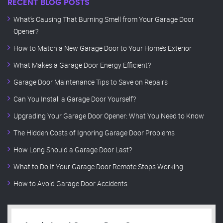
RECENT BLOG POSTS
What’s Causing That Burning Smell from Your Garage Door
Opener?
How to Match a New Garage Door to Your Home’s Exterior
What Makes a Garage Door Energy Efficient?
Garage Door Maintenance Tips to Save on Repairs
Can You Install a Garage Door Yourself?
Upgrading Your Garage Door Opener: What You Need to Know
The Hidden Costs of Ignoring Garage Door Problems
How Long Should a Garage Door Last?
What to Do If Your Garage Door Remote Stops Working
How to Avoid Garage Door Accidents