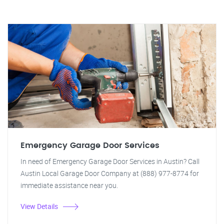
Emergency Garage Door Services
In need of Emergency Garage Door Services in Austin? Call
Austin Local Garage Door Company at (888) 977-8774 for
immediate assistance near you.
View Details