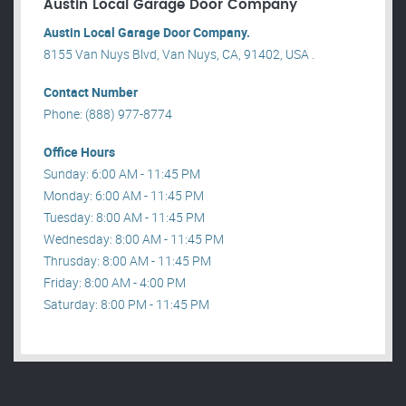
Austin Local Garage Door Company
Austin Local Garage Door Company.
8155 Van Nuys Blvd, Van Nuys, CA, 91402, USA .
Contact Number
Phone: (888) 977-8774
Office Hours
Sunday: 6:00 AM - 11:45 PM
Monday: 6:00 AM - 11:45 PM
Tuesday: 8:00 AM - 11:45 PM
Wednesday: 8:00 AM - 11:45 PM
Thrusday: 8:00 AM - 11:45 PM
Friday: 8:00 AM - 4:00 PM
Saturday: 8:00 PM - 11:45 PM