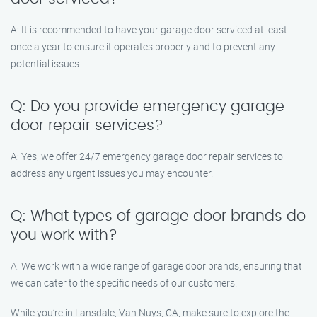
A: It is recommended to have your garage door serviced at least
once a year to ensure it operates properly and to prevent any
potential issues.
Q: Do you provide emergency garage
door repair services?
A: Yes, we offer 24/7 emergency garage door repair services to
address any urgent issues you may encounter.
Q: What types of garage door brands do
you work with?
A: We work with a wide range of garage door brands, ensuring that
we can cater to the specific needs of our customers.
While you’re in Lansdale, Van Nuys, CA, make sure to explore the