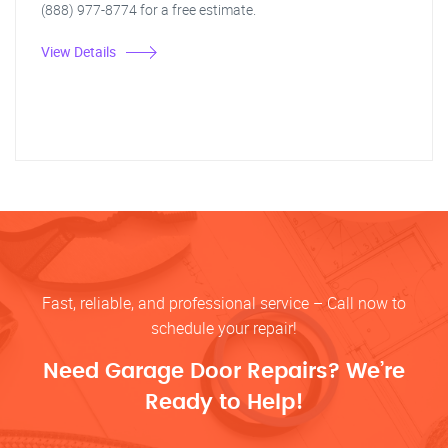
(888) 977-8774 for a free estimate.
View Details
Fast, reliable, and professional service – Call now to
schedule your repair!
Need Garage Door Repairs? We’re
Ready to Help!