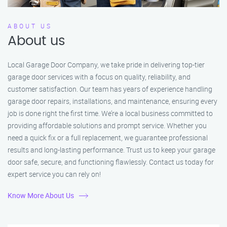
ABOUT US
About us
Local Garage Door Company, we take pride in delivering top-tier
garage door services with a focus on quality, reliability, and
customer satisfaction. Our team has years of experience handling
garage door repairs, installations, and maintenance, ensuring every
job is done right the first time. We’re a local business committed to
providing affordable solutions and prompt service. Whether you
need a quick fix or a full replacement, we guarantee professional
results and long-lasting performance. Trust us to keep your garage
door safe, secure, and functioning flawlessly. Contact us today for
expert service you can rely on!
Know More About Us