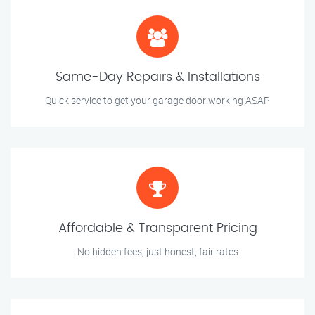
Same-Day Repairs & Installations
Quick service to get your garage door working ASAP
Affordable & Transparent Pricing
No hidden fees, just honest, fair rates