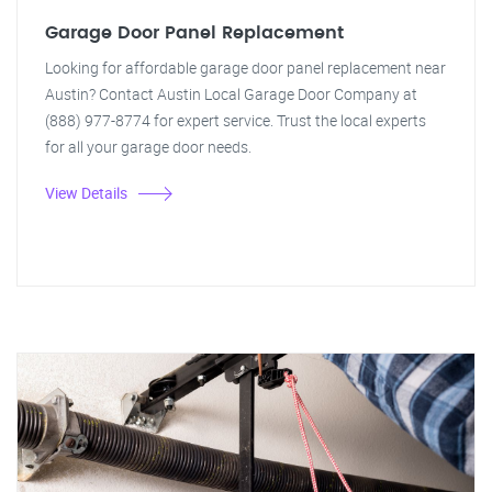
Garage Door Panel Replacement
Looking for affordable garage door panel replacement near
Austin? Contact Austin Local Garage Door Company at
(888) 977-8774 for expert service. Trust the local experts
for all your garage door needs.
View Details