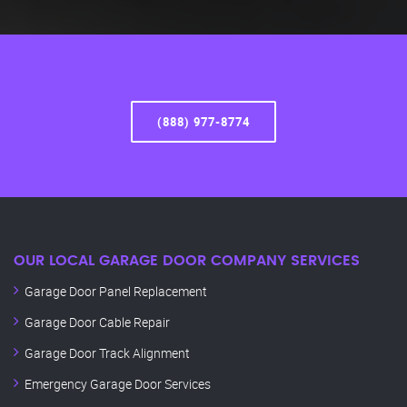
(888) 977-8774
OUR LOCAL GARAGE DOOR COMPANY SERVICES
Garage Door Panel Replacement
Garage Door Cable Repair
Garage Door Track Alignment
Emergency Garage Door Services