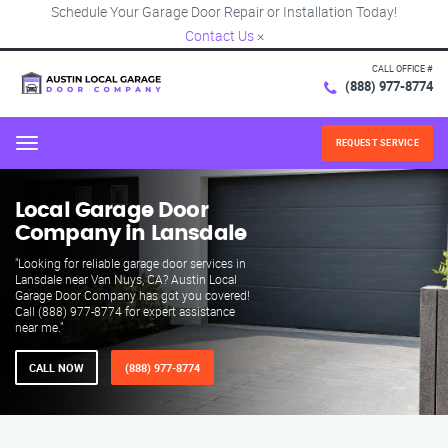
Schedule Your Garage Door Repair or Installation Today!
Contact Us
×
CALL OFFICE #
(888) 977-8774
REQUEST SERVICE
Menu
Local Garage Door
Company in Lansdale
"Looking for reliable garage door services in
Lansdale near Van Nuys, CA? Austin Local
Garage Door Company has got you covered!
Call (888) 977-8774 for expert assistance
near me."
CALL NOW
(888) 977-8774