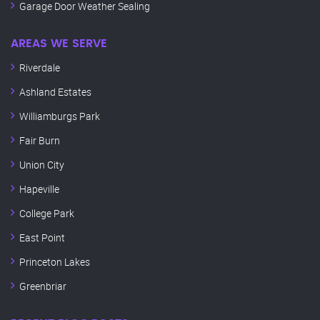
Garage Door Weather Sealing
AREAS WE SERVE
Riverdale
Ashland Estates
Williamburgs Park
Fair Burn
Union City
Hapeville
College Park
East Point
Princeton Lakes
Greenbriar