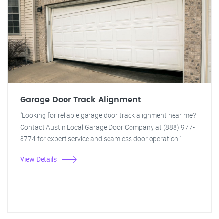
Garage Door Track Alignment
"Looking for reliable garage door track alignment near me?
Contact Austin Local Garage Door Company at (888) 977-
8774 for expert service and seamless door operation."
View Details