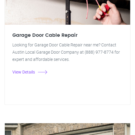
Garage Door Cable Repair
Looking for Garage Door Cable Repair near me? Contact
Austin Local Garage Door Company at (888) 977-8774 for
expert and affordable services.
View Details