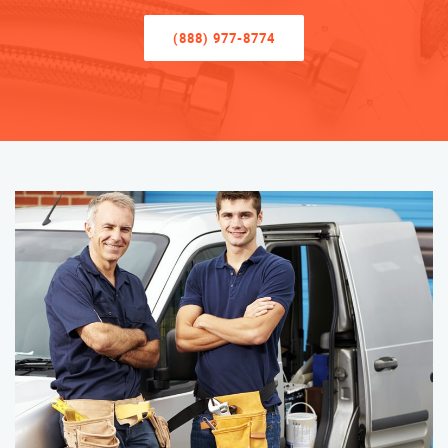
(888) 977-8774