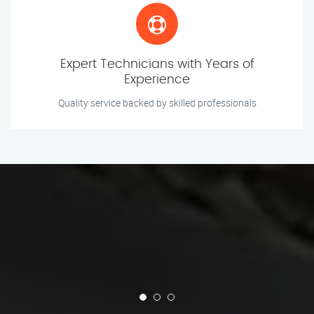
Expert Technicians with Years of
Experience
Quality service backed by skilled professionals