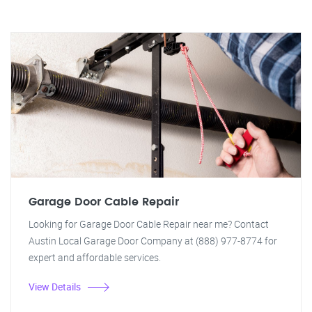
Garage Door Cable Repair
Looking for Garage Door Cable Repair near me? Contact
Austin Local Garage Door Company at (888) 977-8774 for
expert and affordable services.
View Details