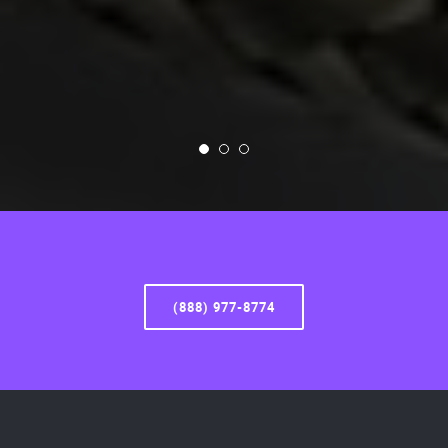
(888) 977-8774