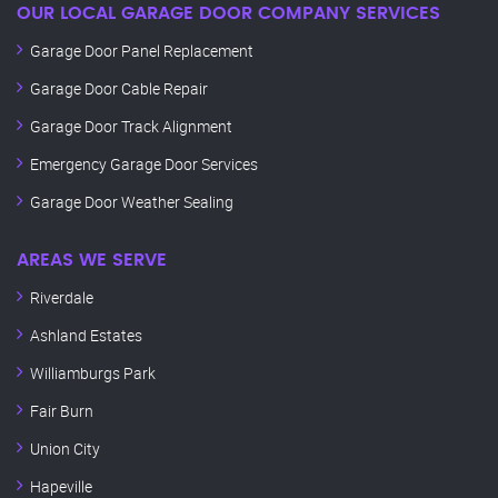
OUR LOCAL GARAGE DOOR COMPANY SERVICES
Garage Door Panel Replacement
Garage Door Cable Repair
Garage Door Track Alignment
Emergency Garage Door Services
Garage Door Weather Sealing
AREAS WE SERVE
Riverdale
Ashland Estates
Williamburgs Park
Fair Burn
Union City
Hapeville