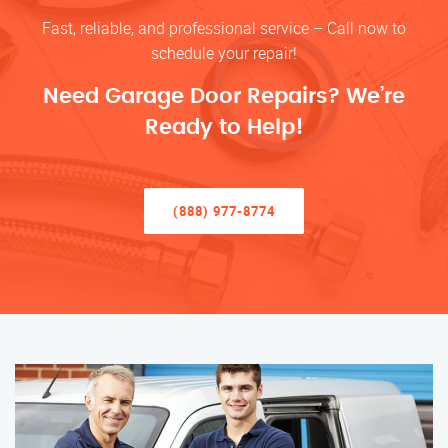
Fast, reliable, and professional service – Call now to
schedule your repair!
Need Garage Door Repairs? We’re
Ready to Help!
(888) 977-8774