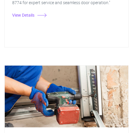
8774 for expert service and seamless door operation."
View Details