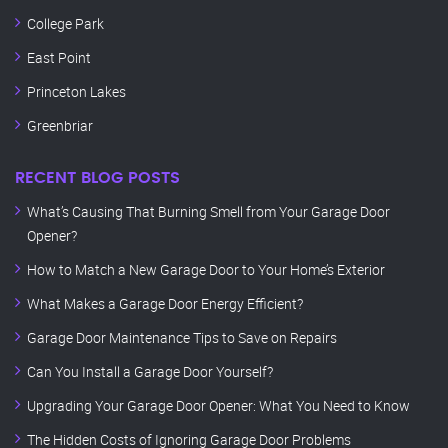
College Park
East Point
Princeton Lakes
Greenbriar
RECENT BLOG POSTS
What’s Causing That Burning Smell from Your Garage Door
Opener?
How to Match a New Garage Door to Your Home’s Exterior
What Makes a Garage Door Energy Efficient?
Garage Door Maintenance Tips to Save on Repairs
Can You Install a Garage Door Yourself?
Upgrading Your Garage Door Opener: What You Need to Know
The Hidden Costs of Ignoring Garage Door Problems