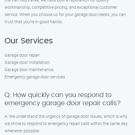
workmanship, competitive pricing, and exceptional customer
service. When you choose us for your garage door needs, you can
trust that you’re in good hands.
Our Services
Garage door repair
Garage door installation
Garage door maintenance
Emergency garage door services
Q: How quickly can you respond to
emergency garage door repair calls?
A: We understand the urgency of garage door issues, which is why
we strive to respond to emergency repair calls within the same day
whenever possible.