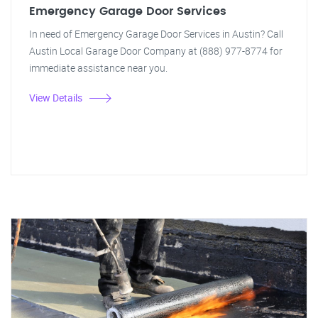
Emergency Garage Door Services
In need of Emergency Garage Door Services in Austin? Call
Austin Local Garage Door Company at (888) 977-8774 for
immediate assistance near you.
View Details