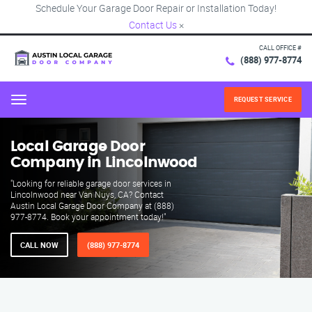
Schedule Your Garage Door Repair or Installation Today!
Contact Us
×
CALL OFFICE #
(888) 977-8774
REQUEST SERVICE
Menu
Local Garage Door
Company in Lincolnwood
"Looking for reliable garage door services in
Lincolnwood near Van Nuys, CA? Contact
Austin Local Garage Door Company at (888)
977-8774. Book your appointment today!"
CALL NOW
(888) 977-8774