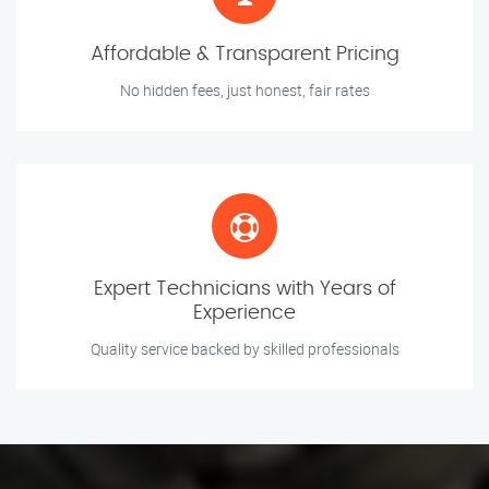
Affordable & Transparent Pricing
No hidden fees, just honest, fair rates
Expert Technicians with Years of
Experience
Quality service backed by skilled professionals