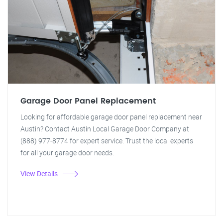
Garage Door Panel Replacement
Looking for affordable garage door panel replacement near
Austin? Contact Austin Local Garage Door Company at
(888) 977-8774 for expert service. Trust the local experts
for all your garage door needs.
View Details