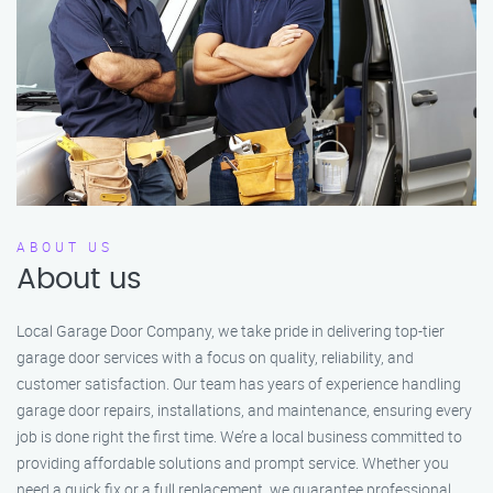
ABOUT US
About us
Local Garage Door Company, we take pride in delivering top-tier
garage door services with a focus on quality, reliability, and
customer satisfaction. Our team has years of experience handling
garage door repairs, installations, and maintenance, ensuring every
job is done right the first time. We’re a local business committed to
providing affordable solutions and prompt service. Whether you
need a quick fix or a full replacement, we guarantee professional