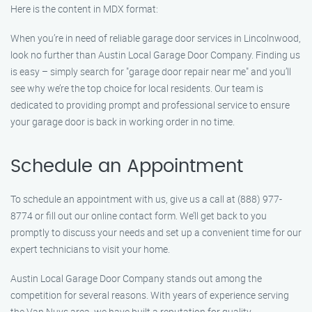
Here is the content in MDX format:
When you’re in need of reliable garage door services in Lincolnwood,
look no further than Austin Local Garage Door Company. Finding us
is easy – simply search for "garage door repair near me" and you’ll
see why we’re the top choice for local residents. Our team is
dedicated to providing prompt and professional service to ensure
your garage door is back in working order in no time.
Schedule an Appointment
To schedule an appointment with us, give us a call at (888) 977-
8774 or fill out our online contact form. We’ll get back to you
promptly to discuss your needs and set up a convenient time for our
expert technicians to visit your home.
Austin Local Garage Door Company stands out among the
competition for several reasons. With years of experience serving
the Van Nuys area, we have built a reputation for quality