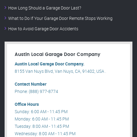
How Long Should a Garage Door Last?
What to Do If Your Garage Door Remote Stops Working
How to Avoid Garage Door Accidents
Austin Local Garage Door Company
Austin Local Garage Door Company.
8155 Van Nuys Blvd, Van Nuys, CA, 91402, USA .
Contact Number
Phone: (888) 977-8774
Office Hours
Sunday: 6:00 AM - 11:45 PM
Monday: 6:00 AM - 11:45 PM
Tuesday: 8:00 AM - 11:45 PM
Wednesday: 8:00 AM - 11:45 PM