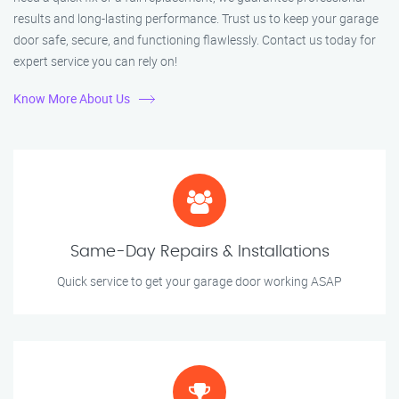
results and long-lasting performance. Trust us to keep your garage
door safe, secure, and functioning flawlessly. Contact us today for
expert service you can rely on!
Know More About Us
Same-Day Repairs & Installations
Quick service to get your garage door working ASAP