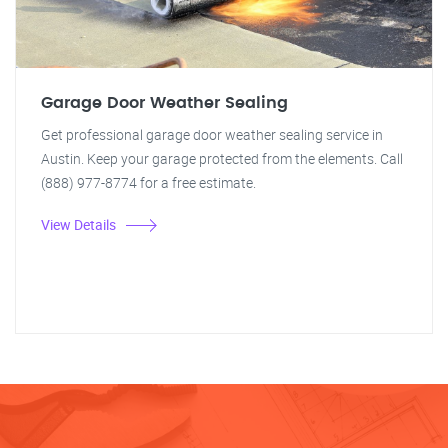
Garage Door Weather Sealing
Get professional garage door weather sealing service in
Austin. Keep your garage protected from the elements. Call
(888) 977-8774 for a free estimate.
View Details