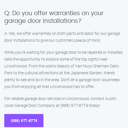
Q: Do you offer warranties on your
garage door installations?
A: Yes, we offer warranties on both parts and labor for our garage
door installations to give our customers peace of mind.
While you’re waiting for your garage door to be repaired or installed,
take the opportunity to explore some of the top sights near
Lincolnwood. From the scenic beauty of Van Nuys Sherman Oaks
Park to the cultural attractions at the Japanese Garden, there’s
plenty to see and do in the area. Don’t let a garage door issue keep
you from enjoying all that Lincolnwood has to offer.
For reliable garage door services in Lincolnwood, contact Austin
Local Garage Door Company at (888) 977-8774 today!
(888) 977-8774