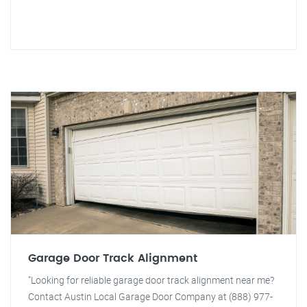
Garage Door Track Alignment
"Looking for reliable garage door track alignment near me?
Contact Austin Local Garage Door Company at (888) 977-