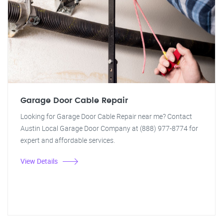
Garage Door Cable Repair
Looking for Garage Door Cable Repair near me? Contact
Austin Local Garage Door Company at (888) 977-8774 for
expert and affordable services.
View Details