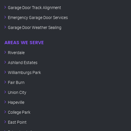
Garage Door Track Alignment
Emergency Garage Door Services
Garage Door Weather Sealing
AREAS WE SERVE
Riverdale
Ashland Estates
Williamburgs Park
Fair Burn
Union City
Hapeville
College Park
East Point