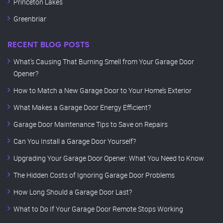
Princeton Lakes
Greenbriar
RECENT BLOG POSTS
What’s Causing That Burning Smell from Your Garage Door
Opener?
How to Match a New Garage Door to Your Home’s Exterior
What Makes a Garage Door Energy Efficient?
Garage Door Maintenance Tips to Save on Repairs
Can You Install a Garage Door Yourself?
Upgrading Your Garage Door Opener: What You Need to Know
The Hidden Costs of Ignoring Garage Door Problems
How Long Should a Garage Door Last?
What to Do If Your Garage Door Remote Stops Working