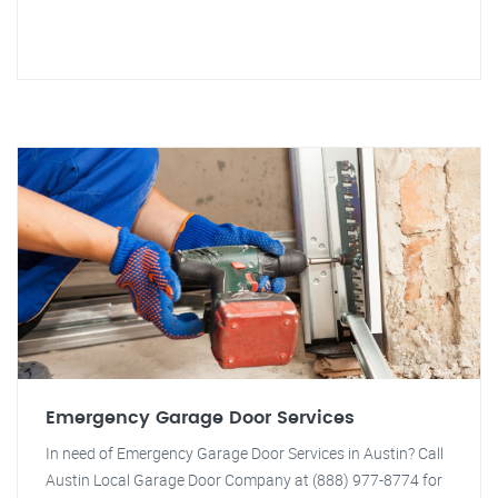
Emergency Garage Door Services
In need of Emergency Garage Door Services in Austin? Call
Austin Local Garage Door Company at (888) 977-8774 for