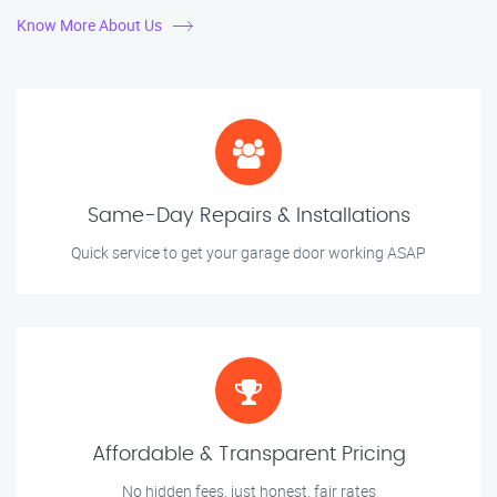
Know More About Us
Same-Day Repairs & Installations
Quick service to get your garage door working ASAP
Affordable & Transparent Pricing
No hidden fees, just honest, fair rates