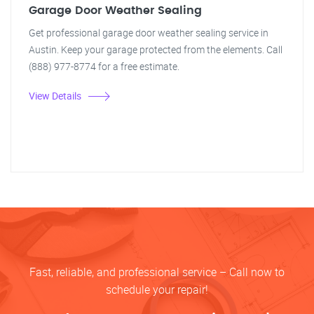
Garage Door Weather Sealing
Get professional garage door weather sealing service in
Austin. Keep your garage protected from the elements. Call
(888) 977-8774 for a free estimate.
View Details
Fast, reliable, and professional service – Call now to
schedule your repair!