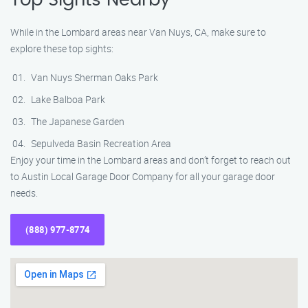
Top Sights Nearby
While in the Lombard areas near Van Nuys, CA, make sure to
explore these top sights:
Van Nuys Sherman Oaks Park
Lake Balboa Park
The Japanese Garden
Sepulveda Basin Recreation Area
Enjoy your time in the Lombard areas and don’t forget to reach out
to Austin Local Garage Door Company for all your garage door
needs.
(888) 977-8774