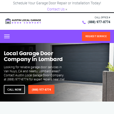
Schedule Your Garage Door Repair or Installation Today!
Contact Us
×
CALL OFFICE #
(888) 977-8774
REQUEST SERVICE
Menu
Local Garage Door
Company in Lombard
Looking for reliable garage door services in
Van Nuys, CA and nearby Lombard areas?
Contact Austin Local Garage Door Company
at (888) 977-8774 for expert repairs near me!
CALL NOW
(888) 977-8774