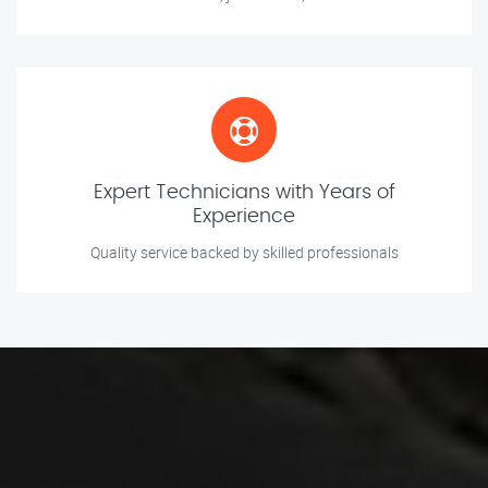
Expert Technicians with Years of
Experience
Quality service backed by skilled professionals