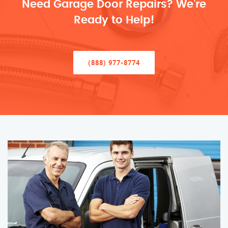
Need Garage Door Repairs? We’re
Ready to Help!
(888) 977-8774