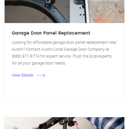
Garage Door Panel Replacement
Looking for affordable garage door panel replacement near
Austin? Contact Austin Local Garage Door Company at
(888) 977-8774 for expert service. Trust the local experts
for all your garage door needs.
View Details