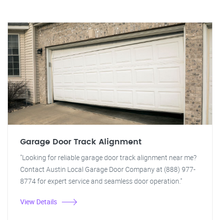
Garage Door Track Alignment
"Looking for reliable garage door track alignment near me?
Contact Austin Local Garage Door Company at (888) 977-
8774 for expert service and seamless door operation."
View Details