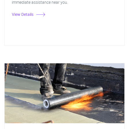
immediate assistance near you.
View Details