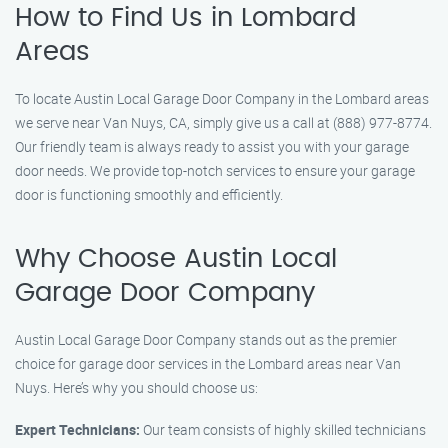
How to Find Us in Lombard
Areas
To locate Austin Local Garage Door Company in the Lombard areas
we serve near Van Nuys, CA, simply give us a call at (888) 977-8774.
Our friendly team is always ready to assist you with your garage
door needs. We provide top-notch services to ensure your garage
door is functioning smoothly and efficiently.
Why Choose Austin Local
Garage Door Company
Austin Local Garage Door Company stands out as the premier
choice for garage door services in the Lombard areas near Van
Nuys. Here’s why you should choose us:
Expert Technicians:
Our team consists of highly skilled technicians