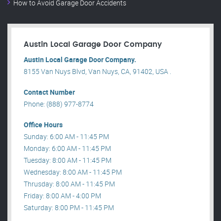
How to Avoid Garage Door Accidents
Austin Local Garage Door Company
Austin Local Garage Door Company.
8155 Van Nuys Blvd, Van Nuys, CA, 91402, USA .
Contact Number
Phone: (888) 977-8774
Office Hours
Sunday: 6:00 AM - 11:45 PM
Monday: 6:00 AM - 11:45 PM
Tuesday: 8:00 AM - 11:45 PM
Wednesday: 8:00 AM - 11:45 PM
Thrusday: 8:00 AM - 11:45 PM
Friday: 8:00 AM - 4:00 PM
Saturday: 8:00 PM - 11:45 PM