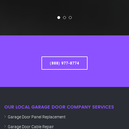
(888) 977-8774
OUR LOCAL GARAGE DOOR COMPANY SERVICES
Garage Door Panel Replacement
Garage Door Cable Repair