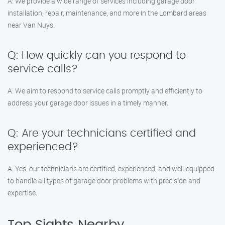
A: We provide a wide range of services including garage door
installation, repair, maintenance, and more in the Lombard areas
near Van Nuys.
Q: How quickly can you respond to
service calls?
A: We aim to respond to service calls promptly and efficiently to
address your garage door issues in a timely manner.
Q: Are your technicians certified and
experienced?
A: Yes, our technicians are certified, experienced, and well-equipped
to handle all types of garage door problems with precision and
expertise.