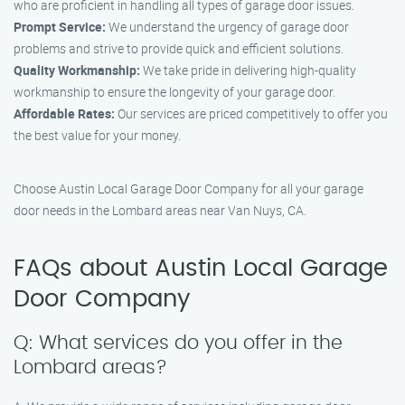
who are proficient in handling all types of garage door issues.
Prompt Service:
We understand the urgency of garage door
problems and strive to provide quick and efficient solutions.
Quality Workmanship:
We take pride in delivering high-quality
workmanship to ensure the longevity of your garage door.
Affordable Rates:
Our services are priced competitively to offer you
the best value for your money.
Choose Austin Local Garage Door Company for all your garage
door needs in the Lombard areas near Van Nuys, CA.
FAQs about Austin Local Garage
Door Company
Q: What services do you offer in the
Lombard areas?