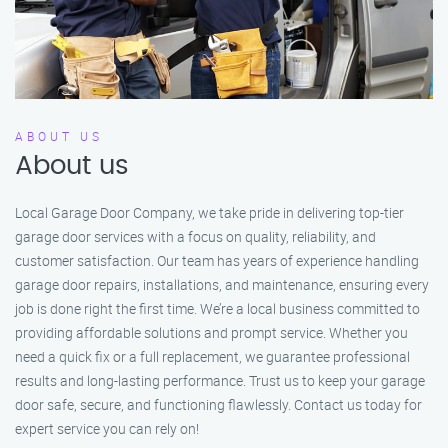
ABOUT US
About us
Local Garage Door Company, we take pride in delivering top-tier
garage door services with a focus on quality, reliability, and
customer satisfaction. Our team has years of experience handling
garage door repairs, installations, and maintenance, ensuring every
job is done right the first time. We’re a local business committed to
providing affordable solutions and prompt service. Whether you
need a quick fix or a full replacement, we guarantee professional
results and long-lasting performance. Trust us to keep your garage
door safe, secure, and functioning flawlessly. Contact us today for
expert service you can rely on!