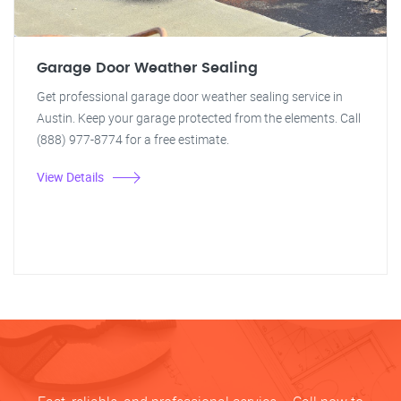
Garage Door Weather Sealing
Get professional garage door weather sealing service in
Austin. Keep your garage protected from the elements. Call
(888) 977-8774 for a free estimate.
View Details