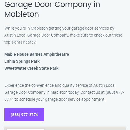
Garage Door Company in
Mableton
While you’re in Mableton getting your garage door serviced by
Austin Local Garage Door Company, make sure to check out these
top sights nearby:
Mable House Barnes Amphitheatre
Lithia Springs Park
Sweetwater Creek State Park
Experience the convenience and quality service of Austin Local
Garage Door Company in Mableton today. Contact us at (888) 977-
8774 to schedule your garage door service appointment.
(888) 977-8774