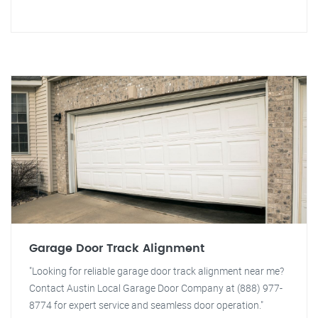
Garage Door Track Alignment
"Looking for reliable garage door track alignment near me?
Contact Austin Local Garage Door Company at (888) 977-
8774 for expert service and seamless door operation."