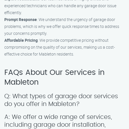
experienced technicians who can handle any garage door issue
efficiently.
Prompt Response
: We understand the urgency of garage door
problems, which is why we offer quick response times to address
your concerns promptly.
Affordable Pricing
: We provide competitive pricing without
compromising on the quality of our services, making us a cost-
effective choice for Mableton residents.
FAQs About Our Services in
Mableton
Q: What types of garage door services
do you offer in Mableton?
A: We offer a wide range of services,
including garage door installation,