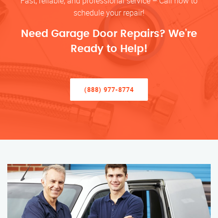
Fast, reliable, and professional service – Call now to
schedule your repair!
Need Garage Door Repairs? We’re
Ready to Help!
(888) 977-8774