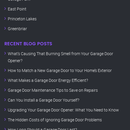
East Point
Princeton Lakes
Greenbriar
RECENT BLOG POSTS
What’s Causing That Burning Smell from Your Garage Door
Opener?
How to Match a New Garage Door to Your Home’s Exterior
What Makes a Garage Door Energy Efficient?
Garage Door Maintenance Tips to Save on Repairs
Can You Install a Garage Door Yourself?
Upgrading Your Garage Door Opener: What You Need to Know
The Hidden Costs of Ignoring Garage Door Problems
How Long Should a Garage Door Last?