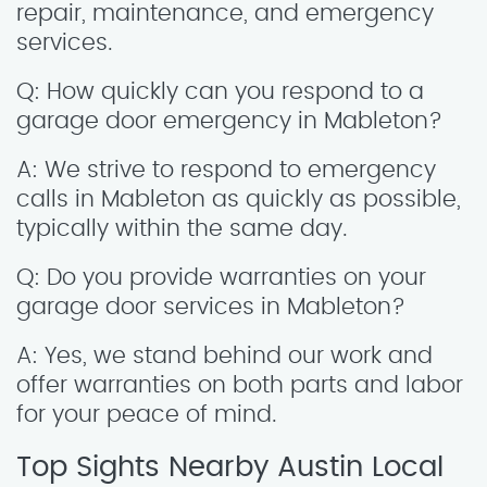
repair, maintenance, and emergency
services.
Q: How quickly can you respond to a
garage door emergency in Mableton?
A: We strive to respond to emergency
calls in Mableton as quickly as possible,
typically within the same day.
Q: Do you provide warranties on your
garage door services in Mableton?
A: Yes, we stand behind our work and
offer warranties on both parts and labor
for your peace of mind.
Top Sights Nearby Austin Local