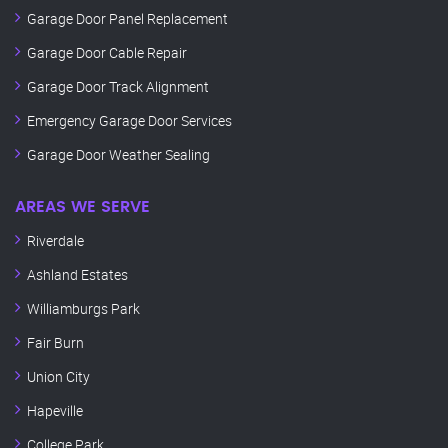
Garage Door Panel Replacement
Garage Door Cable Repair
Garage Door Track Alignment
Emergency Garage Door Services
Garage Door Weather Sealing
AREAS WE SERVE
Riverdale
Ashland Estates
Williamburgs Park
Fair Burn
Union City
Hapeville
College Park