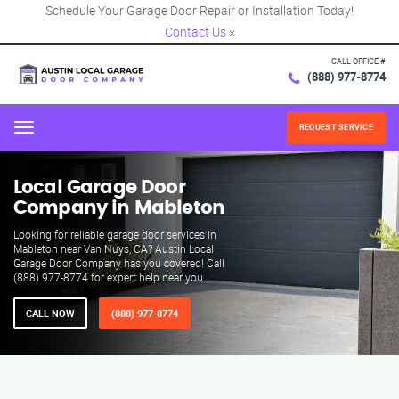
Schedule Your Garage Door Repair or Installation Today!
Contact Us
×
CALL OFFICE #
(888) 977-8774
REQUEST SERVICE
Menu
Local Garage Door
Company in Mableton
Looking for reliable garage door services in
Mableton near Van Nuys, CA? Austin Local
Garage Door Company has you covered! Call
(888) 977-8774 for expert help near you.
CALL NOW
(888) 977-8774