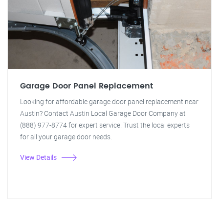
Garage Door Panel Replacement
Looking for affordable garage door panel replacement near
Austin? Contact Austin Local Garage Door Company at
(888) 977-8774 for expert service. Trust the local experts
for all your garage door needs.
View Details