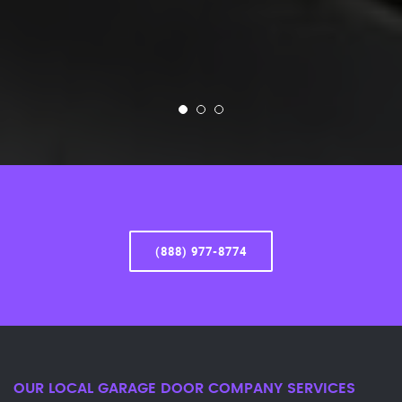
(888) 977-8774
OUR LOCAL GARAGE DOOR COMPANY SERVICES