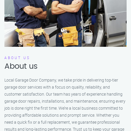
ABOUT US
About us
Local Garage Door Company, we take pride in delivering top-tier
garage door services with a focus on quality, reliability, and
customer satisfaction. Our team has years of experience handling
garage door repairs, installations, and maintenance, ensuring every
job is done right the first time. We’re a local business committed to
providing affordable solutions and prompt service. Whether you
need a quick fix or a full replacement, we guarantee professional
results and long-lasting performance. Trust us to keep your garage