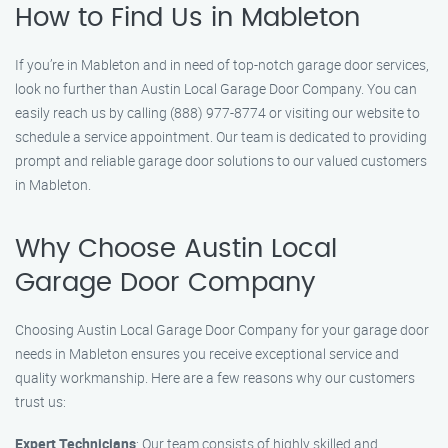
How to Find Us in Mableton
If you’re in Mableton and in need of top-notch garage door services,
look no further than Austin Local Garage Door Company. You can
easily reach us by calling (888) 977-8774 or visiting our website to
schedule a service appointment. Our team is dedicated to providing
prompt and reliable garage door solutions to our valued customers
in Mableton.
Why Choose Austin Local
Garage Door Company
Choosing Austin Local Garage Door Company for your garage door
needs in Mableton ensures you receive exceptional service and
quality workmanship. Here are a few reasons why our customers
trust us:
Expert Technicians
: Our team consists of highly skilled and