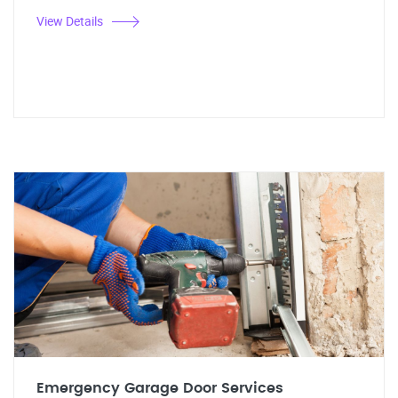
View Details
Emergency Garage Door Services