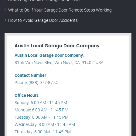
What to Do If Your Garage Door Remote Stops Working
How to Avoid Garage Door Accidents
Austin Local Garage Door Company
Austin Local Garage Door Company.
8155 Van Nuys Blvd, Van Nuys, CA, 91402, USA .
Contact Number
Phone: (888) 977-8774
Office Hours
Sunday: 6:00 AM - 11:45 PM
Monday: 6:00 AM - 11:45 PM
Tuesday: 8:00 AM - 11:45 PM
Wednesday: 8:00 AM - 11:45 PM
Thrusday: 8:00 AM - 11:45 PM