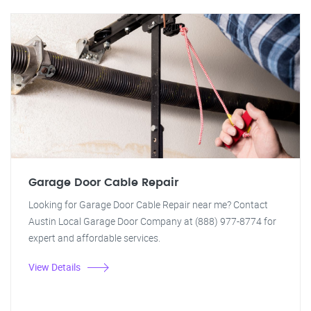
Garage Door Cable Repair
Looking for Garage Door Cable Repair near me? Contact
Austin Local Garage Door Company at (888) 977-8774 for
expert and affordable services.
View Details