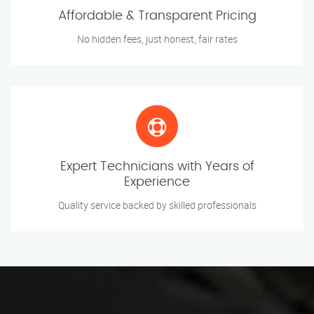
Affordable & Transparent Pricing
No hidden fees, just honest, fair rates
Expert Technicians with Years of
Experience
Quality service backed by skilled professionals