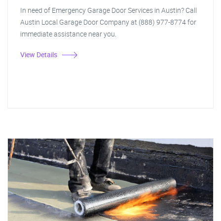
In need of Emergency Garage Door Services in Austin? Call
Austin Local Garage Door Company at (888) 977-8774 for
immediate assistance near you.
View Details