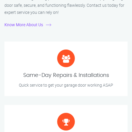
door safe, secure, and functioning flawlessly. Contact us today for
expert service you can rely on!
Know More About Us
Same-Day Repairs & Installations
Quick service to get your garage door working ASAP