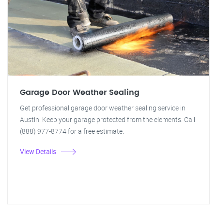
Garage Door Weather Sealing
Get professional garage door weather sealing service in
Austin. Keep your garage protected from the elements. Call
(888) 977-8774 for a free estimate.
View Details