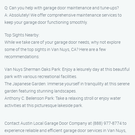
Q: Can you help with garage door maintenance and tune-ups?
A: Absolutely! We offer comprehensive maintenance services to
keep your garage door functioning smoothly.
Top Sights Nearby:
While we take care of your garage door needs, why not explore
some of the top sights in Van Nuys, CA? Here are a few
recommendations:
Van Nuys Sherman Oaks Park: Enjoy a leisurely day at this beautiful
park with various recreational facilities.
The Japanese Garden: Immerse yourself in tranquility at this serene
garden featuring stunning landscapes.
Anthony C. Beilenson Park: Take a relaxing stroll or enjoy water
activities at this picturesque lakeside park.
Contact Austin Local Garage Door Company at (888) 977-8774 to
experience reliable and efficient garage door services in Van Nuys,