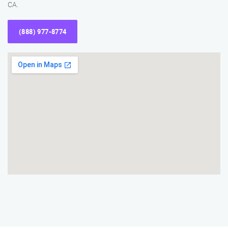
CA.
(888) 977-8774