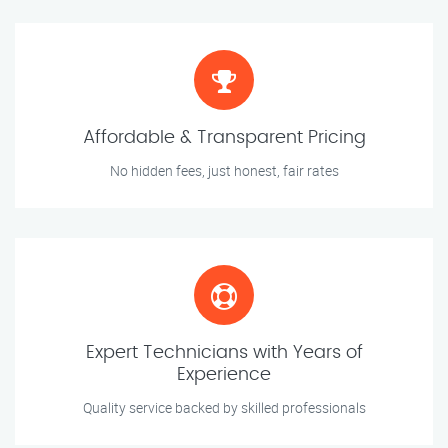
Affordable & Transparent Pricing
No hidden fees, just honest, fair rates
Expert Technicians with Years of
Experience
Quality service backed by skilled professionals