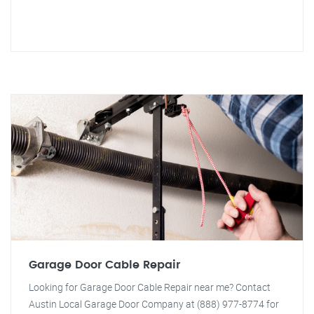
Garage Door Cable Repair
Looking for Garage Door Cable Repair near me? Contact
Austin Local Garage Door Company at (888) 977-8774 for