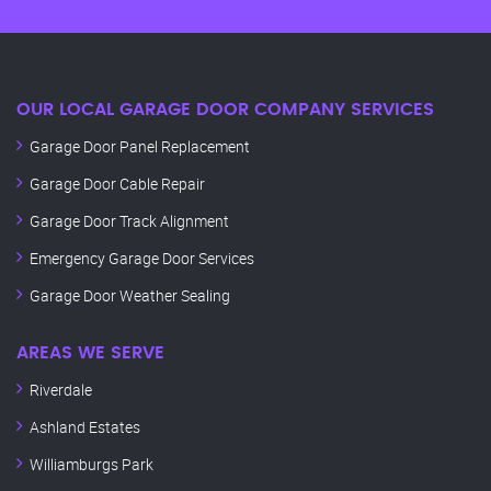
OUR LOCAL GARAGE DOOR COMPANY SERVICES
Garage Door Panel Replacement
Garage Door Cable Repair
Garage Door Track Alignment
Emergency Garage Door Services
Garage Door Weather Sealing
AREAS WE SERVE
Riverdale
Ashland Estates
Williamburgs Park