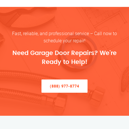
Fast, reliable, and professional service – Call now to
schedule your repair!
Need Garage Door Repairs? We’re
Ready to Help!
(888) 977-8774