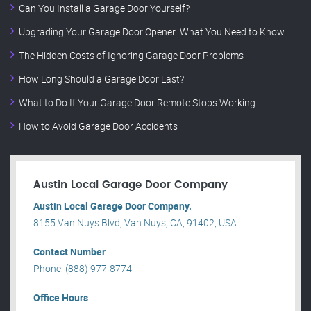
Can You Install a Garage Door Yourself?
Upgrading Your Garage Door Opener: What You Need to Know
The Hidden Costs of Ignoring Garage Door Problems
How Long Should a Garage Door Last?
What to Do If Your Garage Door Remote Stops Working
How to Avoid Garage Door Accidents
Austin Local Garage Door Company
Austin Local Garage Door Company.
8155 Van Nuys Blvd, Van Nuys, CA, 91402, USA .
Contact Number
Phone: (888) 977-8774
Office Hours