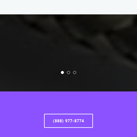
(888) 977-8774