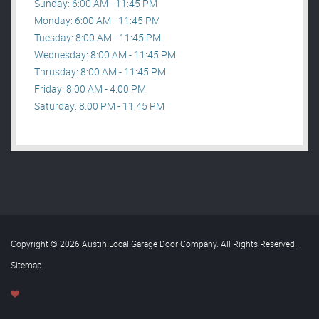
Sunday: 6:00 AM - 11:45 PM
Monday: 6:00 AM - 11:45 PM
Tuesday: 8:00 AM - 11:45 PM
Wednesday: 8:00 AM - 11:45 PM
Thrusday: 8:00 AM - 11:45 PM
Friday: 8:00 AM - 4:00 PM
Saturday: 8:00 PM - 11:45 PM
Copyright © 2026 Austin Local Garage Door Company. All Rights Reserved
.
Sitemap