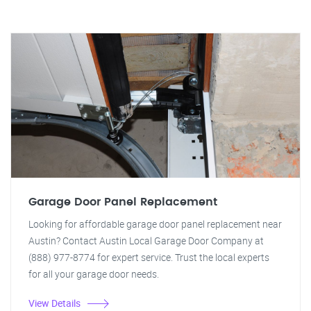
Garage Door Panel Replacement
Looking for affordable garage door panel replacement near
Austin? Contact Austin Local Garage Door Company at
(888) 977-8774 for expert service. Trust the local experts
for all your garage door needs.
View Details