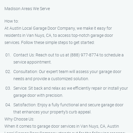
Madison Areas We Serve
How to:
At Austin Local Garage Door Company, we make it easy for
residents in Van Nuys, CA, to access top-notch garage door
services. Follow these simple steps to get started:
Contact Us: Reach out to us at (888) 977-8774 to schedule a
service appointment.
Consultation: Our expert team will assess your garage door
needs and provide a customized solution.
Service: Sit back and relax as we efficiently repair or install your
garage door with precision.
Satisfaction: Enjoy a fully functional and secure garage door
that enhances your property’s curb appeal.
Why Choose Us:
When it comes to garage door services in Van Nuys, CA, Austin