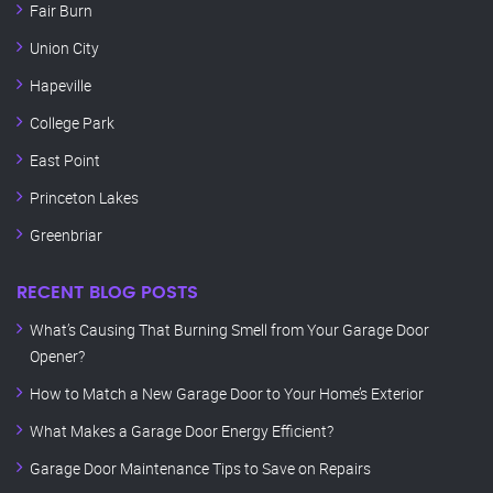
Fair Burn
Union City
Hapeville
College Park
East Point
Princeton Lakes
Greenbriar
RECENT BLOG POSTS
What’s Causing That Burning Smell from Your Garage Door
Opener?
How to Match a New Garage Door to Your Home’s Exterior
What Makes a Garage Door Energy Efficient?
Garage Door Maintenance Tips to Save on Repairs