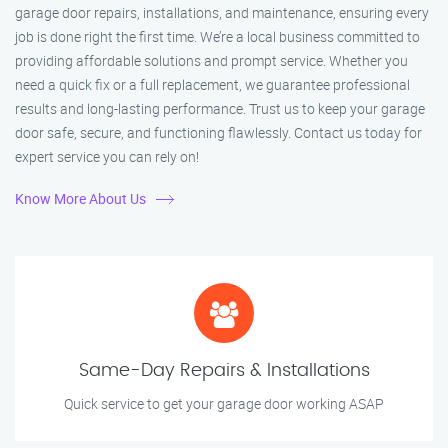
garage door repairs, installations, and maintenance, ensuring every
job is done right the first time. We’re a local business committed to
providing affordable solutions and prompt service. Whether you
need a quick fix or a full replacement, we guarantee professional
results and long-lasting performance. Trust us to keep your garage
door safe, secure, and functioning flawlessly. Contact us today for
expert service you can rely on!
Know More About Us
Same-Day Repairs & Installations
Quick service to get your garage door working ASAP