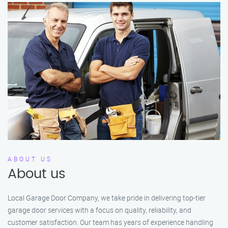
ABOUT US
About us
Local Garage Door Company, we take pride in delivering top-tier
garage door services with a focus on quality, reliability, and
customer satisfaction. Our team has years of experience handling