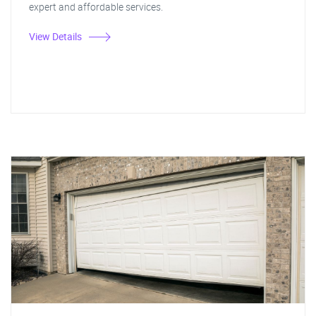
expert and affordable services.
View Details