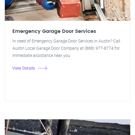
Emergency Garage Door Services
In need of Emergency Garage Door Services in Austin? Call
Austin Local Garage Door Company at (888) 977-8774 for
immediate assistance near you.
View Details