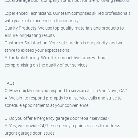
Local Garage Door Company stands out for the following reasons:
Experienced Technicians: Our team comprises skilled professionals
with years of experience in the industry.
Quality Products: We use top-quality materials and products to
ensure long-lasting results.
Customer Satisfaction: Your satisfaction is our priority, and we
strive to exceed your expectations.
Affordable Pricing: We offer competitive rates without
compromising on the quality of our services.
FAQs:
Q: How quickly can you respond to service calls in Van Nuys, CA?
A: We aim to respond promptly to all service calls and strive to
schedule appointments at your convenience.
Q: Do you offer emergency garage door repair services?
A: Yes, we provide 24/7 emergency repair services to address
urgent garage door issues.