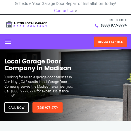
Schedule Your Garage Door Repair or Installation Today!
Contact Us
×
CALL OFFICE #
(888) 977-8774
REQUEST SERVICE
Menu
Local Garage Door
Company in Madison
"Looking for reliable garage door services in
Van Nuys, CA? Austin Local Garage Door
Company serves the Madison area near you.
Call (888) 977-8774 for expert assistance
today!"
CALL NOW
(888) 977-8774