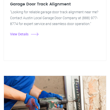
Garage Door Track Alignment
"Looking for reliable garage door track alignment near me?
Contact Austin Local Garage Door Company at (888) 977-
8774 for expert service and seamless door operation."
View Details