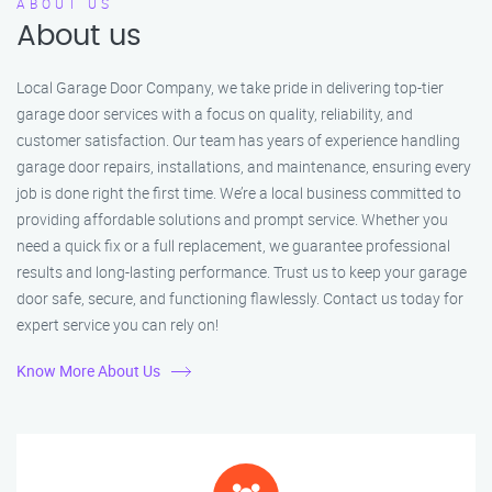
ABOUT US
About us
Local Garage Door Company, we take pride in delivering top-tier
garage door services with a focus on quality, reliability, and
customer satisfaction. Our team has years of experience handling
garage door repairs, installations, and maintenance, ensuring every
job is done right the first time. We’re a local business committed to
providing affordable solutions and prompt service. Whether you
need a quick fix or a full replacement, we guarantee professional
results and long-lasting performance. Trust us to keep your garage
door safe, secure, and functioning flawlessly. Contact us today for
expert service you can rely on!
Know More About Us