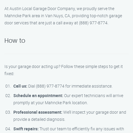
At Austin Local Garage Door Company, we proudly serve the
Mahncke Park area in Van Nuys, CA, providing top-notch garage
door services that are just a call away at (888) 977-8774.
How to
Is your garage door acting up? Follow these simple steps to get it
fixed:
Call us:
Dial (888) 977-8774 for immediate assistance.
Schedule an appointment:
Our expert technicians will arrive
promptly at your Mahncke Park location.
Professional assessment:
We’ll inspect your garage door and
provide a detailed diagnosis.
Swift repairs:
Trust our team to efficiently fix any issues with