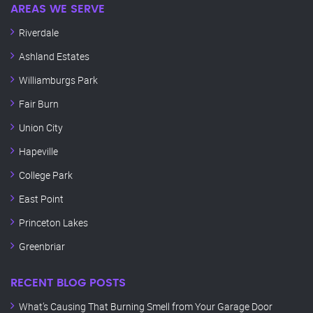
AREAS WE SERVE
Riverdale
Ashland Estates
Williamburgs Park
Fair Burn
Union City
Hapeville
College Park
East Point
Princeton Lakes
Greenbriar
RECENT BLOG POSTS
What’s Causing That Burning Smell from Your Garage Door