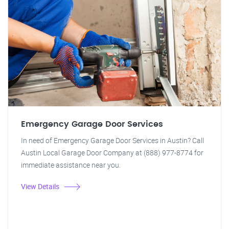
Emergency Garage Door Services
In need of Emergency Garage Door Services in Austin? Call
Austin Local Garage Door Company at (888) 977-8774 for
immediate assistance near you.
View Details