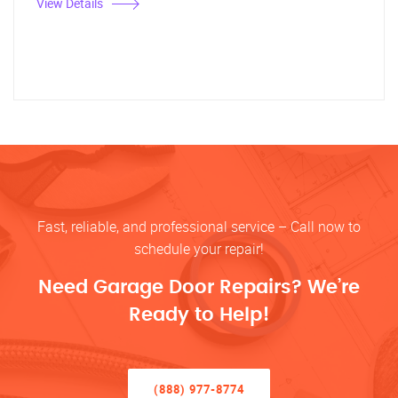
View Details
Fast, reliable, and professional service – Call now to
schedule your repair!
Need Garage Door Repairs? We’re
Ready to Help!
(888) 977-8774