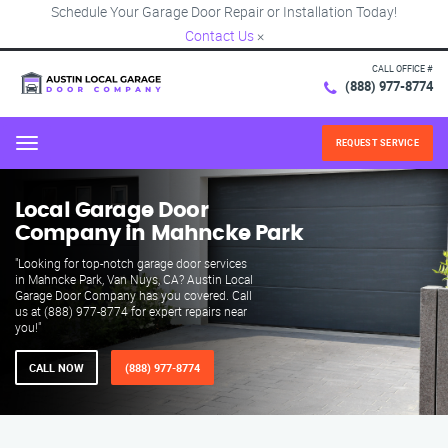
Schedule Your Garage Door Repair or Installation Today!
Contact Us
×
CALL OFFICE #
(888) 977-8774
REQUEST SERVICE
Menu
Local Garage Door
Company in Mahncke Park
"Looking for top-notch garage door services
in Mahncke Park, Van Nuys, CA? Austin Local
Garage Door Company has you covered. Call
us at (888) 977-8774 for expert repairs near
you!"
CALL NOW
(888) 977-8774