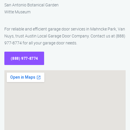
San Antonio Botanical Garden
Witte Museum
For reliable and efficient garage door services in Mahncke Park, Van
Nuys, trust Austin Local Garage Door Company. Contact us at (888)
977-8774 for all your garage door needs.
(888) 977-8774