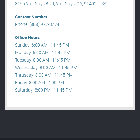
8155 Van Nuys Blvd, Van Nuys, CA, 91402, USA .
Contact Number
Phone: (888) 977-8774
Office Hours
Sunday: 6:00 AM - 11:45 PM
Monday: 6:00 AM - 11:45 PM
Tuesday: 8:00 AM - 11:45 PM
Wednesday: 8:00 AM - 11:45 PM
Thrusday: 8:00 AM - 11:45 PM
Friday: 8:00 AM - 4:00 PM
Saturday: 8:00 PM - 11:45 PM