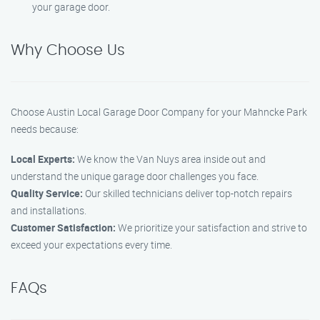
your garage door.
Why Choose Us
Choose Austin Local Garage Door Company for your Mahncke Park
needs because:
Local Experts:
We know the Van Nuys area inside out and
understand the unique garage door challenges you face.
Quality Service:
Our skilled technicians deliver top-notch repairs
and installations.
Customer Satisfaction:
We prioritize your satisfaction and strive to
exceed your expectations every time.
FAQs