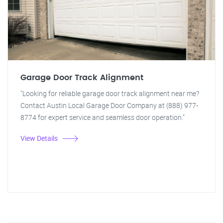
Garage Door Track Alignment
"Looking for reliable garage door track alignment near me?
Contact Austin Local Garage Door Company at (888) 977-
8774 for expert service and seamless door operation."
View Details