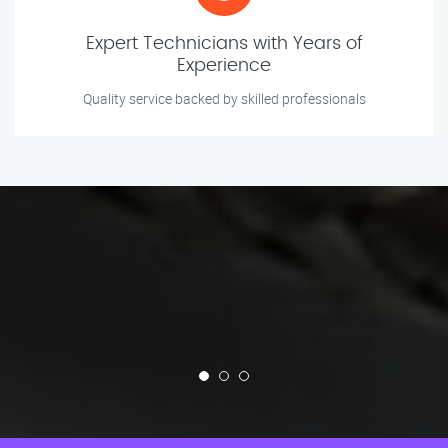
Expert Technicians with Years of
Experience
Quality service backed by skilled professionals