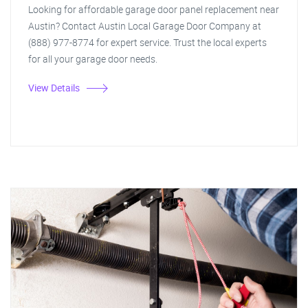
Looking for affordable garage door panel replacement near
Austin? Contact Austin Local Garage Door Company at
(888) 977-8774 for expert service. Trust the local experts
for all your garage door needs.
View Details