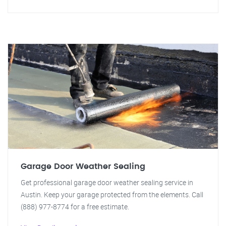
Garage Door Weather Sealing
Get professional garage door weather sealing service in
Austin. Keep your garage protected from the elements. Call
(888) 977-8774 for a free estimate.