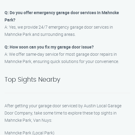
Q: Do you offer emergency garage door services in Mahncke
Park?
A: Yes, we provide 24/7 emergency garage door services in
Mahncke Park and surrounding areas.
Q: How soon can you fix my garage door issue?
A: We offer same-day service for most garage door repairs in
Mahncke Park, ensuring quick solutions for your convenience.
Top Sights Nearby
After getting your garage door serviced by Austin Local Garage
Door Company, take some time to explore these top sights in
Mahncke Park, Van Nuys:
Mahncke Park (Local Park)