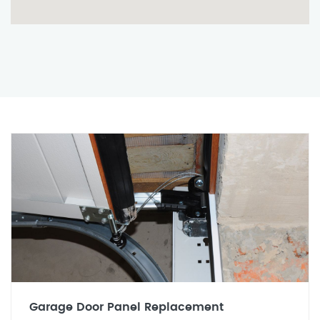
Garage Door Panel Replacement