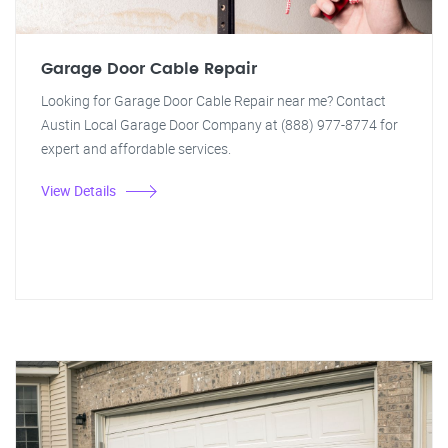
Garage Door Cable Repair
Looking for Garage Door Cable Repair near me? Contact
Austin Local Garage Door Company at (888) 977-8774 for
expert and affordable services.
View Details