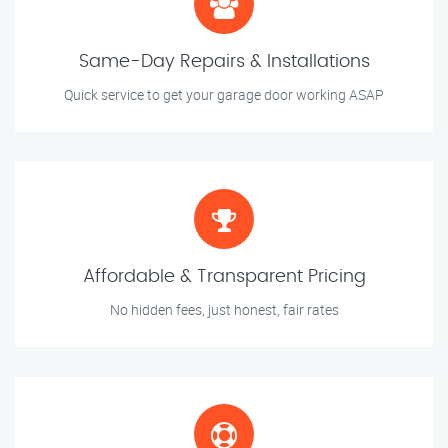
Same-Day Repairs & Installations
Quick service to get your garage door working ASAP
Affordable & Transparent Pricing
No hidden fees, just honest, fair rates