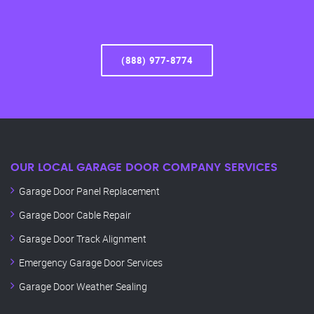
(888) 977-8774
OUR LOCAL GARAGE DOOR COMPANY SERVICES
Garage Door Panel Replacement
Garage Door Cable Repair
Garage Door Track Alignment
Emergency Garage Door Services
Garage Door Weather Sealing