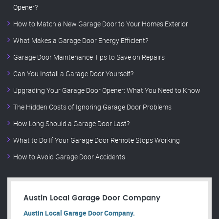
Opener?
How to Match a New Garage Door to Your Home’s Exterior
What Makes a Garage Door Energy Efficient?
Garage Door Maintenance Tips to Save on Repairs
Can You Install a Garage Door Yourself?
Upgrading Your Garage Door Opener: What You Need to Know
The Hidden Costs of Ignoring Garage Door Problems
How Long Should a Garage Door Last?
What to Do If Your Garage Door Remote Stops Working
How to Avoid Garage Door Accidents
Austin Local Garage Door Company
Austin Local Garage Door Company.