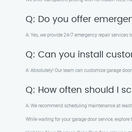
Q: Do you offer emergen
A: Yes, we provide 24/7 emergency repair services 
Q: Can you install cus
A: Absolutely! Our team can customize garage doors 
Q: How often should I 
A: We recommend scheduling maintenance at least 
While waiting for your garage door service, explor