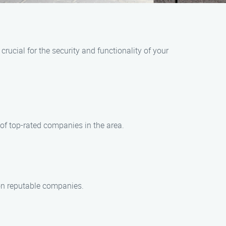
rucial for the security and functionality of your
 of top-rated companies in the area.
 on reputable companies.