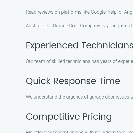
Read reviews on platforms like Google, Yelp, or Ang
Austin Local Garage Door Company is your go-to cho
Experienced Technician
Our team of skilled technicians has years of experie
Quick Response Time
We understand the urgency of garage door issues an
Competitive Pricing
We offer transparent pricing with no hidden fees, ma