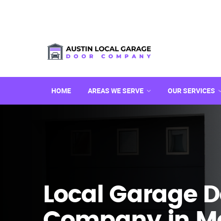
HOME
AREAS WE SERVE
OUR SERVICES
Local Garage D