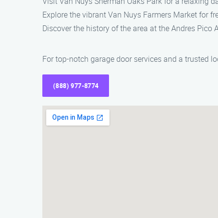
Visit Van Nuys Sherman Oaks Park for a relaxing d
Explore the vibrant Van Nuys Farmers Market for fre
Discover the history of the area at the Andres Pico
For top-notch garage door services and a trusted l
(888) 977-8774