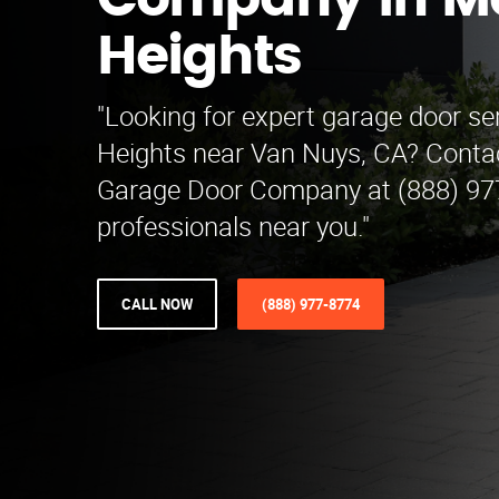
Company in M
Heights
"Looking for expert garage door se
Heights near Van Nuys, CA? Contac
Garage Door Company at (888) 97
professionals near you."
CALL NOW
(888) 977-8774