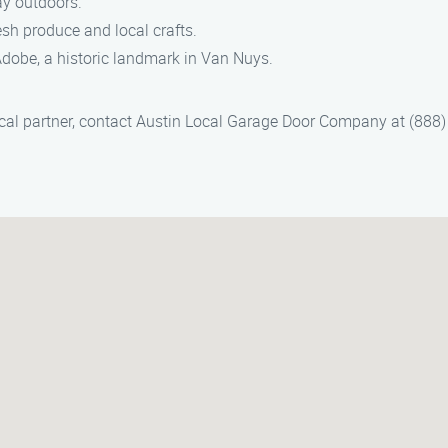
ay outdoors.
sh produce and local crafts.
 Adobe, a historic landmark in Van Nuys.
ocal partner, contact Austin Local Garage Door Company at (888