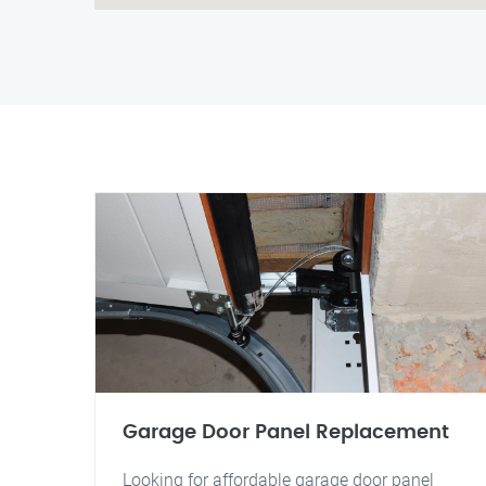
Garage Door Panel Replacement
Looking for affordable garage door panel