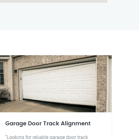
Garage Door Track Alignment
"Looking for reliable garage door track