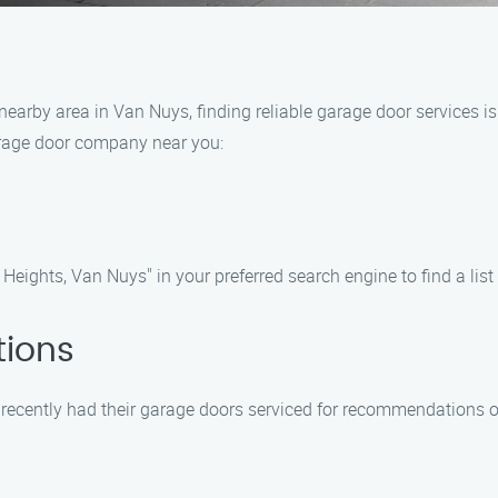
earby area in Van Nuys, finding reliable garage door services is c
arage door company near you:
eights, Van Nuys" in your preferred search engine to find a list
tions
e recently had their garage doors serviced for recommendations