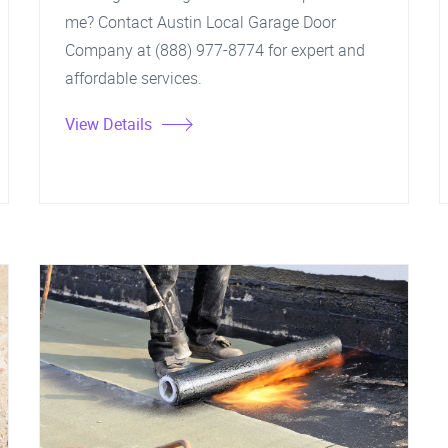
me? Contact Austin Local Garage Door
Company at (888) 977-8774 for expert and
affordable services.
View Details