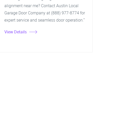
alignment near me? Contact Austin Local
Garage Door Company at (888) 977-8774 for
expert service and seamless door operation."
View Details