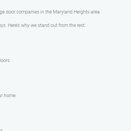
arage door companies in the Maryland Heights area.
s. Here’s why we stand out from the rest:
doors.
our home.
s.