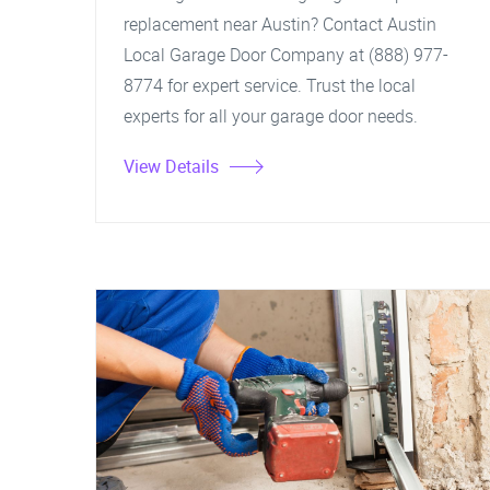
replacement near Austin? Contact Austin
Local Garage Door Company at (888) 977-
8774 for expert service. Trust the local
experts for all your garage door needs.
View Details