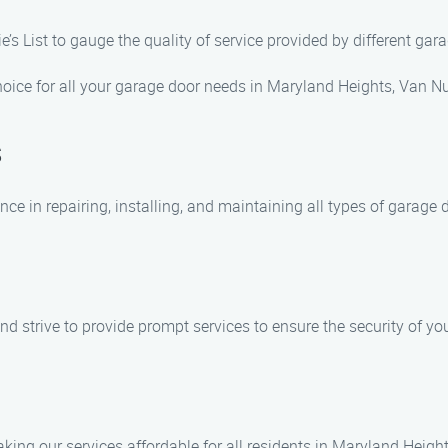
ie’s List to gauge the quality of service provided by different g
ice for all your garage door needs in Maryland Heights, Van Nuy
s
nce in repairing, installing, and maintaining all types of garage 
d strive to provide prompt services to ensure the security of y
king our services affordable for all residents in Maryland Height