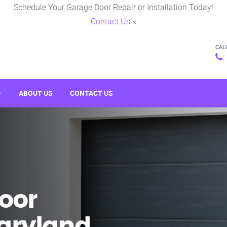
Schedule Your Garage Door Repair or Installation Today!
Contact Us
×
CAL
ABOUT US
CONTACT US
oor