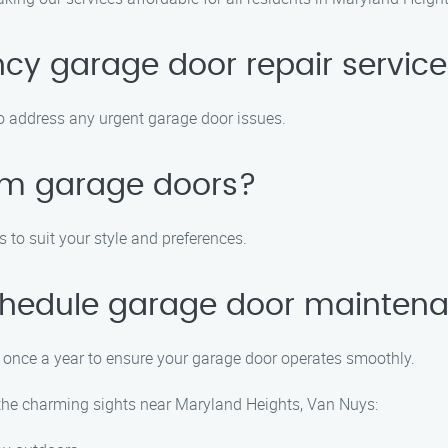
cy garage door repair servic
to address any urgent garage door issues.
tom garage doors?
to suit your style and preferences.
schedule garage door mainten
once a year to ensure your garage door operates smoothly.
e the charming sights near Maryland Heights, Van Nuys: