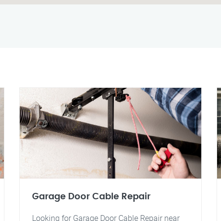
Garage Door Cable Repair
Looking for Garage Door Cable Repair near