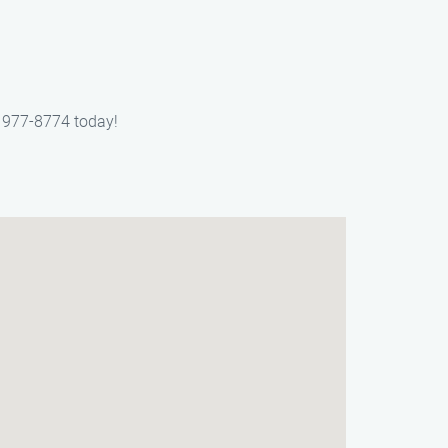
) 977-8774 today!