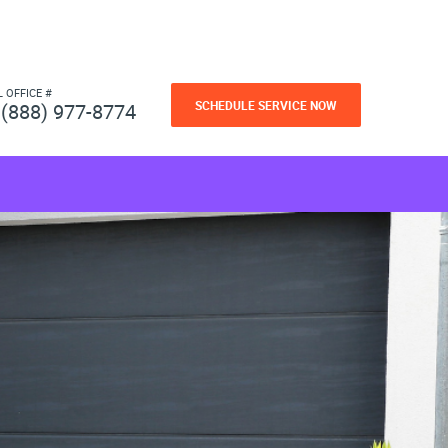
L OFFICE #
SCHEDULE SERVICE NOW
(888) 977-8774