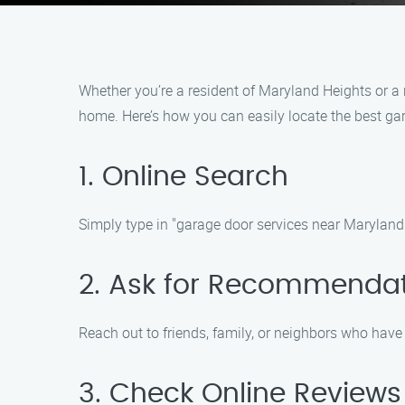
Whether you’re a resident of Maryland Heights or a n
home. Here’s how you can easily locate the best g
1. Online Search
Simply type in "garage door services near Maryland H
2. Ask for Recommenda
Reach out to friends, family, or neighbors who hav
3. Check Online Reviews