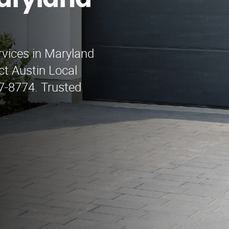
aryland
rvices in Maryland
t Austin Local
7-8774. Trusted