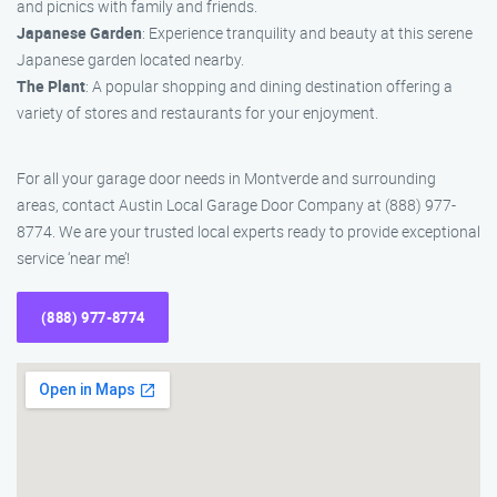
and picnics with family and friends.
Japanese Garden
: Experience tranquility and beauty at this serene
Japanese garden located nearby.
The Plant
: A popular shopping and dining destination offering a
variety of stores and restaurants for your enjoyment.
For all your garage door needs in Montverde and surrounding
areas, contact Austin Local Garage Door Company at (888) 977-
8774. We are your trusted local experts ready to provide exceptional
service ‘near me’!
(888) 977-8774