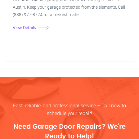
Austin. Keep your garage protected from the elements. Call
(888) 977-8774 for a free estimate.
View Details
Fast, reliable, and professional service – Call now to
schedule your repair!
Need Garage Door Repairs? We’re
Ready to Help!