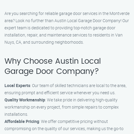
Are you searching for reliable garage door services in the Montverde
area? Look no further than Austin Local Garage Door Company! Our
expert team is dedicated to providing top-notch garage door
installation, repair, and maintenance services to residents in Van
Nuys, CA, and surrounding neighborhoods.
Why Choose Austin Local
Garage Door Company?
Local Experts
: Our team of skilled technicians are local to the area,
ensuring prompt and efficient service whenever you need us.
Quality Workmanship
: We take pride in delivering high-quality
workmanship on every project, from simple repairs to complex
installations.
Affordable Pricing
: We offer competitive pricing without
compromising on the quality of our services, making us the go-to