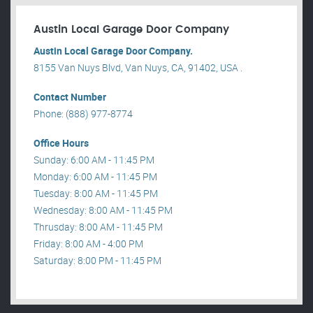
Austin Local Garage Door Company
Austin Local Garage Door Company.
8155 Van Nuys Blvd, Van Nuys, CA, 91402, USA .
Contact Number
Phone: (888) 977-8774
Office Hours
Sunday: 6:00 AM - 11:45 PM
Monday: 6:00 AM - 11:45 PM
Tuesday: 8:00 AM - 11:45 PM
Wednesday: 8:00 AM - 11:45 PM
Thrusday: 8:00 AM - 11:45 PM
Friday: 8:00 AM - 4:00 PM
Saturday: 8:00 PM - 11:45 PM