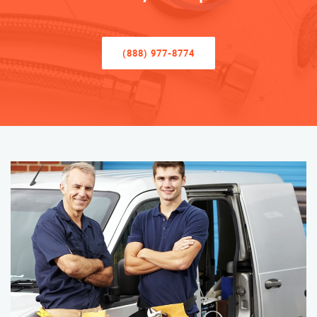
(888) 977-8774