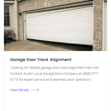
Garage Door Track Alignment
"Looking for reliable garage door track alignment near me?
Contact Austin Local Garage Door Company at (888) 977-
8774 for expert service and seamless door operation."
View Details