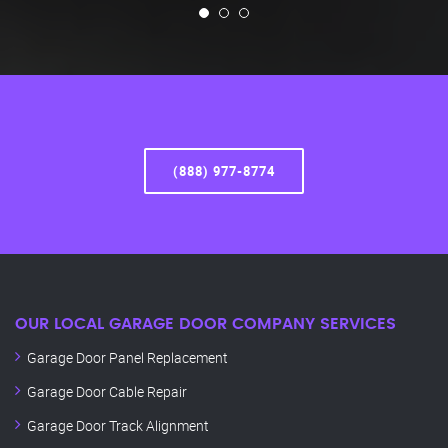
(888) 977-8774
OUR LOCAL GARAGE DOOR COMPANY SERVICES
Garage Door Panel Replacement
Garage Door Cable Repair
Garage Door Track Alignment