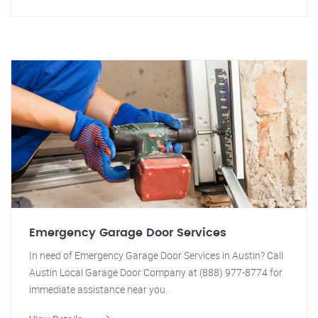
Emergency Garage Door Services
In need of Emergency Garage Door Services in Austin? Call
Austin Local Garage Door Company at (888) 977-8774 for
immediate assistance near you.