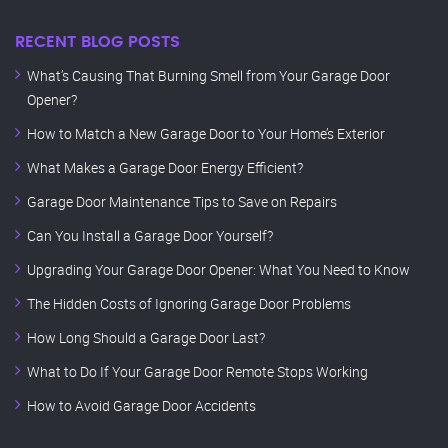
RECENT BLOG POSTS
What’s Causing That Burning Smell from Your Garage Door
Opener?
How to Match a New Garage Door to Your Home’s Exterior
What Makes a Garage Door Energy Efficient?
Garage Door Maintenance Tips to Save on Repairs
Can You Install a Garage Door Yourself?
Upgrading Your Garage Door Opener: What You Need to Know
The Hidden Costs of Ignoring Garage Door Problems
How Long Should a Garage Door Last?
What to Do If Your Garage Door Remote Stops Working
How to Avoid Garage Door Accidents