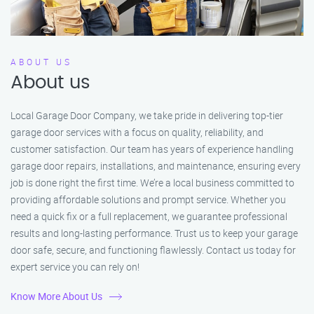
ABOUT US
About us
Local Garage Door Company, we take pride in delivering top-tier
garage door services with a focus on quality, reliability, and
customer satisfaction. Our team has years of experience handling
garage door repairs, installations, and maintenance, ensuring every
job is done right the first time. We’re a local business committed to
providing affordable solutions and prompt service. Whether you
need a quick fix or a full replacement, we guarantee professional
results and long-lasting performance. Trust us to keep your garage
door safe, secure, and functioning flawlessly. Contact us today for
expert service you can rely on!
Know More About Us