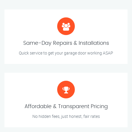
Same-Day Repairs & Installations
Quick service to get your garage door working ASAP
Affordable & Transparent Pricing
No hidden fees, just honest, fair rates