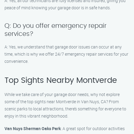
A: Yes, all our technicians are fully licensed and insured, giving you
peace of mind knowing your garage door is in safe hands.
Q: Do you offer emergency repair
services?
A: Yes, we understand that garage door issues can occur at any
time, which is why we offer 24/7 emergency repair services for your
convenience.
Top Sights Nearby Montverde
While we take care of your garage door needs, why not explore
some of the top sights near Montverde in Van Nuys, CA? From
scenic parks to local attractions, there’s something for everyone to
enjoy in this vibrant neighborhood.
Van Nuys Sherman Oaks Park
: A great spot for outdoor activities