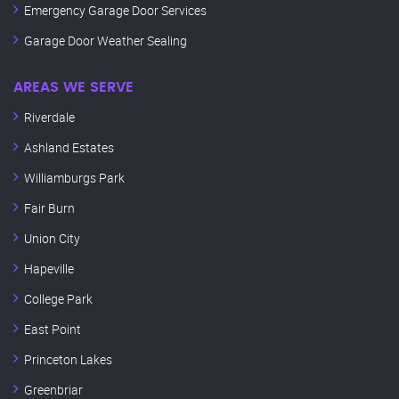
Emergency Garage Door Services
Garage Door Weather Sealing
AREAS WE SERVE
Riverdale
Ashland Estates
Williamburgs Park
Fair Burn
Union City
Hapeville
College Park
East Point
Princeton Lakes
Greenbriar