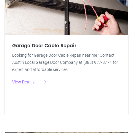
Garage Door Cable Repair
Looking for Garage Door Cable Repair near me? Contact
Austin Local Garage Door Company at (888) 977-8774 for
expert and affordable services.
View Details