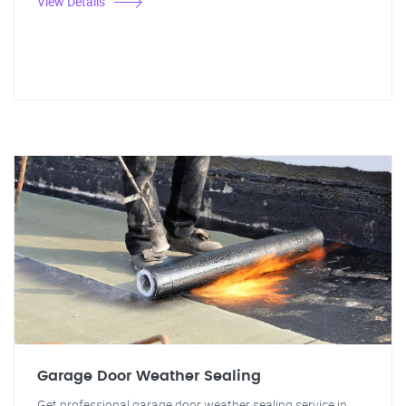
View Details
Garage Door Weather Sealing
Get professional garage door weather sealing service in