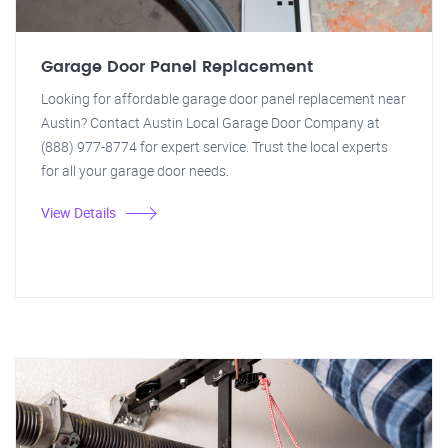
Garage Door Panel Replacement
Looking for affordable garage door panel replacement near
Austin? Contact Austin Local Garage Door Company at
(888) 977-8774 for expert service. Trust the local experts
for all your garage door needs.
View Details