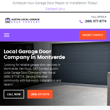
Schedule Your Garage Door Repair or Installation Today!
Contact Us
×
CALL OFFICE #
(888) 977-8774
REQUEST SERVICE
Menu
Local Garage Door
Company in Montverde
"Looking for reliable garage door services in
Montverde, Van Nuys, CA? Contact Austin
Local Garage Door Company near me at
(888) 977-8774. Serving the local
community with top-notch installations and
repairs."
CALL NOW
(888) 977-8774