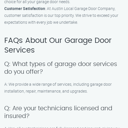
choice for all your garage door needs.
Customer Satisfaction
: At Austin Local Garage Door Company,
customer satisfaction is our top priority. We strive to exceed your
expectations with every job we undertake.
FAQs About Our Garage Door
Services
Q: What types of garage door services
do you offer?
A: We provide a wide range of services, including garage door
installation, repair, maintenance, and upgrades.
Q: Are your technicians licensed and
insured?