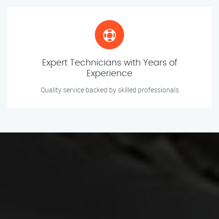
Expert Technicians with Years of
Experience
Quality service backed by skilled professionals