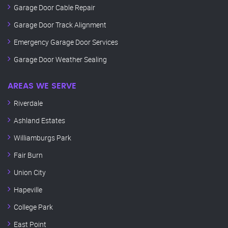
Garage Door Cable Repair
Garage Door Track Alignment
Emergency Garage Door Services
Garage Door Weather Sealing
AREAS WE SERVE
Riverdale
Ashland Estates
Williamburgs Park
Fair Burn
Union City
Hapeville
College Park
East Point