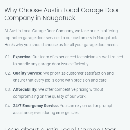
Why Choose Austin Local Garage Door
Company in Naugatuck
At Austin Local Garage Door Company, we take pride in offering
top-notch garage door services to our customers in Naugatuck.
Here’s why you should choose us for all your garage door needs:
Expertise:
Our team of experienced technicians is well-trained
to handle any garage door issue efficiently.
Quality Service:
We prioritize customer satisfaction and
ensure that every job is done with precision and care.
Affordability:
We offer competitive pricing without
compromising on the quality of our work.
24/7 Emergency Service:
You can rely on us for prompt
assistance, even during emergencies.