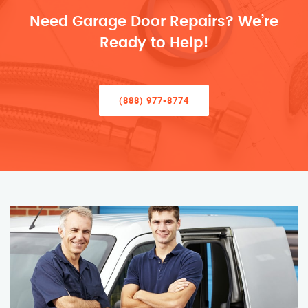
Need Garage Door Repairs? We’re
Ready to Help!
(888) 977-8774