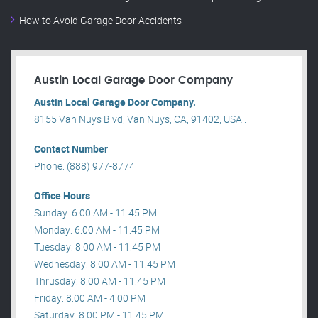
How to Avoid Garage Door Accidents
Austin Local Garage Door Company
Austin Local Garage Door Company.
8155 Van Nuys Blvd, Van Nuys, CA, 91402, USA .
Contact Number
Phone: (888) 977-8774
Office Hours
Sunday: 6:00 AM - 11:45 PM
Monday: 6:00 AM - 11:45 PM
Tuesday: 8:00 AM - 11:45 PM
Wednesday: 8:00 AM - 11:45 PM
Thrusday: 8:00 AM - 11:45 PM
Friday: 8:00 AM - 4:00 PM
Saturday: 8:00 PM - 11:45 PM