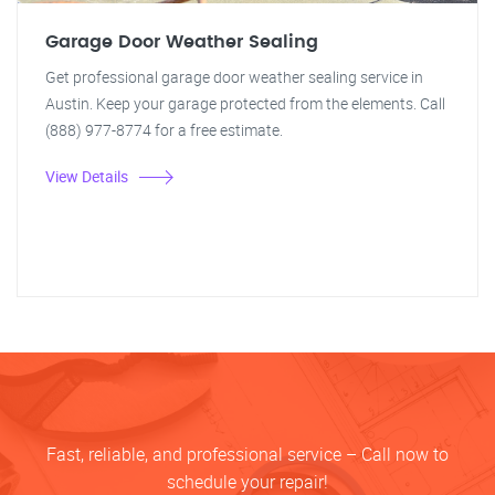
Garage Door Weather Sealing
Get professional garage door weather sealing service in
Austin. Keep your garage protected from the elements. Call
(888) 977-8774 for a free estimate.
View Details
Fast, reliable, and professional service – Call now to
schedule your repair!