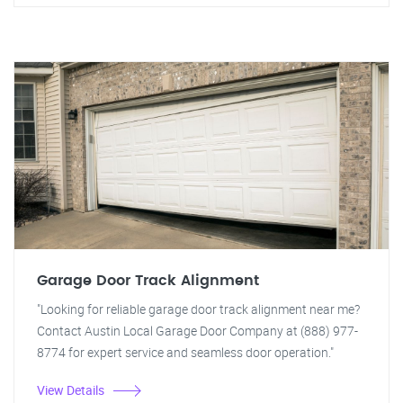
Garage Door Track Alignment
"Looking for reliable garage door track alignment near me?
Contact Austin Local Garage Door Company at (888) 977-
8774 for expert service and seamless door operation."
View Details