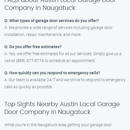
FAQs about Austin Local Garage Door
Company in Naugatuck
Q: What types of garage door services do you offer?
A: We provide a wide range of services including garage door
installation, repair, maintenance, and more.
Q: Do you offer free estimates?
A: Yes, we offer free estimates for all our services. Simply give us a
call at (888) 977-8774 to schedule an appointment.
Q: How quickly can you respond to emergency calls?
A: Our team is available 24/7 and we strive to respond to emergency
calls as quickly as possible.
Top Sights Nearby Austin Local Garage
Door Company in Naugatuck
While you’re in the Naugatuck area getting your garage door