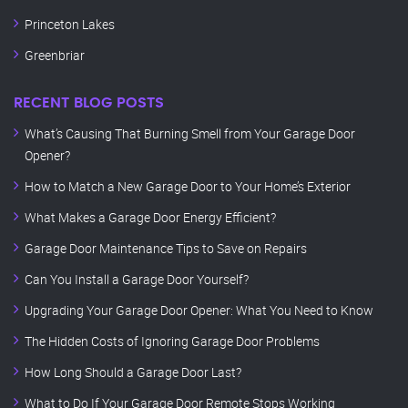
Princeton Lakes
Greenbriar
RECENT BLOG POSTS
What’s Causing That Burning Smell from Your Garage Door
Opener?
How to Match a New Garage Door to Your Home’s Exterior
What Makes a Garage Door Energy Efficient?
Garage Door Maintenance Tips to Save on Repairs
Can You Install a Garage Door Yourself?
Upgrading Your Garage Door Opener: What You Need to Know
The Hidden Costs of Ignoring Garage Door Problems
How Long Should a Garage Door Last?
What to Do If Your Garage Door Remote Stops Working