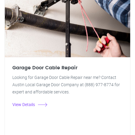
Garage Door Cable Repair
Looking for Garage Door Cable Repair near me? Contact
Austin Local Garage Door Company at (888) 977-8774 for
expert and affordable services.
View Details