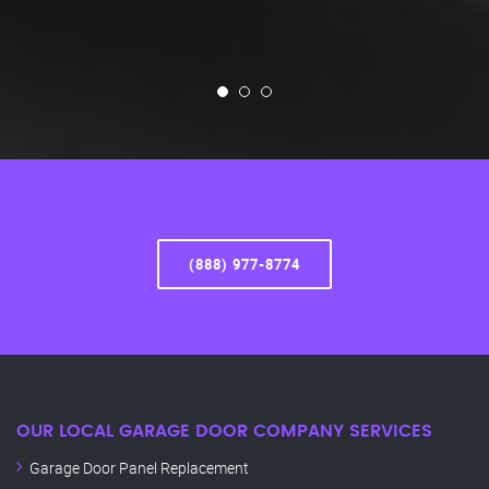
(888) 977-8774
OUR LOCAL GARAGE DOOR COMPANY SERVICES
Garage Door Panel Replacement