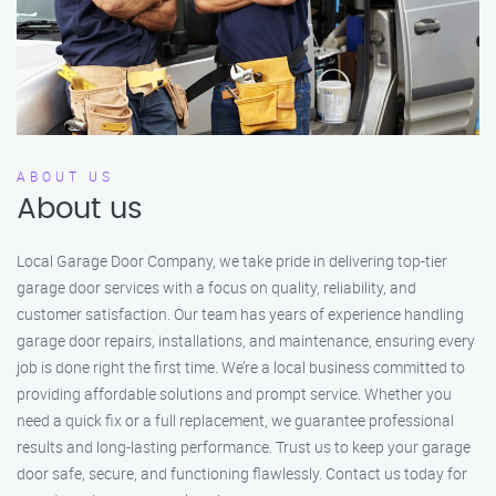
ABOUT US
About us
Local Garage Door Company, we take pride in delivering top-tier
garage door services with a focus on quality, reliability, and
customer satisfaction. Our team has years of experience handling
garage door repairs, installations, and maintenance, ensuring every
job is done right the first time. We’re a local business committed to
providing affordable solutions and prompt service. Whether you
need a quick fix or a full replacement, we guarantee professional
results and long-lasting performance. Trust us to keep your garage
door safe, secure, and functioning flawlessly. Contact us today for