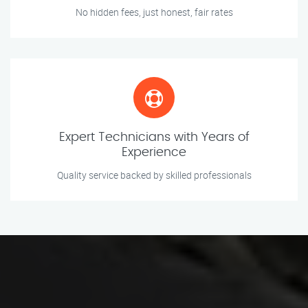
No hidden fees, just honest, fair rates
Expert Technicians with Years of
Experience
Quality service backed by skilled professionals