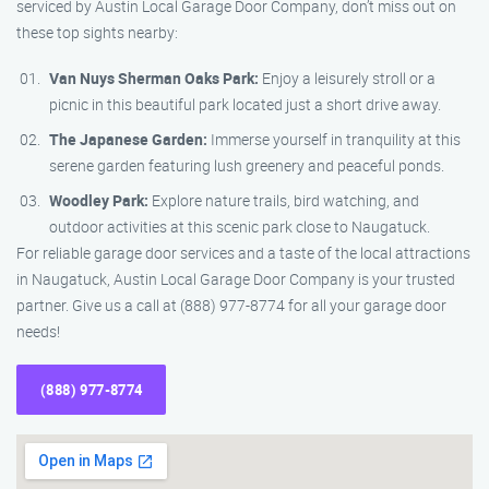
serviced by Austin Local Garage Door Company, don’t miss out on
these top sights nearby:
Van Nuys Sherman Oaks Park:
Enjoy a leisurely stroll or a
picnic in this beautiful park located just a short drive away.
The Japanese Garden:
Immerse yourself in tranquility at this
serene garden featuring lush greenery and peaceful ponds.
Woodley Park:
Explore nature trails, bird watching, and
outdoor activities at this scenic park close to Naugatuck.
For reliable garage door services and a taste of the local attractions
in Naugatuck, Austin Local Garage Door Company is your trusted
partner. Give us a call at (888) 977-8774 for all your garage door
needs!
(888) 977-8774