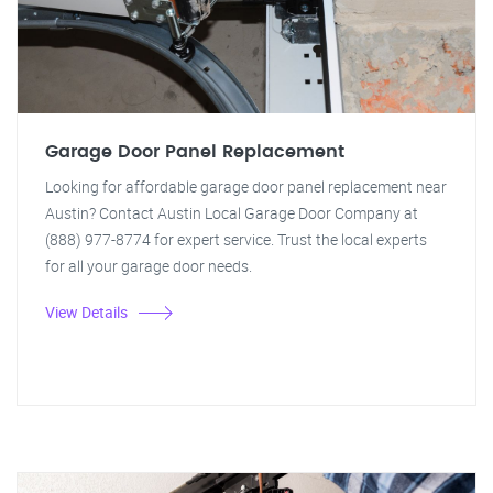
Garage Door Panel Replacement
Looking for affordable garage door panel replacement near
Austin? Contact Austin Local Garage Door Company at
(888) 977-8774 for expert service. Trust the local experts
for all your garage door needs.
View Details