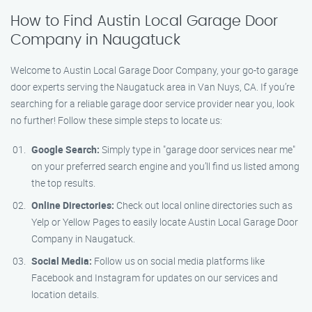
How to Find Austin Local Garage Door
Company in Naugatuck
Welcome to Austin Local Garage Door Company, your go-to garage
door experts serving the Naugatuck area in Van Nuys, CA. If you’re
searching for a reliable garage door service provider near you, look
no further! Follow these simple steps to locate us:
Google Search:
Simply type in "garage door services near me"
on your preferred search engine and you’ll find us listed among
the top results.
Online Directories:
Check out local online directories such as
Yelp or Yellow Pages to easily locate Austin Local Garage Door
Company in Naugatuck.
Social Media:
Follow us on social media platforms like
Facebook and Instagram for updates on our services and
location details.