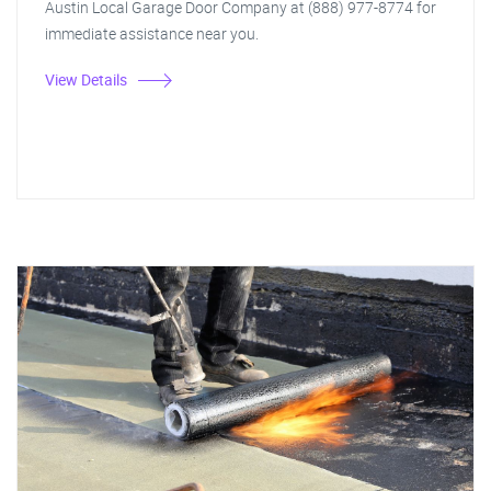
Austin Local Garage Door Company at (888) 977-8774 for
immediate assistance near you.
View Details