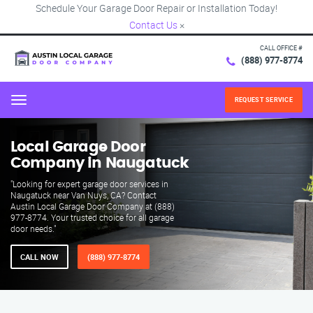
Schedule Your Garage Door Repair or Installation Today!
Contact Us
×
CALL OFFICE #
(888) 977-8774
REQUEST SERVICE
Menu
Local Garage Door
Company in Naugatuck
"Looking for expert garage door services in
Naugatuck near Van Nuys, CA? Contact
Austin Local Garage Door Company at (888)
977-8774. Your trusted choice for all garage
door needs."
CALL NOW
(888) 977-8774