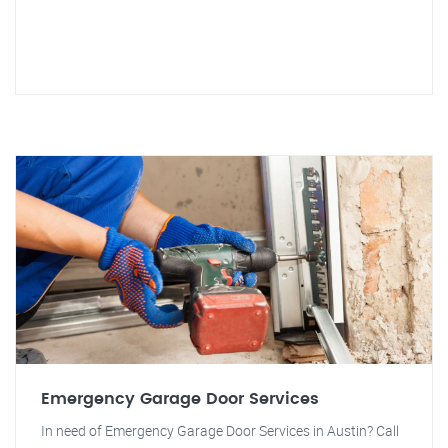
Emergency Garage Door Services
In need of Emergency Garage Door Services in Austin? Call