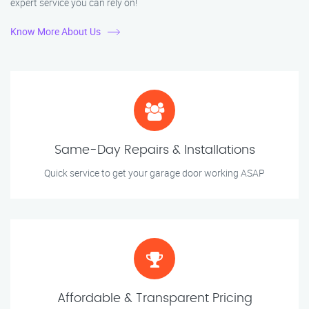
expert service you can rely on!
Know More About Us
Same-Day Repairs & Installations
Quick service to get your garage door working ASAP
Affordable & Transparent Pricing