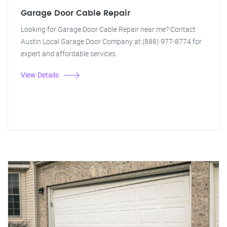
Garage Door Cable Repair
Looking for Garage Door Cable Repair near me? Contact
Austin Local Garage Door Company at (888) 977-8774 for
expert and affordable services.
View Details