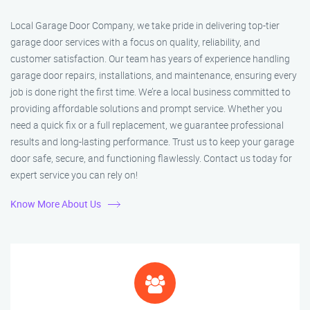
Local Garage Door Company, we take pride in delivering top-tier
garage door services with a focus on quality, reliability, and
customer satisfaction. Our team has years of experience handling
garage door repairs, installations, and maintenance, ensuring every
job is done right the first time. We’re a local business committed to
providing affordable solutions and prompt service. Whether you
need a quick fix or a full replacement, we guarantee professional
results and long-lasting performance. Trust us to keep your garage
door safe, secure, and functioning flawlessly. Contact us today for
expert service you can rely on!
Know More About Us