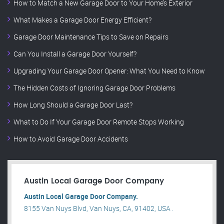
How to Match a New Garage Door to Your Home’s Exterior
What Makes a Garage Door Energy Efficient?
Garage Door Maintenance Tips to Save on Repairs
Can You Install a Garage Door Yourself?
Upgrading Your Garage Door Opener: What You Need to Know
The Hidden Costs of Ignoring Garage Door Problems
How Long Should a Garage Door Last?
What to Do If Your Garage Door Remote Stops Working
How to Avoid Garage Door Accidents
Austin Local Garage Door Company
Austin Local Garage Door Company.
8155 Van Nuys Blvd, Van Nuys, CA, 91402, USA .