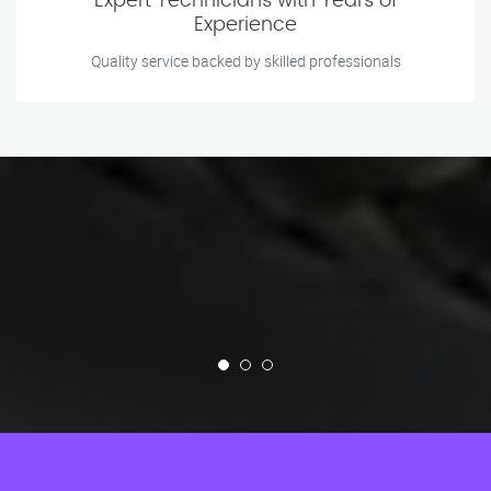
Expert Technicians with Years of
Experience
Quality service backed by skilled professionals