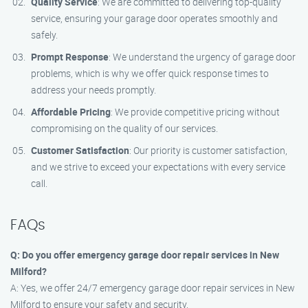
Quality Service
: We are committed to delivering top-quality
service, ensuring your garage door operates smoothly and
safely.
Prompt Response
: We understand the urgency of garage door
problems, which is why we offer quick response times to
address your needs promptly.
Affordable Pricing
: We provide competitive pricing without
compromising on the quality of our services.
Customer Satisfaction
: Our priority is customer satisfaction,
and we strive to exceed your expectations with every service
call.
FAQs
Q: Do you offer emergency garage door repair services in New
Milford?
A: Yes, we offer 24/7 emergency garage door repair services in New
Milford to ensure your safety and security.