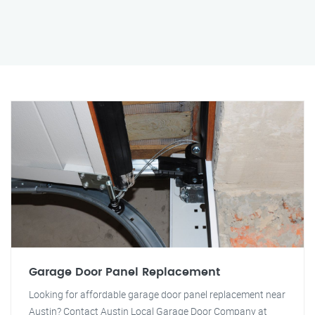
Garage Door Panel Replacement
Looking for affordable garage door panel replacement near
Austin? Contact Austin Local Garage Door Company at