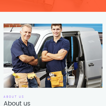
ABOUT US
About us