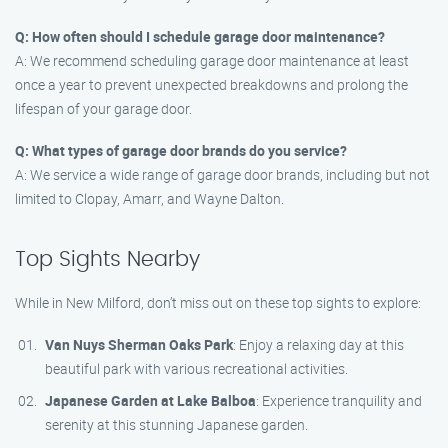
Q: How often should I schedule garage door maintenance?
A: We recommend scheduling garage door maintenance at least
once a year to prevent unexpected breakdowns and prolong the
lifespan of your garage door.
Q: What types of garage door brands do you service?
A: We service a wide range of garage door brands, including but not
limited to Clopay, Amarr, and Wayne Dalton.
Top Sights Nearby
While in New Milford, don’t miss out on these top sights to explore:
Van Nuys Sherman Oaks Park
: Enjoy a relaxing day at this
beautiful park with various recreational activities.
Japanese Garden at Lake Balboa
: Experience tranquility and
serenity at this stunning Japanese garden.