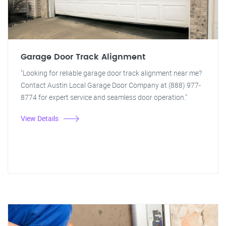
Garage Door Track Alignment
"Looking for reliable garage door track alignment near me?
Contact Austin Local Garage Door Company at (888) 977-
8774 for expert service and seamless door operation."
View Details