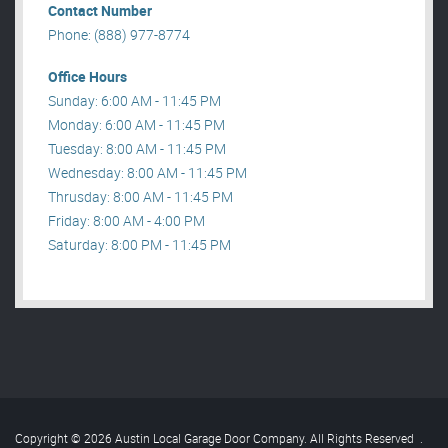
Contact Number
Phone: (888) 977-8774
Office Hours
Sunday: 6:00 AM - 11:45 PM
Monday: 6:00 AM - 11:45 PM
Tuesday: 8:00 AM - 11:45 PM
Wednesday: 8:00 AM - 11:45 PM
Thrusday: 8:00 AM - 11:45 PM
Friday: 8:00 AM - 4:00 PM
Saturday: 8:00 PM - 11:45 PM
Copyright © 2026 Austin Local Garage Door Company. All Rights Reserved
.