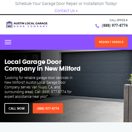
Schedule Your Garage Door Repair or Installation Today!
Contact Us
×
CALL OFFICE #
(888) 977-8774
REQUEST SERVICE
Menu
Local Garage Door
Company in New Milford
"Looking for reliable garage door services in
New Milford? Austin Local Garage Door
Company serves Van Nuys, CA, and
surrounding areas. Call (888) 977-8774 for
expert assistance near you!"
CALL NOW
(888) 977-8774