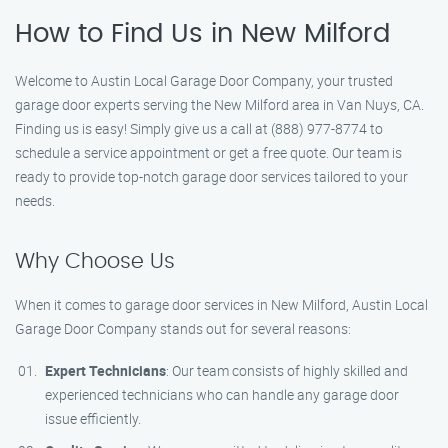
How to Find Us in New Milford
Welcome to Austin Local Garage Door Company, your trusted
garage door experts serving the New Milford area in Van Nuys, CA.
Finding us is easy! Simply give us a call at (888) 977-8774 to
schedule a service appointment or get a free quote. Our team is
ready to provide top-notch garage door services tailored to your
needs.
Why Choose Us
When it comes to garage door services in New Milford, Austin Local
Garage Door Company stands out for several reasons:
Expert Technicians
: Our team consists of highly skilled and
experienced technicians who can handle any garage door
issue efficiently.