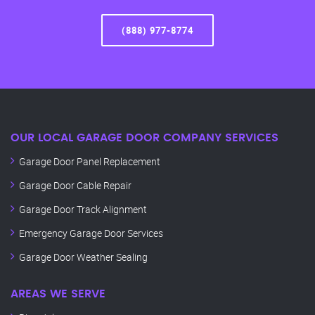
(888) 977-8774
OUR LOCAL GARAGE DOOR COMPANY SERVICES
Garage Door Panel Replacement
Garage Door Cable Repair
Garage Door Track Alignment
Emergency Garage Door Services
Garage Door Weather Sealing
AREAS WE SERVE