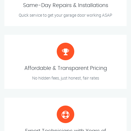
Same-Day Repairs & Installations
Quick service to get your garage door working ASAP
Affordable & Transparent Pricing
No hidden fees, just honest, fair rates