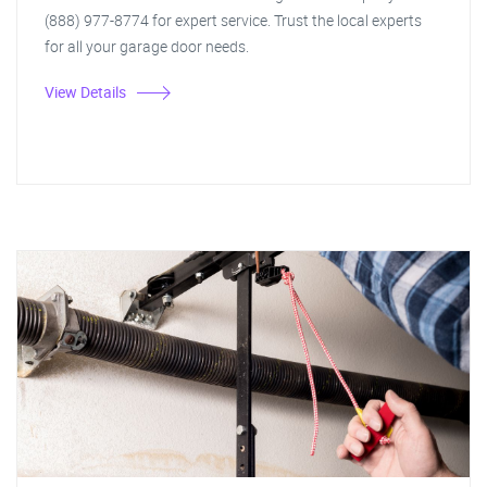
(888) 977-8774 for expert service. Trust the local experts
for all your garage door needs.
View Details