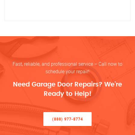
Fast, reliable, and professional service – Call now to
schedule your repair!
Need Garage Door Repairs? We’re
Ready to Help!
(888) 977-8774