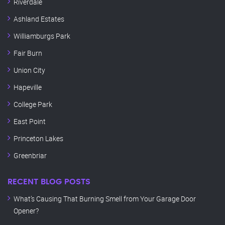
Riverdale
Ashland Estates
Williamburgs Park
Fair Burn
Union City
Hapeville
College Park
East Point
Princeton Lakes
Greenbriar
RECENT BLOG POSTS
What’s Causing That Burning Smell from Your Garage Door
Opener?