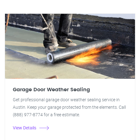
Garage Door Weather Sealing
Get professional garage door weather sealing service in
Austin. Keep your garage protected from the elements. Call
(888) 977-8774 for a free estimate.
View Details