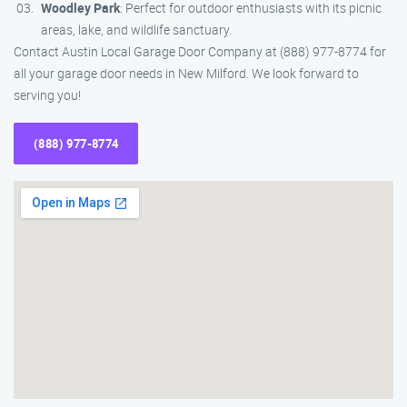
Woodley Park
: Perfect for outdoor enthusiasts with its picnic
areas, lake, and wildlife sanctuary.
Contact Austin Local Garage Door Company at (888) 977-8774 for
all your garage door needs in New Milford. We look forward to
serving you!
(888) 977-8774