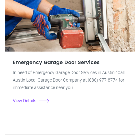
Emergency Garage Door Services
In need of Emergency Garage Door Services in Austin? Call
Austin Local Garage Door Company at (888) 977-8774 for
immediate assistance near you.
View Details