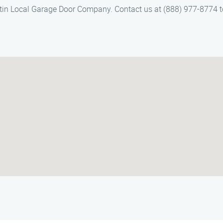
Austin Local Garage Door Company. Contact us at (888) 977-8774