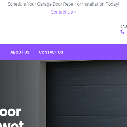
Schedule Your Garage Door Repair or Installation Today!
Contact Us
×
CAL
ABOUT US
CONTACT US
oor