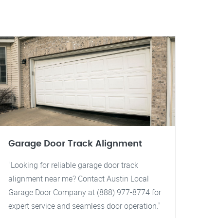
Garage Door Track Alignment
"Looking for reliable garage door track
alignment near me? Contact Austin Local
Garage Door Company at (888) 977-8774 for
expert service and seamless door operation."