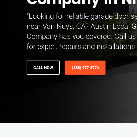
Company in Ni
"Looking for reliable garage door s
near Van Nuys, CA? Austin Local 
Company has you covered. Call us
for expert repairs and installations
CALL NOW
(888) 977-8774