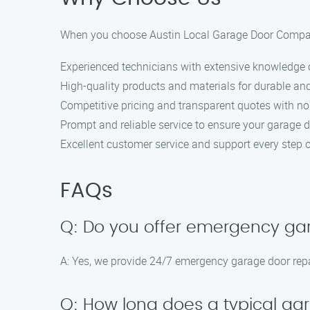
When you choose Austin Local Garage Door Compan
Experienced technicians with extensive knowledge o
High-quality products and materials for durable and
Competitive pricing and transparent quotes with no
Prompt and reliable service to ensure your garage 
Excellent customer service and support every step o
FAQs
Q: Do you offer emergency gar
A: Yes, we provide 24/7 emergency garage door repa
Q: How long does a typical gar