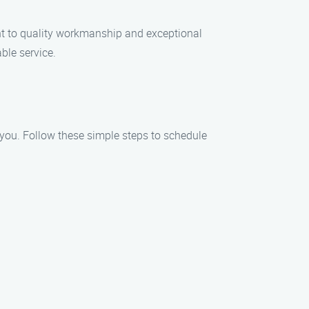
nt to quality workmanship and exceptional
ble service.
t you. Follow these simple steps to schedule