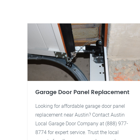
Garage Door Panel Replacement
Looking for affordable garage door panel
replacement near Austin? Contact Austin
Local Garage Door Company at (888) 977-
8774 for expert service. Trust the local