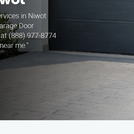
wot
ervices in Niwot
Garage Door
 at (888) 977-8774
 near me."