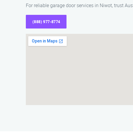
For reliable garage door services in Niwot, trust 
(888) 977-8774