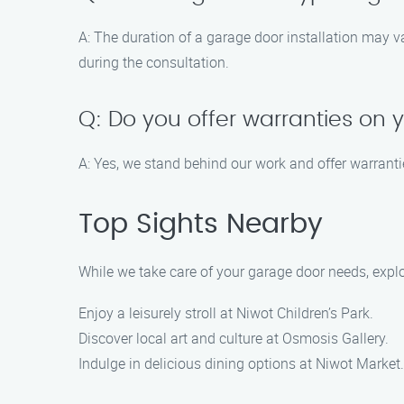
A: The duration of a garage door installation may v
during the consultation.
Q: Do you offer warranties on
A: Yes, we stand behind our work and offer warranti
Top Sights Nearby
While we take care of your garage door needs, explo
Enjoy a leisurely stroll at Niwot Children’s Park.
Discover local art and culture at Osmosis Gallery.
Indulge in delicious dining options at Niwot Market.