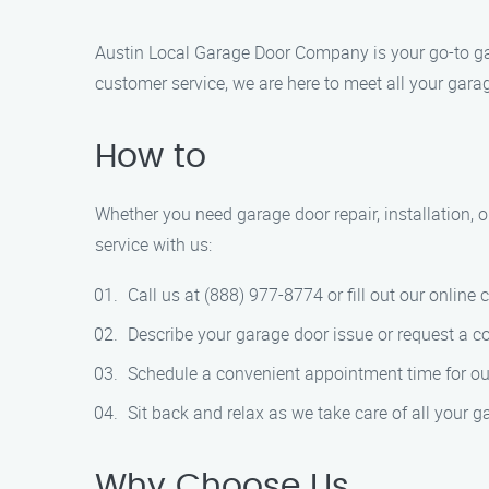
Austin Local Garage Door Company is your go-to ga
customer service, we are here to meet all your gara
How to
Whether you need garage door repair, installation, 
service with us:
Call us at (888) 977-8774 or fill out our online 
Describe your garage door issue or request a co
Schedule a convenient appointment time for our 
Sit back and relax as we take care of all your g
Why Choose Us