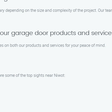
ary depending on the size and complexity of the project. Our tea
 your garage door products and servic
es on both our products and services for your peace of mind.
re some of the top sights near Niwot: