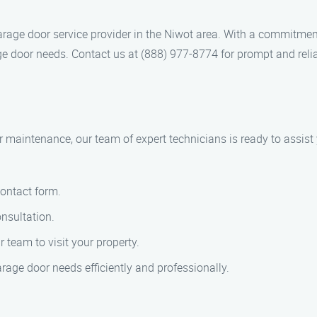
rage door service provider in the Niwot area. With a commitme
ge door needs. Contact us at (888) 977-8774 for prompt and relia
or maintenance, our team of expert technicians is ready to assis
contact form.
nsultation.
team to visit your property.
arage door needs efficiently and professionally.