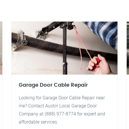
Garage Door Cable Repair
Looking for Garage Door Cable Repair near
me? Contact Austin Local Garage Door
Company at (888) 977-8774 for expert and
affordable services.