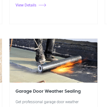
View Details
Garage Door Weather Sealing
Get professional garage door weather