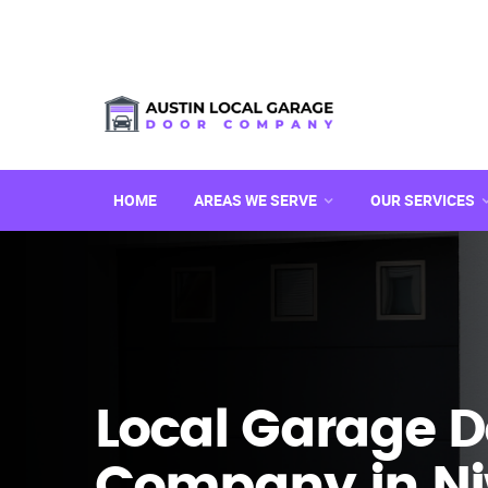
HOME
AREAS WE SERVE
OUR SERVICES
Local Garage D