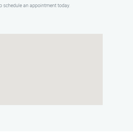
 to schedule an appointment today.