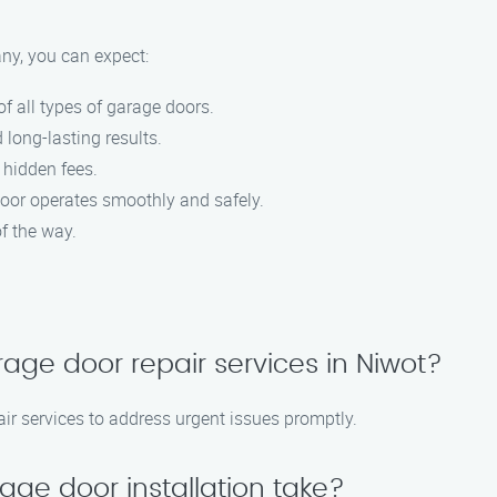
y, you can expect:
f all types of garage doors.
 long-lasting results.
 hidden fees.
door operates smoothly and safely.
f the way.
age door repair services in Niwot?
ir services to address urgent issues promptly.
age door installation take?