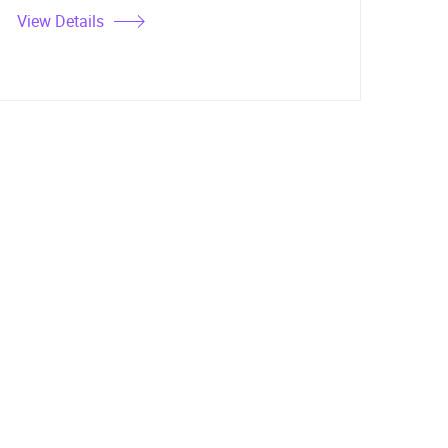
View Details