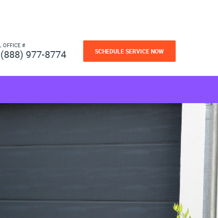
L OFFICE #
SCHEDULE SERVICE NOW
(888) 977-8774