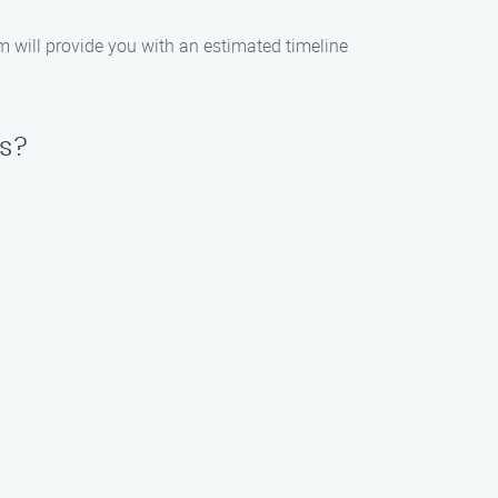
m will provide you with an estimated timeline
es?