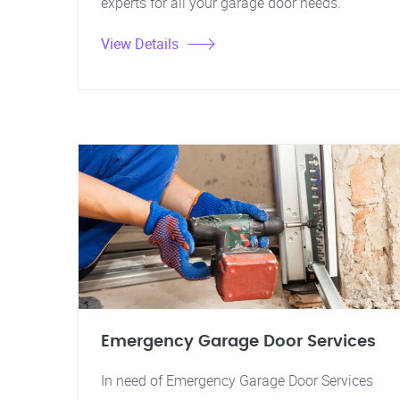
experts for all your garage door needs.
View Details
Emergency Garage Door Services
In need of Emergency Garage Door Services